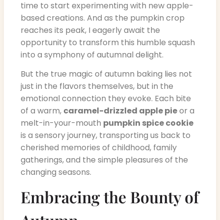
time to start experimenting with new apple-
based creations. And as the pumpkin crop
reaches its peak, I eagerly await the
opportunity to transform this humble squash
into a symphony of autumnal delight.
But the true magic of autumn baking lies not
just in the flavors themselves, but in the
emotional connection they evoke. Each bite
of a warm,
caramel-drizzled apple pie
or a
melt-in-your-mouth
pumpkin spice cookie
is a sensory journey, transporting us back to
cherished memories of childhood, family
gatherings, and the simple pleasures of the
changing seasons.
Embracing the Bounty of