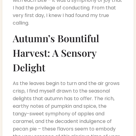
with each bite – it was a symphony of joy that
I had the privilege of conducting. From that
very first day, I knew I had found my true
calling.
Autumn’s Bountiful
Harvest: A Sensory
Delight
As the leaves begin to turn and the air grows
crisp, I find myself drawn to the seasonal
delights that autumn has to offer. The rich,
earthy notes of pumpkin and spice, the
tangy-sweet symphony of apples and
caramel, and the decadent indulgence of
pecan pie – these flavors seem to embody