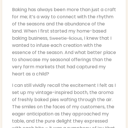
Baking has always been more than just a craft
for me; it’s a way to connect with the rhythm
of the seasons and the abundance of the
land. When I first started my home-based
baking business,
, I knew that I
Sweetie-licious
wanted to infuse each creation with the
essence of the season. And what better place
to showcase my seasonal offerings than the
very farm markets that had captured my
heart as a child?
I can still vividly recall the excitement I felt as I
set up my vintage-inspired booth, the aroma
of freshly baked pies wafting through the air.
The smiles on the faces of my customers, the
eager anticipation as they approached my
table, and the pure delight they expressed