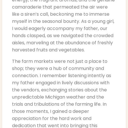
camaraderie that permeated the air were
like a siren’s call, beckoning me to immerse
myself in the seasonal bounty. As a young girl,
I would eagerly accompany my father, our
hands clasped, as we navigated the crowded
aisles, marveling at the abundance of freshly
harvested fruits and vegetables.
The farm markets were not just a place to
shop; they were a hub of community and
connection. I remember listening intently as
my father engaged in lively discussions with
the vendors, exchanging stories about the
unpredictable Michigan weather and the
trials and tribulations of the farming life. In
those moments, I gained a deeper
appreciation for the hard work and
dedication that went into bringing this