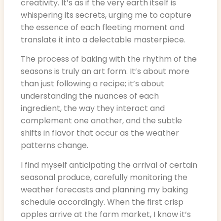
creativity. It’s as if the very earth itself is
whispering its secrets, urging me to capture
the essence of each fleeting moment and
translate it into a delectable masterpiece.
The process of baking with the rhythm of the
seasons is truly an art form. It’s about more
than just following a recipe; it’s about
understanding the nuances of each
ingredient, the way they interact and
complement one another, and the subtle
shifts in flavor that occur as the weather
patterns change.
I find myself anticipating the arrival of certain
seasonal produce, carefully monitoring the
weather forecasts and planning my baking
schedule accordingly. When the first crisp
apples arrive at the farm market, I know it’s