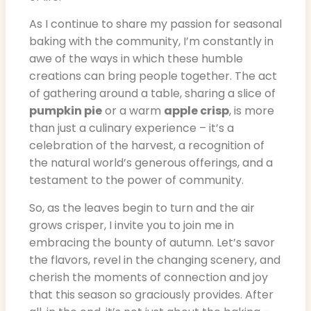
As I continue to share my passion for seasonal
baking with the community, I’m constantly in
awe of the ways in which these humble
creations can bring people together. The act
of gathering around a table, sharing a slice of
pumpkin pie
or a warm
apple crisp
, is more
than just a culinary experience – it’s a
celebration of the harvest, a recognition of
the natural world’s generous offerings, and a
testament to the power of community.
So, as the leaves begin to turn and the air
grows crisper, I invite you to join me in
embracing the bounty of autumn. Let’s savor
the flavors, revel in the changing scenery, and
cherish the moments of connection and joy
that this season so graciously provides. After