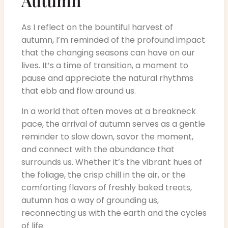
Autumn
As I reflect on the bountiful harvest of
autumn, I’m reminded of the profound impact
that the changing seasons can have on our
lives. It’s a time of transition, a moment to
pause and appreciate the natural rhythms
that ebb and flow around us.
In a world that often moves at a breakneck
pace, the arrival of autumn serves as a gentle
reminder to slow down, savor the moment,
and connect with the abundance that
surrounds us. Whether it’s the vibrant hues of
the foliage, the crisp chill in the air, or the
comforting flavors of freshly baked treats,
autumn has a way of grounding us,
reconnecting us with the earth and the cycles
of life.