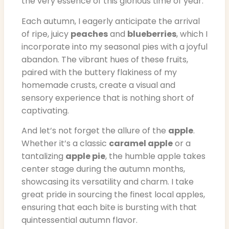
the very essence of this glorious time of year.
Each autumn, I eagerly anticipate the arrival
of ripe, juicy
peaches
and
blueberries
, which I
incorporate into my seasonal pies with a joyful
abandon. The vibrant hues of these fruits,
paired with the buttery flakiness of my
homemade crusts, create a visual and
sensory experience that is nothing short of
captivating.
And let’s not forget the allure of the
apple
.
Whether it’s a classic
caramel apple
or a
tantalizing
apple pie
, the humble apple takes
center stage during the autumn months,
showcasing its versatility and charm. I take
great pride in sourcing the finest local apples,
ensuring that each bite is bursting with that
quintessential autumn flavor.