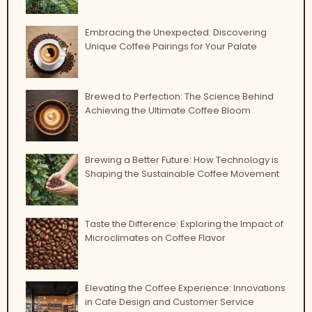
Embracing the Unexpected: Discovering
Unique Coffee Pairings for Your Palate
Brewed to Perfection: The Science Behind
Achieving the Ultimate Coffee Bloom
Brewing a Better Future: How Technology is
Shaping the Sustainable Coffee Movement
Taste the Difference: Exploring the Impact of
Microclimates on Coffee Flavor
Elevating the Coffee Experience: Innovations
in Cafe Design and Customer Service