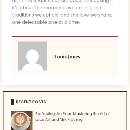
all, in the end, it’s not just about the baking –
it’s about the memories we create, the
traditions we uphold, and the love we share,
one delectable bite at a time.
Louis Jones
RECENT POSTS
Perfecting the Pour: Mastering the Art of
Latte Art and Milk Frothing