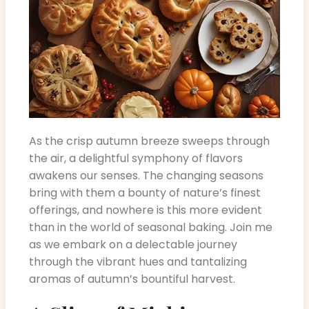
As the crisp autumn breeze sweeps through
the air, a delightful symphony of flavors
awakens our senses. The changing seasons
bring with them a bounty of nature’s finest
offerings, and nowhere is this more evident
than in the world of seasonal baking. Join me
as we embark on a delectable journey
through the vibrant hues and tantalizing
aromas of autumn’s bountiful harvest.