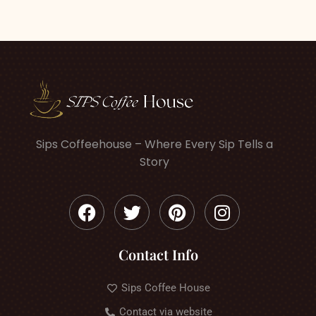
Sips Coffeehouse – Where Every Sip Tells a
Story
Contact Info
Sips Coffee House
Contact via website