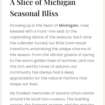
A Slice of Michigan
Seasonal Bliss
Growing up in the heart of
Michigan
, I was
blessed with a front-row seat to the
captivating dance of the seasons. Each time
the calendar turned, our little town would
transform, embracing the unique charms of
the season. From the vibrant greens of spring
to the warm golden hues of summer, and now
the rich, earthy tones of autumn, our
community has always had a deep
appreciation for the natural rhythms that
shape our lives.
My fondest memories of autumn often center
around the local
. The bustling
farm markets
energy, the fragrant aromas, and the genuine