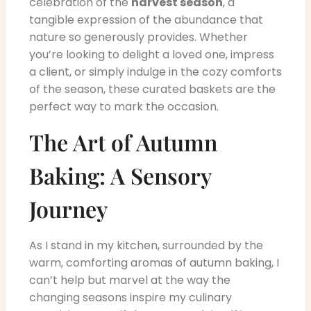
celebration of the
harvest season
, a
tangible expression of the abundance that
nature so generously provides. Whether
you’re looking to delight a loved one, impress
a client, or simply indulge in the cozy comforts
of the season, these curated baskets are the
perfect way to mark the occasion.
The Art of Autumn
Baking: A Sensory
Journey
As I stand in my kitchen, surrounded by the
warm, comforting aromas of autumn baking, I
can’t help but marvel at the way the
changing seasons inspire my culinary