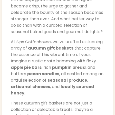
become crisp, the urge to gather and
celebrate the bounty of the season becomes
stronger than ever. And what better way to
do so than with a curated selection of
seasonal baked goods and gourmet delights?
At
, we’ve crafted a stunning
Sips Coffeehouse
array of
autumn gift baskets
that capture
the essence of this vibrant time of year.
Imagine a rustic crate brimming with flaky
apple pie bars
, rich
pumpkin bread
, and
buttery
pecan sandies
, all nestled among an
artful selection of
seasonal produce
,
artisanal cheeses
, and
locally sourced
honey
.
These autumn gift baskets are not just a
collection of delectable treats; they’re a