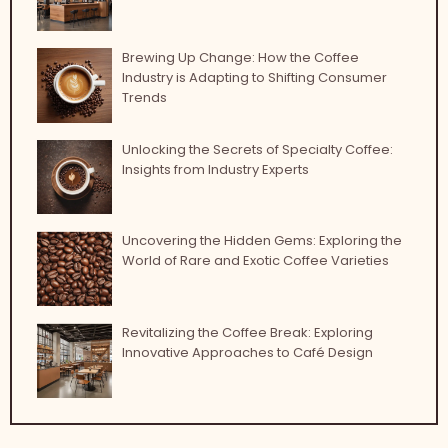
Brewing Up Change: How the Coffee
Industry is Adapting to Shifting Consumer
Trends
Unlocking the Secrets of Specialty Coffee:
Insights from Industry Experts
Uncovering the Hidden Gems: Exploring the
World of Rare and Exotic Coffee Varieties
Revitalizing the Coffee Break: Exploring
Innovative Approaches to Café Design