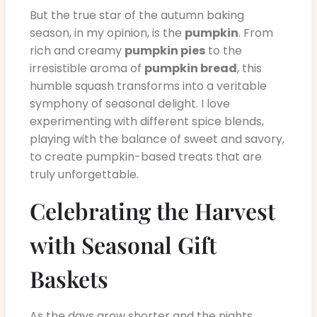
But the true star of the autumn baking
season, in my opinion, is the
pumpkin
. From
rich and creamy
pumpkin pies
to the
irresistible aroma of
pumpkin bread
, this
humble squash transforms into a veritable
symphony of seasonal delight. I love
experimenting with different spice blends,
playing with the balance of sweet and savory,
to create pumpkin-based treats that are
truly unforgettable.
Celebrating the Harvest
with Seasonal Gift
Baskets
As the days grow shorter and the nights