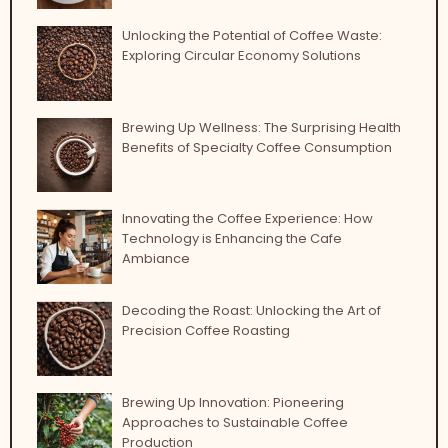
Unlocking the Potential of Coffee Waste:
Exploring Circular Economy Solutions
Brewing Up Wellness: The Surprising Health
Benefits of Specialty Coffee Consumption
Innovating the Coffee Experience: How
Technology is Enhancing the Cafe
Ambiance
Decoding the Roast: Unlocking the Art of
Precision Coffee Roasting
Brewing Up Innovation: Pioneering
Approaches to Sustainable Coffee
Production