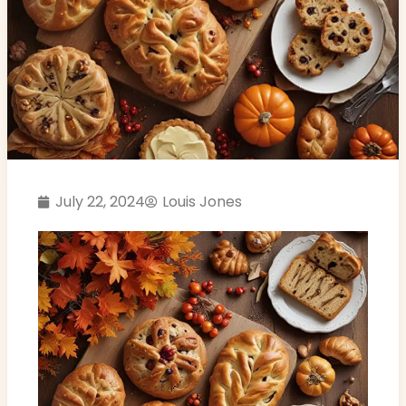
July 22, 2024
Louis Jones