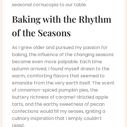
seasonal cornucopia to our table.
Baking with the Rhythm
of the Seasons
As I grew older and pursued my passion for
baking, the influence of the changing seasons
became even more palpable. Each time
autumn arrived, I found myself drawn to the
warm, comforting flavors that seemed to
emanate from the very earth itself. The scent
of cinnamon-spiced pumpkin pies, the
buttery richness of caramel-drizzled apple
tarts, and the earthy sweetness of pecan
confections would fill my senses, igniting a
culinary inspiration that I simply couldn’t
resist.