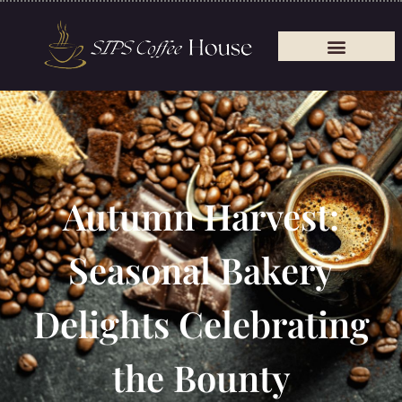
Autumn Harvest:
Seasonal Bakery
Delights Celebrating
the Bounty