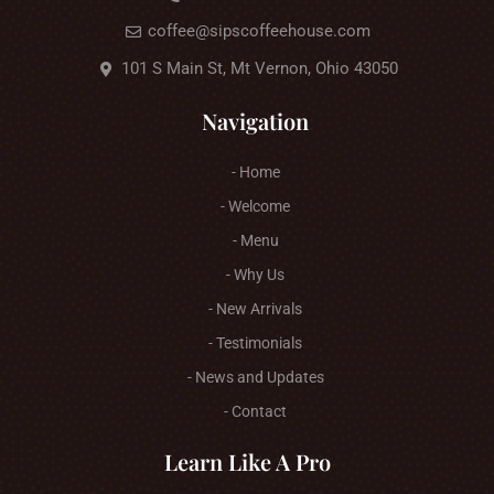
coffee@sipscoffeehouse.com
101 S Main St, Mt Vernon, Ohio 43050
Navigation
- Home
- Welcome
- Menu
- Why Us
- New Arrivals
- Testimonials
- News and Updates
- Contact
Learn Like A Pro