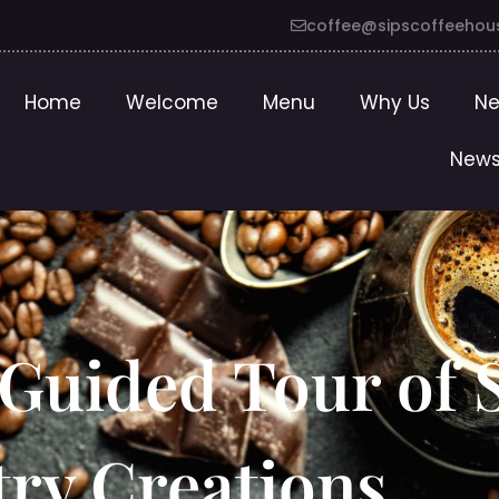
coffee@sipscoffeehou
Home
Welcome
Menu
Why Us
Ne
News
 Guided Tour of S
stry Creations