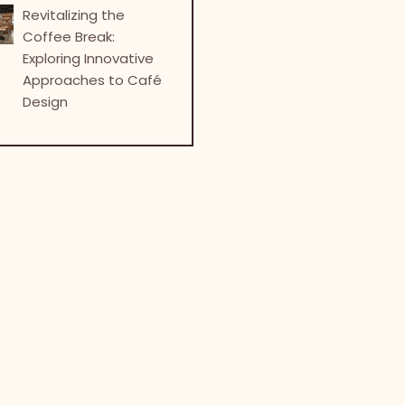
Revitalizing the
Coffee Break:
Exploring Innovative
Approaches to Café
Design