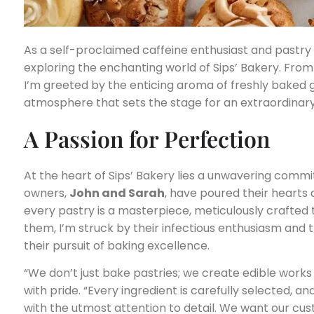
As a self-proclaimed caffeine enthusiast and pastry 
exploring the enchanting world of Sips’ Bakery. Fro
I’m greeted by the enticing aroma of freshly baked 
atmosphere that sets the stage for an extraordinary
A Passion for Perfection
At the heart of Sips’ Bakery lies a unwavering comm
owners,
John and Sarah
, have poured their hearts
every pastry is a masterpiece, meticulously crafted t
them, I’m struck by their infectious enthusiasm and
their pursuit of baking excellence.
“We don’t just bake pastries; we create edible works 
with pride. “Every ingredient is carefully selected, a
with the utmost attention to detail. We want our cust