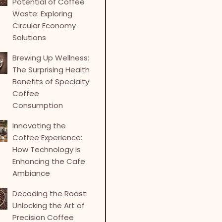
Potential of Coffee
Waste: Exploring
Circular Economy
Solutions
Brewing Up Wellness:
The Surprising Health
Benefits of Specialty
Coffee
Consumption
Innovating the
Coffee Experience:
How Technology is
Enhancing the Cafe
Ambiance
Decoding the Roast:
Unlocking the Art of
Precision Coffee