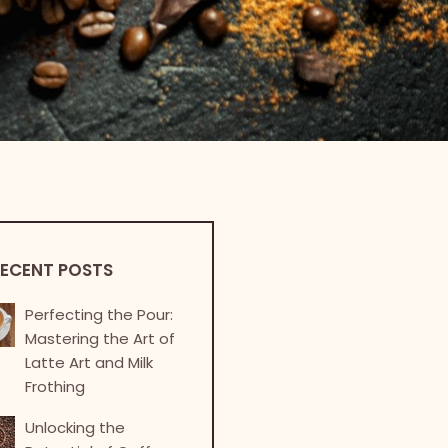
ECENT POSTS
Perfecting the Pour:
Mastering the Art of
Latte Art and Milk
Frothing
Unlocking the