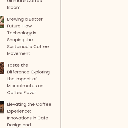
Ultimate Coffee
Bloom
Brewing a Better
Future: How
Technology is
Shaping the
Sustainable Coffee
Movement
Taste the
Difference: Exploring
the Impact of
Microclimates on
Coffee Flavor
Elevating the Coffee
Experience:
Innovations in Cafe
Design and