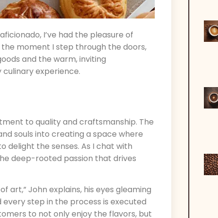
aficionado, I’ve had the pleasure of
m the moment I step through the doors,
goods and the warm, inviting
 culinary experience.
itment to quality and craftsmanship. The
 and souls into creating a space where
o delight the senses. As I chat with
 the deep-rooted passion that drives
of art,” John explains, his eyes gleaming
nd every step in the process is executed
omers to not only enjoy the flavors, but