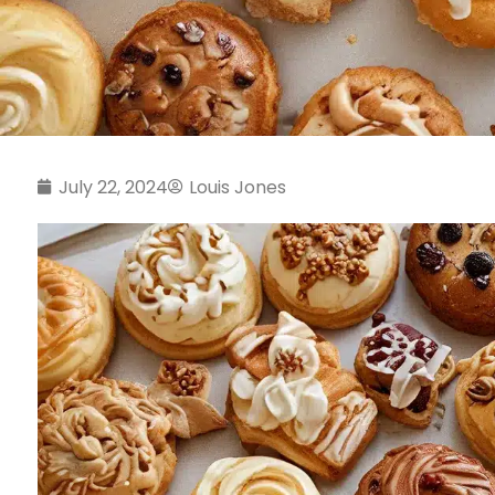
July 22, 2024
Louis Jones