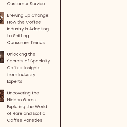
Customer Service
Brewing Up Change:
How the Coffee
Industry is Adapting
to Shifting
Consumer Trends
Unlocking the
Secrets of Specialty
Coffee: Insights
from Industry
Experts
Uncovering the
Hidden Gems:
Exploring the World
of Rare and Exotic
Coffee Varieties