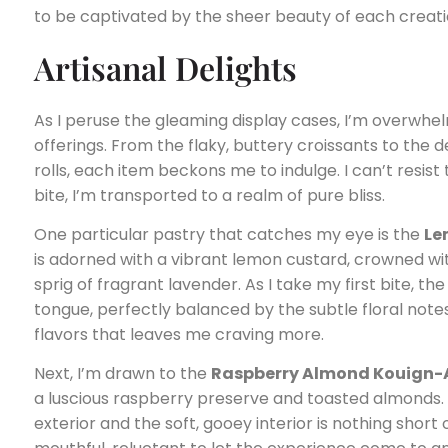
to be captivated by the sheer beauty of each creati
Artisanal Delights
As I peruse the gleaming display cases, I’m overwhe
offerings. From the flaky, buttery croissants to th
rolls, each item beckons me to indulge. I can’t resis
bite, I’m transported to a realm of pure bliss.
One particular pastry that catches my eye is the
Le
is adorned with a vibrant lemon custard, crowned wi
sprig of fragrant lavender. As I take my first bite, t
tongue, perfectly balanced by the subtle floral notes
flavors that leaves me craving more.
Next, I’m drawn to the
Raspberry Almond Kouign
a luscious raspberry preserve and toasted almonds. 
exterior and the soft, gooey interior is nothing short