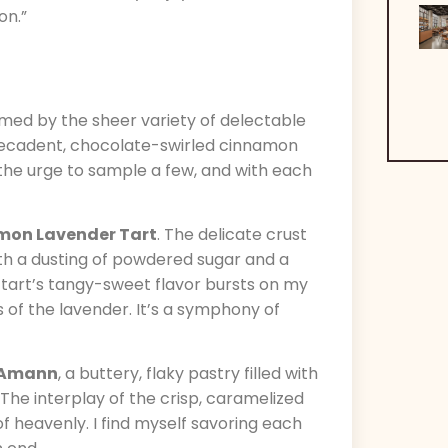
on.”
lmed by the sheer variety of delectable
e decadent, chocolate-swirled cinnamon
t the urge to sample a few, and with each
mon Lavender Tart
. The delicate crust
th a dusting of powdered sugar and a
he tart’s tangy-sweet flavor bursts on my
 of the lavender. It’s a symphony of
-Amann
, a buttery, flaky pastry filled with
The interplay of the crisp, caramelized
 of heavenly. I find myself savoring each