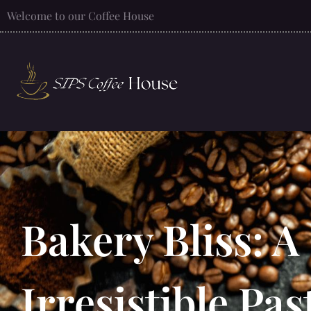
Welcome to our Coffee House
Bakery Bliss: A
Irresistible Pa