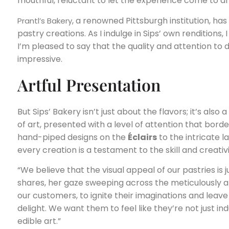
mouthful, reluctant to let the experience come to a
, a renowned Pittsburgh institution, ha
Prantl’s Bakery
pastry creations. As I indulge in Sips’ own renditions
I’m pleased to say that the quality and attention to det
impressive.
Artful Presentation
But Sips’ Bakery isn’t just about the flavors; it’s also
of art, presented with a level of attention that bord
hand-piped designs on the
Éclairs
to the intricate 
every creation is a testament to the skill and creativi
“We believe that the visual appeal of our pastries is 
shares, her gaze sweeping across the meticulously arr
our customers, to ignite their imaginations and lea
delight. We want them to feel like they’re not just ind
edible art.”