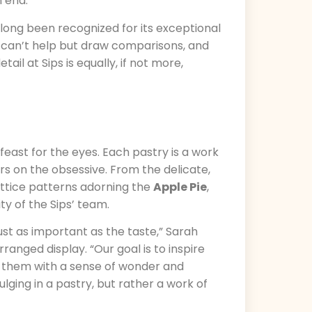
n end.
s long been recognized for its exceptional
, I can’t help but draw comparisons, and
ail at Sips is equally, if not more,
 a feast for the eyes. Each pastry is a work
ers on the obsessive. From the delicate,
lattice patterns adorning the
Apple Pie
,
ty of the Sips’ team.
just as important as the taste,” Sarah
anged display. “Our goal is to inspire
ve them with a sense of wonder and
ulging in a pastry, but rather a work of