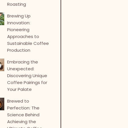
Roasting
Brewing Up
Innovation:
Pioneering
Approaches to
Sustainable Coffee
Production
Embracing the
Unexpected:
Discovering Unique
Coffee Pairings for
Your Palate
Brewed to
Perfection: The
Science Behind
Achieving the