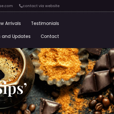
se.com
contact via website
w Arrivals
Testimonials
 and Updates
Contact
ips’