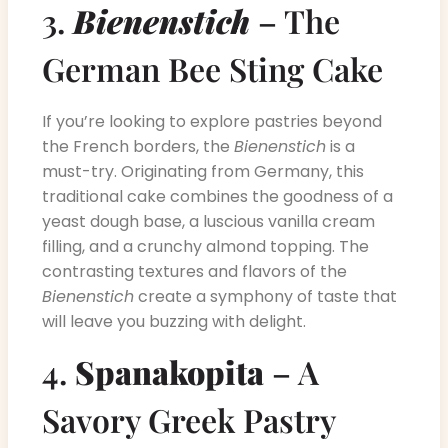
3.
Bienenstich
– The
German Bee Sting Cake
If you’re looking to explore pastries beyond
the French borders, the
Bienenstich
is a
must-try. Originating from Germany, this
traditional cake combines the goodness of a
yeast dough base, a luscious vanilla cream
filling, and a crunchy almond topping. The
contrasting textures and flavors of the
Bienenstich
create a symphony of taste that
will leave you buzzing with delight.
4.
Spanakopita
– A
Savory Greek Pastry