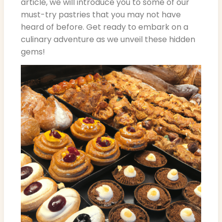
article, we will introduce you to some of our
must-try pastries that you may not have
heard of before. Get ready to embark on a
culinary adventure as we unveil these hidden
gems!