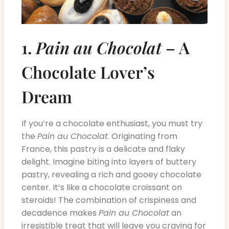
1.
Pain au Chocolat
– A
Chocolate Lover’s
Dream
If you’re a chocolate enthusiast, you must try
the
Pain au Chocolat
. Originating from
France, this pastry is a delicate and flaky
delight. Imagine biting into layers of buttery
pastry, revealing a rich and gooey chocolate
center. It’s like a chocolate croissant on
steroids! The combination of crispiness and
decadence makes
Pain au Chocolat
an
irresistible treat that will leave you craving for