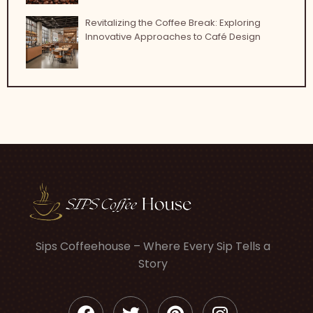
Revitalizing the Coffee Break: Exploring
Innovative Approaches to Café Design
Sips Coffeehouse – Where Every Sip Tells a
Story