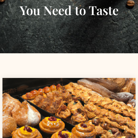
You Need to Taste