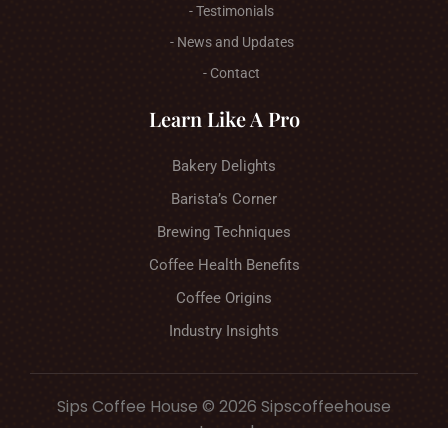
- Testimonials
- News and Updates
- Contact
Learn Like A Pro
Bakery Delights
Barista’s Corner
Brewing Techniques
Coffee Health Benefits
Coffee Origins
Industry Insights
Sips Coffee House © 2026 Sipscoffeehouse
Journal