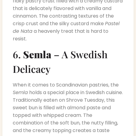
flaky pastry crust filled with a creamy custard
that is delicately flavored with vanilla and
cinnamon. The contrasting textures of the
crisp crust and the silky custard make
Pastel
de Nata
a heavenly treat that is hard to
resist.
6.
Semla
– A Swedish
Delicacy
When it comes to Scandinavian pastries, the
Semla
holds a special place in Swedish cuisine.
Traditionally eaten on Shrove Tuesday, this
sweet bun is filled with almond paste and
topped with whipped cream. The
combination of the soft bun, the nutty filling,
and the creamy topping creates a taste