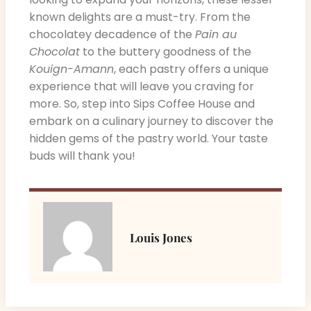
known delights are a must-try. From the
chocolatey decadence of the
Pain au
Chocolat
to the buttery goodness of the
Kouign-Amann
, each pastry offers a unique
experience that will leave you craving for
more. So, step into Sips Coffee House and
embark on a culinary journey to discover the
hidden gems of the pastry world. Your taste
buds will thank you!
Louis Jones