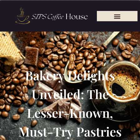
Bakery Delights
Unveiled: The
Lesser-Known,
Must-Try Pastries