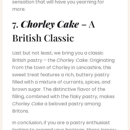
sensation that will have you yearning for
more.
7.
Chorley Cake
– A
British Classic
Last but not least, we bring you a classic
British pastry – the
Chorley Cake
. Originating
from the town of Chorley in Lancashire, this
sweet treat features a rich, buttery pastry
filled with a mixture of currants, spices, and
brown sugar. The distinctive flavor of the
filling, combined with the flaky pastry, makes
Chorley Cake
a beloved pastry among
Britons.
In conclusion, if you are a pastry enthusiast
looking to expand your horizons, these lesser-