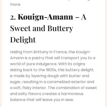
more.
2.
Kouign-Amann
– A
Sweet and Buttery
Delight
Hailing from Brittany in France, the
Kouign-
Amann
is a pastry that will transport you to a
world of pure indulgence. With its origins
dating back to the 1800s, this buttery delight
is made by layering dough with butter and
sugar, resulting in a caramelized exterior and
a soft, flaky interior. The combination of sweet
and salty flavors creates a harmonious
balance that will leave you in awe.