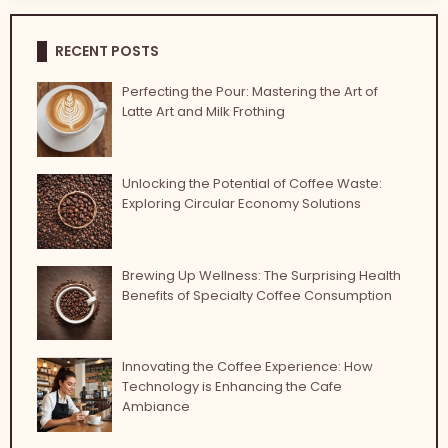
RECENT POSTS
Perfecting the Pour: Mastering the Art of
Latte Art and Milk Frothing
Unlocking the Potential of Coffee Waste:
Exploring Circular Economy Solutions
Brewing Up Wellness: The Surprising Health
Benefits of Specialty Coffee Consumption
Innovating the Coffee Experience: How
Technology is Enhancing the Cafe
Ambiance