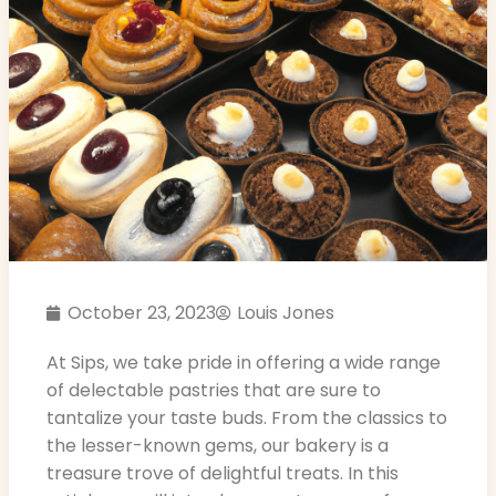
October 23, 2023
Louis Jones
At Sips, we take pride in offering a wide range
of delectable pastries that are sure to
tantalize your taste buds. From the classics to
the lesser-known gems, our bakery is a
treasure trove of delightful treats. In this