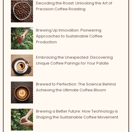
Decoding the Roast: Unlocking the Art of
Precision Coffee Roasting
Brewing Up Innovation: Pioneering
Approaches to Sustainable Coffee
Production
Embracing the Unexpected: Discovering
Unique Coffee Pairings for Your Palate
Brewed to Perfection: The Science Behind
Achieving the Ultimate Coffee Bloom
Brewing a Better Future: How Technology is
Shaping the Sustainable Coffee Movement