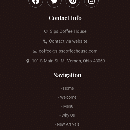
Contact Info
Sips Coffee House
Contact via website
coffee@sipscoffeehouse.com
101 S Main St, Mt Vernon, Ohio 43050
Navigation
- Home
- Welcome
- Menu
- Why Us
- New Arrivals