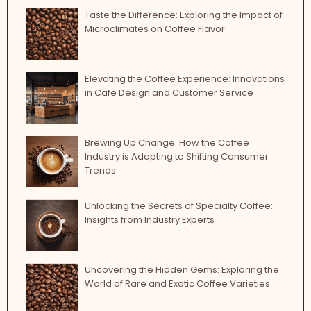
Taste the Difference: Exploring the Impact of
Microclimates on Coffee Flavor
Elevating the Coffee Experience: Innovations
in Cafe Design and Customer Service
Brewing Up Change: How the Coffee
Industry is Adapting to Shifting Consumer
Trends
Unlocking the Secrets of Specialty Coffee:
Insights from Industry Experts
Uncovering the Hidden Gems: Exploring the
World of Rare and Exotic Coffee Varieties