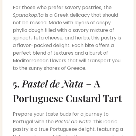
For those who prefer savory pastries, the
Spanakopita
is a Greek delicacy that should
not be missed. Made with layers of crispy
phyllo dough filled with a savory mixture of
spinach, feta cheese, and herbs, this pastry is
a flavor-packed delight. Each bite offers a
perfect blend of textures and a burst of
Mediterranean flavors that will transport you
to the sunny shores of Greece.
5.
Pastel de Nata
– A
Portuguese Custard Tart
Prepare your taste buds for a journey to
Portugal with the
Pastel de Nata
. This iconic
pastry is a true Portuguese delight, featuring a