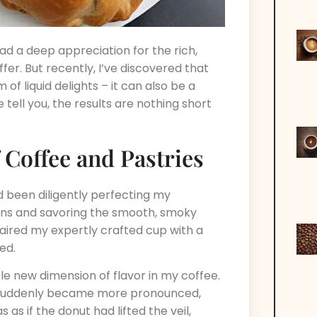
ad a deep appreciation for the rich,
er. But recently, I’ve discovered that
of liquid delights – it can also be a
 tell you, the results are nothing short
Coffee and Pastries
had been diligently perfecting my
s and savoring the smooth, smoky
paired my expertly crafted cup with a
ed.
e new dimension of flavor in my coffee.
 suddenly became more pronounced,
as if the donut had lifted the veil,