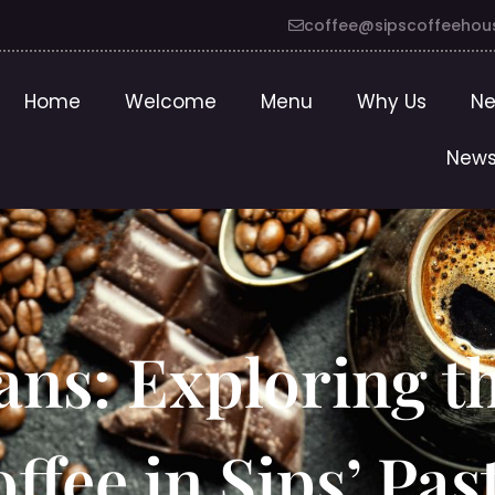
coffee@sipscoffeehou
Home
Welcome
Menu
Why Us
Ne
News
ans: Exploring t
offee in Sips’ Pas