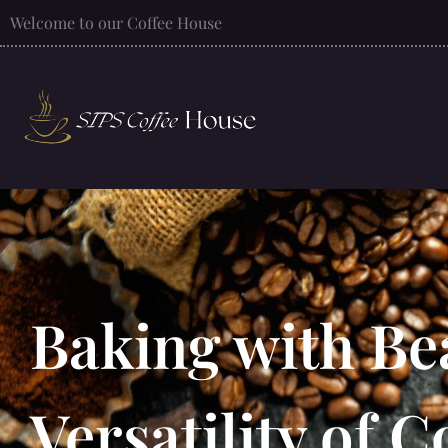
Welcome to our Coffee House
Baking with Be
Versatility of C