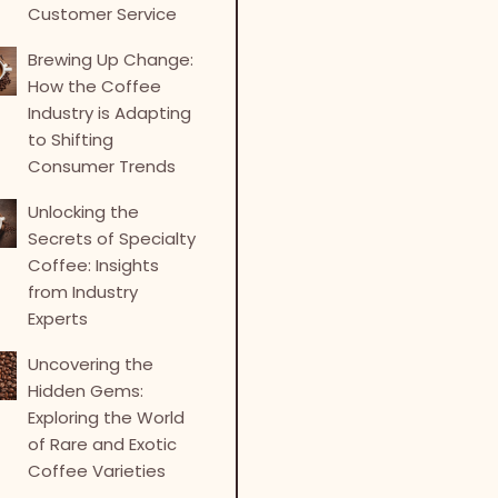
Customer Service
Brewing Up Change:
How the Coffee
Industry is Adapting
to Shifting
Consumer Trends
Unlocking the
Secrets of Specialty
Coffee: Insights
from Industry
Experts
Uncovering the
Hidden Gems:
Exploring the World
of Rare and Exotic
Coffee Varieties