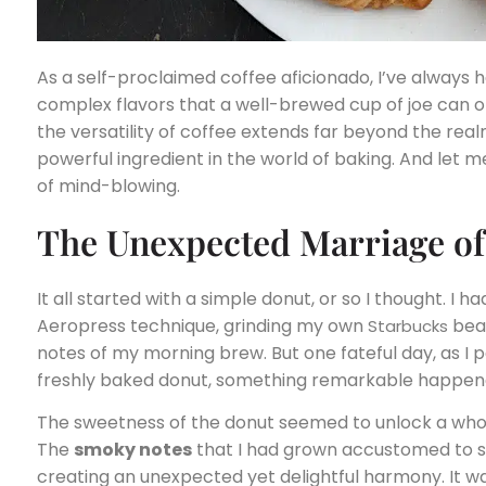
As a self-proclaimed coffee aficionado, I’ve always h
complex flavors that a well-brewed cup of joe can off
the versatility of coffee extends far beyond the realm 
powerful ingredient in the world of baking. And let me
of mind-blowing.
The Unexpected Marriage of 
It all started with a simple donut, or so I thought. I 
Aeropress technique, grinding my own
bean
Starbucks
notes of my morning brew. But one fateful day, as I 
freshly baked donut, something remarkable happen
The sweetness of the donut seemed to unlock a whol
The
smoky notes
that I had grown accustomed to
creating an unexpected yet delightful harmony. It was 