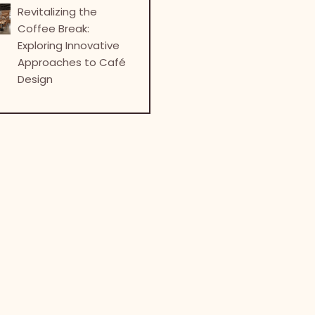
Revitalizing the
Coffee Break:
Exploring Innovative
Approaches to Café
Design