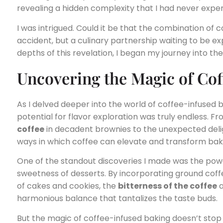
revealing a hidden complexity that I had never expe
I was intrigued. Could it be that the combination of 
accident, but a culinary partnership waiting to be 
depths of this revelation, I began my journey into th
Uncovering the Magic of Cof
As I delved deeper into the world of coffee-infused ba
potential for flavor exploration was truly endless. Fr
coffee
in decadent brownies to the unexpected deli
ways in which coffee can elevate and transform bak
One of the standout discoveries I made was the pow
sweetness of desserts. By incorporating ground coff
of cakes and cookies, the
bitterness of the coffee
a
harmonious balance that tantalizes the taste buds.
But the magic of coffee-infused baking doesn’t stop 