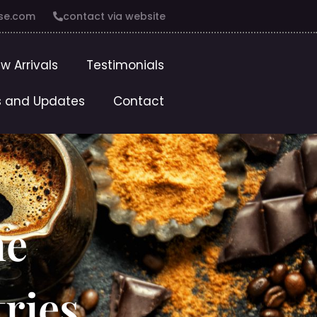
se.com
contact via website
w Arrivals
Testimonials
 and Updates
Contact
he
tries