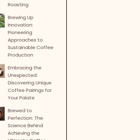
Roasting
Brewing Up
Innovation:
Pioneering
Approaches to
Sustainable Coffee
Production
Embracing the
Unexpected:
Discovering Unique
Coffee Pairings for
Your Palate
Brewed to
Perfection: The
Science Behind
Achieving the