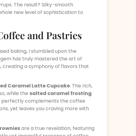
syrups. The result? Silky-smooth
hole new level of sophistication to
Coffee and Pastries
used baking, I stumbled upon the
al gem has truly mastered the art of
, creating a symphony of flavors that
ted Caramel Latte Cupcake
. The rich,
so, while the
salted caramel frosting
t perfectly complements the coffee
ions, yet leaves you craving more with
rownies
are a true revelation, featuring
tle yet impactful presence of coffee.