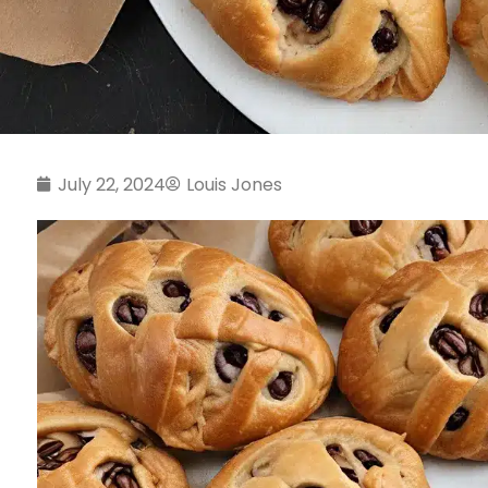
July 22, 2024
Louis Jones