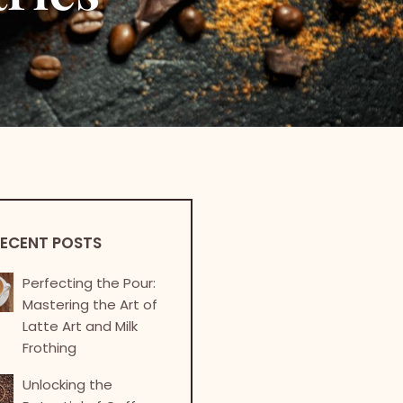
ECENT POSTS
Perfecting the Pour:
Mastering the Art of
Latte Art and Milk
Frothing
Unlocking the