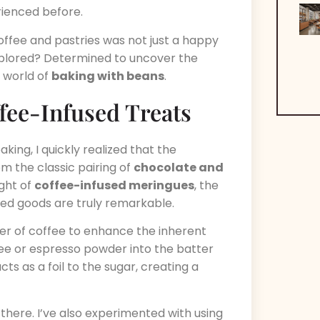
rienced before.
coffee and pastries was not just a happy
explored? Determined to uncover the
e world of
baking with beans
.
fee-Infused Treats
king, I quickly realized that the
om the classic pairing of
chocolate and
ght of
coffee-infused meringues
, the
ed goods are truly remarkable.
er of coffee to enhance the inherent
ee or espresso powder into the batter
cts as a foil to the sugar, creating a
there. I’ve also experimented with using