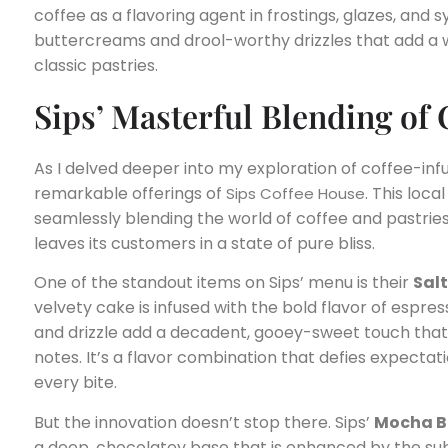
coffee as a flavoring agent in frostings, glazes, and 
buttercreams and drool-worthy drizzles that add a w
classic pastries.
Sips’ Masterful Blending of 
As I delved deeper into my exploration of coffee-inf
remarkable offerings of
. This loc
Sips Coffee House
seamlessly blending the world of coffee and pastries
leaves its customers in a state of pure bliss.
One of the standout items on Sips’ menu is their
Sal
velvety cake is infused with the bold flavor of espres
and drizzle add a decadent, gooey-sweet touch tha
notes. It’s a flavor combination that defies expectat
every bite.
But the innovation doesn’t stop there. Sips’
Mocha B
a deep, chocolatey base that is enhanced by the sub