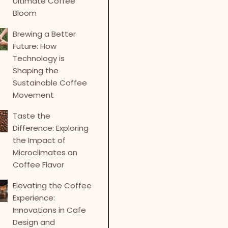
Ultimate Coffee
Bloom
Brewing a Better
Future: How
Technology is
Shaping the
Sustainable Coffee
Movement
Taste the
Difference: Exploring
the Impact of
Microclimates on
Coffee Flavor
Elevating the Coffee
Experience:
Innovations in Cafe
Design and