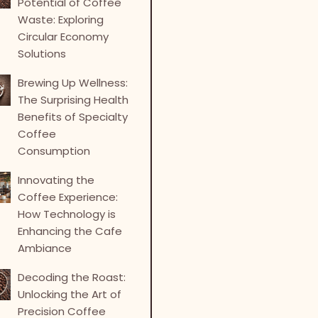
Potential of Coffee
Waste: Exploring
Circular Economy
Solutions
Brewing Up Wellness:
The Surprising Health
Benefits of Specialty
Coffee
Consumption
Innovating the
Coffee Experience:
How Technology is
Enhancing the Cafe
Ambiance
Decoding the Roast:
Unlocking the Art of
Precision Coffee