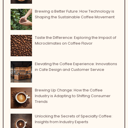
Brewing a Better Future: How Technology is
Shaping the Sustainable Coffee Movement
Taste the Difference: Exploring the Impact of
Microclimates on Coffee Flavor
Elevating the Coffee Experience: Innovations
in Cafe Design and Customer Service
Brewing Up Change: How the Coffee
Industry is Adapting to Shifting Consumer
Trends
Unlocking the Secrets of Specialty Coffee:
Insights from Industry Experts