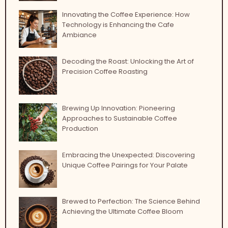
Innovating the Coffee Experience: How
Technology is Enhancing the Cafe
Ambiance
Decoding the Roast: Unlocking the Art of
Precision Coffee Roasting
Brewing Up Innovation: Pioneering
Approaches to Sustainable Coffee
Production
Embracing the Unexpected: Discovering
Unique Coffee Pairings for Your Palate
Brewed to Perfection: The Science Behind
Achieving the Ultimate Coffee Bloom