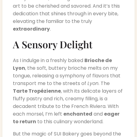
art to be cherished and savored. And it’s this
dedication that shines through in every bite,
elevating the familiar to the truly
extraordinary
.
A Sensory Delight
As I indulge in a freshly baked
Brioche de
Lyon
, the soft, buttery brioche melts on my
tongue, releasing a symphony of flavors that
transport me to the streets of
Lyon
. The
Tarte Tropézienne
, with its delicate layers of
fluffy pastry and rich, creamy filling, is a
decadent tribute to the French Riviera. With
each morsel, I’m left
enchanted
and
eager
to return
to this culinary wonderland.
But the magic of SUI Bakery goes beyond the