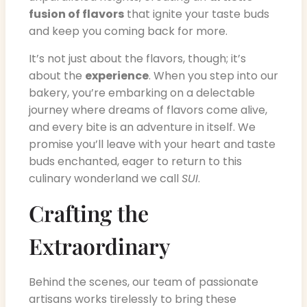
fusion of flavors
that ignite your taste buds
and keep you coming back for more.
It’s not just about the flavors, though; it’s
about the
experience
. When you step into our
bakery, you’re embarking on a delectable
journey where dreams of flavors come alive,
and every bite is an adventure in itself. We
promise you’ll leave with your heart and taste
buds enchanted, eager to return to this
culinary wonderland we call
SUI
.
Crafting the
Extraordinary
Behind the scenes, our team of passionate
artisans works tirelessly to bring these