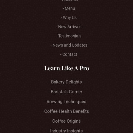
- Menu
- Why Us
- New Arrivals
- Testimonials
- News and Updates
- Contact
Learn Like A Pro
Bakery Delights
Barista’s Corner
Brewing Techniques
Coffee Health Benefits
Coffee Origins
Industry Insights