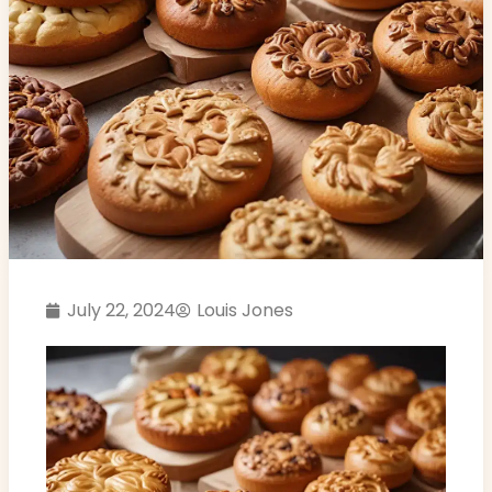
July 22, 2024
Louis Jones