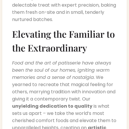
delectable treat with expert precision, baking
them fresh on-site and in small, tenderly
nurtured batches.
Elevating the Familiar to
the Extraordinary
Food and the art of patisserie have always
been the soul of our homes, igniting warm
memories and a sense of nostalgia.
We
yearned to recreate that magical feeling for
others, marrying tradition with innovation and
giving it a contemporary twist. Our
unyielding dedication to quality
is what
sets us apart – we take the world’s most
cherished comfort foods and elevate them to
unparalleled heights, creating an
artistic