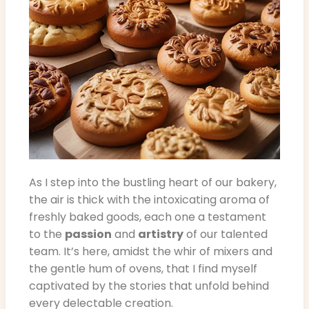
As I step into the bustling heart of our bakery,
the air is thick with the intoxicating aroma of
freshly baked goods, each one a testament
to the
passion
and
artistry
of our talented
team. It’s here, amidst the whir of mixers and
the gentle hum of ovens, that I find myself
captivated by the stories that unfold behind
every delectable creation.