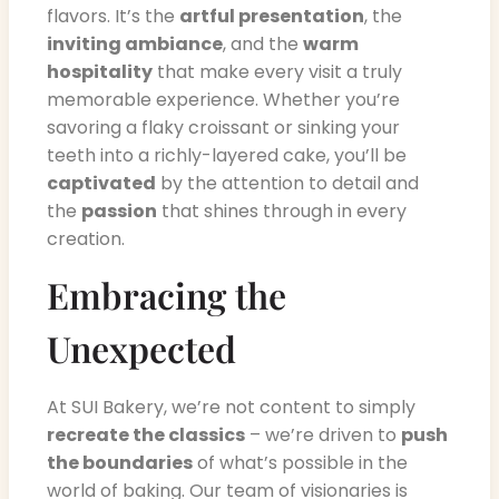
flavors. It’s the
artful presentation
, the
inviting ambiance
, and the
warm
hospitality
that make every visit a truly
memorable experience. Whether you’re
savoring a flaky croissant or sinking your
teeth into a richly-layered cake, you’ll be
captivated
by the attention to detail and
the
passion
that shines through in every
creation.
Embracing the
Unexpected
At SUI Bakery, we’re not content to simply
recreate the classics
– we’re driven to
push
the boundaries
of what’s possible in the
world of baking. Our team of visionaries is