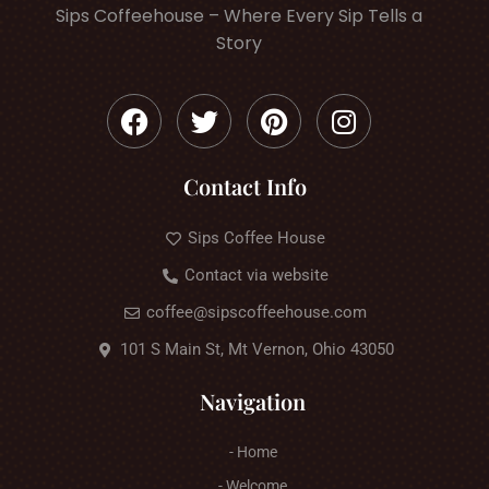
Sips Coffeehouse – Where Every Sip Tells a
Story
Contact Info
Sips Coffee House
Contact via website
coffee@sipscoffeehouse.com
101 S Main St, Mt Vernon, Ohio 43050
Navigation
- Home
- Welcome