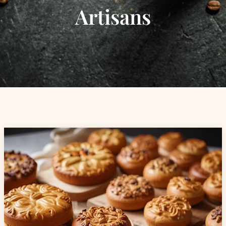
Artisans