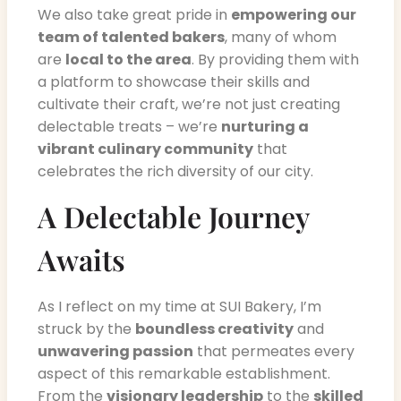
We also take great pride in
empowering our
team of talented bakers
, many of whom
are
local to the area
. By providing them with
a platform to showcase their skills and
cultivate their craft, we’re not just creating
delectable treats – we’re
nurturing a
vibrant culinary community
that
celebrates the rich diversity of our city.
A Delectable Journey
Awaits
As I reflect on my time at SUI Bakery, I’m
struck by the
boundless creativity
and
unwavering passion
that permeates every
aspect of this remarkable establishment.
From the
visionary leadership
to the
skilled