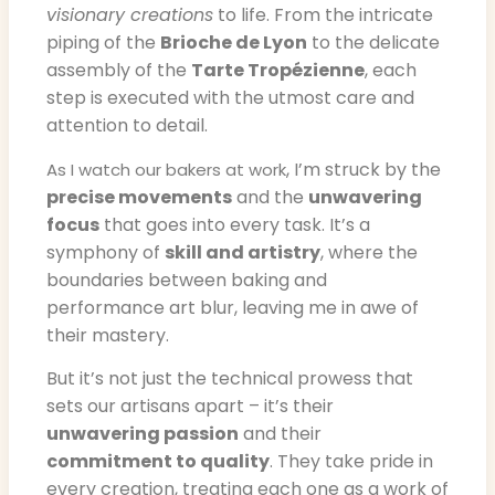
visionary creations
to life. From the intricate
piping of the
Brioche de Lyon
to the delicate
assembly of the
Tarte Tropézienne
, each
step is executed with the utmost care and
attention to detail.
, I’m struck by the
As I watch our bakers at work
precise movements
and the
unwavering
focus
that goes into every task. It’s a
symphony of
skill and artistry
, where the
boundaries between baking and
performance art blur, leaving me in awe of
their mastery.
But it’s not just the technical prowess that
sets our artisans apart – it’s their
unwavering passion
and their
commitment to quality
. They take pride in
every creation, treating each one as a work of