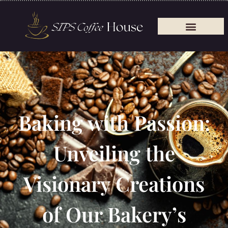
Baking with Passion:
Unveiling the
Visionary Creations
of Our Bakery’s