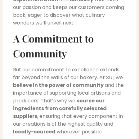
our passion and keeps our customers coming
back, eager to discover what culinary
wonders we’ll unveil next.
A Commitment to
Community
But our commitment to excellence extends
far beyond the walls of our bakery. At SUI, we
believe in the power of community
and the
importance of supporting local artisans and
producers. That’s why we
source our
ingredients from carefully selected
suppliers
, ensuring that every component in
our creations is of the highest quality and
locally-sourced
wherever possible.