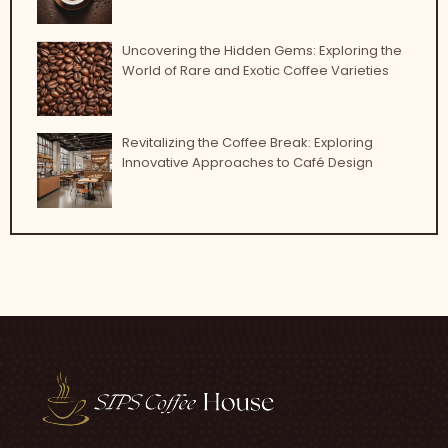
Uncovering the Hidden Gems: Exploring the
World of Rare and Exotic Coffee Varieties
Revitalizing the Coffee Break: Exploring
Innovative Approaches to Café Design