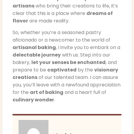
artisans
who bring their creations to life, it’s
clear that this is a place where
dreams of
flavor
are made reality.
So, whether you’re a seasoned pastry
aficionado or a newcomer to the world of
artisanal baking
, I invite you to embark on a
delectable journey
with us. Step into our
bakery,
let your senses be enchanted
, and
prepare to be
captivated
by the
visionary
creations
of our talented team. I can assure
you, you’ll leave with a newfound appreciation
for the
art of baking
and a heart full of
culinary wonder
.