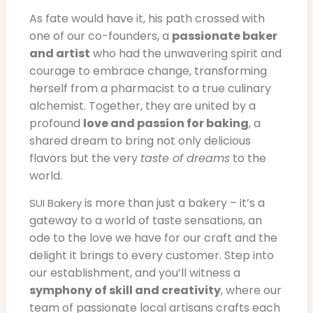
As fate would have it, his path crossed with
one of our co-founders, a
passionate baker
and artist
who had the unwavering spirit and
courage to embrace change, transforming
herself from a pharmacist to a true culinary
alchemist. Together, they are united by a
profound
love and passion for baking
, a
shared dream to bring not only delicious
flavors but the very
taste of dreams
to the
world.
is more than just a bakery – it’s a
SUI Bakery
gateway to a world of taste sensations, an
ode to the love we have for our craft and the
delight it brings to every customer. Step into
our establishment, and you’ll witness a
symphony of skill and creativity
, where our
team of passionate local artisans crafts each