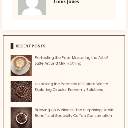
Louis Jones
RECENT POSTS
Perfecting the Pour: Mastering the Art of
Latte Art and Milk Frothing
Unlocking the Potential of Coffee Waste:
Exploring Circular Economy Solutions
Brewing Up Wellness: The Surprising Health
Benefits of Specialty Coffee Consumption