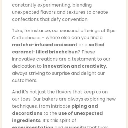
constantly experimenting, blending
unexpected flavors and textures to create
confections that defy convention.
Take, for instance, our seasonal offerings at Sips
– where else can you find a
Coffeehouse
matcha-infused croissant
or a
salted
caramel-filled brioche bun
? These
innovative creations are a testament to our
dedication to
innovation and creativity
,
always striving to surprise and delight our
customers.
And it’s not just the flavors that keep us on
our toes. Our bakers are always exploring new
techniques, from intricate
piping and
decorations
to the
use of unexpected
ingredients
. It’s this spirit of
experimentation
and
curiosity
that fuels