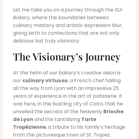
Let me take you on a journey through the
SUI
Bakery
, where the boundaries between
culinary mastery and artistic expression blur,
giving birth to confections that are not only
delicious but truly
visionary
.
The Visionary’s Journey
At the helm of our bakery’s creative vision is
our
culinary virtuoso
, a French chef hailing
all the way from
Lyon
with an impressive 25
years of experience in the art of patisserie. It
was here, in the bustling city of
Cairo
, that he
unveiled the secrets of the heavenly
Brioche
de Lyon
and the tantalizing
Tarte
Tropézienne
, a tribute to his family’s heritage
from the picturesque town of
St. Tropez
.