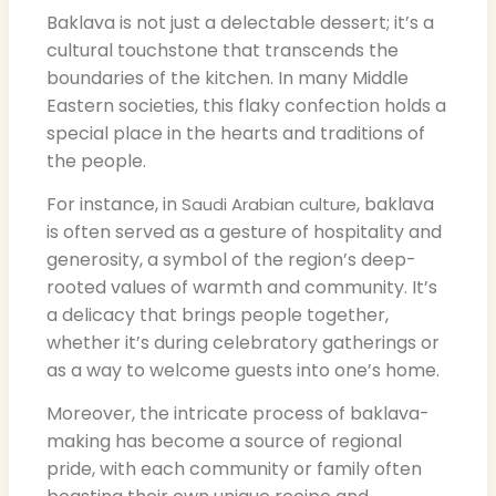
Baklava is not just a delectable dessert; it’s a
cultural touchstone that transcends the
boundaries of the kitchen. In many Middle
Eastern societies, this flaky confection holds a
special place in the hearts and traditions of
the people.
For instance, in
, baklava
Saudi Arabian culture
is often served as a gesture of hospitality and
generosity, a symbol of the region’s deep-
rooted values of warmth and community. It’s
a delicacy that brings people together,
whether it’s during celebratory gatherings or
as a way to welcome guests into one’s home.
Moreover, the intricate process of baklava-
making has become a source of regional
pride, with each community or family often