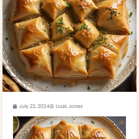
July 22, 2024
Louis Jones