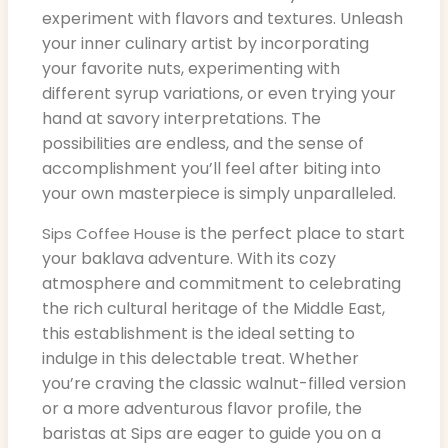
experiment with flavors and textures. Unleash
your inner culinary artist by incorporating
your favorite nuts, experimenting with
different syrup variations, or even trying your
hand at savory interpretations. The
possibilities are endless, and the sense of
accomplishment you’ll feel after biting into
your own masterpiece is simply unparalleled.
is the perfect place to start
Sips Coffee House
your baklava adventure. With its cozy
atmosphere and commitment to celebrating
the rich cultural heritage of the Middle East,
this establishment is the ideal setting to
indulge in this delectable treat. Whether
you’re craving the classic walnut-filled version
or a more adventurous flavor profile, the
baristas at Sips are eager to guide you on a