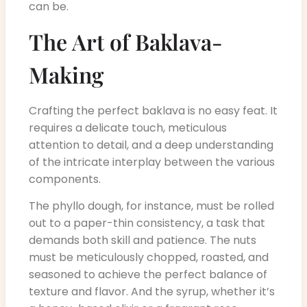
can be.
The Art of Baklava-
Making
Crafting the perfect baklava is no easy feat. It
requires a delicate touch, meticulous
attention to detail, and a deep understanding
of the intricate interplay between the various
components.
The phyllo dough, for instance, must be rolled
out to a paper-thin consistency, a task that
demands both skill and patience. The nuts
must be meticulously chopped, roasted, and
seasoned to achieve the perfect balance of
texture and flavor. And the syrup, whether it’s