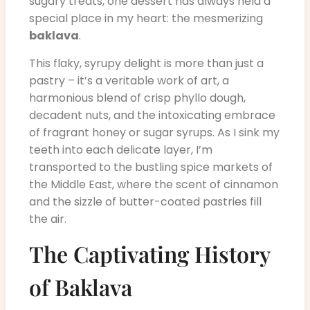
sugary treats, one dessert has always held a
special place in my heart: the mesmerizing
baklava
.
This flaky, syrupy delight is more than just a
pastry – it’s a veritable work of art, a
harmonious blend of crisp phyllo dough,
decadent nuts, and the intoxicating embrace
of fragrant honey or sugar syrups. As I sink my
teeth into each delicate layer, I’m
transported to the bustling spice markets of
the Middle East, where the scent of cinnamon
and the sizzle of butter-coated pastries fill
the air.
The Captivating History
of Baklava