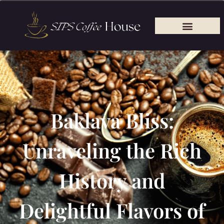
Baklava Bliss:
Unraveling the Rich
History and
Delightful Flavors of