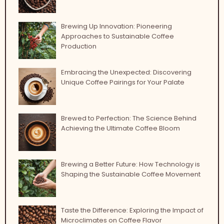
Brewing Up Innovation: Pioneering
Approaches to Sustainable Coffee
Production
Embracing the Unexpected: Discovering
Unique Coffee Pairings for Your Palate
Brewed to Perfection: The Science Behind
Achieving the Ultimate Coffee Bloom
Brewing a Better Future: How Technology is
Shaping the Sustainable Coffee Movement
Taste the Difference: Exploring the Impact of
Microclimates on Coffee Flavor