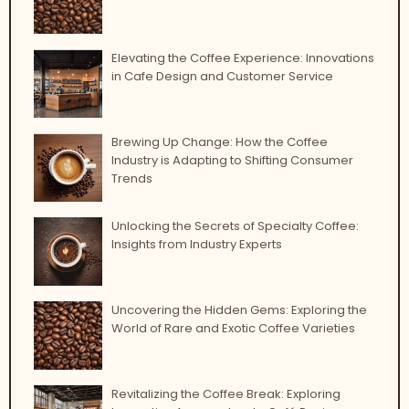
Elevating the Coffee Experience: Innovations
in Cafe Design and Customer Service
Brewing Up Change: How the Coffee
Industry is Adapting to Shifting Consumer
Trends
Unlocking the Secrets of Specialty Coffee:
Insights from Industry Experts
Uncovering the Hidden Gems: Exploring the
World of Rare and Exotic Coffee Varieties
Revitalizing the Coffee Break: Exploring