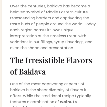
Over the centuries, baklava has become a
beloved symbol of Middle Eastern culture,
transcending borders and captivating the
taste buds of people around the world. Today,
each region boasts its own unique
interpretation of this timeless treat, with
variations in nut fillings, syrup flavorings, and
even the shape and presentation.
The Irresistible Flavors
of Baklava
One of the most captivating aspects of
baklava is the sheer diversity of flavors it
offers. While the traditional recipe typically
features a combination of
walnuts
,