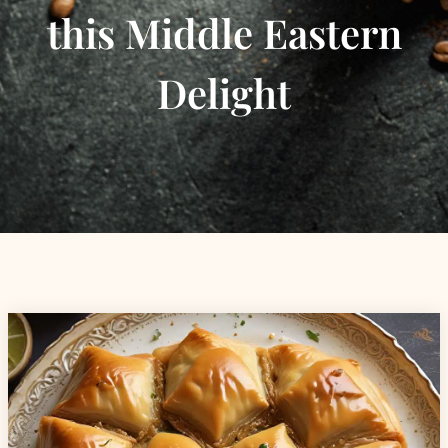
this Middle Eastern
Delight