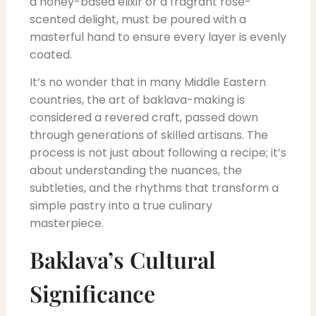
a honey-based elixir or a fragrant rose-
scented delight, must be poured with a
masterful hand to ensure every layer is evenly
coated.
It’s no wonder that in many Middle Eastern
countries, the art of baklava-making is
considered a revered craft, passed down
through generations of skilled artisans. The
process is not just about following a recipe; it’s
about understanding the nuances, the
subtleties, and the rhythms that transform a
simple pastry into a true culinary
masterpiece.
Baklava’s Cultural
Significance