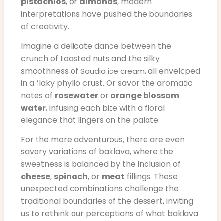
pistachios
, or
almonds
, modern
interpretations have pushed the boundaries
of creativity.
Imagine a delicate dance between the
crunch of toasted nuts and the silky
smoothness of
, all enveloped
Saudia ice cream
in a flaky phyllo crust. Or savor the aromatic
notes of
rosewater
or
orange blossom
water
, infusing each bite with a floral
elegance that lingers on the palate.
For the more adventurous, there are even
savory variations of baklava, where the
sweetness is balanced by the inclusion of
cheese
,
spinach
, or
meat
fillings. These
unexpected combinations challenge the
traditional boundaries of the dessert, inviting
us to rethink our perceptions of what baklava