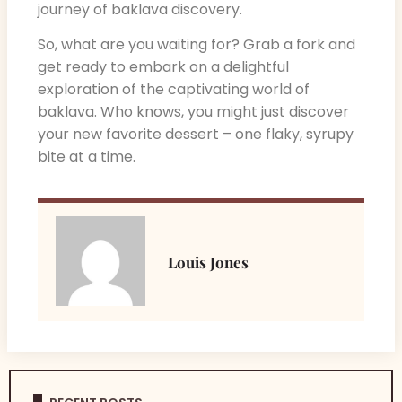
journey of baklava discovery.
So, what are you waiting for? Grab a fork and
get ready to embark on a delightful
exploration of the captivating world of
baklava. Who knows, you might just discover
your new favorite dessert – one flaky, syrupy
bite at a time.
Louis Jones