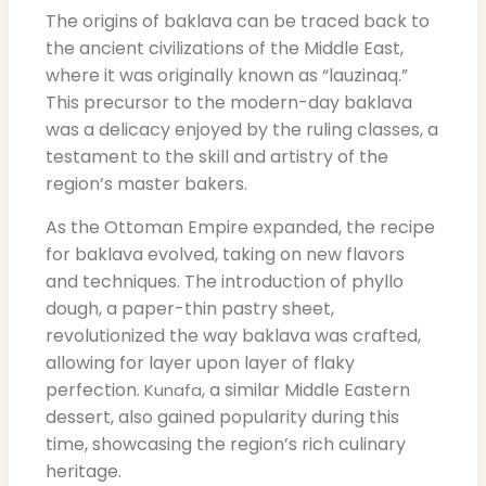
The origins of baklava can be traced back to
the ancient civilizations of the Middle East,
where it was originally known as “lauzinaq.”
This precursor to the modern-day baklava
was a delicacy enjoyed by the ruling classes, a
testament to the skill and artistry of the
region’s master bakers.
As the Ottoman Empire expanded, the recipe
for baklava evolved, taking on new flavors
and techniques. The introduction of phyllo
dough, a paper-thin pastry sheet,
revolutionized the way baklava was crafted,
allowing for layer upon layer of flaky
perfection.
, a similar Middle Eastern
Kunafa
dessert, also gained popularity during this
time, showcasing the region’s rich culinary
heritage.