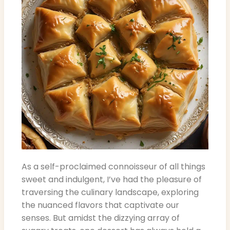
As a self-proclaimed connoisseur of all things
sweet and indulgent, I’ve had the pleasure of
traversing the culinary landscape, exploring
the nuanced flavors that captivate our
senses. But amidst the dizzying array of