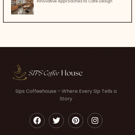
Innovative Approaches to Café Design
Sips Coffeehouse – Where Every Sip Tells a
Story