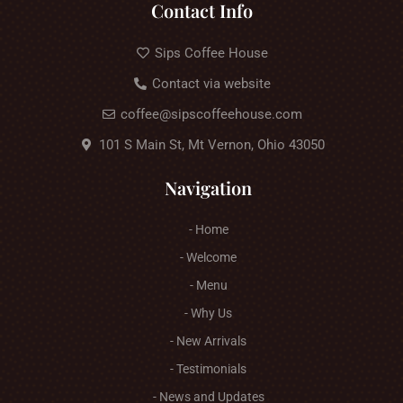
Contact Info
Sips Coffee House
Contact via website
coffee@sipscoffeehouse.com
101 S Main St, Mt Vernon, Ohio 43050
Navigation
- Home
- Welcome
- Menu
- Why Us
- New Arrivals
- Testimonials
- News and Updates