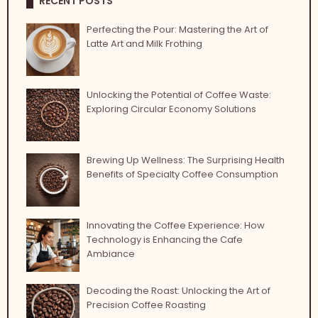
RECENT POSTS
Perfecting the Pour: Mastering the Art of
Latte Art and Milk Frothing
Unlocking the Potential of Coffee Waste:
Exploring Circular Economy Solutions
Brewing Up Wellness: The Surprising Health
Benefits of Specialty Coffee Consumption
Innovating the Coffee Experience: How
Technology is Enhancing the Cafe
Ambiance
Decoding the Roast: Unlocking the Art of
Precision Coffee Roasting