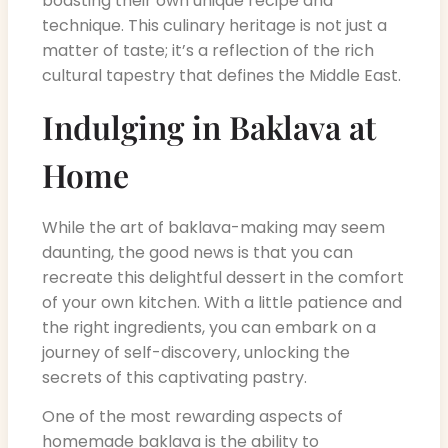
boasting their own unique recipe and
technique. This culinary heritage is not just a
matter of taste; it’s a reflection of the rich
cultural tapestry that defines the Middle East.
Indulging in Baklava at
Home
While the art of baklava-making may seem
daunting, the good news is that you can
recreate this delightful dessert in the comfort
of your own kitchen. With a little patience and
the right ingredients, you can embark on a
journey of self-discovery, unlocking the
secrets of this captivating pastry.
One of the most rewarding aspects of
homemade baklava is the ability to