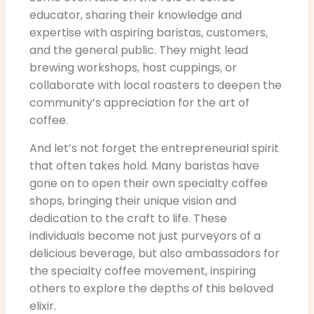
educator, sharing their knowledge and
expertise with aspiring baristas, customers,
and the general public. They might lead
brewing workshops, host cuppings, or
collaborate with local roasters to deepen the
community’s appreciation for the art of
coffee.
And let’s not forget the entrepreneurial spirit
that often takes hold. Many baristas have
gone on to open their own specialty coffee
shops, bringing their unique vision and
dedication to the craft to life. These
individuals become not just purveyors of a
delicious beverage, but also ambassadors for
the specialty coffee movement, inspiring
others to explore the depths of this beloved
elixir.