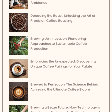
Ambiance
Decoding the Roast: Unlocking the Art of
Precision Coffee Roasting
Brewing Up Innovation: Pioneering
Approaches to Sustainable Coffee
Production
Embracing the Unexpected: Discovering
Unique Coffee Pairings for Your Palate
Brewed to Perfection: The Science Behind
Achieving the Ultimate Coffee Bloom
Brewing a Better Future: How Technology is