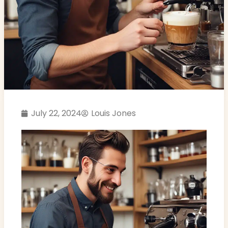
July 22, 2024
Louis Jones