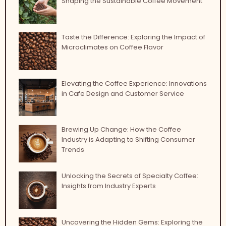
Shaping the Sustainable Coffee Movement
Taste the Difference: Exploring the Impact of
Microclimates on Coffee Flavor
Elevating the Coffee Experience: Innovations
in Cafe Design and Customer Service
Brewing Up Change: How the Coffee
Industry is Adapting to Shifting Consumer
Trends
Unlocking the Secrets of Specialty Coffee:
Insights from Industry Experts
Uncovering the Hidden Gems: Exploring the