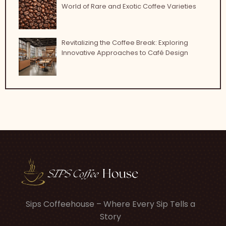
World of Rare and Exotic Coffee Varieties
Revitalizing the Coffee Break: Exploring
Innovative Approaches to Café Design
Sips Coffeehouse – Where Every Sip Tells a
Story