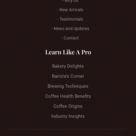
- Why Us
- New Arrivals
- Testimonials
- News and Updates
- Contact
Learn Like A Pro
Bakery Delights
Barista’s Corner
Brewing Techniques
Coffee Health Benefits
Coffee Origins
Industry Insights