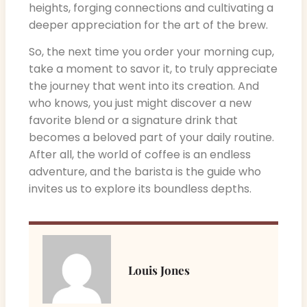
heights, forging connections and cultivating a
deeper appreciation for the art of the brew.
So, the next time you order your morning cup,
take a moment to savor it, to truly appreciate
the journey that went into its creation. And
who knows, you just might discover a new
favorite blend or a signature drink that
becomes a beloved part of your daily routine.
After all, the world of coffee is an endless
adventure, and the barista is the guide who
invites us to explore its boundless depths.
Louis Jones