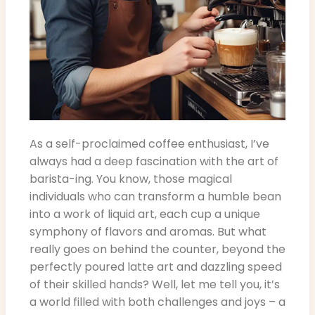
As a self-proclaimed coffee enthusiast, I’ve
always had a deep fascination with the art of
barista-ing. You know, those magical
individuals who can transform a humble bean
into a work of liquid art, each cup a unique
symphony of flavors and aromas. But what
really goes on behind the counter, beyond the
perfectly poured latte art and dazzling speed
of their skilled hands? Well, let me tell you, it’s
a world filled with both challenges and joys – a