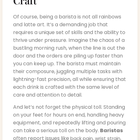
Craft
Of course, being a barista is not all rainbows
and latte art. It’s a demanding job that
requires a unique set of skills and the ability to
thrive under pressure. Imagine the chaos of a
bustling morning rush, when the line is out the
door and the orders are piling up faster than
you can keep up. The barista must maintain
their composure, juggling multiple tasks with
lightning-fast precision, all while ensuring that
each drink is crafted with the same level of
care and attention to detail.
And let’s not forget the physical toll. Standing
on your feet for hours on end, handling heavy
equipment, and repeatedly lifting and pouring
can take a serious toll on the body.
Baristas
often report issues like
back pain, wrist strain,