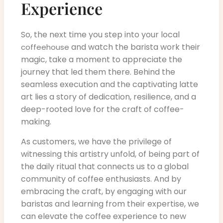
Experience
So, the next time you step into your local
and watch the barista work their
coffeehouse
magic, take a moment to appreciate the
journey that led them there. Behind the
seamless execution and the captivating latte
art lies a story of dedication, resilience, and a
deep-rooted love for the craft of coffee-
making.
As customers, we have the privilege of
witnessing this artistry unfold, of being part of
the daily ritual that connects us to a global
community of coffee enthusiasts. And by
embracing the craft, by engaging with our
baristas and learning from their expertise, we
can elevate the coffee experience to new