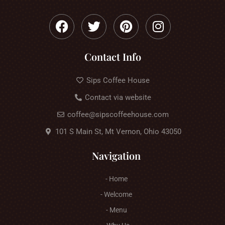
Contact Info
Sips Coffee House
Contact via website
coffee@sipscoffeehouse.com
101 S Main St, Mt Vernon, Ohio 43050
Navigation
- Home
- Welcome
- Menu