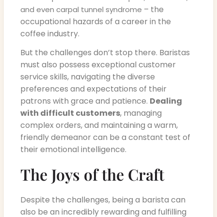
– the
and even carpal tunnel syndrome
occupational hazards of a career in the
coffee industry.
But the challenges don’t stop there. Baristas
must also possess exceptional customer
service skills, navigating the diverse
preferences and expectations of their
patrons with grace and patience.
Dealing
with difficult customers
, managing
complex orders, and maintaining a warm,
friendly demeanor can be a constant test of
their emotional intelligence.
The Joys of the Craft
Despite the challenges, being a barista can
also be an incredibly rewarding and fulfilling