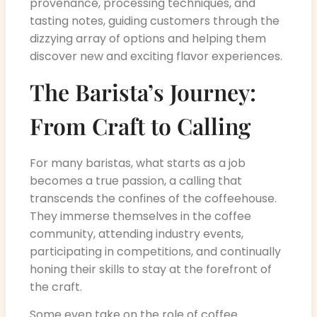
provenance, processing techniques, and
tasting notes, guiding customers through the
dizzying array of options and helping them
discover new and exciting flavor experiences.
The Barista’s Journey:
From Craft to Calling
For many baristas, what starts as a job
becomes a true passion, a calling that
transcends the confines of the coffeehouse.
They immerse themselves in the coffee
community, attending industry events,
participating in competitions, and continually
honing their skills to stay at the forefront of
the craft.
Some even take on the role of coffee