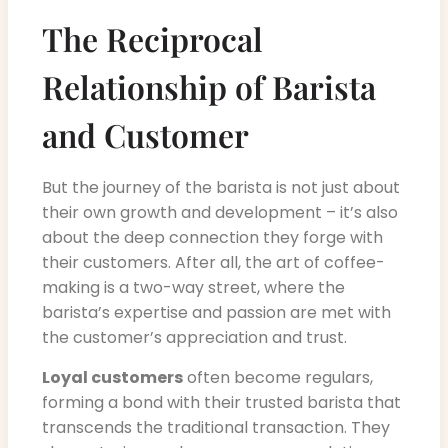
The Reciprocal
Relationship of Barista
and Customer
But the journey of the barista is not just about
their own growth and development – it’s also
about the deep connection they forge with
their customers. After all, the art of coffee-
making is a two-way street, where the
barista’s expertise and passion are met with
the customer’s appreciation and trust.
Loyal customers
often become regulars,
forming a bond with their trusted barista that
transcends the traditional transaction. They