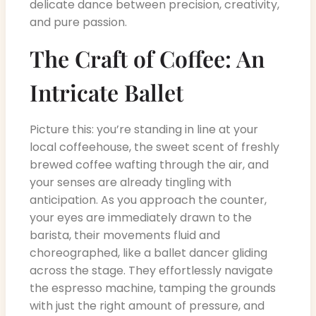
delicate dance between precision, creativity,
and pure passion.
The Craft of Coffee: An
Intricate Ballet
Picture this: you’re standing in line at your
local coffeehouse, the sweet scent of freshly
brewed coffee wafting through the air, and
your senses are already tingling with
anticipation. As you approach the counter,
your eyes are immediately drawn to the
barista, their movements fluid and
choreographed, like a ballet dancer gliding
across the stage. They effortlessly navigate
the espresso machine, tamping the grounds
with just the right amount of pressure, and