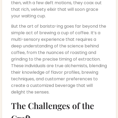
then, with a few deft motions, they coax out
that rich, velvety elixir that will soon grace
your waiting cup.
But the art of barista-ing goes far beyond the
simple act of brewing a cup of coffee. It’s a
multi-sensory experience that requires a
deep understanding of the science behind
coffee, from the nuances of roasting and
grinding to the precise timing of extraction.
These individuals are true alchemists, blending
their knowledge of flavor profiles, brewing
techniques, and customer preferences to
create a customized beverage that will
delight the senses.
The Challenges of the