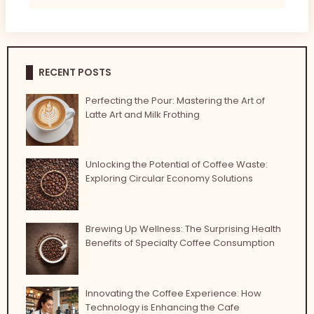
RECENT POSTS
Perfecting the Pour: Mastering the Art of
Latte Art and Milk Frothing
Unlocking the Potential of Coffee Waste:
Exploring Circular Economy Solutions
Brewing Up Wellness: The Surprising Health
Benefits of Specialty Coffee Consumption
Innovating the Coffee Experience: How
Technology is Enhancing the Cafe