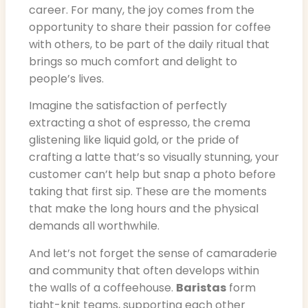
career. For many, the joy comes from the
opportunity to share their passion for coffee
with others, to be part of the daily ritual that
brings so much comfort and delight to
people’s lives.
Imagine the satisfaction of perfectly
extracting a shot of espresso, the crema
glistening like liquid gold, or the pride of
crafting a latte that’s so visually stunning, your
customer can’t help but snap a photo before
taking that first sip. These are the moments
that make the long hours and the physical
demands all worthwhile.
And let’s not forget the sense of camaraderie
and community that often develops within
the walls of a coffeehouse.
Baristas
form
tight-knit teams, supporting each other