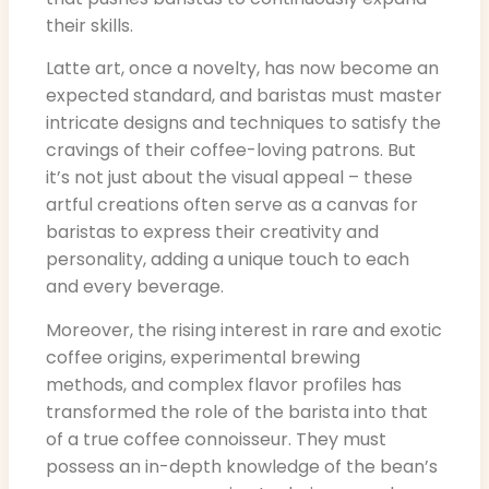
their skills.
Latte art, once a novelty, has now become an
expected standard, and baristas must master
intricate designs and techniques to satisfy the
cravings of their coffee-loving patrons. But
it’s not just about the visual appeal – these
artful creations often serve as a canvas for
baristas to express their creativity and
personality, adding a unique touch to each
and every beverage.
Moreover, the rising interest in rare and exotic
coffee origins, experimental brewing
methods, and complex flavor profiles has
transformed the role of the barista into that
of a true coffee connoisseur. They must
possess an in-depth knowledge of the bean’s