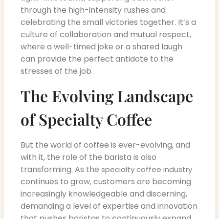
through the high-intensity rushes and
celebrating the small victories together. It’s a
culture of collaboration and mutual respect,
where a well-timed joke or a shared laugh
can provide the perfect antidote to the
stresses of the job.
The Evolving Landscape
of Specialty Coffee
But the world of coffee is ever-evolving, and
with it, the role of the barista is also
transforming. As the
specialty coffee industry
continues to grow, customers are becoming
increasingly knowledgeable and discerning,
demanding a level of expertise and innovation
that pushes baristas to continuously expand