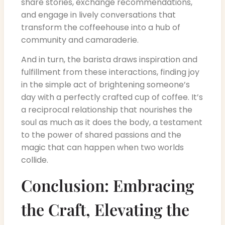
share stories, exchange recommendations,
and engage in lively conversations that
transform the coffeehouse into a hub of
community and camaraderie.
And in turn, the barista draws inspiration and
fulfillment from these interactions, finding joy
in the simple act of brightening someone’s
day with a perfectly crafted cup of coffee. It’s
a reciprocal relationship that nourishes the
soul as much as it does the body, a testament
to the power of shared passions and the
magic that can happen when two worlds
collide.
Conclusion: Embracing
the Craft, Elevating the