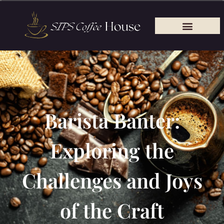
Barista Banter:
Exploring the
Challenges and Joys
of the Craft