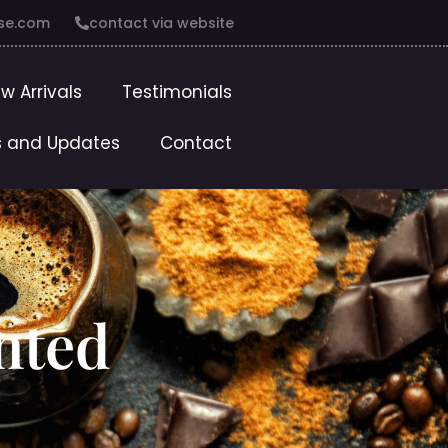
se.com
contact via website
w Arrivals
Testimonials
 and Updates
Contact
ented