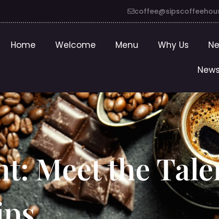
coffee@sipscoffeehou
Home
Welcome
Menu
Why Us
Ne
News
ht: Meet the Tal
ips