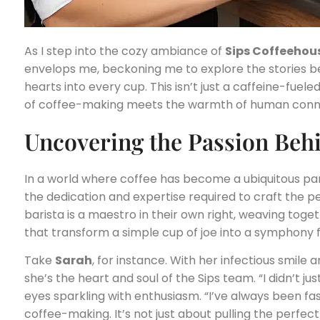
As I step into the cozy ambiance of
Sips Coffeehou
envelops me, beckoning me to explore the stories beh
hearts into every cup. This isn’t just a caffeine-fuele
of coffee-making meets the warmth of human conn
Uncovering the Passion Beh
In a world where coffee has become a ubiquitous part o
the dedication and expertise required to craft the p
barista is a maestro in their own right, weaving tog
that transform a simple cup of joe into a symphony f
Take
Sarah
, for instance. With her infectious smil
she’s the heart and soul of the Sips team. “I didn’t jus
eyes sparkling with enthusiasm. “I’ve always been fa
coffee-making. It’s not just about pulling the perfec