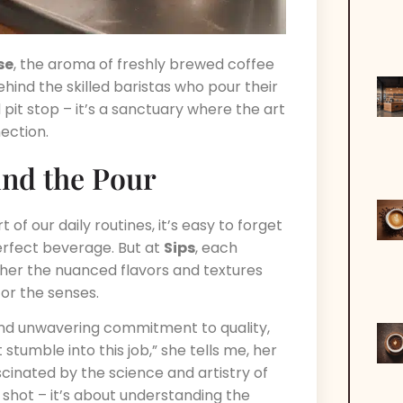
se
, the aroma of freshly brewed coffee
ind the skilled baristas who pour their
d pit stop – it’s a sanctuary where the art
ection.
ind the Pour
f our daily routines, it’s easy to forget
erfect beverage. But at
Sips
, each
ether the nuanced flavors and textures
or the senses.
e and unwavering commitment to quality,
t stumble into this job,” she tells me, her
scinated by the science and artistry of
t shot – it’s about understanding the