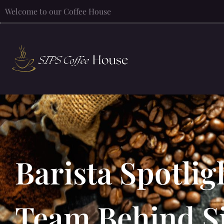
Welcome to our Coffee House
Barista Spotlig
Team Behind S