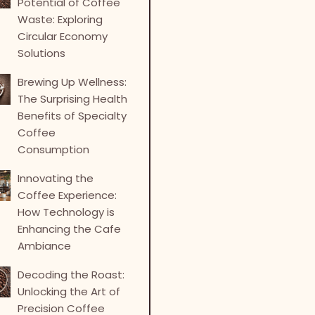
Potential of Coffee
Waste: Exploring
Circular Economy
Solutions
Brewing Up Wellness:
The Surprising Health
Benefits of Specialty
Coffee
Consumption
Innovating the
Coffee Experience:
How Technology is
Enhancing the Cafe
Ambiance
Decoding the Roast:
Unlocking the Art of
Precision Coffee