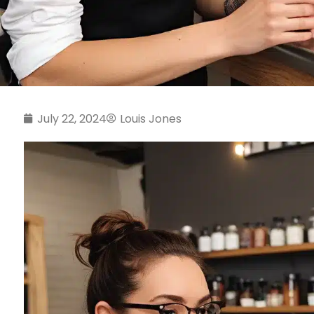
July 22, 2024
Louis Jones