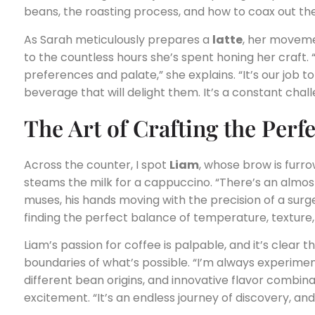
beans, the roasting process, and how to coax out th
As Sarah meticulously prepares a
latte
, her moveme
to the countless hours she’s spent honing her craft. 
preferences and palate,” she explains. “It’s our job to
beverage that will delight them. It’s a constant challe
The Art of Crafting the Perf
Across the counter, I spot
Liam
, whose brow is furr
steams the milk for a cappuccino. “There’s an almost 
muses, his hands moving with the precision of a surge
finding the perfect balance of temperature, texture
Liam’s passion for coffee is palpable, and it’s clear 
boundaries of what’s possible. “I’m always experim
different bean origins, and innovative flavor combina
excitement. “It’s an endless journey of discovery, and 