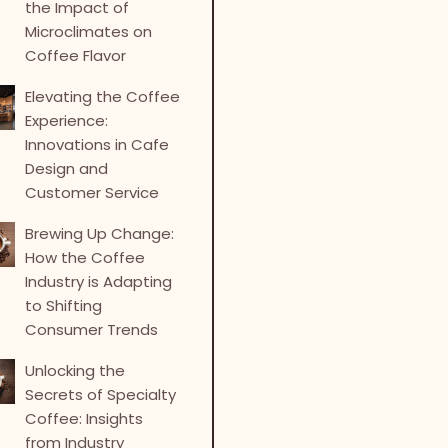
the Impact of
Microclimates on
Coffee Flavor
Elevating the Coffee
Experience:
Innovations in Cafe
Design and
Customer Service
Brewing Up Change:
How the Coffee
Industry is Adapting
to Shifting
Consumer Trends
Unlocking the
Secrets of Specialty
Coffee: Insights
from Industry