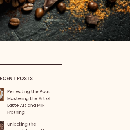
ECENT POSTS
Perfecting the Pour:
Mastering the Art of
Latte Art and Milk
Frothing
Unlocking the