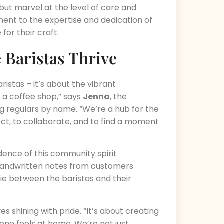
 but marvel at the level of care and
ament to the expertise and dedication of
for their craft.
Baristas Thrive
aristas – it’s about the vibrant
 a coffee shop,” says
Jenna
, the
g regulars by name. “We’re a hub for the
t, to collaborate, and to find a moment
idence of this community spirit
e handwritten notes from customers
ie between the baristas and their
yes shining with pride. “It’s about creating
ne feels at home. We’re not just