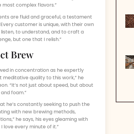
e most complex flavors.”
nts are fluid and graceful, a testament
“Every customer is unique, with their own
 listen, to understand, and to craft a
nge, but one that I relish.”
ect Brew
owed in concentration as he expertly
meditative quality to this work,” he
on. “It’s not just about speed, but about
, and foam.”
that he’s constantly seeking to push the
enting with new brewing methods,
tions,” he says, his eyes gleaming with
I love every minute of it.”