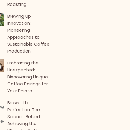
Roasting
Brewing Up
Innovation:
Pioneering
Approaches to
Sustainable Coffee
Production
Embracing the
Unexpected:
Discovering Unique
Coffee Pairings for
Your Palate
Brewed to
Perfection: The
Science Behind
Achieving the