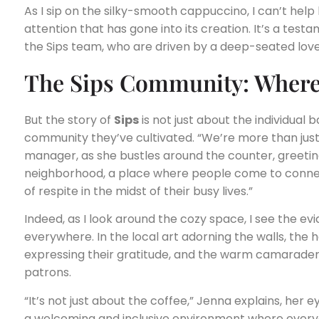
As I sip on the silky-smooth cappuccino, I can’t help
attention that has gone into its creation. It’s a test
the Sips team, who are driven by a deep-seated love 
The Sips Community: Where 
But the story of
Sips
is not just about the individual b
community they’ve cultivated. “We’re more than just
manager, as she bustles around the counter, greetin
neighborhood, a place where people come to connec
of respite in the midst of their busy lives.”
Indeed, as I look around the cozy space, I see the ev
everywhere. In the local art adorning the walls, th
expressing their gratitude, and the warm camarader
patrons.
“It’s not just about the coffee,” Jenna explains, her e
a welcoming and inclusive environment where everyo