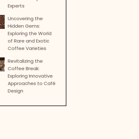
Experts
Uncovering the
Hidden Gems:
Exploring the World
of Rare and Exotic
Coffee Varieties
Revitalizing the
Coffee Break:
Exploring Innovative
Approaches to Café
Design