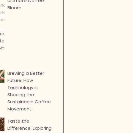
Ultimate Coffee
Bloom
Brewing a Better
Future: How
Technology is
Shaping the
Sustainable Coffee
Movement
Taste the
Difference: Exploring