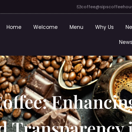
coffee@sipscoffeehou
Home
Welcome
Menu
Why Us
Ne
News
Coffee: Enhancin
nd Transparency 