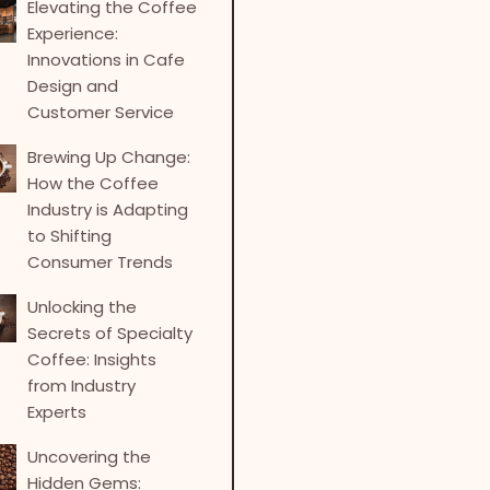
Elevating the Coffee
Experience:
Innovations in Cafe
Design and
Customer Service
Brewing Up Change:
How the Coffee
Industry is Adapting
to Shifting
Consumer Trends
Unlocking the
Secrets of Specialty
Coffee: Insights
from Industry
Experts
Uncovering the
Hidden Gems: