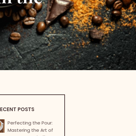
ECENT POSTS
Perfecting the Pour:
Mastering the Art of