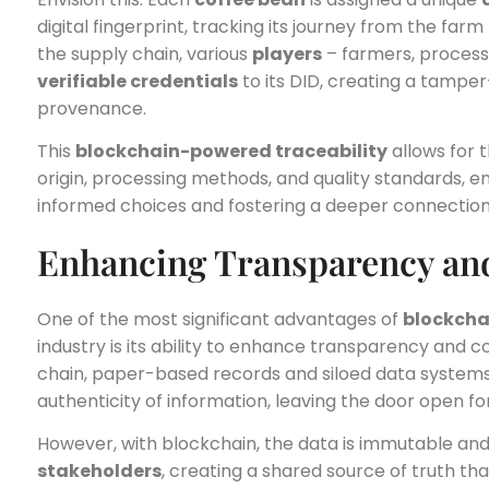
digital fingerprint, tracking its journey from the fa
the supply chain, various
players
– farmers, processo
verifiable credentials
to its DID, creating a tamper
provenance.
This
blockchain-powered traceability
allows for t
origin, processing methods, and quality standards
informed choices and fostering a deeper connection w
Enhancing Transparency an
One of the most significant advantages of
blockcha
industry is its ability to enhance transparency and c
chain, paper-based records and siloed data systems 
authenticity of information, leaving the door open f
However, with blockchain, the data is immutable and 
stakeholders
, creating a shared source of truth th