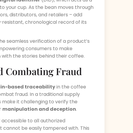
rm to your cup. As the bean moves through
rs, distributors, and retailers – add
-resistant, chronological record of its
he seamless verification of a product’s
, empowering consumers to make
ith the stories behind their coffee.
d Combating Fraud
in-based traceability
in the coffee
ombat fraud. In a traditional supply
make it challenging to verify the
or
manipulation and deception
.
accessible to all authorized
at cannot be easily tampered with. This