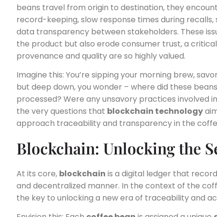
beans travel from origin to destination, they encou
record-keeping, slow response times during recalls, 
data transparency between stakeholders. These issu
the product but also erode consumer trust, a critica
provenance and quality are so highly valued.
Imagine this: You’re sipping your morning brew, savo
but deep down, you wonder – where did these bea
processed? Were any unsavory practices involved in 
the very questions that
blockchain technology
aim
approach traceability and transparency in the coffe
Blockchain: Unlocking the S
At its core,
blockchain
is a digital ledger that recor
and decentralized manner. In the context of the coff
the key to unlocking a new era of traceability and ac
Envision this: Each
coffee bean
is assigned a unique