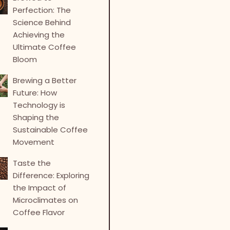
Perfection: The
Science Behind
Achieving the
Ultimate Coffee
Bloom
Brewing a Better
Future: How
Technology is
Shaping the
Sustainable Coffee
Movement
Taste the
Difference: Exploring
the Impact of
Microclimates on
Coffee Flavor