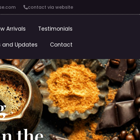
se.com
contact via website
w Arrivals
Testimonials
 and Updates
Contact
g
in the