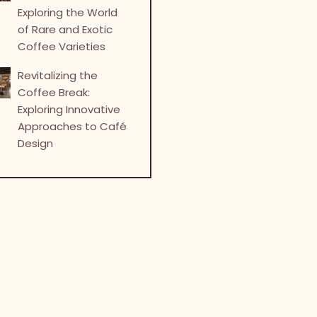
Exploring the World
of Rare and Exotic
Coffee Varieties
Revitalizing the
Coffee Break:
Exploring Innovative
Approaches to Café
Design