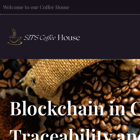
Welcome to our Coffee House
Blockchain in 
Traceability a