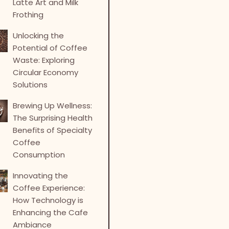
Latte Art and Milk
Frothing
Unlocking the
Potential of Coffee
Waste: Exploring
Circular Economy
Solutions
Brewing Up Wellness:
The Surprising Health
Benefits of Specialty
Coffee
Consumption
Innovating the
Coffee Experience:
How Technology is
Enhancing the Cafe
Ambiance