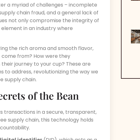
nter a myriad of challenges – incomplete
supply chain fraud, and a general lack of
es not only compromise the integrity of
l element in an industry where
ring the rich aroma and smooth flavor,
ns come from? How were they
their journey to your cup? These are
s to address, revolutionizing the way we
e supply chain.
ecrets of the Bean
ds transactions in a secure, transparent,
ee supply chain, this technology holds
countability.
digital identifier
(DID), which acts as a