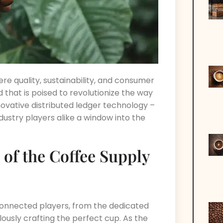
ere quality, sustainability, and consumer
hat is poised to revolutionize the way
novative distributed ledger technology –
ndustry players alike a window into the
 of the Coffee Supply
connected players, from the dedicated
lously crafting the perfect cup. As the