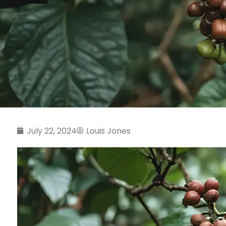
July 22, 2024
Louis Jones