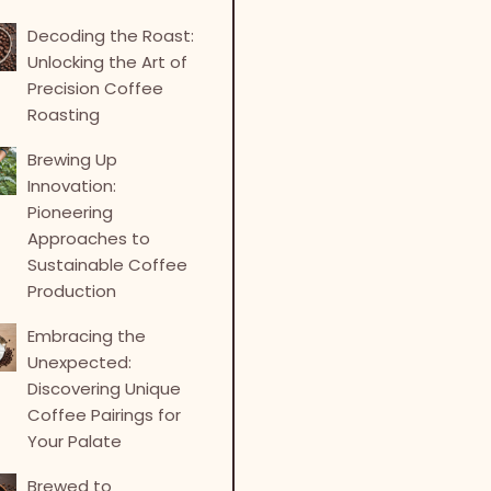
Decoding the Roast:
Unlocking the Art of
Precision Coffee
Roasting
Brewing Up
Innovation:
Pioneering
Approaches to
Sustainable Coffee
Production
Embracing the
Unexpected:
Discovering Unique
Coffee Pairings for
Your Palate
Brewed to