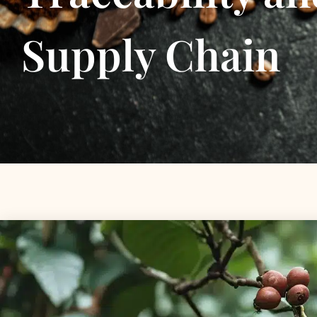
Supply Chain