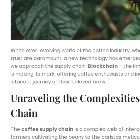
In the ever-evolving world of the coffee industry, wh
trust are paramount, a new technology has emerged t
we approach the supply chain.
Blockchain
– the in
is making its mark, offering coffee enthusiasts and i
intricate journey of their beloved brew.
Unraveling the Complexities
Chain
The
coffee supply chain
is a complex web of inter
farmers cultivating the beans to the baristas meticu