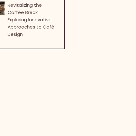
Revitalizing the
Coffee Break:
Exploring Innovative
Approaches to Café
Design