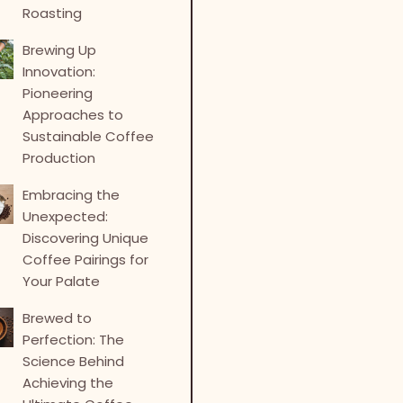
Roasting
Brewing Up
Innovation:
Pioneering
Approaches to
Sustainable Coffee
Production
Embracing the
Unexpected:
Discovering Unique
Coffee Pairings for
Your Palate
Brewed to
Perfection: The
Science Behind
Achieving the