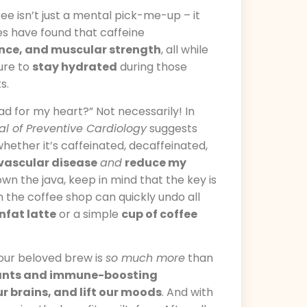
ee isn’t just a mental pick-me-up – it
ies have found that caffeine
ance, and muscular strength
, all while
sure to
stay hydrated
during those
s.
bad for my heart?” Not necessarily! In
l of Preventive Cardiology
suggests
 whether it’s caffeinated, decaffeinated,
ovascular disease
and
reduce my
own the java, keep in mind that the key is
the coffee shop can quickly undo all
nfat latte
or a simple
cup of coffee
 our beloved brew is
so much more
than
ants and immune-boosting
ur brains, and lift our moods
. And with