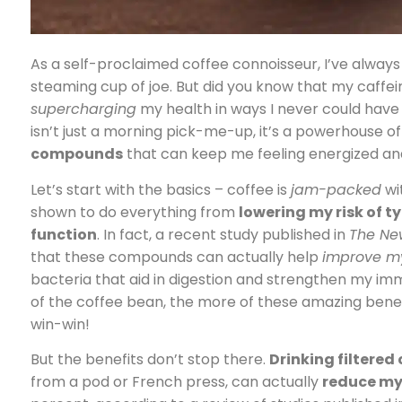
As a self-proclaimed coffee connoisseur, I’ve always 
steaming cup of joe. But did you know that my caffeine f
supercharging
my health in ways I never could have 
isn’t just a morning pick-me-up, it’s a powerhouse o
compounds
that can keep me feeling energized and 
Let’s start with the basics – coffee is
jam-packed
wi
shown to do everything from
lowering my risk of t
function
. In fact, a recent study published in
The Ne
that these compounds can actually help
improve m
bacteria that aid in digestion and strengthen my i
of the coffee bean, the more of these amazing benefi
win-win!
But the benefits don’t stop there.
Drinking filtered
from a pod or French press, can actually
reduce my 