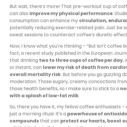
But wait, there’s more! That pre-workout cup of coff
can also
improve my physical performance
. Stud
consumption can enhance my
circulation, endur
potentially reducing exercise-related pain. Just be 
sweat sessions to counteract coffee’s diuretic effect
Now, I know what you’re thinking – “But isn’t coffee 
fact, a recent study published in the
European Journa
that drinking
two to three cups of coffee per day
,
or instant, can
lower my risk of death from cardi
overall mortality risk
. But before you go guzzling d
moderation. Those sugary, creamy concoctions from 
those health benefits, so I make sure to stick to a
no
with a splash of low-fat milk
.
So, there you have it, my fellow coffee enthusiasts –
just a morning ritual. It’s a
powerhouse of antioxid
compounds
that can
protect our hearts, boost o