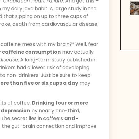
in
Circulation Heart Failure
. And get this –
my daily java habit. A large study in the
 that sipping on up to three cups of
troke, death from cardiovascular disease,
t caffeine mess with my brain?” Well, fear
r caffeine consumption
may actually
 disease
. A long-term study published in
inkers had a lower risk of developing
o non-drinkers. Just be sure to keep
ore than five or six cups a day
may
ts of coffee.
Drinking four or more
f depression
by nearly one-third,
he secret lies in coffee’s
anti-
e the gut-brain connection and improve