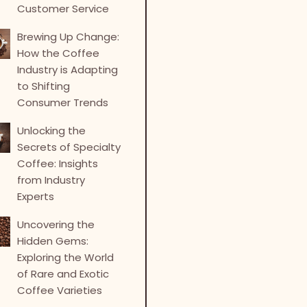
Customer Service
Brewing Up Change:
How the Coffee
Industry is Adapting
to Shifting
Consumer Trends
Unlocking the
Secrets of Specialty
Coffee: Insights
from Industry
Experts
Uncovering the
Hidden Gems:
Exploring the World
of Rare and Exotic
Coffee Varieties