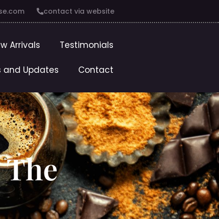
se.com
contact via website
w Arrivals
Testimonials
 and Updates
Contact
: The