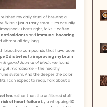
relished my daily ritual of brewing a
ix isn’t just a tasty treat – it’s actually
imagined? That’s right, folks – coffee
f
antioxidants
and
immune-boosting
vibrant all day long.
th bioactive compounds that have been
ype 2 diabetes
to
improving my brain
w England Journal of Medicine
found
y gut microbiome
– the healthy
mmune system. And the deeper the color
ts I can expect to reap. Talk about a
 coffee
, rather than the unfiltered stuff
risk of heart failure
by a whopping 60