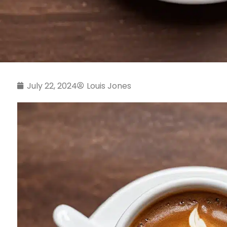
July 22, 2024
Louis Jones