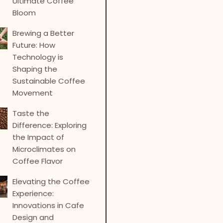
Ultimate Coffee
Bloom
Brewing a Better
Future: How
Technology is
Shaping the
Sustainable Coffee
Movement
Taste the
Difference: Exploring
the Impact of
Microclimates on
Coffee Flavor
Elevating the Coffee
Experience:
Innovations in Cafe
Design and