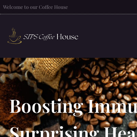
Welcome to our Coffee House
Boosting Immun
Surprising Hea