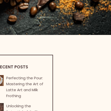
ECENT POSTS
Perfecting the Pour:
Mastering the Art of
Latte Art and Milk
Frothing
Unlocking the