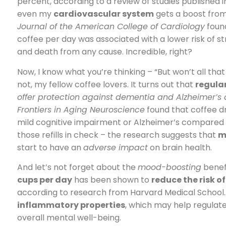
percent, according to a review of studies published 
even my
cardiovascular system
gets a boost from 
Journal of the American College of Cardiology
found
coffee per day was associated with a lower risk of s
and death from any cause. Incredible, right?
Now, I know what you’re thinking – “But won’t all tha
not, my fellow coffee lovers. It turns out that
regula
offer protection against dementia and Alzheimer’s
Frontiers in Aging Neuroscience
found that coffee dr
mild cognitive impairment or Alzheimer’s compared t
those refills in check – the research suggests that
m
start to have an
adverse impact
on brain health.
And let’s not forget about the
mood-boosting
benefi
cups per day
has been shown to
reduce the risk o
according to research from Harvard Medical School. T
inflammatory properties
, which may help regulat
overall mental well-being.