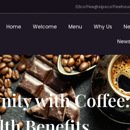
coffee@sipscoffeehou
Home
Welcome
Menu
Why Us
Ne
News
ity with Coffee
lth Benefits