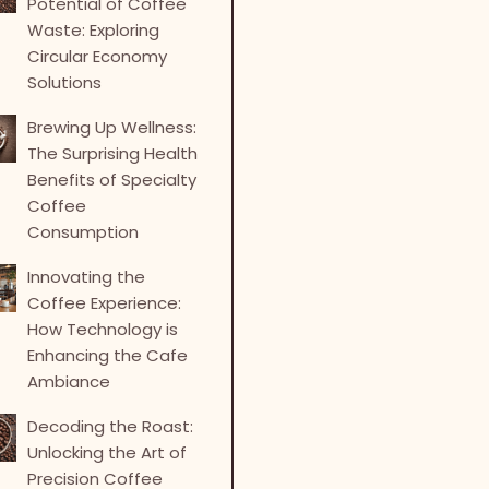
Potential of Coffee
Waste: Exploring
Circular Economy
Solutions
Brewing Up Wellness:
The Surprising Health
Benefits of Specialty
Coffee
Consumption
Innovating the
Coffee Experience:
How Technology is
Enhancing the Cafe
Ambiance
Decoding the Roast:
Unlocking the Art of
Precision Coffee