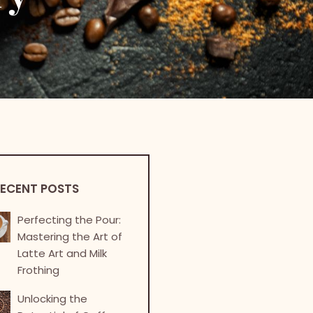
ECENT POSTS
Perfecting the Pour:
Mastering the Art of
Latte Art and Milk
Frothing
Unlocking the