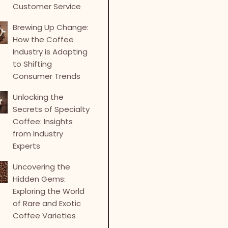
Customer Service
Brewing Up Change:
How the Coffee
Industry is Adapting
to Shifting
Consumer Trends
Unlocking the
Secrets of Specialty
Coffee: Insights
from Industry
Experts
Uncovering the
Hidden Gems:
Exploring the World
of Rare and Exotic
Coffee Varieties