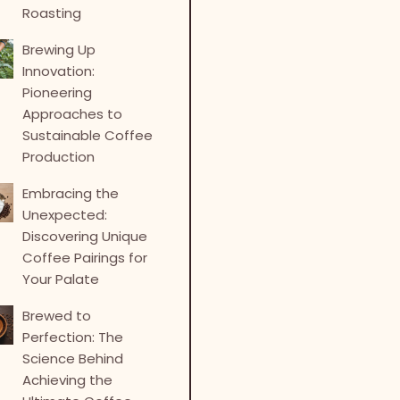
Roasting
Brewing Up
Innovation:
Pioneering
Approaches to
Sustainable Coffee
Production
Embracing the
Unexpected:
Discovering Unique
Coffee Pairings for
Your Palate
Brewed to
Perfection: The
Science Behind
Achieving the