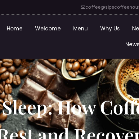
coffee@sipscoffeehou
Home
Welcome
Menu
Why Us
Ne
News
 Sleep: How Coff
Rest and Recove