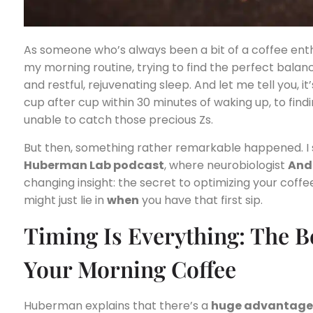
As someone who’s always been a bit of a coffee enthu
my morning routine, trying to find the perfect balan
and restful, rejuvenating sleep. And let me tell you, i
cup after cup within 30 minutes of waking up, to findi
unable to catch those precious Zs.
But then, something rather remarkable happened. I
Huberman Lab podcast
, where neurobiologist
And
changing insight: the secret to optimizing your coff
might just lie in
when
you have that first sip.
Timing Is Everything: The Be
Your Morning Coffee
Huberman explains that there’s a
huge advantage t