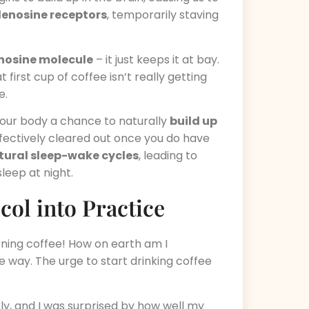
denosine receptors
, temporarily staving
enosine molecule
– it just keeps it at bay.
 first cup of coffee isn’t really getting
e.
g your body a chance to naturally
build up
ffectively cleared out once you do have
atural sleep-wake cycles
, leading to
leep at night.
ol into Practice
rning coffee! How on earth am I
e way. The urge to start drinking coffee
y, and I was surprised by how well my