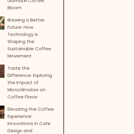
Ultimate Coffee
Bloom
Brewing a Better
Future: How
Technology is
Shaping the
Sustainable Coffee
Movement
Taste the
Difference: Exploring
the Impact of
Microclimates on
Coffee Flavor
Elevating the Coffee
Experience:
Innovations in Cafe
Design and