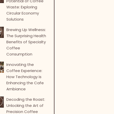
Potential of Coffee
Waste: Exploring
Circular Economy
Solutions
Brewing Up Wellness:
The Surprising Health
Benefits of Specialty
Coffee
Consumption
Innovating the
Coffee Experience:
How Technology is
Enhancing the Cafe
Ambiance
Decoding the Roast:
Unlocking the Art of
Precision Coffee