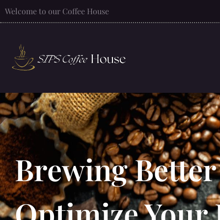
Welcome to our Coffee House
Brewing Better
Optimize Your 