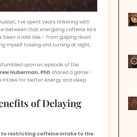
siast, I’ve spent years tinkering with
ce between that energizing caffeine kick
t’s been a wild ride – from gulping down
ng myself tossing and turning at night,
 stumbled upon an episode of the
rew Huberman, PhD
shared a game-
ee intake for better energy and sleep
nefits of Delaying
o restricting caffeine intake to the