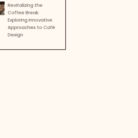
Revitalizing the
Coffee Break:
Exploring Innovative
Approaches to Café
Design