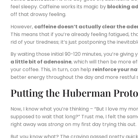
feel sleepy. Caffeine works its magic by
blocking a
off that drowsy feeling.
However,
caffeine doesn’t actually clear the ad
This means that if you’re already feeling fatigued, that
rid of your tiredness; it’s just postponing the inevitabl
By waiting those initial 90-120 minutes, you’re givin
a little bit of adenosine
, which will then be more e
your coffee. This, in turn, can help
reinforce your n
better energy throughout the day and more restful s
Putting the Huberman Protoc
Now, I know what you’re thinking – “But I love my mo
supposed to wait that long?” Trust me, I felt the sam
right away was
strong
on my first day trying this out.
But you know what? The craving passed pretty quickl