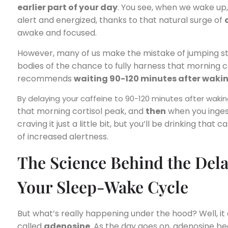
earlier part of your day
. You see, when we wake up,
alert and energized, thanks to that natural surge of
awake and focused.
However, many of us make the mistake of jumping str
bodies of the chance to fully harness that morning 
recommends
waiting 90-120 minutes after waki
By delaying your caffeine to 90-120 minutes after waki
that morning cortisol peak, and
then
when you ingest
craving it just a little bit, but you’ll be drinking tha
of increased alertness.
The Science Behind the Del
Your Sleep-Wake Cycle
But what’s really happening under the hood? Well, it 
called
adenosine
. As the day goes on, adenosine beg