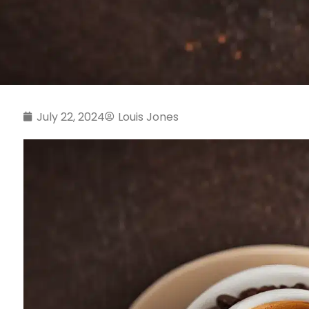
July 22, 2024
Louis Jones