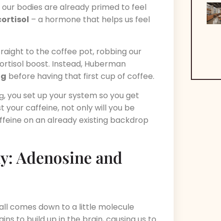
 our bodies are already primed to feel
cortisol
– a hormone that helps us feel
aight to the coffee pot, robbing our
cortisol boost. Instead, Huberman
ng
before having that first cup of coffee.
, you set up your system so you get
ng
 your caffeine, not only will you be
t caffeine on an already existing backdrop
ay: Adenosine and
all comes down to a little molecule
ins to build up in the brain, causing us to