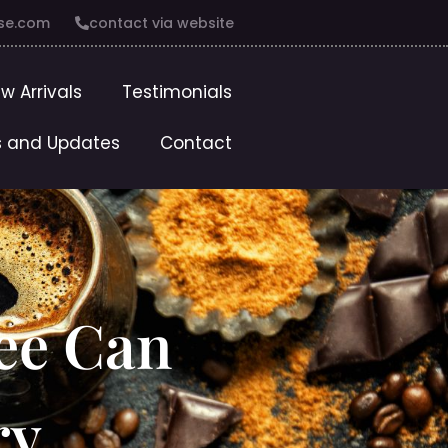
se.com
contact via website
w Arrivals
Testimonials
 and Updates
Contact
ee Can
ry