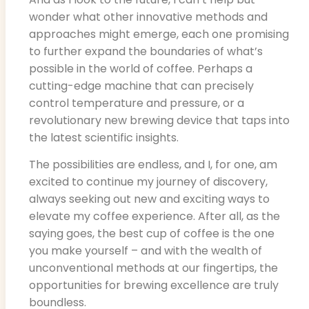
wonder what other innovative methods and
approaches might emerge, each one promising
to further expand the boundaries of what’s
possible in the world of coffee. Perhaps a
cutting-edge machine that can precisely
control temperature and pressure, or a
revolutionary new brewing device that taps into
the latest scientific insights.
The possibilities are endless, and I, for one, am
excited to continue my journey of discovery,
always seeking out new and exciting ways to
elevate my coffee experience. After all, as the
saying goes, the best cup of coffee is the one
you make yourself – and with the wealth of
unconventional methods at our fingertips, the
opportunities for brewing excellence are truly
boundless.