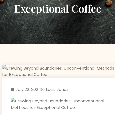
Exceptional Coffee
July 22, 2024
Louis Jones