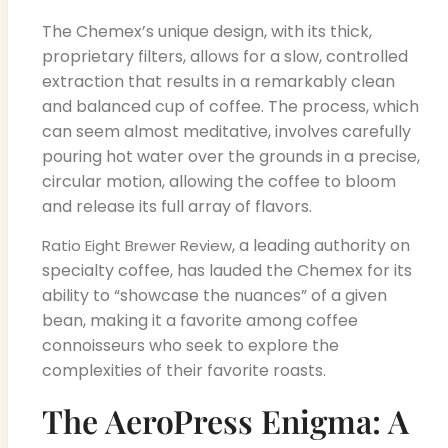
The Chemex’s unique design, with its thick,
proprietary filters, allows for a slow, controlled
extraction that results in a remarkably clean
and balanced cup of coffee. The process, which
can seem almost meditative, involves carefully
pouring hot water over the grounds in a precise,
circular motion, allowing the coffee to bloom
and release its full array of flavors.
, a leading authority on
Ratio Eight Brewer Review
specialty coffee, has lauded the Chemex for its
ability to “showcase the nuances” of a given
bean, making it a favorite among coffee
connoisseurs who seek to explore the
complexities of their favorite roasts.
The AeroPress Enigma: A