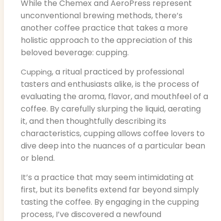
While the Chemex and AeroPress represent
unconventional brewing methods, there’s
another coffee practice that takes a more
holistic approach to the appreciation of this
beloved beverage: cupping.
, a ritual practiced by professional
Cupping
tasters and enthusiasts alike, is the process of
evaluating the aroma, flavor, and mouthfeel of a
coffee. By carefully slurping the liquid, aerating
it, and then thoughtfully describing its
characteristics, cupping allows coffee lovers to
dive deep into the nuances of a particular bean
or blend.
It’s a practice that may seem intimidating at
first, but its benefits extend far beyond simply
tasting the coffee. By engaging in the cupping
process, I’ve discovered a newfound