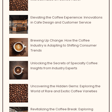
Elevating the Coffee Experience: Innovations
in Cafe Design and Customer Service
Brewing Up Change: How the Coffee
Industry is Adapting to Shifting Consumer
Trends
Unlocking the Secrets of Specialty Coffee:
Insights from Industry Experts
Uncovering the Hidden Gems: Exploring the
World of Rare and Exotic Coffee Varieties
Revitalizing the Coffee Break: Exploring