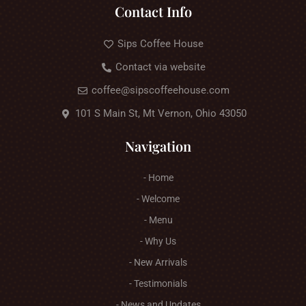
Contact Info
Sips Coffee House
Contact via website
coffee@sipscoffeehouse.com
101 S Main St, Mt Vernon, Ohio 43050
Navigation
- Home
- Welcome
- Menu
- Why Us
- New Arrivals
- Testimonials
- News and Updates