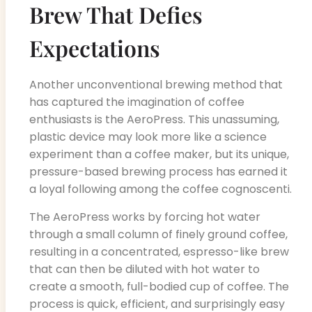
Brew That Defies
Expectations
Another unconventional brewing method that
has captured the imagination of coffee
enthusiasts is the AeroPress. This unassuming,
plastic device may look more like a science
experiment than a coffee maker, but its unique,
pressure-based brewing process has earned it
a loyal following among the coffee cognoscenti.
The AeroPress works by forcing hot water
through a small column of finely ground coffee,
resulting in a concentrated, espresso-like brew
that can then be diluted with hot water to
create a smooth, full-bodied cup of coffee. The
process is quick, efficient, and surprisingly easy