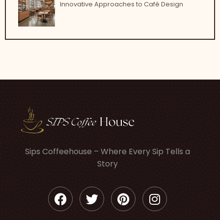
Innovative Approaches to Café Design
Sips Coffeehouse – Where Every Sip Tells a
Story