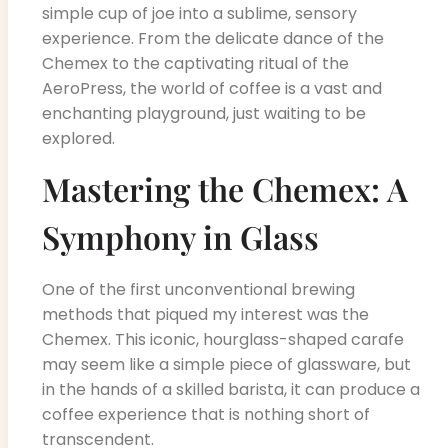
simple cup of joe into a sublime, sensory
experience. From the delicate dance of the
Chemex to the captivating ritual of the
AeroPress, the world of coffee is a vast and
enchanting playground, just waiting to be
explored.
Mastering the Chemex: A
Symphony in Glass
One of the first unconventional brewing
methods that piqued my interest was the
Chemex. This iconic, hourglass-shaped carafe
may seem like a simple piece of glassware, but
in the hands of a skilled barista, it can produce a
coffee experience that is nothing short of
transcendent.