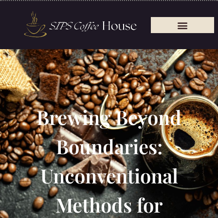
Brewing Beyond
Boundaries:
Unconventional
Methods for