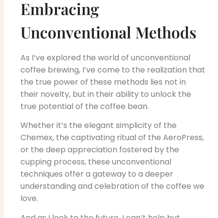
Embracing
Unconventional Methods
As I’ve explored the world of unconventional
coffee brewing, I’ve come to the realization that
the true power of these methods lies not in
their novelty, but in their ability to unlock the
true potential of the coffee bean.
Whether it’s the elegant simplicity of the
Chemex, the captivating ritual of the AeroPress,
or the deep appreciation fostered by the
cupping process, these unconventional
techniques offer a gateway to a deeper
understanding and celebration of the coffee we
love.
And as I look to the future, I can’t help but