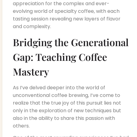
appreciation for the complex and ever-
evolving world of specialty coffee, with each
tasting session revealing new layers of flavor
and complexity.
Bridging the Generational
Gap: Teaching Coffee
Mastery
As I’ve delved deeper into the world of
unconventional coffee brewing, I’ve come to
realize that the true joy of this pursuit lies not
only in the exploration of new techniques but
also in the ability to share this passion with
others.