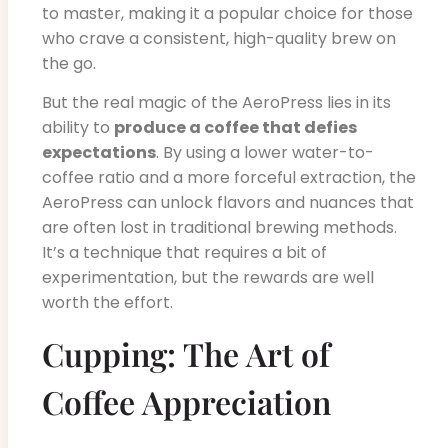
to master, making it a popular choice for those
who crave a consistent, high-quality brew on
the go.
But the real magic of the AeroPress lies in its
ability to
produce a coffee that defies
expectations
. By using a lower water-to-
coffee ratio and a more forceful extraction, the
AeroPress can unlock flavors and nuances that
are often lost in traditional brewing methods.
It’s a technique that requires a bit of
experimentation, but the rewards are well
worth the effort.
Cupping: The Art of
Coffee Appreciation