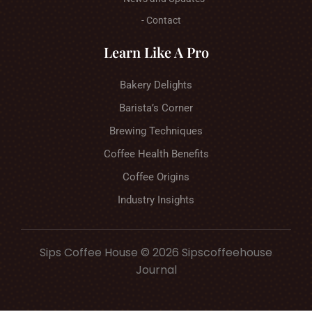
- Contact
Learn Like A Pro
Bakery Delights
Barista’s Corner
Brewing Techniques
Coffee Health Benefits
Coffee Origins
Industry Insights
Sips Coffee House © 2026 Sipscoffeehouse
Journal