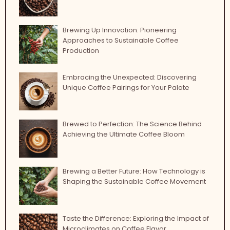
Brewing Up Innovation: Pioneering
Approaches to Sustainable Coffee
Production
Embracing the Unexpected: Discovering
Unique Coffee Pairings for Your Palate
Brewed to Perfection: The Science Behind
Achieving the Ultimate Coffee Bloom
Brewing a Better Future: How Technology is
Shaping the Sustainable Coffee Movement
Taste the Difference: Exploring the Impact of
Microclimates on Coffee Flavor