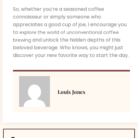
So, whether you’re a seasoned coffee
connoisseur or simply someone who
appreciates a good cup of joe, I encourage you
to
explore the world of unconventional coffee
and unlock the hidden depths of this
brewing
beloved beverage. Who knows, you might just
discover your new favorite way to start the day.
Louis Jones