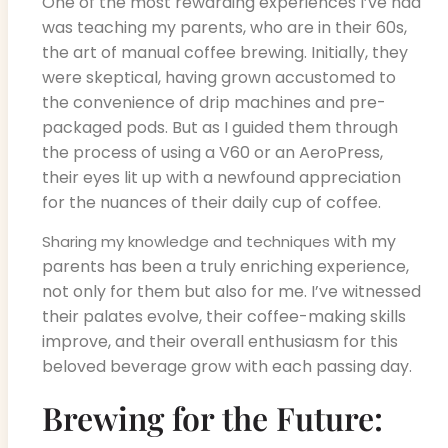
One of the most rewarding experiences I’ve had
was teaching my parents, who are in their 60s,
the art of manual coffee brewing. Initially, they
were skeptical, having grown accustomed to
the convenience of drip machines and pre-
packaged pods. But as I guided them through
the process of using a V60 or an AeroPress,
their eyes lit up with a newfound appreciation
for the nuances of their daily cup of coffee.
with my
Sharing my knowledge and techniques
parents has been a truly enriching experience,
not only for them but also for me. I’ve witnessed
their palates evolve, their coffee-making skills
improve, and their overall enthusiasm for this
beloved beverage grow with each passing day.
Brewing for the Future: