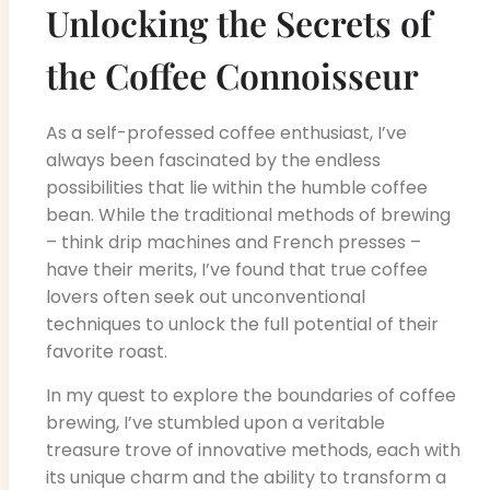
Unlocking the Secrets of
the Coffee Connoisseur
As a self-professed coffee enthusiast, I’ve
always been fascinated by the endless
possibilities that lie within the humble coffee
bean. While the traditional methods of brewing
– think drip machines and French presses –
have their merits, I’ve found that true coffee
lovers often seek out unconventional
techniques to unlock the full potential of their
favorite roast.
In my quest to explore the boundaries of coffee
brewing, I’ve stumbled upon a veritable
treasure trove of innovative methods, each with
its unique charm and the ability to transform a