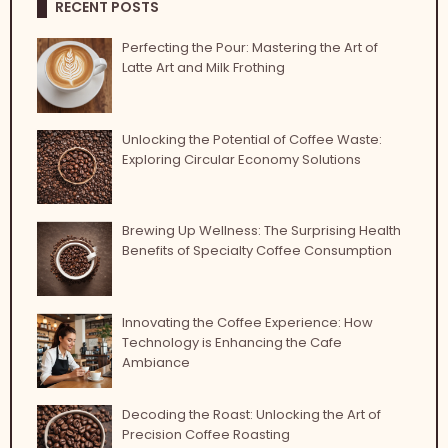
RECENT POSTS
Perfecting the Pour: Mastering the Art of
Latte Art and Milk Frothing
Unlocking the Potential of Coffee Waste:
Exploring Circular Economy Solutions
Brewing Up Wellness: The Surprising Health
Benefits of Specialty Coffee Consumption
Innovating the Coffee Experience: How
Technology is Enhancing the Cafe
Ambiance
Decoding the Roast: Unlocking the Art of
Precision Coffee Roasting