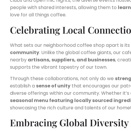
clubs and open mic nights, the diverse events hosted
people with shared interests, allowing them to
learn
love for all things coffee.
Celebrating Local Connecti
What sets our neighborhood coffee shop apart is it
community
. Unlike the global coffee giants, our c
nearby
artisans, suppliers, and businesses
, crea
supports the vibrant tapestry of our town.
Through these collaborations, not only do we
stren
establish a
sense of unity
that encourages our patro
diverse offerings within our community. Whether it’s
seasonal menu featuring locally sourced ingred
showcasing the rich culture and talents of our home
Embracing Global Diversity