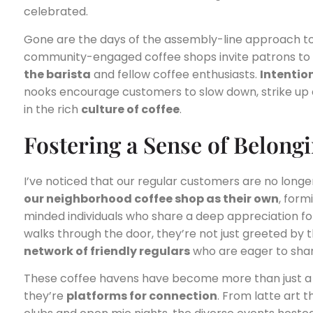
celebrated.
Gone are the days of the assembly-line approach to
community-engaged coffee shops invite patrons to l
the barista
and fellow coffee enthusiasts.
Intentio
nooks encourage customers to slow down, strike up
in the rich
culture of coffee
.
Fostering a Sense of Belong
I’ve noticed that our regular customers are no longe
our neighborhood coffee shop as their own
, form
minded individuals who share a deep appreciation f
walks through the door, they’re not just greeted by 
network of friendly regulars
who are eager to shar
These coffee havens have become more than just a 
they’re
platforms for connection
. From latte art 