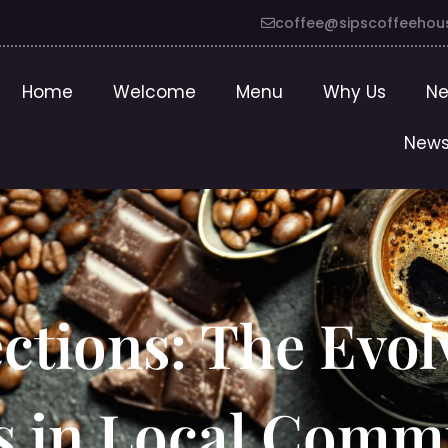
coffee@sipscoffeehou
Home
Welcome
Menu
Why Us
Ne
News
tions: The Evol
s in Local Comm