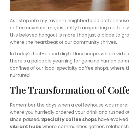
As I step into my favorite neighborhood coffeehous
coffee envelops me, instantly transporting me to a 
this beloved hangout is more than just a place to grab
where the heartbeat of our community thrives.
In today’s fast-paced digital landscape, where virtu
there’s a palpable yearning for genuine human connec
confines of our local specialty coffee shops, where
nurtured.
The Transformation of Coff
Remember the days when a coffeehouse was merely a
where you hurriedly ordered your drink and rushed o
since passed.
Specialty coffee shops
have evolved
vibrant hubs
where communities gather, relationshi