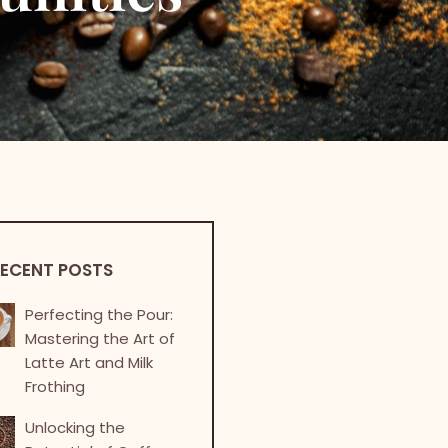
ECENT POSTS
Perfecting the Pour:
Mastering the Art of
Latte Art and Milk
Frothing
Unlocking the