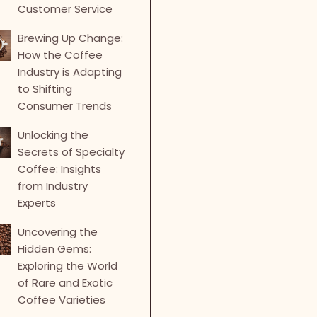
Customer Service
Brewing Up Change:
How the Coffee
Industry is Adapting
to Shifting
Consumer Trends
Unlocking the
Secrets of Specialty
Coffee: Insights
from Industry
Experts
Uncovering the
Hidden Gems:
Exploring the World
of Rare and Exotic
Coffee Varieties