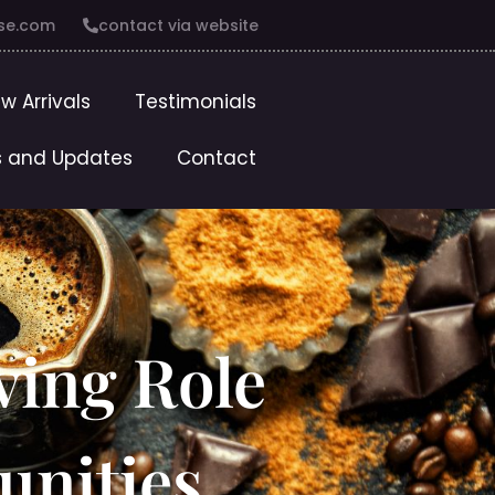
se.com
contact via website
w Arrivals
Testimonials
 and Updates
Contact
ving Role
unities