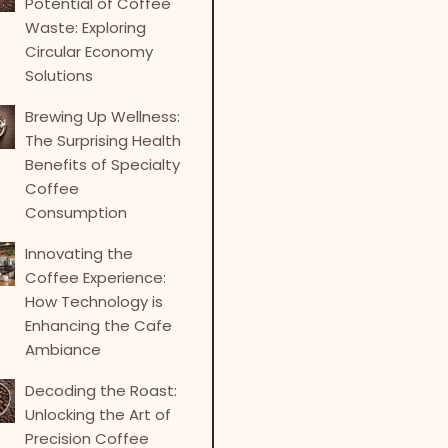
Potential of Coffee
Waste: Exploring
Circular Economy
Solutions
Brewing Up Wellness:
The Surprising Health
Benefits of Specialty
Coffee
Consumption
Innovating the
Coffee Experience:
How Technology is
Enhancing the Cafe
Ambiance
Decoding the Roast:
Unlocking the Art of
Precision Coffee