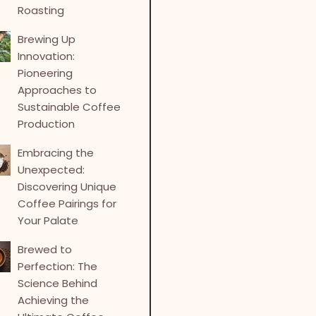
Roasting
Brewing Up
Innovation:
Pioneering
Approaches to
Sustainable Coffee
Production
Embracing the
Unexpected:
Discovering Unique
Coffee Pairings for
Your Palate
Brewed to
Perfection: The
Science Behind
Achieving the