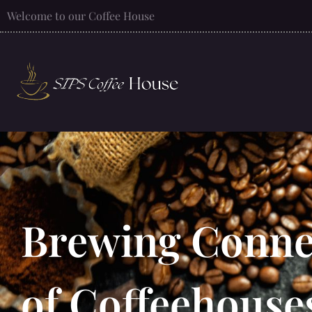
Welcome to our Coffee House
Brewing Connec
of Coffeehouse