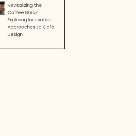
Revitalizing the
Coffee Break:
Exploring Innovative
Approaches to Café
Design