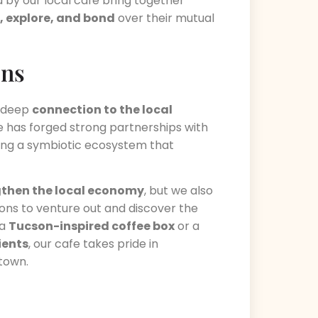
 by our local cafe bring together
, explore, and bond
over their mutual
ons
s deep
connection to the local
afe has forged strong partnerships with
ting a symbiotic ecosystem that
gthen the local economy
, but we also
ns to venture out and discover the
 a
Tucson-inspired coffee box
or a
ients
, our cafe takes pride in
town.