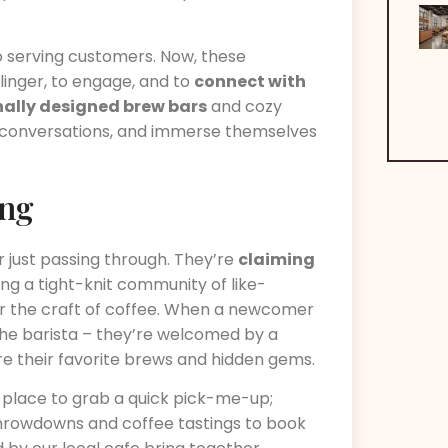
 serving customers. Now, these
inger, to engage, and to
connect with
nally designed brew bars
and cozy
 conversations, and immerse themselves
ing
r just passing through. They’re
claiming
ing a tight-knit community of like-
or the craft of coffee. When a newcomer
the barista – they’re welcomed by a
e their favorite brews and hidden gems.
place to grab a quick pick-me-up;
throwdowns and coffee tastings to book