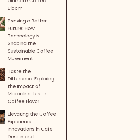
Ultimate Coffee
Bloom
Brewing a Better
Future: How
Technology is
Shaping the
Sustainable Coffee
Movement
Taste the
Difference: Exploring
the Impact of
Microclimates on
Coffee Flavor
Elevating the Coffee
Experience:
Innovations in Cafe
Design and