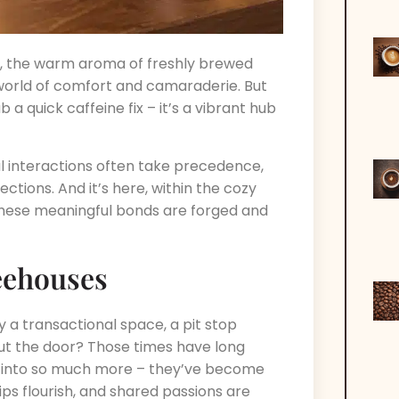
e, the warm aroma of freshly brewed
world of comfort and camaraderie. But
 a quick caffeine fix – it’s a vibrant hub
al interactions often take precedence,
tions. And it’s here, within the cozy
 these meaningful bonds are forged and
eehouses
 transactional space, a pit stop
ut the door? Those times have long
 into so much more – they’ve become
ps flourish, and shared passions are