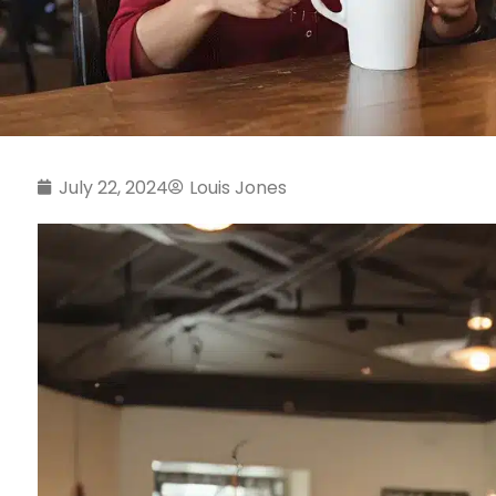
July 22, 2024
Louis Jones