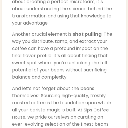
about creating a perfect microfoam; it’s
about understanding the science behind the
transformation and using that knowledge to
your advantage.
Another crucial element is
shot pulling
. The
way you distribute, tamp, and extract your
coffee can have a profound impact on the
final flavor profile. It’s all about finding that
sweet spot where you’re unlocking the full
potential of your beans without sacrificing
balance and complexity.
And let’s not forget about the beans
themselves! Sourcing high-quality, freshly
roasted coffee is the foundation upon which
all your barista magic is built.
At Sips Coffee
, we pride ourselves on curating an
House
ever-evolving selection of the finest beans