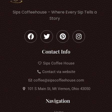
Sips Coffeehouse – Where Every Sip Tells a
Story
Contact Info
Sips Coffee House
Contact via website
coffee@sipscoffeehouse.com
101 S Main St, Mt Vernon, Ohio 43050
Navigation