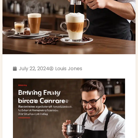
July 22, 2024
Louis Jones