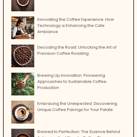
Innovating the Coffee Experience: How
Technology is Enhancing the Cafe
Ambiance
Decoding the Roast: Unlocking the Art of
Precision Coffee Roasting
Brewing Up Innovation: Pioneering
Approaches to Sustainable Coffee
Production
Embracing the Unexpected: Discovering
Unique Coffee Pairings for Your Palate
Brewed to Perfection: The Science Behind