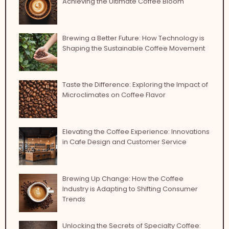
Achieving the Ultimate Coffee Bloom
Brewing a Better Future: How Technology is
Shaping the Sustainable Coffee Movement
Taste the Difference: Exploring the Impact of
Microclimates on Coffee Flavor
Elevating the Coffee Experience: Innovations
in Cafe Design and Customer Service
Brewing Up Change: How the Coffee
Industry is Adapting to Shifting Consumer
Trends
Unlocking the Secrets of Specialty Coffee: