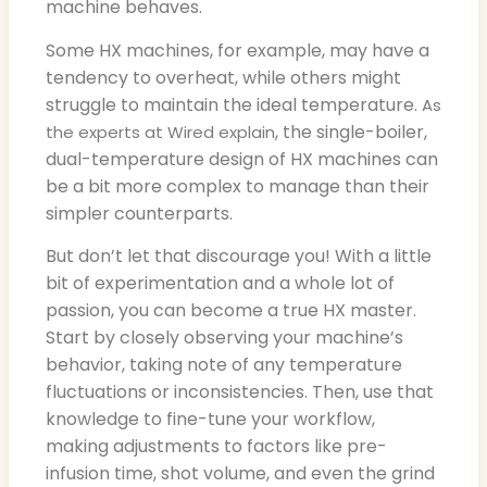
machine behaves.
Some HX machines, for example, may have a
tendency to overheat, while others might
struggle to maintain the ideal temperature.
As
, the single-boiler,
the experts at Wired explain
dual-temperature design of HX machines can
be a bit more complex to manage than their
simpler counterparts.
But don’t let that discourage you! With a little
bit of experimentation and a whole lot of
passion, you can become a true HX master.
Start by closely observing your machine’s
behavior, taking note of any temperature
fluctuations or inconsistencies. Then, use that
knowledge to fine-tune your workflow,
making adjustments to factors like pre-
infusion time, shot volume, and even the grind