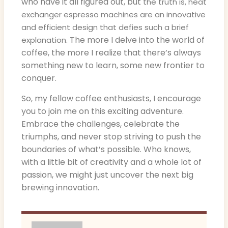
who have it all figured out, but
the truth is, heat
exchanger espresso machines are an innovative
and efficient design that defies such a brief
. The more I delve into the world of
explanation
coffee, the more I realize that there’s always
something new to learn, some new frontier to
conquer.
So, my fellow coffee enthusiasts, I encourage
you to join me on this exciting adventure.
Embrace the challenges, celebrate the
triumphs, and never stop striving to push the
boundaries of what’s possible. Who knows,
with a little bit of creativity and a whole lot of
passion, we might just uncover the next big
brewing innovation.