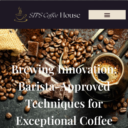
Brewing Innovation:
Barista-Approved
Techniques for
Exceptional Coffee