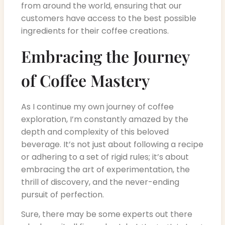
from around the world, ensuring that our
customers have access to the best possible
ingredients for their coffee creations.
Embracing the Journey
of Coffee Mastery
As I continue my own journey of coffee
exploration, I’m constantly amazed by the
depth and complexity of this beloved
beverage. It’s not just about following a recipe
or adhering to a set of rigid rules; it’s about
embracing the art of experimentation, the
thrill of discovery, and the never-ending
pursuit of perfection.
Sure, there may be some experts out there