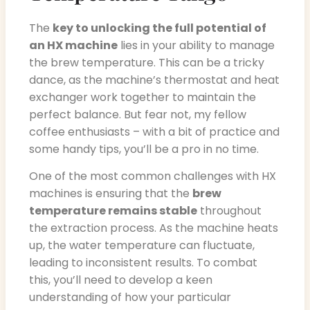
The
key to unlocking the full potential of
an HX machine
lies in your ability to manage
the brew temperature. This can be a tricky
dance, as the machine’s thermostat and heat
exchanger work together to maintain the
perfect balance. But fear not, my fellow
coffee enthusiasts – with a bit of practice and
some handy tips, you’ll be a pro in no time.
One of the most common challenges with HX
machines is ensuring that the
brew
temperature remains stable
throughout
the extraction process. As the machine heats
up, the water temperature can fluctuate,
leading to inconsistent results. To combat
this, you’ll need to develop a keen
understanding of how your particular