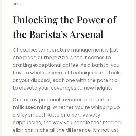
size.
Unlocking the Power of
the Barista’s Arsenal
Of course, temperature management is just
one piece of the puzzle when it comes to
crafting exceptional coffee. As a barista, you
have a whole arsenal of techniques and tools
at your disposal, each one with the potential
to elevate your beverages to new heights.
One of my personal favorites is the art of
milk steaming
. Whether you’re whipping up
a silky smooth latte or a rich, velvety
cappuccino, the way you handle that magical
elixir can make all the difference. It’s not just