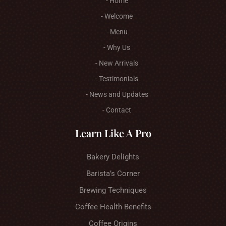
- Home
- Welcome
- Menu
- Why Us
- New Arrivals
- Testimonials
- News and Updates
- Contact
Learn Like A Pro
Bakery Delights
Barista’s Corner
Brewing Techniques
Coffee Health Benefits
Coffee Origins