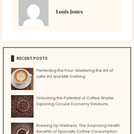
Louis Jones
RECENT POSTS
Perfecting the Pour: Mastering the Art of
Latte Art and Milk Frothing
Unlocking the Potential of Coffee Waste:
Exploring Circular Economy Solutions
Brewing Up Wellness: The Surprising Health
Benefits of Specialty Coffee Consumption