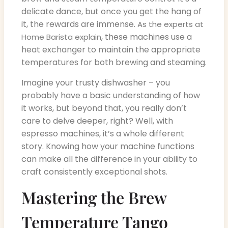
delicate dance, but once you get the hang of
it, the rewards are immense.
As the experts at
, these machines use a
Home Barista explain
heat exchanger to maintain the appropriate
temperatures for both brewing and steaming.
Imagine your trusty dishwasher – you
probably have a basic understanding of how
it works, but beyond that, you really don’t
care to delve deeper, right? Well, with
espresso machines, it’s a whole different
story. Knowing how your machine functions
can make all the difference in your ability to
craft consistently exceptional shots.
Mastering the Brew
Temperature Tango