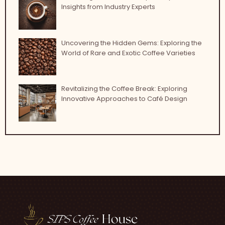
Insights from Industry Experts
Uncovering the Hidden Gems: Exploring the
World of Rare and Exotic Coffee Varieties
Revitalizing the Coffee Break: Exploring
Innovative Approaches to Café Design