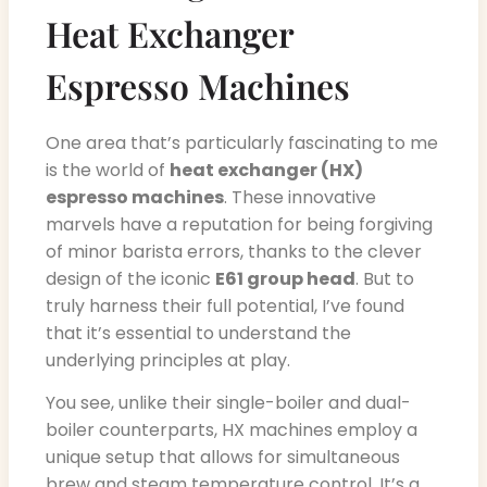
Heat Exchanger
Espresso Machines
One area that’s particularly fascinating to me
is the world of
heat exchanger (HX)
espresso machines
. These innovative
marvels have a reputation for being forgiving
of minor barista errors, thanks to the clever
design of the iconic
E61 group head
. But to
truly harness their full potential, I’ve found
that it’s essential to understand the
underlying principles at play.
You see, unlike their single-boiler and dual-
boiler counterparts, HX machines employ a
unique setup that allows for simultaneous
brew and steam temperature control. It’s a