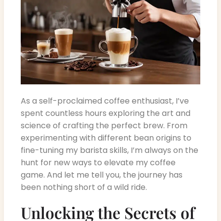
As a self-proclaimed coffee enthusiast, I’ve
spent countless hours exploring the art and
science of crafting the perfect brew. From
experimenting with different bean origins to
fine-tuning my barista skills, I’m always on the
hunt for new ways to elevate my coffee
game. And let me tell you, the journey has
been nothing short of a wild ride.
Unlocking the Secrets of