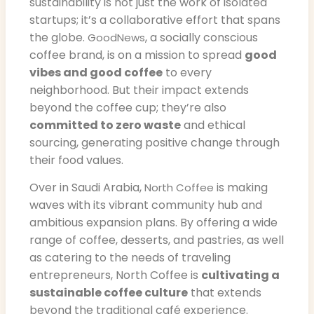
sustainability is not just the work of isolated
startups; it’s a collaborative effort that spans
the globe.
, a socially conscious
GoodNews
coffee brand, is on a mission to spread
good
vibes and good coffee
to every
neighborhood. But their impact extends
beyond the coffee cup; they’re also
committed to zero waste
and ethical
sourcing, generating positive change through
their food values.
Over in Saudi Arabia,
is making
North Coffee
waves with its vibrant community hub and
ambitious expansion plans. By offering a wide
range of coffee, desserts, and pastries, as well
as catering to the needs of traveling
entrepreneurs, North Coffee is
cultivating a
sustainable coffee culture
that extends
beyond the traditional café experience.