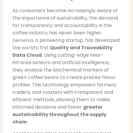
As consumers become increasingly aware of
the importance of sustainability, the demand
for transparency and accountability in the
coffee industry has never been higher.
, a pioneering startup, has developed
Demetria
the world’s first
Quality and Traceability
Data Cloud
. Using cutting-edge near-
infrared sensors and artificial intelligence,
they analyze the biochemical markers of
green coffee beans to create precise flavor
profiles. This technology empowers farmers,
traders, and roasters with transparent and
efficient methods, allowing them to make
informed decisions and foster
greater
sustainability throughout the supply
chain
.