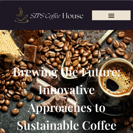
Brewing the Future:
Innovative
Approaches to
Sustainable Coffee