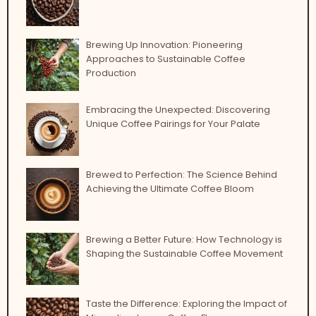
Brewing Up Innovation: Pioneering
Approaches to Sustainable Coffee
Production
Embracing the Unexpected: Discovering
Unique Coffee Pairings for Your Palate
Brewed to Perfection: The Science Behind
Achieving the Ultimate Coffee Bloom
Brewing a Better Future: How Technology is
Shaping the Sustainable Coffee Movement
Taste the Difference: Exploring the Impact of