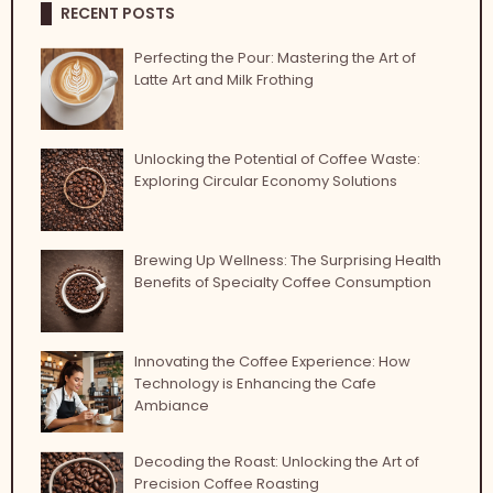
RECENT POSTS
Perfecting the Pour: Mastering the Art of
Latte Art and Milk Frothing
Unlocking the Potential of Coffee Waste:
Exploring Circular Economy Solutions
Brewing Up Wellness: The Surprising Health
Benefits of Specialty Coffee Consumption
Innovating the Coffee Experience: How
Technology is Enhancing the Cafe
Ambiance
Decoding the Roast: Unlocking the Art of
Precision Coffee Roasting