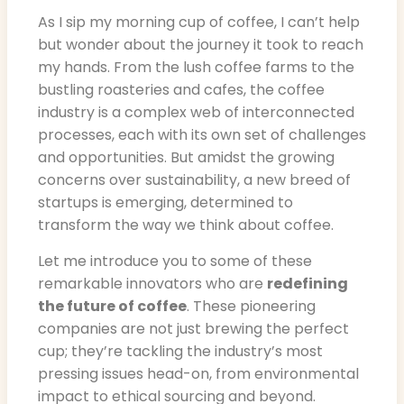
As I sip my morning cup of coffee, I can’t help
but wonder about the journey it took to reach
my hands. From the lush coffee farms to the
bustling roasteries and cafes, the coffee
industry is a complex web of interconnected
processes, each with its own set of challenges
and opportunities. But amidst the growing
concerns over sustainability, a new breed of
startups is emerging, determined to
transform the way we think about coffee.
Let me introduce you to some of these
remarkable innovators who are
redefining
the future of coffee
. These pioneering
companies are not just brewing the perfect
cup; they’re tackling the industry’s most
pressing issues head-on, from environmental
impact to ethical sourcing and beyond.