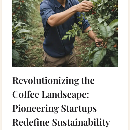
Revolutionizing the
Coffee Landscape:
Pioneering Startups
Redefine Sustainability