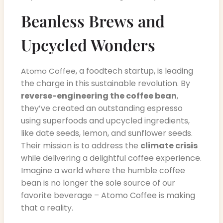
Beanless Brews and
Upcycled Wonders
, a foodtech startup, is leading
Atomo Coffee
the charge in this sustainable revolution. By
reverse-engineering the coffee bean
,
they’ve created an outstanding espresso
using superfoods and upcycled ingredients,
like date seeds, lemon, and sunflower seeds.
Their mission is to address the
climate crisis
while delivering a delightful coffee experience.
Imagine a world where the humble coffee
bean is no longer the sole source of our
favorite beverage – Atomo Coffee is making
that a reality.