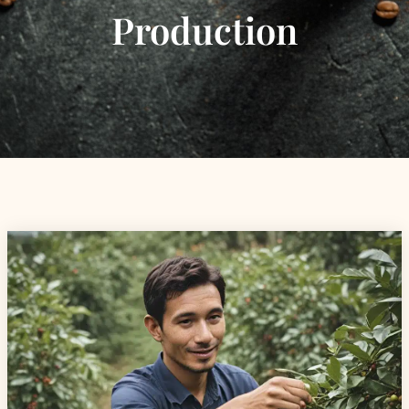
Production