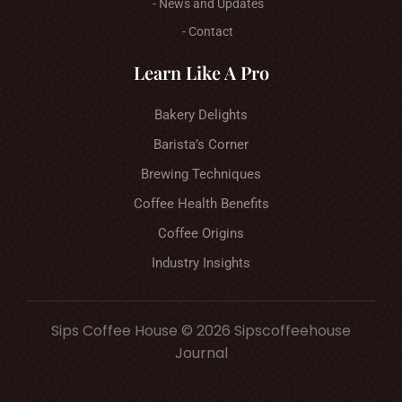
- News and Updates
- Contact
Learn Like A Pro
Bakery Delights
Barista’s Corner
Brewing Techniques
Coffee Health Benefits
Coffee Origins
Industry Insights
Sips Coffee House © 2026 Sipscoffeehouse
Journal