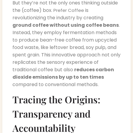
But they’re not the only ones thinking outside
the (coffee) box.
is
Prefer Coffee
revolutionizing the industry by creating
ground coffee without using coffee beans
.
Instead, they employ fermentation methods
to produce bean-free coffee from upcycled
food waste, like leftover bread, soy pulp, and
spent grain. This innovative approach not only
replicates the sensory experience of
traditional coffee but also
reduces carbon
dioxide emissions by up to ten times
compared to conventional methods.
Tracing the Origins:
Transparency and
Accountability