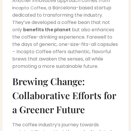
Another innovative approach comes from
, a Barcelona-based startup
Incapto Coffee
dedicated to transforming the industry.
They’ve developed a coffee bean that not
only
benefits the planet
but also enhances
the coffee-drinking experience. Farewell to
the days of generic, one-size-fits-all capsules
– Incapto Coffee offers authentic, flavorful
brews that awaken the senses, all while
promoting a more sustainable future.
Brewing Change:
Collaborative Efforts for
a Greener Future
The coffee industry’s journey towards