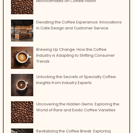
Microclimates on Coffee Flavor
Elevating the Coffee Experience: Innovations
in Cafe Design and Customer Service
Brewing Up Change: How the Coffee
Industry is Adapting to Shifting Consumer
Trends
Unlocking the Secrets of Specialty Coffee:
Insights from Industry Experts
Uncovering the Hidden Gems: Exploring the
World of Rare and Exotic Coffee Varieties
Revitalizing the Coffee Break: Exploring