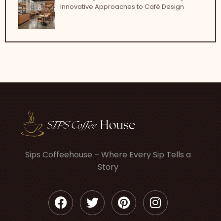
Innovative Approaches to Café Design
Sips Coffeehouse – Where Every Sip Tells a
Story