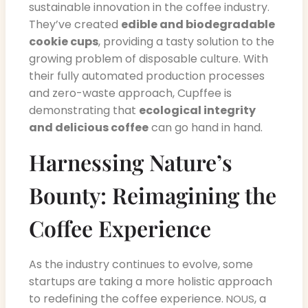
sustainable innovation in the coffee industry.
They’ve created
edible and biodegradable
cookie cups
, providing a tasty solution to the
growing problem of disposable culture. With
their fully automated production processes
and zero-waste approach, Cupffee is
demonstrating that
ecological integrity
and delicious coffee
can go hand in hand.
Harnessing Nature’s
Bounty: Reimagining the
Coffee Experience
As the industry continues to evolve, some
startups are taking a more holistic approach
to redefining the coffee experience.
, a
NOUS