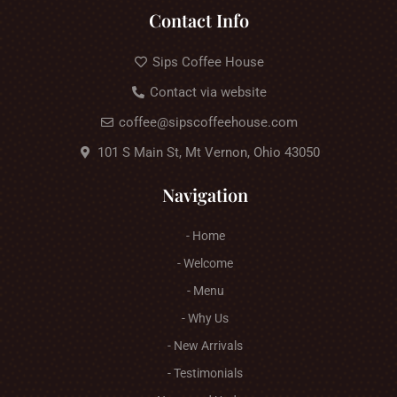
Contact Info
Sips Coffee House
Contact via website
coffee@sipscoffeehouse.com
101 S Main St, Mt Vernon, Ohio 43050
Navigation
- Home
- Welcome
- Menu
- Why Us
- New Arrivals
- Testimonials