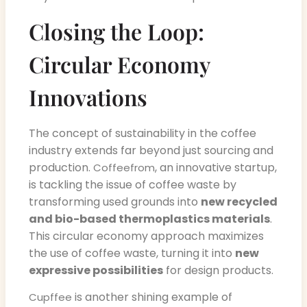
Closing the Loop:
Circular Economy
Innovations
The concept of sustainability in the coffee
industry extends far beyond just sourcing and
production.
, an innovative startup,
Coffeefrom
is tackling the issue of coffee waste by
transforming used grounds into
new recycled
and bio-based thermoplastics materials
.
This circular economy approach maximizes
the use of coffee waste, turning it into
new
expressive possibilities
for design products.
is another shining example of
Cupffee