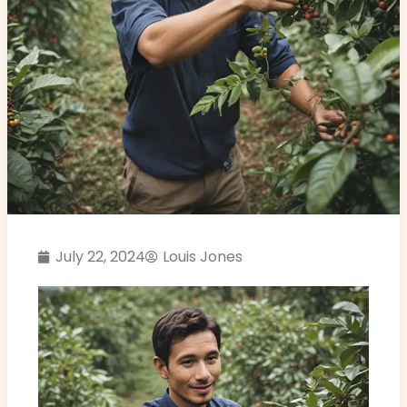
July 22, 2024
Louis Jones