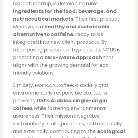
biotech startup, is developing
new
ingredients for the food, beverage, and
nutraceutical markets
. Their first product,
Mindave, is a
healthy and sustainable
alternative to caffeine
, ready to be
integrated into new client products. By
repurposing production byproducts, NOUS is
promoting a
zero-waste approach
that
aligns with the growing demand for eco-
friendly solutions.
Similarly,
, a socially and
Mornoon Coffee
environmentally responsible startup, is
providing
100% Arabica single-origin
coffees
while fostering environmental
awareness. Their mission integrates
sustainability in all operations, both internally
and externally, contributing to the
ecological