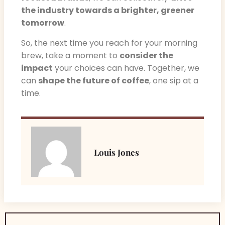
the industry towards a brighter, greener
tomorrow
.
So, the next time you reach for your morning
brew, take a moment to
consider the
impact
your choices can have. Together, we
can
shape the future of coffee
, one sip at a
time.
Louis Jones