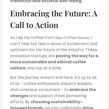
transition and societal well-being
.
Embracing the Future: A
Call to Action
As I sip my coffee from
, I
Sips Coffee House
can’t help but feel a sense of excitement and
optimism for the future of the industry. These
innovative startups are
paving the way for a
more sustainable and ethical coffee
culture
, one cup at a time.
But the journey doesn’t end here. It’s up to all
of us – coffee enthusiasts, industry leaders,
and conscious consumers – to
embrace the
changes
and support these pioneering
efforts. By
choosing sustainability-
focused brands
, we can collectively
drive