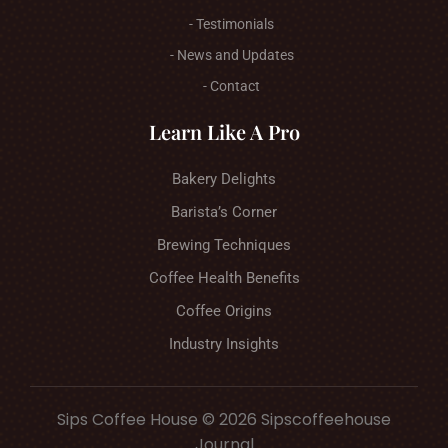
- Testimonials
- News and Updates
- Contact
Learn Like A Pro
Bakery Delights
Barista’s Corner
Brewing Techniques
Coffee Health Benefits
Coffee Origins
Industry Insights
Sips Coffee House © 2026 Sipscoffeehouse
Journal