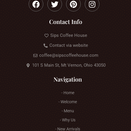
Contact Info
Sips Coffee House
Contact via website
coffee@sipscoffeehouse.com
101 S Main St, Mt Vernon, Ohio 43050
Navigation
- Home
- Welcome
- Menu
- Why Us
- New Arrivals