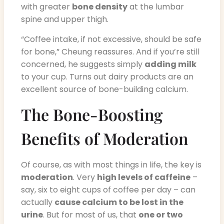
with greater
bone density
at the lumbar
spine and upper thigh.
“Coffee intake, if not excessive, should be safe
for bone,” Cheung reassures. And if you’re still
concerned, he suggests simply
adding milk
to your cup. Turns out dairy products are an
excellent source of bone-building calcium.
The Bone-Boosting
Benefits of Moderation
Of course, as with most things in life, the key is
moderation
. Very
high levels of caffeine
–
say, six to eight cups of coffee per day – can
actually
cause calcium to be lost in the
urine
. But for most of us, that
one or two