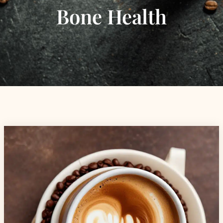
Bone Health