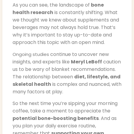
As you can see, the landscape of
bone
health research
is constantly shifting. What
we thought we knew about supplements and
beverages may not always hold true. That’s
why it’s important to stay up-to-date and
approach this topic with an open mind.
continue to uncover new
Ongoing studies
insights, and experts like
Meryl LeBoff
caution
us to be wary of blanket recommendations.
The relationship between
diet, lifestyle, and
skeletal health
is complex and nuanced, with
many factors at play.
So the next time you’re sipping your morning
coffee, take a moment to appreciate the
potential bone-boosting benefits
. And as
you plan your daily exercise routine,
remember that
supporting your own