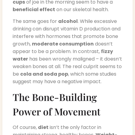
cups
of joe in the morning seem to have a
beneficial effect
on our skeletal health.
The same goes for
alcohol
. While excessive
drinking can disrupt vitamin D production and
interfere with hormones that promote bone
growth,
moderate consumption
doesn’t
appear to be a problem. In contrast,
fizzy
water
has been wrongly maligned – it doesn’t
weaken bones at all. The real culprit seems to
be
cola and soda pop
, which some studies
suggest may have a negative impact.
The Bone-Building
Power of Movement
Of course,
diet
isn’t the only factor in
maintaining strong, healthy bones.
Weight-