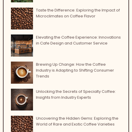
Taste the Difference: Exploring the Impact of
Microclimates on Coffee Flavor
Elevating the Coffee Experience: Innovations
in Cafe Design and Customer Service
Brewing Up Change: How the Coffee
Industry is Adapting to Shifting Consumer
Trends
Unlocking the Secrets of Specialty Coffee:
Insights from Industry Experts
Uncovering the Hidden Gems: Exploring the
World of Rare and Exotic Coffee Varieties