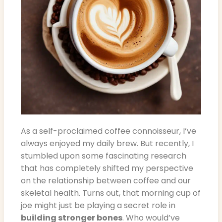
As a self-proclaimed coffee connoisseur, I’ve
always enjoyed my daily brew. But recently, I
stumbled upon some fascinating research
that has completely shifted my perspective
on the relationship between coffee and our
skeletal health. Turns out, that morning cup of
joe might just be playing a secret role in
building stronger bones
. Who would’ve