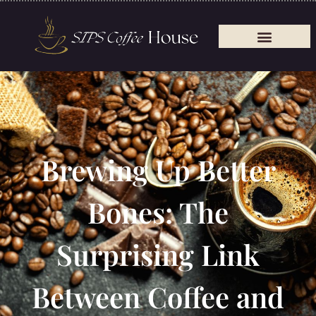
Brewing Up Better
Bones: The
Surprising Link
Between Coffee and