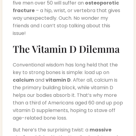
five men over 50 will suffer an
osteoporotic
fracture
– a hip, wrist, or vertebra that gives
way unexpectedly. Ouch. No wonder my
friends and I can’t stop talking about this
issue!
The Vitamin D Dilemma
Conventional wisdom has long held that the
key to strong bones is simple: load up on
calcium
and
vitamin D
. After all, calcium is
the primary building block, while vitamin D
helps our bodies absorb it. That’s why more
than a third of Americans aged 60 and up pop
vitamin D supplements, hoping to stave off
age-related bone loss.
But here’s the surprising twist: a
massive