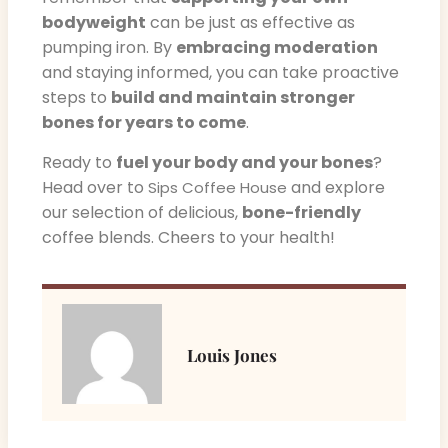
bodyweight
can be just as effective as
pumping iron. By
embracing moderation
and staying informed, you can take proactive
steps to
build and maintain stronger
bones for years to come
.
Ready to
fuel your body and your bones
?
Head over to
and explore
Sips Coffee House
our selection of delicious,
bone-friendly
coffee blends. Cheers to your health!
Louis Jones