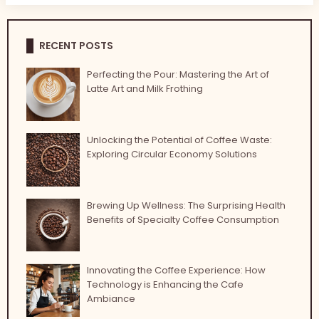
RECENT POSTS
Perfecting the Pour: Mastering the Art of
Latte Art and Milk Frothing
Unlocking the Potential of Coffee Waste:
Exploring Circular Economy Solutions
Brewing Up Wellness: The Surprising Health
Benefits of Specialty Coffee Consumption
Innovating the Coffee Experience: How
Technology is Enhancing the Cafe
Ambiance