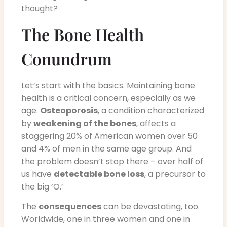
thought?
The Bone Health
Conundrum
Let’s start with the basics. Maintaining bone
health is a critical concern, especially as we
age.
Osteoporosis
, a condition characterized
by
weakening of the bones
, affects a
staggering 20% of American women over 50
and 4% of men in the same age group. And
the problem doesn’t stop there – over half of
us have
detectable bone loss
, a precursor to
the big ‘O.’
The
consequences
can be devastating, too.
Worldwide, one in three women and one in