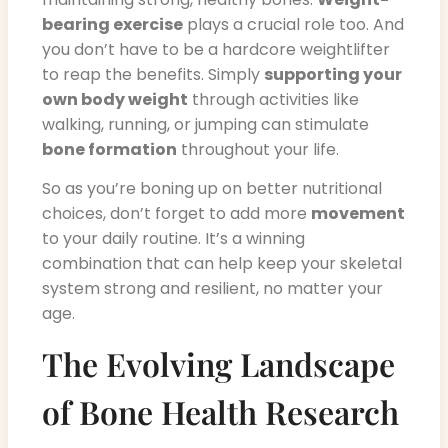
bearing exercise
plays a crucial role too. And
you don’t have to be a hardcore weightlifter
to reap the benefits. Simply
supporting your
own body weight
through activities like
walking, running, or jumping can stimulate
bone formation
throughout your life.
So as you’re boning up on better nutritional
choices, don’t forget to add more
movement
to your daily routine. It’s a winning
combination that can help keep your skeletal
system strong and resilient, no matter your
age.
The Evolving Landscape
of Bone Health Research