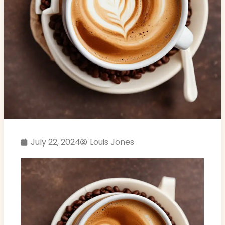
July 22, 2024
Louis Jones