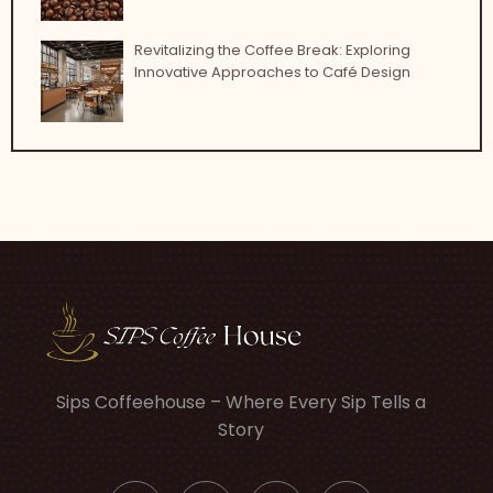
Revitalizing the Coffee Break: Exploring
Innovative Approaches to Café Design
Sips Coffeehouse – Where Every Sip Tells a
Story