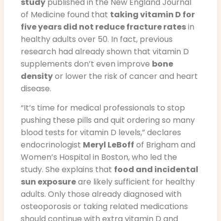
study
published in the New England Journal
of Medicine found that
taking vitamin D for
five years did not reduce fracture rates
in
healthy adults over 50. In fact, previous
research had already shown that vitamin D
supplements don’t even improve
bone
density
or lower the risk of cancer and heart
disease.
“It’s time for medical professionals to stop
pushing these pills and quit ordering so many
blood tests for vitamin D levels,” declares
endocrinologist
Meryl LeBoff
of Brigham and
Women’s Hospital in Boston, who led the
study. She explains that
food and incidental
sun exposure
are likely sufficient for healthy
adults. Only those already diagnosed with
osteoporosis or taking related medications
should continue with extra vitamin D and