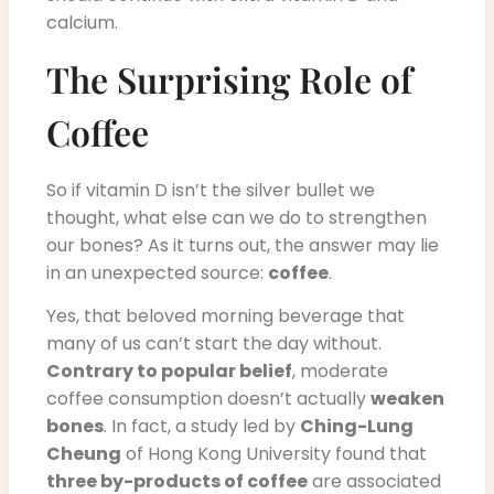
calcium.
The Surprising Role of
Coffee
So if vitamin D isn’t the silver bullet we
thought, what else can we do to strengthen
our bones? As it turns out, the answer may lie
in an unexpected source:
coffee
.
Yes, that beloved morning beverage that
many of us can’t start the day without.
Contrary to popular belief
, moderate
coffee consumption doesn’t actually
weaken
bones
. In fact, a study led by
Ching-Lung
Cheung
of Hong Kong University found that
three by-products of coffee
are associated