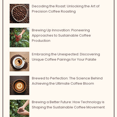
Decoding the Roast: Unlocking the Art of
Precision Coffee Roasting
Brewing Up Innovation: Pioneering
Approaches to Sustainable Coffee
Production
Embracing the Unexpected: Discovering
Unique Coffee Pairings for Your Palate
Brewed to Perfection: The Science Behind
Achieving the Ultimate Coffee Bloom
Brewing a Better Future: How Technology is
Shaping the Sustainable Coffee Movement