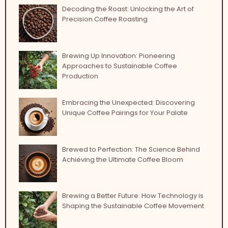
Decoding the Roast: Unlocking the Art of
Precision Coffee Roasting
Brewing Up Innovation: Pioneering
Approaches to Sustainable Coffee
Production
Embracing the Unexpected: Discovering
Unique Coffee Pairings for Your Palate
Brewed to Perfection: The Science Behind
Achieving the Ultimate Coffee Bloom
Brewing a Better Future: How Technology is
Shaping the Sustainable Coffee Movement