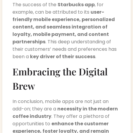
The success of the
Starbucks app
, for
example, can be attributed to its
user-
friendly mobile experience, personalized
content, and seamless integration of
loyalty, mobile payment, and content
partnerships
. This deep understanding of
their customers’ needs and preferences has
been a
key driver of their success
.
Embracing the Digital
Brew
In conclusion, mobile apps are not just an
add-on; they are a
necessity in the modern
coffee industry
. They offer a plethora of
opportunities to
enhance the customer
experience, foster loyalty, and remain