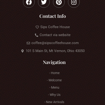
Contact Info
Sips Coffee House
Contact via website
coffee@sipscoffeehouse.com
101 S Main St, Mt Vernon, Ohio 43050
Navigation
- Home
- Welcome
- Menu
- Why Us
- New Arrivals