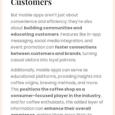
Customers
But mobile apps aren’t just about
convenience and efficiency; they’re also
about
building communities and
educating customers
. Features like in-app
messaging, social media integration, and
event promotion can
foster connections
between customers and brands
, turning
casual visitors into loyal patrons.
Additionally, mobile apps can serve as
educational platforms, providing insights into
coffee origins, brewing methods, and more.
This
positions the coffee shop as a
consumer-focused player in the industry
,
and for coffee enthusiasts, this added layer of
information can
enhance their overall
experience
, making them more likely to