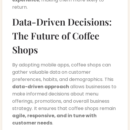
return.
Data-Driven Decisions:
The Future of Coffee
Shops
By adopting mobile apps, coffee shops can
gather valuable data on customer
preferences, habits, and demographics. This
data-driven approach
allows businesses to
make informed decisions about menu
offerings, promotions, and overall business
strategy. It ensures that coffee shops remain
agile, responsive, and in tune with
customer needs
.