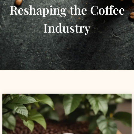
Reshaping the Coffee
Industry