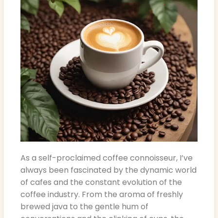
As a self-proclaimed coffee connoisseur, I’ve
always been fascinated by the dynamic world
of cafes and the constant evolution of the
coffee industry. From the aroma of freshly
brewed java to the gentle hum of