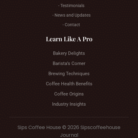
- Testimonials
- News and Updates
- Contact
Learn Like A Pro
Bakery Delights
Barista’s Corner
Brewing Techniques
Coffee Health Benefits
Coffee Origins
Industry Insights
Sips Coffee House © 2026 Sipscoffeehouse
Journal