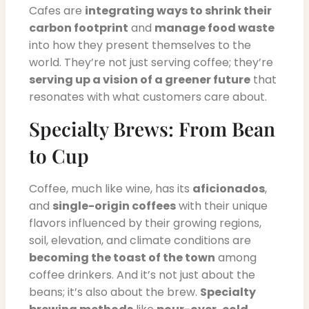
Cafes are
integrating ways to shrink their
carbon footprint
and
manage food waste
into how they present themselves to the
world. They’re not just serving coffee; they’re
serving up a vision of a greener future
that
resonates with what customers care about.
Specialty Brews: From Bean
to Cup
Coffee, much like wine, has its
aficionados
,
and
single-origin coffees
with their unique
flavors influenced by their growing regions,
soil, elevation, and climate conditions are
becoming the toast of the town
among
coffee drinkers. And it’s not just about the
beans; it’s also about the brew.
Specialty