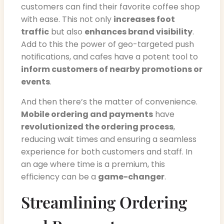
customers can find their favorite coffee shop
with ease. This not only
increases foot
traffic
but also
enhances brand visibility
.
Add to this the power of geo-targeted push
notifications, and cafes have a potent tool to
inform customers of nearby promotions or
events
.
And then there’s the matter of convenience.
Mobile ordering and payments
have
revolutionized the ordering process
,
reducing wait times and ensuring a seamless
experience for both customers and staff. In
an age where time is a premium, this
efficiency can be a
game-changer
.
Streamlining Ordering