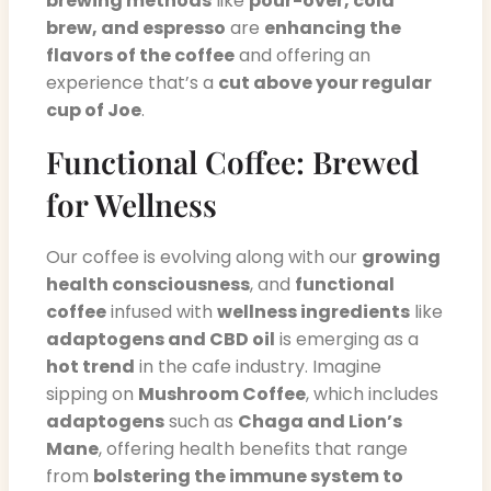
brewing methods
like
pour-over, cold
brew, and espresso
are
enhancing the
flavors of the coffee
and offering an
experience that’s a
cut above your regular
cup of Joe
.
Functional Coffee: Brewed
for Wellness
Our coffee is evolving along with our
growing
health consciousness
, and
functional
coffee
infused with
wellness ingredients
like
adaptogens and CBD oil
is emerging as a
hot trend
in the cafe industry. Imagine
sipping on
Mushroom Coffee
, which includes
adaptogens
such as
Chaga and Lion’s
Mane
, offering health benefits that range
from
bolstering the immune system to