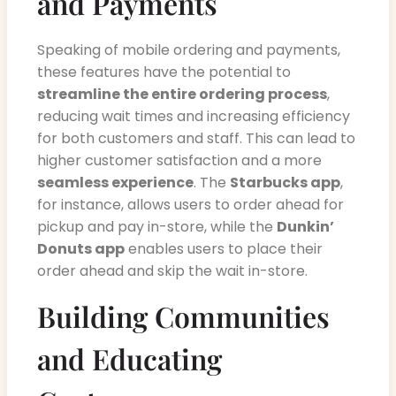
and Payments
Speaking of mobile ordering and payments,
these features have the potential to
streamline the entire ordering process
,
reducing wait times and increasing efficiency
for both customers and staff. This can lead to
higher customer satisfaction and a more
seamless experience
. The
Starbucks app
,
for instance, allows users to order ahead for
pickup and pay in-store, while the
Dunkin’
Donuts app
enables users to place their
order ahead and skip the wait in-store.
Building Communities
and Educating