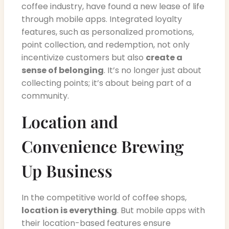
coffee industry, have found a new lease of life
through mobile apps. Integrated loyalty
features, such as personalized promotions,
point collection, and redemption, not only
incentivize customers but also
create a
sense of belonging
. It’s no longer just about
collecting points; it’s about being part of a
community.
Location and
Convenience Brewing
Up Business
In the competitive world of coffee shops,
location is everything
. But mobile apps with
their location-based features ensure