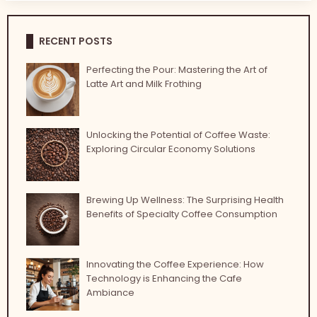
RECENT POSTS
Perfecting the Pour: Mastering the Art of
Latte Art and Milk Frothing
Unlocking the Potential of Coffee Waste:
Exploring Circular Economy Solutions
Brewing Up Wellness: The Surprising Health
Benefits of Specialty Coffee Consumption
Innovating the Coffee Experience: How
Technology is Enhancing the Cafe
Ambiance