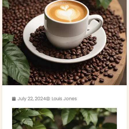
July 22, 2024
Louis Jones