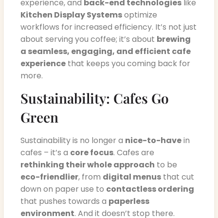
experience, and
back-end technologies
like
Kitchen Display Systems
optimize
workflows for increased efficiency. It’s not just
about serving you coffee; it’s about
brewing
a seamless, engaging, and efficient cafe
experience
that keeps you coming back for
more.
Sustainability: Cafes Go
Green
Sustainability is no longer a
nice-to-have
in
cafes – it’s a
core focus
. Cafes are
rethinking their whole approach
to be
eco-friendlier
, from
digital menus
that cut
down on paper use to
contactless ordering
that pushes towards a
paperless
environment
. And it doesn’t stop there.