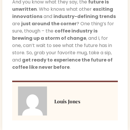
And you know what they say, the
future is
unwritten
. Who knows what other
exciting
innovations
and
industry-defining trends
are
just around the corner
? One thing’s for
sure, though – the
coffee industry is
brewing up a storm of change
, and I, for
one, can’t wait to see what the future has in
store. So, grab your favorite mug, take a sip,
and
get ready to experience the future of
coffee like never before
.
Louis Jones