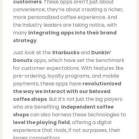
customers
. These apps aren’t just about
convenience; they’re about creating a richer,
more personalized coffee experience. And
the industry leaders are taking notice, with
many
integrating apps into their brand
strategy
.
Just look at the
Starbucks
and
Dunkin’
Donuts
apps, which have set the benchmark
for customer expectations. With features like
pre-ordering, loyalty programs, and mobile
payments, these apps have
revolutionized
the way we interact with our beloved
coffee shops
. But it’s not just the big players
who are benefiting.
Independent coffee
shops
can also harness these technologies to
level the playing field
, offering a digital
experience that rivals, if not surpasses, their
larger competitors.