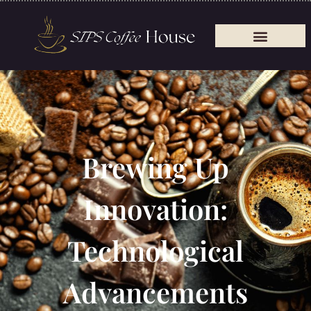
Brewing Up
Innovation:
Technological
Advancements