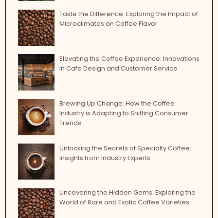
Taste the Difference: Exploring the Impact of
Microclimates on Coffee Flavor
Elevating the Coffee Experience: Innovations
in Cafe Design and Customer Service
Brewing Up Change: How the Coffee
Industry is Adapting to Shifting Consumer
Trends
Unlocking the Secrets of Specialty Coffee:
Insights from Industry Experts
Uncovering the Hidden Gems: Exploring the
World of Rare and Exotic Coffee Varieties