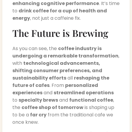
enhancing cognitive performance
. It’s time
to
drink coffee for a cup of health and
energy
, not just a caffeine fix.
The Future is Brewing
As you can see, the
coffee industry is
undergoing a remarkable transformation
,
with
technological advancements,
shifting consumer preferences, and
sustainability efforts
all
reshaping the
future of cafes
. From
personalized
experiences
and
streamlined operations
to
specialty brews
and
functional coffee
,
the
coffee shop of tomorrow
is shaping up
to be a
far cry
from the traditional cafe we
once knew.