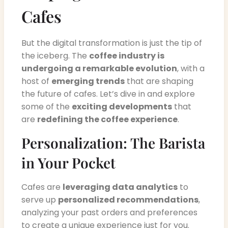
Cafes
But the digital transformation is just the tip of
the iceberg. The
coffee industry is
undergoing a remarkable evolution
, with a
host of
emerging trends
that are shaping
the future of cafes. Let’s dive in and explore
some of the
exciting developments
that
are
redefining the coffee experience
.
Personalization: The Barista
in Your Pocket
Cafes are
leveraging data analytics
to
serve up
personalized recommendations
,
analyzing your past orders and preferences
to create a unique experience just for you.