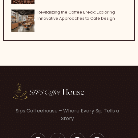
Revitalizing the Coffee Break: Exploring
Innovative Approaches to Café Design
Sips Coffeehouse – Where Every Sip Tells a
Story