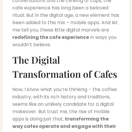
conversations and the clinking of cups, the
cafe experience has long been a beloved
ritual. But in the digital age, a new element has
been added to this mix – mobile apps. And let
me tell you, these little digital marvels are
redefining the cafe experience
in ways you
wouldn’t believe.
The Digital
Transformation of Cafes
Now, I know what you’re thinking – the coffee
industry, with its rich history and traditions,
seems like an unlikely candidate for a digital
makeover. But trust me, the rise of mobile
apps is doing just that,
transforming the
way cafes operate and engage with their