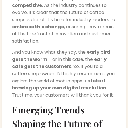
competitive
. As the industry continues to
evolve, it’s clear that the future of coffee
shops is digital. It’s time for industry leaders to
embrace this change
, ensuring they remain
at the forefront of innovation and customer
satisfaction.
And you know what they say, the
early bird
gets the worm
– or in this case, the
early
cafe gets the customers
. So, if you’re a
coffee shop owner, I’d highly recommend you
and
start
explore the world of mobile apps
brewing up your own digital revolution
.
Trust me, your customers will thank you for it.
Emerging Trends
Shaping the Future of