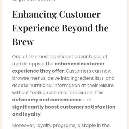
Enhancing Customer
Experience Beyond the
Brew
One of the most significant advantages of
mobile apps is the
enhanced customer
experience they offer
. Customers can now
browse menus, delve into ingredient lists, and
access nutritional information at their leisure,
without feeling rushed or pressured. This
autonomy and convenience
can
significantly boost customer satisfaction
and loyalty
.
Moreover, loyalty programs, a staple in the