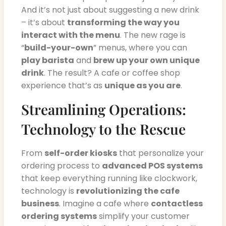
And it’s not just about suggesting a new drink
– it’s about
transforming the way you
interact with the menu
. The new rage is
“
build-your-own
” menus, where you can
play barista
and
brew up your own unique
drink
. The result? A cafe or coffee shop
experience that’s as
unique as you are
.
Streamlining Operations:
Technology to the Rescue
From
self-order kiosks
that personalize your
ordering process to
advanced POS systems
that keep everything running like clockwork,
technology is
revolutionizing the cafe
business
. Imagine a cafe where
contactless
ordering systems
simplify your customer