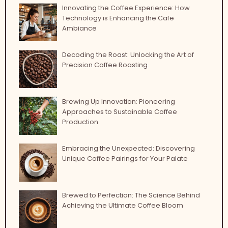
Innovating the Coffee Experience: How
Technology is Enhancing the Cafe
Ambiance
Decoding the Roast: Unlocking the Art of
Precision Coffee Roasting
Brewing Up Innovation: Pioneering
Approaches to Sustainable Coffee
Production
Embracing the Unexpected: Discovering
Unique Coffee Pairings for Your Palate
Brewed to Perfection: The Science Behind
Achieving the Ultimate Coffee Bloom