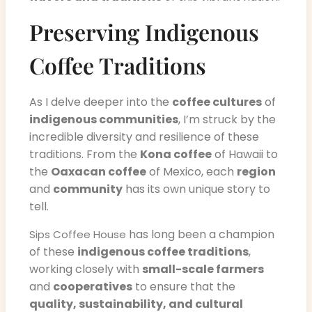
Preserving Indigenous
Coffee Traditions
As I delve deeper into the
coffee cultures
of
indigenous communities
, I’m struck by the
incredible diversity and resilience of these
traditions. From the
Kona coffee
of Hawaii to
the
Oaxacan coffee
of Mexico, each
region
and
community
has its own unique story to
tell.
has long been a champion
Sips Coffee House
of these
indigenous coffee traditions
,
working closely with
small-scale farmers
and
cooperatives
to ensure that the
quality, sustainability, and cultural