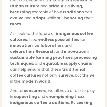
roots to become a
sartorial
statement
of
Cuban culture
and
pride
. It’s a
living,
breathing
example of how
traditions
can
evolve
and
adapt
while still
honoring
their
roots
.
As I look to the future of
indigenous coffee
cultures
, I see
endless possibilities
for
innovation
,
collaboration
, and
celebration
.
Research
and
innovation
in
sustainable farming practices
,
processing
techniques
, and
equitable supply chains
can help ensure that these
traditional
coffee
cultures
not only
survive
, but
thrive
in the
modern
world
.
And as
consumers
, we all have a role to play
in
supporting
and
championing
these
indigenous
coffee
traditions
. By
seeking