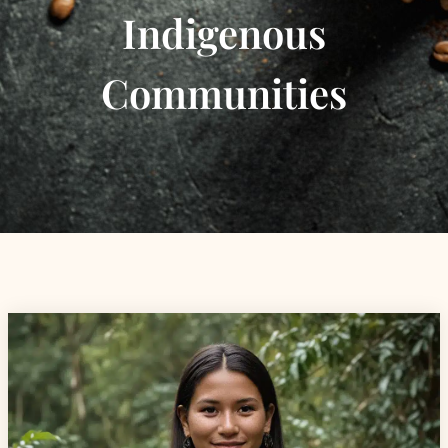
Indigenous
Communities