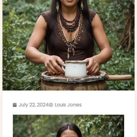
July 22, 2024
Louis Jones