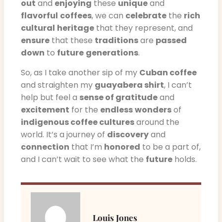
out
and
enjoying
these
unique
and
flavorful
coffees
, we can
celebrate
the
rich
cultural
heritage
that they represent, and
ensure
that these
traditions
are
passed
down
to
future
generations
.
So, as I take another sip of my
Cuban coffee
and straighten my
guayabera shirt
, I can’t
help but feel a
sense of gratitude
and
excitement
for the
endless
wonders
of
indigenous coffee cultures
around the
world. It’s a journey of
discovery
and
connection
that I’m
honored
to be a part of,
and I can’t wait to see what the
future
holds.
Louis Jones