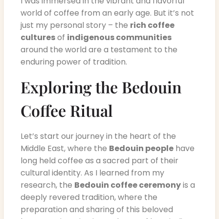
I was immersed in the vibrant and flavorful
world of coffee from an early age. But it’s not
just my personal story – the
rich coffee
cultures
of
indigenous communities
around the world are a testament to the
enduring power of tradition.
Exploring the Bedouin
Coffee Ritual
Let’s start our journey in the heart of the
Middle East, where the
Bedouin people
have
long held coffee as a sacred part of their
cultural identity. As I learned from my
research, the
Bedouin coffee ceremony
is a
deeply revered tradition, where the
preparation and sharing of this beloved