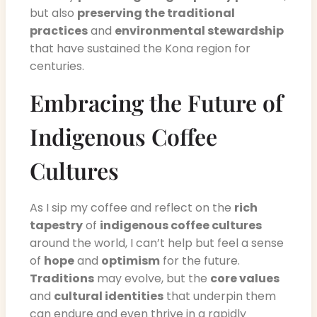
but also
preserving the traditional
practices
and
environmental stewardship
that have sustained the Kona region for
centuries.
Embracing the Future of
Indigenous Coffee
Cultures
As I sip my coffee and reflect on the
rich
tapestry
of
indigenous coffee cultures
around the world, I can’t help but feel a sense
of
hope
and
optimism
for the future.
Traditions
may evolve, but the
core values
and
cultural identities
that underpin them
can endure and even thrive in a rapidly