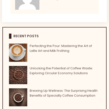
RECENT POSTS
Perfecting the Pour: Mastering the Art of
Latte Art and Milk Frothing
Unlocking the Potential of Coffee Waste:
Exploring Circular Economy Solutions
Brewing Up Wellness: The Surprising Health
Benefits of Specialty Coffee Consumption