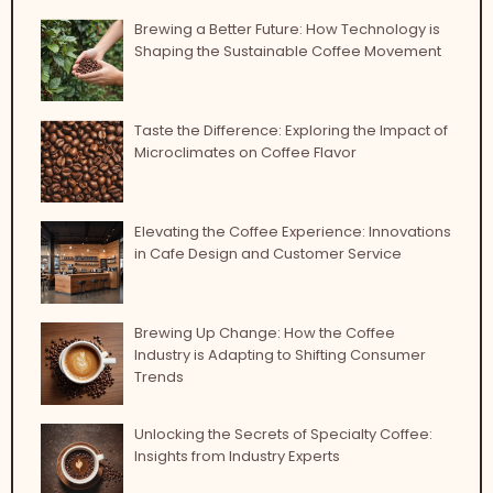
Brewing a Better Future: How Technology is
Shaping the Sustainable Coffee Movement
Taste the Difference: Exploring the Impact of
Microclimates on Coffee Flavor
Elevating the Coffee Experience: Innovations
in Cafe Design and Customer Service
Brewing Up Change: How the Coffee
Industry is Adapting to Shifting Consumer
Trends
Unlocking the Secrets of Specialty Coffee:
Insights from Industry Experts