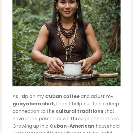
As I sip on my
Cuban coffee
and adjust my
guayabera shirt
, I can’t help but feel a deep
connection to the
cultural traditions
that
have been passed down through generations.
Growing up in a
Cuban-American
household,