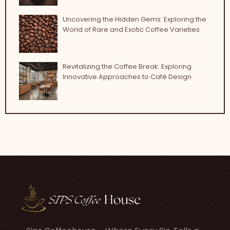
Uncovering the Hidden Gems: Exploring the
World of Rare and Exotic Coffee Varieties
Revitalizing the Coffee Break: Exploring
Innovative Approaches to Café Design