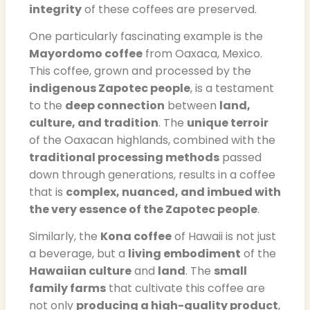
integrity
of these coffees are preserved.
One particularly fascinating example is the
Mayordomo coffee
from Oaxaca, Mexico.
This coffee, grown and processed by the
indigenous Zapotec people
, is a testament
to the
deep connection
between
land,
culture, and tradition
. The
unique terroir
of the Oaxacan highlands, combined with the
traditional processing methods
passed
down through generations, results in a coffee
that is
complex, nuanced, and imbued with
the very essence of the Zapotec people
.
Similarly, the
Kona coffee
of Hawaii is not just
a beverage, but a
living embodiment
of the
Hawaiian culture
and
land
. The
small
family farms
that cultivate this coffee are
not only
producing a high-quality product
,