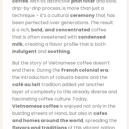
coffee
, with its distinctive
phin filter
and slow,
drip-by-drip process, is more than just a
technique – it’s a cultural
ceremony
that has
been perfected over generations. The result
is a rich,
bold, and concentrated
coffee
that is often sweetened with
condensed
milk
, creating a flavor profile that is both
indulgent
and
soothing
.
But the story of Vietnamese coffee doesn’t
end there. During the
French colonial era
,
the introduction of robusta beans and the
café au lait
tradition added yet another
layer of complexity to this already diverse and
fascinating coffee culture. Today,
Vietnamese coffee
is enjoyed not only in the
bustling streets of Hanoi, but also in
cafes
and homes around the world
, spreading the
flavors and traditions
of this vibrant nation.