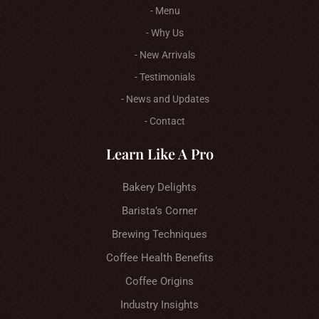
- Menu
- Why Us
- New Arrivals
- Testimonials
- News and Updates
- Contact
Learn Like A Pro
Bakery Delights
Barista’s Corner
Brewing Techniques
Coffee Health Benefits
Coffee Origins
Industry Insights