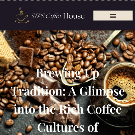
Brewing Up
Tradition: A Glimpse
into the Rich Coffee
Cultures of