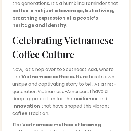
the generations. It’s a humbling reminder that
coffee is not just a beverage, but a living,
breathing expression of a people’s
heritage and identity
.
Celebrating Vietnamese
Coffee Culture
Now, let’s hop over to Southeast Asia, where
the
Vietnamese coffee culture
has its own
unique and captivating story to tell.
As a first-
, I have a
generation Vietnamese-American
deep appreciation for the
resilience
and
innovation
that have shaped this vibrant
coffee tradition.
The
Vietnamese method of brewing