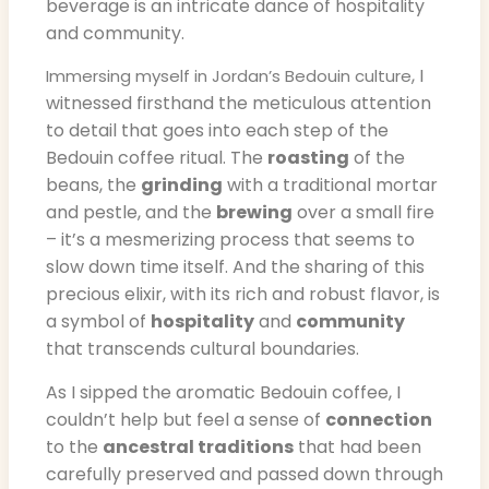
beverage is an intricate dance of hospitality
and community.
, I
Immersing myself in Jordan’s Bedouin culture
witnessed firsthand the meticulous attention
to detail that goes into each step of the
Bedouin coffee ritual. The
roasting
of the
beans, the
grinding
with a traditional mortar
and pestle, and the
brewing
over a small fire
– it’s a mesmerizing process that seems to
slow down time itself. And the sharing of this
precious elixir, with its rich and robust flavor, is
a symbol of
hospitality
and
community
that transcends cultural boundaries.
As I sipped the aromatic Bedouin coffee, I
couldn’t help but feel a sense of
connection
to the
ancestral traditions
that had been
carefully preserved and passed down through