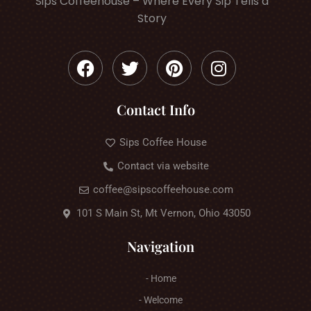
Sips Coffeehouse – Where Every Sip Tells a
Story
Contact Info
Sips Coffee House
Contact via website
coffee@sipscoffeehouse.com
101 S Main St, Mt Vernon, Ohio 43050
Navigation
- Home
- Welcome