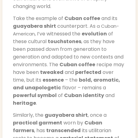
changing world.
Take the example of
Cuban coffee
and its
guayabera shirt
counterpart. As
a Cuban-
, I’ve witnessed the
evolution
of
American
these cultural
touchstones
, as they have
been passed down from generation to
generation and adapted to new contexts and
environments. The
Cuban coffee
recipe may
have been
tweaked
and
perfected
over
time, but its
essence
– the
bold, aromatic,
and
unapologetic
flavor – remains a
powerful symbol
of
Cuban identity
and
heritage
.
Similarly, the
guayabera shirt
, once a
practical garment
worn by
Cuban
farmers
, has
transcended
its utilitarian