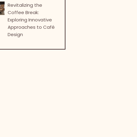
Revitalizing the
Coffee Break:
Exploring Innovative
Approaches to Café
Design