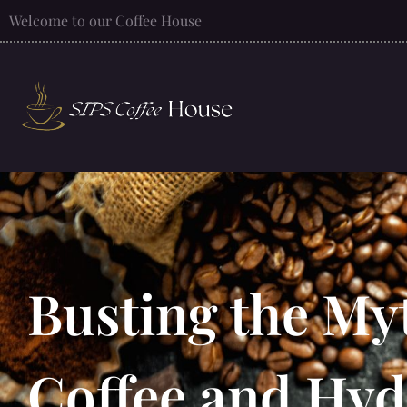
Welcome to our Coffee House
Busting the My
Coffee and Hyd