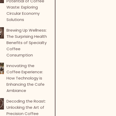
Potential of Coffee
Waste: Exploring
Circular Economy
Solutions
Brewing Up Wellness:
The Surprising Health
Benefits of Specialty
Coffee
Consumption
Innovating the
Coffee Experience:
How Technology is
Enhancing the Cafe
Ambiance
Decoding the Roast:
Unlocking the Art of
Precision Coffee