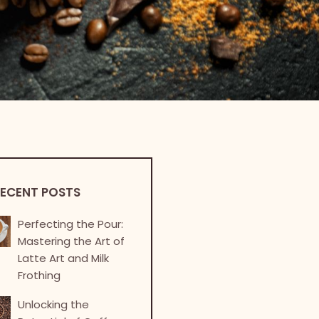
ECENT POSTS
Perfecting the Pour:
Mastering the Art of
Latte Art and Milk
Frothing
Unlocking the