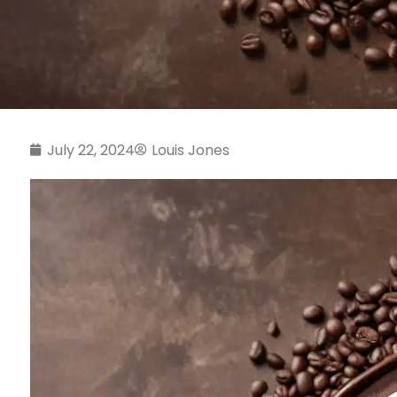
July 22, 2024
Louis Jones