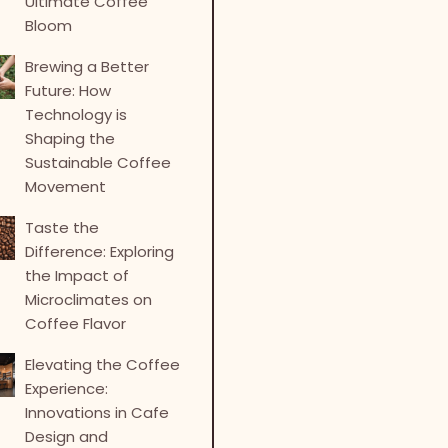
Ultimate Coffee
Bloom
Brewing a Better
Future: How
Technology is
Shaping the
Sustainable Coffee
Movement
Taste the
Difference: Exploring
the Impact of
Microclimates on
Coffee Flavor
Elevating the Coffee
Experience:
Innovations in Cafe
Design and