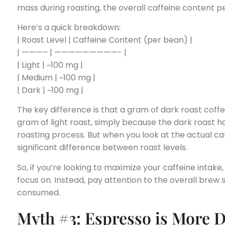
mass during roasting, the overall caffeine content 
Here’s a quick breakdown:
| Roast Level | Caffeine Content (per bean) |
| ———– | —————————- |
| Light | ~100 mg |
| Medium | ~100 mg |
| Dark | ~100 mg |
The key difference is that a gram of dark roast coffe
gram of light roast, simply because the dark roast ha
roasting process. But when you look at the actual ca
significant difference between roast levels.
So, if you’re looking to maximize your caffeine intake, 
focus on. Instead, pay attention to the overall brew
consumed.
Myth #3: Espresso is More 