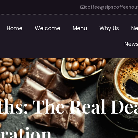
coffee@sipscoffeehou
Home
Welcome
Menu
Why Us
Ne
News
ths: The Real De
ration