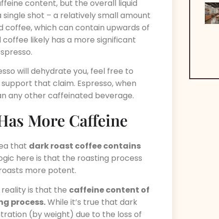
ffeine content, but the overall liquid
a single shot – a relatively small amount
ed coffee, which can contain upwards of
coffee likely has a more significant
spresso.
sso will dehydrate you, feel free to
t support that claim. Espresso, when
an any other caffeinated beverage.
 Has More Caffeine
dea that
dark roast coffee contains
ogic here is that the roasting process
roasts more potent.
reality is that the
caffeine content of
ing process.
While it’s true that dark
tration (by weight) due to the loss of