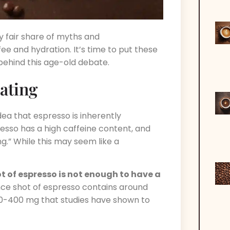
y fair share of myths and
e and hydration. It’s time to put these
behind this age-old debate.
ating
ea that espresso is inherently
resso has a high caffeine content, and
ng.” While this may seem like a
ot of espresso is not enough to have a
unce shot of espresso contains around
300-400 mg that studies have shown to