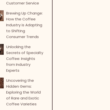
Customer Service
Brewing Up Change:
How the Coffee
Industry is Adapting
to Shifting
Consumer Trends
Unlocking the
Secrets of Specialty
Coffee: Insights
from Industry
Experts
Uncovering the
Hidden Gems:
Exploring the World
of Rare and Exotic
Coffee Varieties