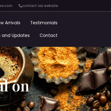
se.com
contact via website
w Arrivals
Testimonials
 and Updates
Contact
al on