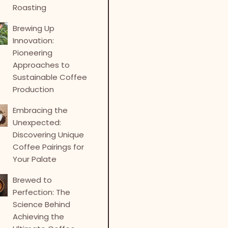
Roasting
Brewing Up
Innovation:
Pioneering
Approaches to
Sustainable Coffee
Production
Embracing the
Unexpected:
Discovering Unique
Coffee Pairings for
Your Palate
Brewed to
Perfection: The
Science Behind
Achieving the