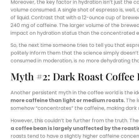
Moreover, the key factor in hydration isn’t just the ca
volume consumed. A single shot of espresso is, well, 
of liquid. Contrast that with a 12-ounce cup of brew
240 mg of caffeine. The larger volume of the brewed 
impact on hydration status than the concentrated e
So, the next time someone tries to tell you that espre
politely inform them that the science simply doesn’
consumed in moderation, is no more dehydrating th
Myth #2: Dark Roast Coffee
Another persistent myth in the coffee world is the i
more caffeine than light or medium roasts.
The l
somehow “concentrates” the caffeine, making dark 
However, this couldn’t be further from the truth. The 
a coffee bean is largely unaffected by the roast
roasts tend to have a slightly higher caffeine concen