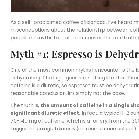
As a self-proclaimed coffee aficionado, I’ve heard m
misconceptions about the relationship between coffe
persistent myths to rest and uncover the real truth 
Myth #1: Espresso is Dehydr
One of the most common myths I encounter is the id
dehydrating. The logic goes something like this: “Esp
caffeine is a diuretic, so espresso must be dehydrati
reasonable conclusion, it’s simply not the case.
The truth is,
the amount of caffeine in a single sh
significant diuretic effect.
In fact, a typical 1-2 o
70-140 mg of caffeine, which is a far cry from the 
trigger meaningful diuresis (increased urine output).