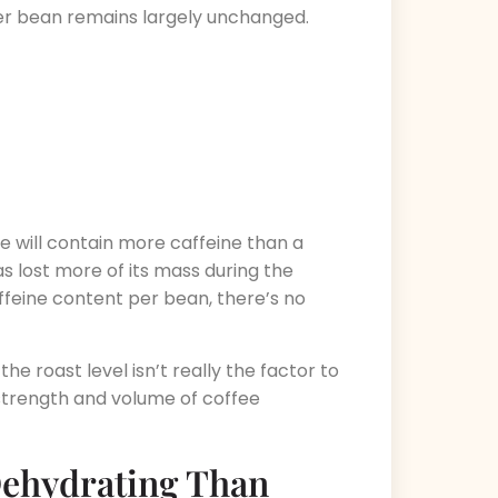
per bean remains largely unchanged.
e will contain more caffeine than a
s lost more of its mass during the
ffeine content per bean, there’s no
the roast level isn’t really the factor to
 strength and volume of coffee
Dehydrating Than