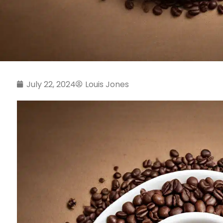
July 22, 2024
Louis Jones