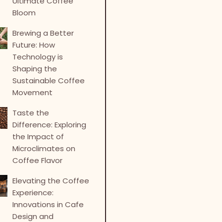
Ultimate Coffee
Bloom
Brewing a Better
Future: How
Technology is
Shaping the
Sustainable Coffee
Movement
Taste the
Difference: Exploring
the Impact of
Microclimates on
Coffee Flavor
Elevating the Coffee
Experience:
Innovations in Cafe
Design and