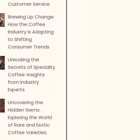
Customer Service
Brewing Up Change:
How the Coffee
Industry is Adapting
to Shifting
Consumer Trends
Unlocking the
Secrets of Specialty
Coffee: Insights
from Industry
Experts
Uncovering the
Hidden Gems:
Exploring the World
of Rare and Exotic
Coffee Varieties