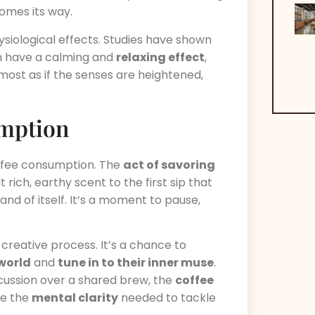
comes its way.
ysiological effects. Studies have shown
 have a calming and
relaxing effect
,
lmost as if the senses are heightened,
umption
offee consumption. The
act of savoring
t rich, earthy scent to the first sip that
 and of itself. It’s a moment to pause,
ir creative process. It’s a chance to
 world
and
tune in to their inner muse
.
discussion over a shared brew, the
coffee
de the
mental clarity
needed to tackle