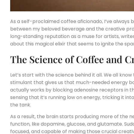
As a self-proclaimed coffee aficionado, I’ve always
between my beloved beverage and the creative proce
long-standing reputation as a muse for artists, writers
about this magical elixir that seems to ignite the spa
The Science of Coffee and Cr
Let’s start with the science behind it all. We all know
stimulant that gives us that much-needed energy boo
actually works by blocking adenosine receptors in t
sensing that it’s running low on energy, tricking it into t
the tank.
As a result, the brain starts producing more of the 
function, like dopamine, glucose, and glutamate. Sudd
focused, and capable of making those crucial creative 