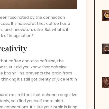
 been fascinated by the connection
ss. It’s no secret that coffee has a
, and innovators alike. But what is it
rk of imagination?
eativity
 that coffee contains caffeine, the
st. But did you know that caffeine
he brain? This prevents the brain from
hinking it’s still got plenty of juice left in
neurotransmitters that enhance cognitive
enly, you find yourself more alert,
connections. It’s like your brain is firing