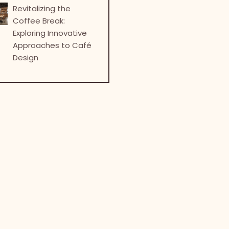
Revitalizing the
Coffee Break:
Exploring Innovative
Approaches to Café
Design