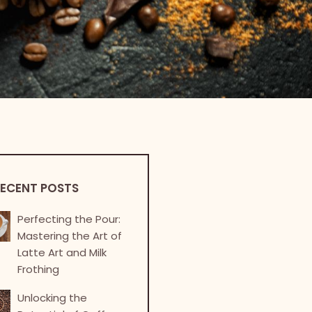
ECENT POSTS
Perfecting the Pour:
Mastering the Art of
Latte Art and Milk
Frothing
Unlocking the