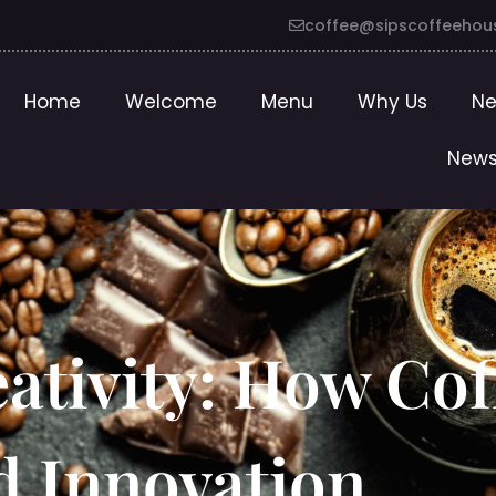
coffee@sipscoffeehou
Home
Welcome
Menu
Why Us
Ne
News
ativity: How Cof
d Innovation