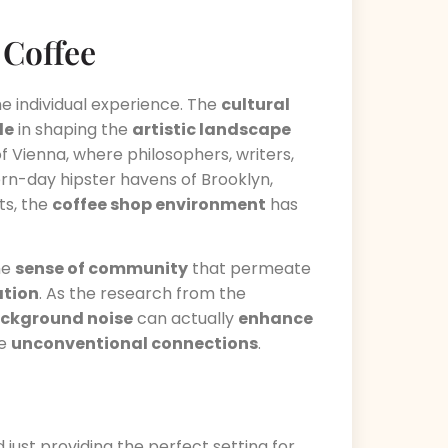
 Coffee
he individual experience. The
cultural
le
in shaping the
artistic landscape
f Vienna, where philosophers, writers,
rn-day hipster havens of Brooklyn,
ts, the
coffee shop environment
has
he
sense of community
that permeate
ation
. As the research from the
ackground noise
can actually
enhance
ke
unconventional connections
.
 just providing the perfect setting for