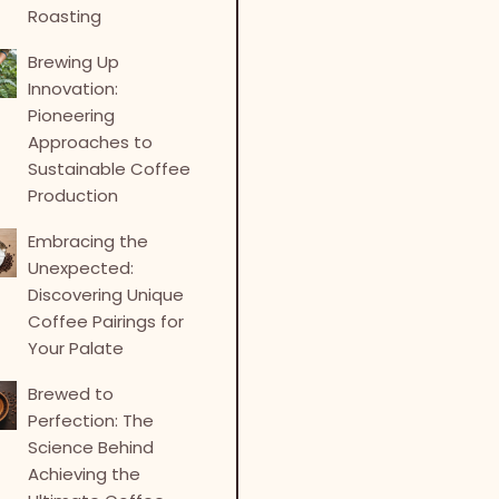
Roasting
Brewing Up
Innovation:
Pioneering
Approaches to
Sustainable Coffee
Production
Embracing the
Unexpected:
Discovering Unique
Coffee Pairings for
Your Palate
Brewed to
Perfection: The
Science Behind
Achieving the