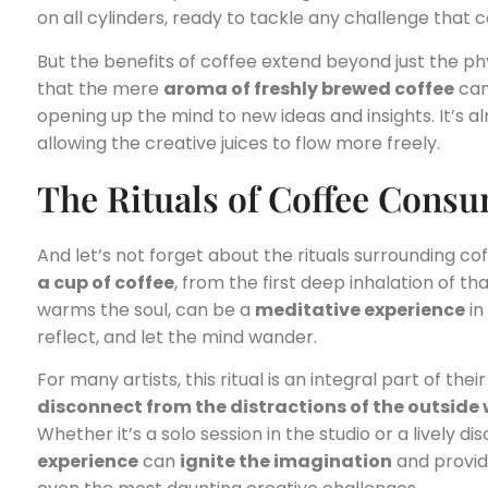
on all cylinders, ready to tackle any challenge that 
But the benefits of coffee extend beyond just the ph
that the mere
aroma of freshly brewed coffee
can
opening up the mind to new ideas and insights. It’s a
allowing the creative juices to flow more freely.
The Rituals of Coffee Cons
And let’s not forget about the rituals surrounding c
a cup of coffee
, from the first deep inhalation of tha
warms the soul, can be a
meditative experience
in
reflect, and let the mind wander.
For many artists, this ritual is an integral part of the
disconnect from the distractions of the outside
Whether it’s a solo session in the studio or a lively 
experience
can
ignite the imagination
and provi