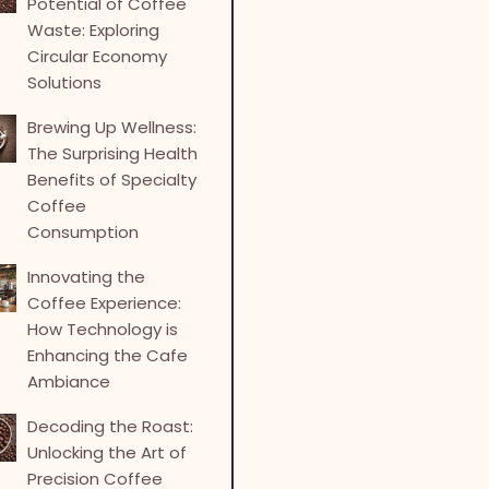
Potential of Coffee
Waste: Exploring
Circular Economy
Solutions
Brewing Up Wellness:
The Surprising Health
Benefits of Specialty
Coffee
Consumption
Innovating the
Coffee Experience:
How Technology is
Enhancing the Cafe
Ambiance
Decoding the Roast:
Unlocking the Art of
Precision Coffee