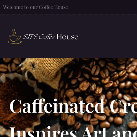
Welcome to our Coffee House
Caffeinated Cre
Inspires Art an