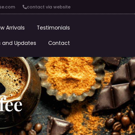
se.com
contact via website
w Arrivals
Testimonials
 and Updates
Contact
fee