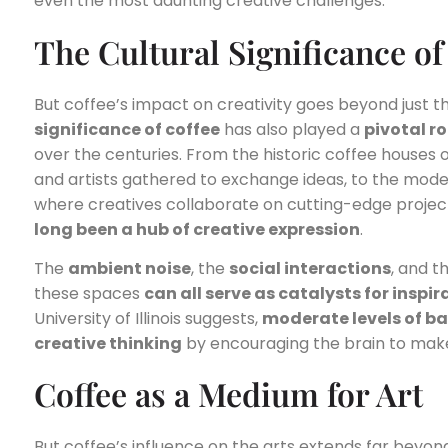
even the most daunting creative challenges.
The Cultural Significance of
But coffee’s impact on creativity goes beyond just t
significance of coffee
has also played a
pivotal ro
over the centuries. From the historic coffee houses o
and artists gathered to exchange ideas, to the mode
where creatives collaborate on cutting-edge projec
long been a hub of creative expression
.
The
ambient noise
, the
social interactions
, and t
these spaces
can all serve as catalysts for inspir
University of Illinois suggests,
moderate levels of b
creative thinking
by encouraging the brain to ma
Coffee as a Medium for Art
But coffee’s influence on the arts extends far beyond