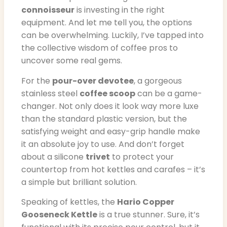
connoisseur
is investing in the right
equipment. And let me tell you, the options
can be overwhelming. Luckily, I’ve tapped into
the collective wisdom of coffee pros to
uncover some real gems.
For the
pour-over devotee
, a gorgeous
stainless steel
coffee scoop
can be a game-
changer. Not only does it look way more luxe
than the standard plastic version, but the
satisfying weight and easy-grip handle make
it an absolute joy to use. And don’t forget
about a silicone
trivet
to protect your
countertop from hot kettles and carafes – it’s
a simple but brilliant solution.
Speaking of kettles, the
Hario Copper
Gooseneck Kettle
is a true stunner. Sure, it’s