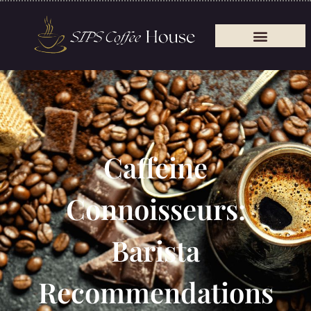
Caffeine
Connoisseurs:
Barista
Recommendations