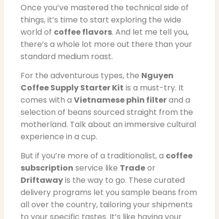
Once you’ve mastered the technical side of
things, it’s time to start exploring the wide
world of
coffee flavors
. And let me tell you,
there’s a whole lot more out there than your
standard medium roast.
For the adventurous types, the
Nguyen
Coffee Supply Starter Kit
is a must-try. It
comes with a
Vietnamese phin filter
and a
selection of beans sourced straight from the
motherland. Talk about an immersive cultural
experience in a cup.
But if you’re more of a traditionalist, a
coffee
subscription
service like
Trade
or
Driftaway
is the way to go. These curated
delivery programs let you sample beans from
all over the country, tailoring your shipments
to your specific tastes. It’s like having your