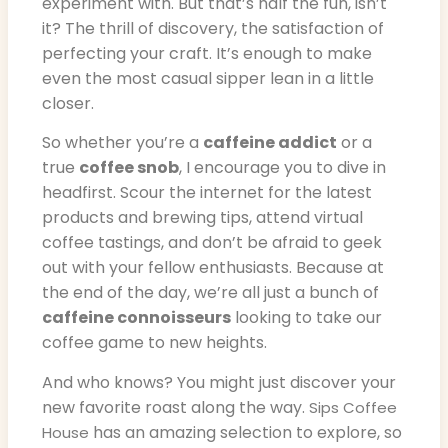
experiment with. But that’s half the fun, isn’t
it? The thrill of discovery, the satisfaction of
perfecting your craft. It’s enough to make
even the most casual sipper lean in a little
closer.
So whether you’re a
caffeine addict
or a
true
coffee snob
, I encourage you to dive in
headfirst. Scour the internet for the latest
products and brewing tips, attend virtual
coffee tastings, and don’t be afraid to geek
out with your fellow enthusiasts. Because at
the end of the day, we’re all just a bunch of
caffeine connoisseurs
looking to take our
coffee game to new heights.
And who knows? You might just discover your
new favorite roast along the way.
Sips Coffee
has an amazing selection to explore, so
House