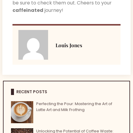
be sure to check them out. Cheers to your
caffeinated
journey!
Louis Jones
RECENT POSTS
Perfecting the Pour: Mastering the Art of
Latte Art and Milk Frothing
Unlocking the Potential of Coffee Waste: