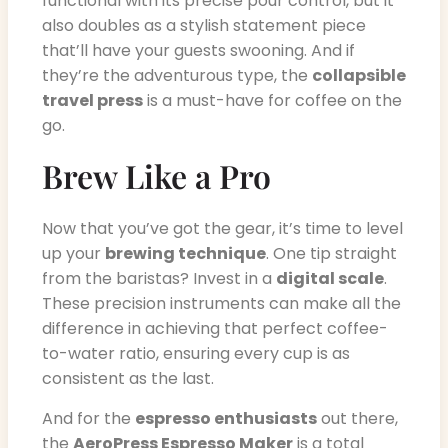
functional with its precise pour control, but it
also doubles as a stylish statement piece
that’ll have your guests swooning. And if
they’re the adventurous type, the
collapsible
travel press
is a must-have for coffee on the
go.
Brew Like a Pro
Now that you’ve got the gear, it’s time to level
up your
brewing technique
. One tip straight
from the baristas? Invest in a
digital scale
.
These precision instruments can make all the
difference in achieving that perfect coffee-
to-water ratio, ensuring every cup is as
consistent as the last.
And for the
espresso enthusiasts
out there,
the
AeroPress Espresso Maker
is a total