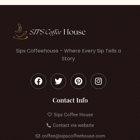
Sips Coffeehouse – Where Every Sip Tells a
Story
Contact Info
Sips Coffee House
Contact via website
coffee@sipscoffeehouse.com