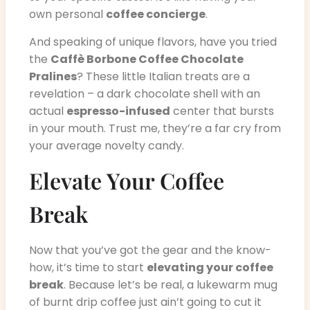
own personal
coffee concierge
.
And speaking of unique flavors, have you tried
the
Caffè Borbone Coffee Chocolate
Pralines
? These little Italian treats are a
revelation – a dark chocolate shell with an
actual
espresso-infused
center that bursts
in your mouth. Trust me, they’re a far cry from
your average novelty candy.
Elevate Your Coffee
Break
Now that you’ve got the gear and the know-
how, it’s time to start
elevating your coffee
break
. Because let’s be real, a lukewarm mug
of burnt drip coffee just ain’t going to cut it