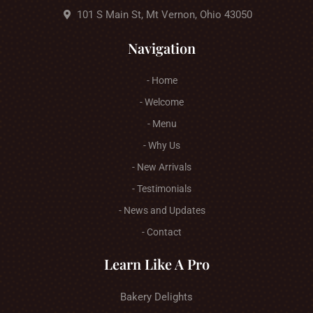
101 S Main St, Mt Vernon, Ohio 43050
Navigation
- Home
- Welcome
- Menu
- Why Us
- New Arrivals
- Testimonials
- News and Updates
- Contact
Learn Like A Pro
Bakery Delights