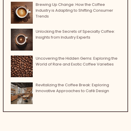
Brewing Up Change: How the Coffee
Industry is Adapting to Shifting Consumer
Trends
Unlocking the Secrets of Specialty Coffee:
Insights from Industry Experts
Uncovering the Hidden Gems: Exploring the
World of Rare and Exotic Coffee Varieties
Revitalizing the Coffee Break: Exploring
Innovative Approaches to Café Design