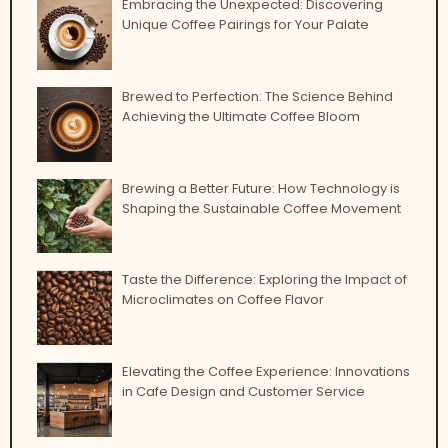
Embracing the Unexpected: Discovering
Unique Coffee Pairings for Your Palate
Brewed to Perfection: The Science Behind
Achieving the Ultimate Coffee Bloom
Brewing a Better Future: How Technology is
Shaping the Sustainable Coffee Movement
Taste the Difference: Exploring the Impact of
Microclimates on Coffee Flavor
Elevating the Coffee Experience: Innovations
in Cafe Design and Customer Service