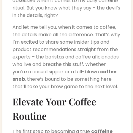
obsessive when it comes to my daily caffeine
ritual. But you know what they say – the devil’s
in the details, right?
And let me tell you, when it comes to coffee,
the details make all the difference. That’s why
I’m excited to share some insider tips and
product recommendations straight from the
experts – the baristas and coffee aficionados
who live and breathe this stuff. Whether
you’re a casual sipper or a full-blown
coffee
snob
, there’s bound to be something here
that’ll take your brew game to the next level.
Elevate Your Coffee
Routine
The first step to becoming a true
caffeine