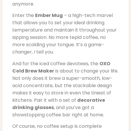
anymore.
Enter the
Ember Mug
– a high-tech marvel
that allows you to set your ideal drinking
temperature and maintain it throughout your
sipping session. No more tepid coffee, no
more scalding your tongue. It’s a game-
changer, I tell you.
And for the iced coffee devotees, the
OXO
Cold Brew Maker
is about to change your life.
Not only does it brew a super-smooth, low-
acid concentrate, but the stackable design
makes it easy to store in even the tiniest of
kitchens. Pair it with a set of
decorative
drinking glasses
, and you’ve got a
showstopping coffee bar right at home.
Of course, no coffee setup is complete