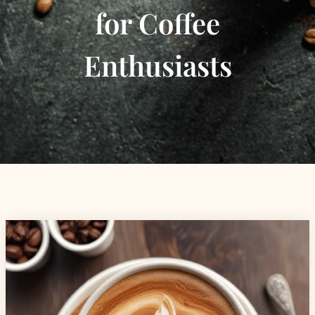
for Coffee
Enthusiasts