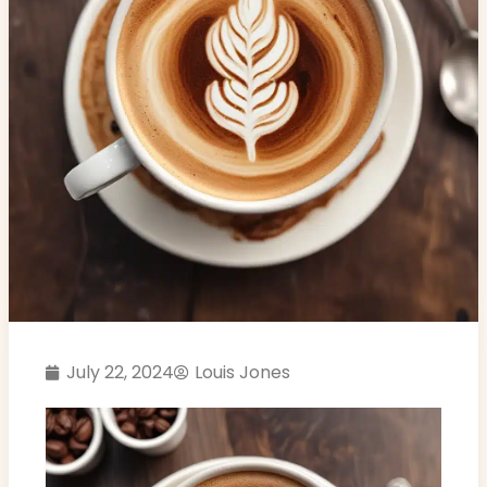
July 22, 2024
Louis Jones