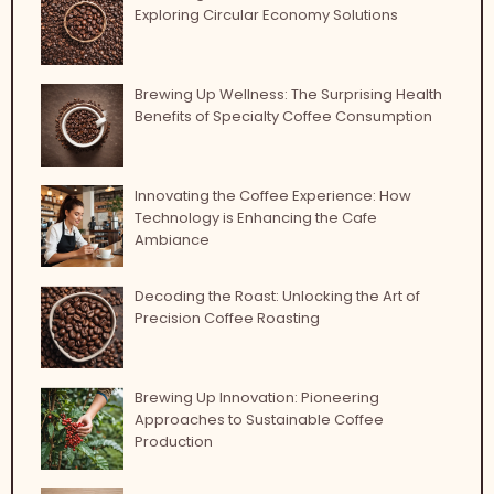
Exploring Circular Economy Solutions
Brewing Up Wellness: The Surprising Health
Benefits of Specialty Coffee Consumption
Innovating the Coffee Experience: How
Technology is Enhancing the Cafe
Ambiance
Decoding the Roast: Unlocking the Art of
Precision Coffee Roasting
Brewing Up Innovation: Pioneering
Approaches to Sustainable Coffee
Production