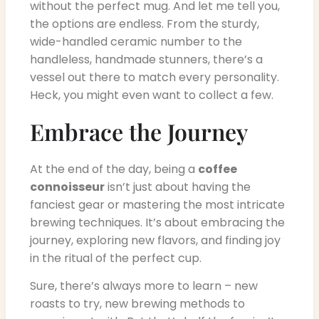
without the perfect mug. And let me tell you,
the options are endless. From the sturdy,
wide-handled ceramic number to the
handleless, handmade stunners, there’s a
vessel out there to match every personality.
Heck, you might even want to collect a few.
Embrace the Journey
At the end of the day, being a
coffee
connoisseur
isn’t just about having the
fanciest gear or mastering the most intricate
brewing techniques. It’s about embracing the
journey, exploring new flavors, and finding joy
in the ritual of the perfect cup.
Sure, there’s always more to learn – new
roasts to try, new brewing methods to