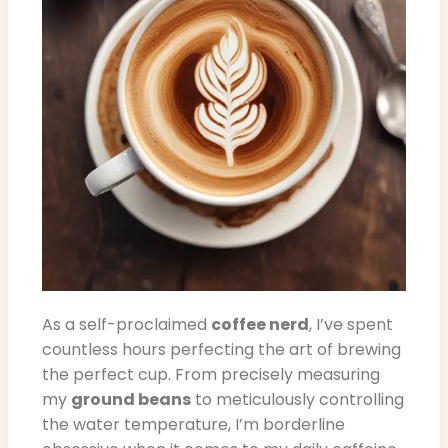
As a self-proclaimed
coffee nerd
, I’ve spent
countless hours perfecting the art of brewing
the perfect cup. From precisely measuring
my
ground beans
to meticulously controlling
the water temperature, I’m borderline