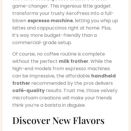
game-changer. This ingenious little gadget
transforms your trusty AeroPress into a full-
blown
espresso machine
, letting you whip up
lattes and cappuccinos right at home. Plus,
it’s way more budget-friendly than a
commercial-grade setup.
Of course, no coffee routine is complete
without the perfect
milk frother
. While the
high-end models from espresso machines
can be impressive, the affordable
handheld
frother
recommended by the pros delivers
café-quality
results. Trust me, those velvety
microfoam creations will make your friends
think you’re a barista in disguise.
Discover New Flavors