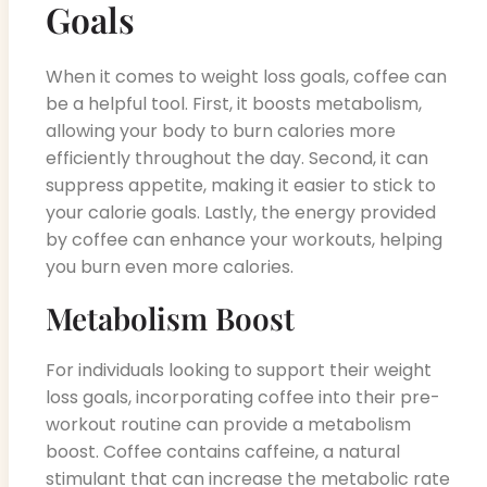
Goals
When it comes to weight loss goals, coffee can
be a helpful tool. First, it boosts metabolism,
allowing your body to burn calories more
efficiently throughout the day. Second, it can
suppress appetite, making it easier to stick to
your calorie goals. Lastly, the energy provided
by coffee can enhance your workouts, helping
you burn even more calories.
Metabolism Boost
For individuals looking to support their weight
loss goals, incorporating coffee into their pre-
workout routine can provide a metabolism
boost. Coffee contains caffeine, a natural
stimulant that can increase the metabolic rate