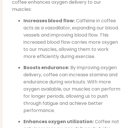
coffee enhances oxygen delivery to our
muscles:
Increases blood flow:
Caffeine in coffee
acts as a vasodilator, expanding our blood
vessels and improving blood flow. This
increased blood flow carries more oxygen
to our muscles, allowing them to work
more efficiently during exercise.
Boosts endurance:
By improving oxygen
delivery, coffee can increase stamina and
endurance during workouts. With more
oxygen available, our muscles can perform
for longer periods, allowing us to push
through fatigue and achieve better
performance.
Enhances oxygen utilization:
Coffee not