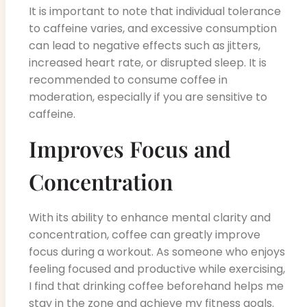
It is important to note that individual tolerance
to caffeine varies, and excessive consumption
can lead to negative effects such as jitters,
increased heart rate, or disrupted sleep. It is
recommended to consume coffee in
moderation, especially if you are sensitive to
caffeine.
Improves Focus and
Concentration
With its ability to enhance mental clarity and
concentration, coffee can greatly improve
focus during a workout. As someone who enjoys
feeling focused and productive while exercising,
I find that drinking coffee beforehand helps me
stay in the zone and achieve my fitness goals.