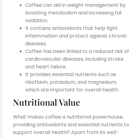
Coffee can aid in weight management by
boosting metabolism and increasing fat
oxidation.
It contains antioxidants that help fight
inflammation and protect against chronic
diseases.
Coffee has been linked to a reduced risk of
cardiovascular diseases, including stroke
and heart failure.
It provides essential nutrients such as
riboflavin, potassium, and magnesium,
which are important for overall health.
Nutritional Value
What makes coffee a nutritional powerhouse,
providing antioxidants and essential nutrients to
support overall health? Apart from its well-