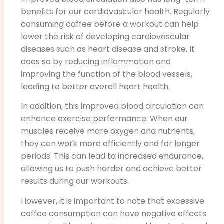
benefits for our cardiovascular health. Regularly
consuming coffee before a workout can help
lower the risk of developing cardiovascular
diseases such as heart disease and stroke. It
does so by reducing inflammation and
improving the function of the blood vessels,
leading to better overall heart health.
In addition, this improved blood circulation can
enhance exercise performance. When our
muscles receive more oxygen and nutrients,
they can work more efficiently and for longer
periods. This can lead to increased endurance,
allowing us to push harder and achieve better
results during our workouts.
However, it is important to note that excessive
coffee consumption can have negative effects