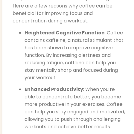
Here are a few reasons why coffee can be
beneficial for improving focus and
concentration during a workout:
Heightened Cognitive Function
: Coffee
contains caffeine, a natural stimulant that
has been shown to improve cognitive
function. By increasing alertness and
reducing fatigue, caffeine can help you
stay mentally sharp and focused during
your workout.
Enhanced Productivity
: When you’re
able to concentrate better, you become
more productive in your exercises. Coffee
can help you stay engaged and motivated,
allowing you to push through challenging
workouts and achieve better results.