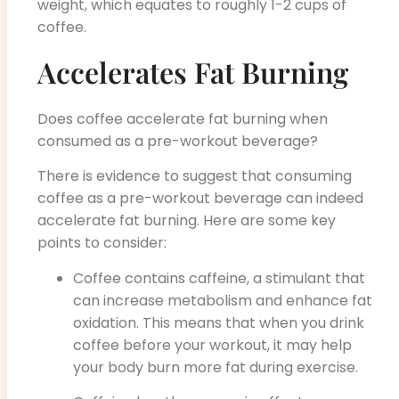
weight, which equates to roughly 1-2 cups of
coffee.
Accelerates Fat Burning
Does coffee accelerate fat burning when
consumed as a pre-workout beverage?
There is evidence to suggest that consuming
coffee as a pre-workout beverage can indeed
accelerate fat burning. Here are some key
points to consider:
Coffee contains caffeine, a stimulant that
can increase metabolism and enhance fat
oxidation. This means that when you drink
coffee before your workout, it may help
your body burn more fat during exercise.