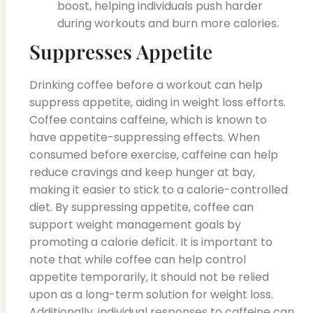
boost, helping individuals push harder
during workouts and burn more calories.
Suppresses Appetite
Drinking coffee before a workout can help
suppress appetite, aiding in weight loss efforts.
Coffee contains caffeine, which is known to
have appetite-suppressing effects. When
consumed before exercise, caffeine can help
reduce cravings and keep hunger at bay,
making it easier to stick to a calorie-controlled
diet. By suppressing appetite, coffee can
support weight management goals by
promoting a calorie deficit. It is important to
note that while coffee can help control
appetite temporarily, it should not be relied
upon as a long-term solution for weight loss.
Additionally, individual responses to caffeine can