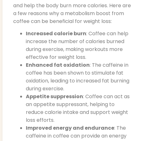
and help the body burn more calories. Here are
a few reasons why a metabolism boost from
coffee can be beneficial for weight loss:
Increased calorie burn
: Coffee can help
increase the number of calories burned
during exercise, making workouts more
effective for weight loss.
Enhanced fat oxidation
: The caffeine in
coffee has been shown to stimulate fat
oxidation, leading to increased fat burning
during exercise.
Appetite suppression
: Coffee can act as
an appetite suppressant, helping to
reduce calorie intake and support weight
loss efforts.
Improved energy and endurance
: The
caffeine in coffee can provide an energy