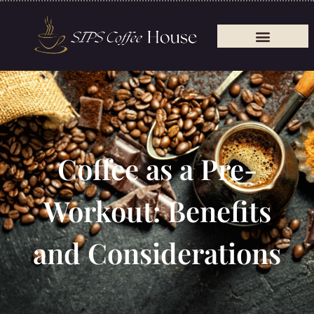
Coffee as a Pre-
Workout: Benefits
and Considerations