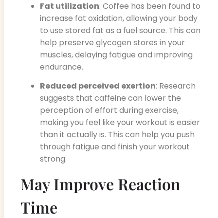
Fat utilization
: Coffee has been found to
increase fat oxidation, allowing your body
to use stored fat as a fuel source. This can
help preserve glycogen stores in your
muscles, delaying fatigue and improving
endurance.
Reduced perceived exertion
: Research
suggests that caffeine can lower the
perception of effort during exercise,
making you feel like your workout is easier
than it actually is. This can help you push
through fatigue and finish your workout
strong.
May Improve Reaction
Time