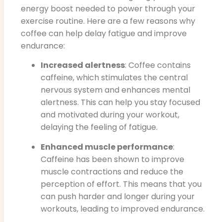
energy boost needed to power through your
exercise routine. Here are a few reasons why
coffee can help delay fatigue and improve
endurance:
Increased alertness
: Coffee contains
caffeine, which stimulates the central
nervous system and enhances mental
alertness. This can help you stay focused
and motivated during your workout,
delaying the feeling of fatigue.
Enhanced muscle performance
:
Caffeine has been shown to improve
muscle contractions and reduce the
perception of effort. This means that you
can push harder and longer during your
workouts, leading to improved endurance.