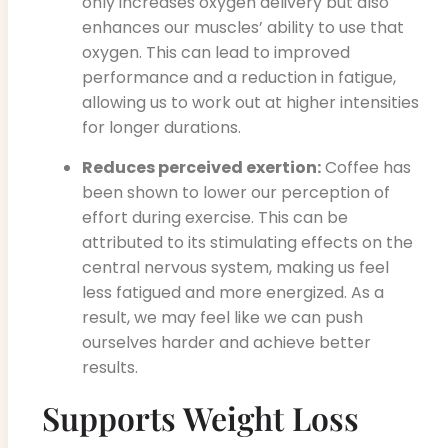
only increases oxygen delivery but also
enhances our muscles’ ability to use that
oxygen. This can lead to improved
performance and a reduction in fatigue,
allowing us to work out at higher intensities
for longer durations.
Reduces perceived exertion:
Coffee has
been shown to lower our perception of
effort during exercise. This can be
attributed to its stimulating effects on the
central nervous system, making us feel
less fatigued and more energized. As a
result, we may feel like we can push
ourselves harder and achieve better
results.
Supports Weight Loss