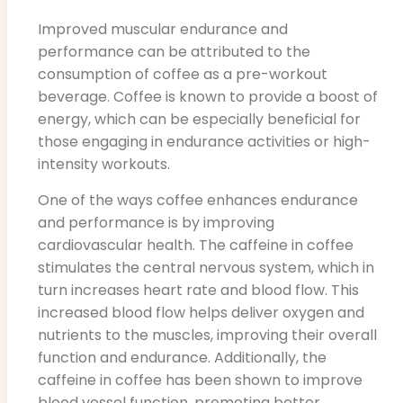
Improved muscular endurance and
performance can be attributed to the
consumption of coffee as a pre-workout
beverage. Coffee is known to provide a boost of
energy, which can be especially beneficial for
those engaging in endurance activities or high-
intensity workouts.
One of the ways coffee enhances endurance
and performance is by improving
cardiovascular health. The caffeine in coffee
stimulates the central nervous system, which in
turn increases heart rate and blood flow. This
increased blood flow helps deliver oxygen and
nutrients to the muscles, improving their overall
function and endurance. Additionally, the
caffeine in coffee has been shown to improve
blood vessel function, promoting better