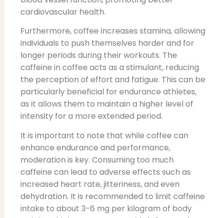
cardiovascular health.
Furthermore, coffee increases stamina, allowing
individuals to push themselves harder and for
longer periods during their workouts. The
caffeine in coffee acts as a stimulant, reducing
the perception of effort and fatigue. This can be
particularly beneficial for endurance athletes,
as it allows them to maintain a higher level of
intensity for a more extended period.
It is important to note that while coffee can
enhance endurance and performance,
moderation is key. Consuming too much
caffeine can lead to adverse effects such as
increased heart rate, jitteriness, and even
dehydration. It is recommended to limit caffeine
intake to about 3-6 mg per kilogram of body