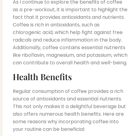
As I continue to explore the benefits of coffee
as a pre-workout, it is important to highlight the
fact that it provides antioxidants and nutrients.
Coffee is rich in antioxidants, such as
chlorogenic acid, which help fight against free
radicals and reduce inflammation in the body.
Additionally, coffee contains essential nutrients
like riboflavin, magnesium, and potassium, which
can contribute to overall health and well-being.
Health Benefits
Regular consumption of coffee provides a rich
source of antioxidants and essential nutrients.
This not only makes it a delightful beverage but
also offers numerous health benefits. Here are
some reasons why incorporating coffee into
your routine can be beneficial: