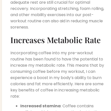
adequate rest are still crucial for optimal
recovery. Incorporating stretching, foam rolling,
and other mobility exercises into our post-
workout routine can also aid in reducing muscle
soreness.
Increases Metabolic Rate
Incorporating coffee into my pre-workout
routine has been found to have the potential to
increase my metabolic rate. This means that by
consuming coffee before my workout, I can
experience a boost in my body’s ability to burn
calories and fat more efficiently. Here are some
key benefits of coffee in increasing metabolic
rate:
Increased stamina
: Coffee contains