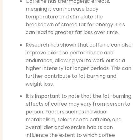
Caffeine has thermogenic effects,
meaning it can increase body
temperature and stimulate the
breakdown of stored fat for energy. This
can lead to greater fat loss over time.
Research has shown that caffeine can also
improve exercise performance and
endurance, allowing you to work out at a
higher intensity for longer periods. This can
further contribute to fat burning and
weight loss.
It is important to note that the fat-burning
effects of coffee may vary from person to
person. Factors such as individual
metabolism, tolerance to caffeine, and
overall diet and exercise habits can
influence the extent to which coffee