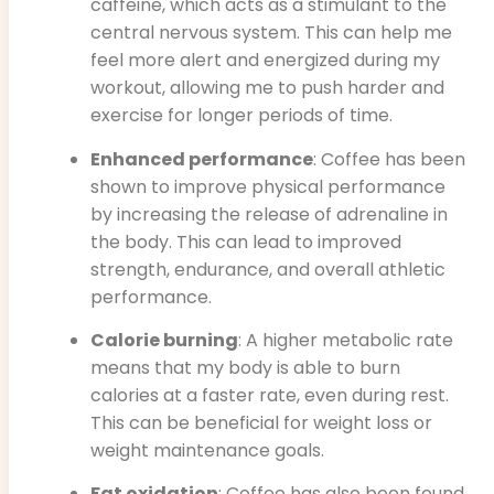
caffeine, which acts as a stimulant to the
central nervous system. This can help me
feel more alert and energized during my
workout, allowing me to push harder and
exercise for longer periods of time.
Enhanced performance
: Coffee has been
shown to improve physical performance
by increasing the release of adrenaline in
the body. This can lead to improved
strength, endurance, and overall athletic
performance.
Calorie burning
: A higher metabolic rate
means that my body is able to burn
calories at a faster rate, even during rest.
This can be beneficial for weight loss or
weight maintenance goals.
Fat oxidation
: Coffee has also been found