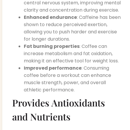
central nervous system, improving mental
clarity and concentration during exercise.
Enhanced endurance
: Caffeine has been
shown to reduce perceived exertion,
allowing you to push harder and exercise
for longer durations.
Fat burning properties
: Coffee can
increase metabolism and fat oxidation,
making it an effective tool for weight loss.
Improved performance
: Consuming
coffee before a workout can enhance
muscle strength, power, and overall
athletic performance.
Provides Antioxidants
and Nutrients