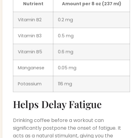
Nutrient
Amount per 8 oz (237 ml)
Vitamin B2
0.2 mg
Vitamin B3
0.5 mg
Vitamin B5
0.6 mg
Manganese
0.05 mg
Potassium
116 mg
Helps Delay Fatigue
Drinking coffee before a workout can
significantly postpone the onset of fatigue. It
acts as a natural stimulant, giving you the