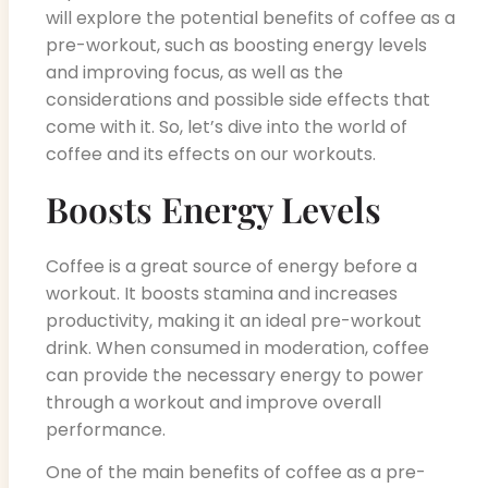
will explore the potential benefits of coffee as a
pre-workout, such as boosting energy levels
and improving focus, as well as the
considerations and possible side effects that
come with it. So, let’s dive into the world of
coffee and its effects on our workouts.
Boosts Energy Levels
Coffee is a great source of energy before a
workout. It boosts stamina and increases
productivity, making it an ideal pre-workout
drink. When consumed in moderation, coffee
can provide the necessary energy to power
through a workout and improve overall
performance.
One of the main benefits of coffee as a pre-