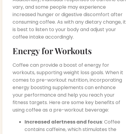
vary, and some people may experience
increased hunger or digestive discomfort after
consuming coffee. As with any dietary change, it
is best to listen to your body and adjust your
coffee intake accordingly.
Energy for Workouts
Coffee can provide a boost of energy for
workouts, supporting weight loss goals. When it
comes to pre-workout nutrition, incorporating
energy boosting supplements can enhance
your performance and help you reach your
fitness targets. Here are some key benefits of
using coffee as a pre-workout beverage:
Increased alertness and focus
: Coffee
contains caffeine, which stimulates the