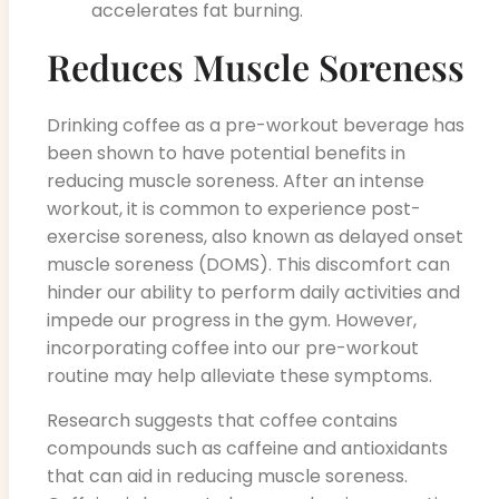
accelerates fat burning.
Reduces Muscle Soreness
Drinking coffee as a pre-workout beverage has
been shown to have potential benefits in
reducing muscle soreness. After an intense
workout, it is common to experience post-
exercise soreness, also known as delayed onset
muscle soreness (DOMS). This discomfort can
hinder our ability to perform daily activities and
impede our progress in the gym. However,
incorporating coffee into our pre-workout
routine may help alleviate these symptoms.
Research suggests that coffee contains
compounds such as caffeine and antioxidants
that can aid in reducing muscle soreness.