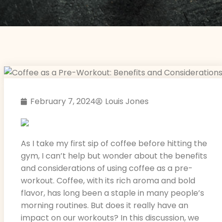
February 7, 2024
Louis Jones
As I take my first sip of coffee before hitting the
gym, I can’t help but wonder about the benefits
and considerations of using coffee as a pre-
workout. Coffee, with its rich aroma and bold
flavor, has long been a staple in many people’s
morning routines. But does it really have an
impact on our workouts? In this discussion, we