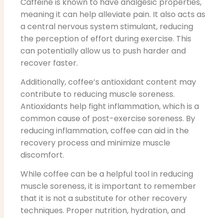
Caffeine is known to have analgesic properties,
meaning it can help alleviate pain. It also acts as
a central nervous system stimulant, reducing
the perception of effort during exercise. This
can potentially allow us to push harder and
recover faster.
Additionally, coffee’s antioxidant content may
contribute to reducing muscle soreness.
Antioxidants help fight inflammation, which is a
common cause of post-exercise soreness. By
reducing inflammation, coffee can aid in the
recovery process and minimize muscle
discomfort.
While coffee can be a helpful tool in reducing
muscle soreness, it is important to remember
that it is not a substitute for other recovery
techniques. Proper nutrition, hydration, and