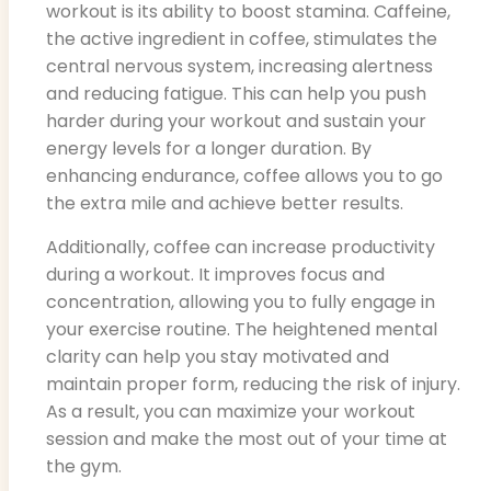
workout is its ability to boost stamina. Caffeine,
the active ingredient in coffee, stimulates the
central nervous system, increasing alertness
and reducing fatigue. This can help you push
harder during your workout and sustain your
energy levels for a longer duration. By
enhancing endurance, coffee allows you to go
the extra mile and achieve better results.
Additionally, coffee can increase productivity
during a workout. It improves focus and
concentration, allowing you to fully engage in
your exercise routine. The heightened mental
clarity can help you stay motivated and
maintain proper form, reducing the risk of injury.
As a result, you can maximize your workout
session and make the most out of your time at
the gym.