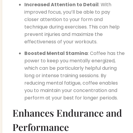
Increased Attention to Detail
: With
improved focus, you’ll be able to pay
closer attention to your form and
technique during exercises. This can help
prevent injuries and maximize the
effectiveness of your workouts.
Boosted Mental Stamina
: Coffee has the
power to keep you mentally energized,
which can be particularly helpful during
long or intense training sessions. By
reducing mental fatigue, coffee enables
you to maintain your concentration and
perform at your best for longer periods.
Enhances Endurance and
Performance