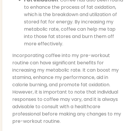
to enhance the process of fat oxidation,
which is the breakdown and utilization of
stored fat for energy. By increasing my
metabolic rate, coffee can help me tap
into those fat stores and burn them off
more effectively.
Incorporating coffee into my pre-workout
routine can have significant benefits for
increasing my metabolic rate. It can boost my
stamina, enhance my performance, aid in
calorie burning, and promote fat oxidation.
However, it is important to note that individual
responses to coffee may vary, and it is always
advisable to consult with a healthcare
professional before making any changes to my
pre-workout routine.