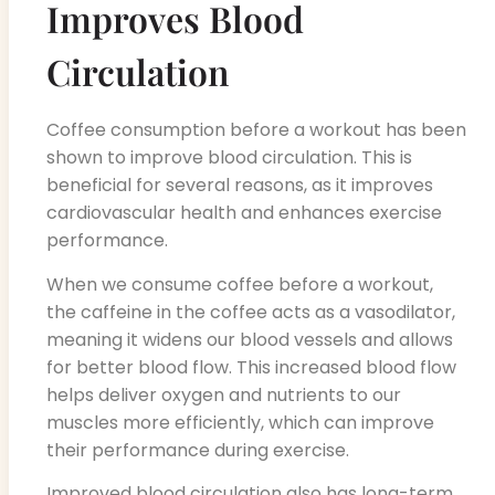
Improves Blood
Circulation
Coffee consumption before a workout has been
shown to improve blood circulation. This is
beneficial for several reasons, as it improves
cardiovascular health and enhances exercise
performance.
When we consume coffee before a workout,
the caffeine in the coffee acts as a vasodilator,
meaning it widens our blood vessels and allows
for better blood flow. This increased blood flow
helps deliver oxygen and nutrients to our
muscles more efficiently, which can improve
their performance during exercise.
Improved blood circulation also has long-term