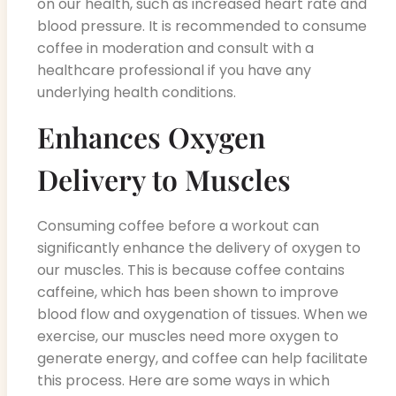
on our health, such as increased heart rate and
blood pressure. It is recommended to consume
coffee in moderation and consult with a
healthcare professional if you have any
underlying health conditions.
Enhances Oxygen
Delivery to Muscles
Consuming coffee before a workout can
significantly enhance the delivery of oxygen to
our muscles. This is because coffee contains
caffeine, which has been shown to improve
blood flow and oxygenation of tissues. When we
exercise, our muscles need more oxygen to
generate energy, and coffee can help facilitate
this process. Here are some ways in which