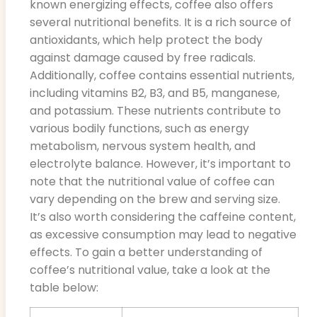
known energizing effects, coffee also offers
several nutritional benefits. It is a rich source of
antioxidants, which help protect the body
against damage caused by free radicals.
Additionally, coffee contains essential nutrients,
including vitamins B2, B3, and B5, manganese,
and potassium. These nutrients contribute to
various bodily functions, such as energy
metabolism, nervous system health, and
electrolyte balance. However, it’s important to
note that the nutritional value of coffee can
vary depending on the brew and serving size.
It’s also worth considering the caffeine content,
as excessive consumption may lead to negative
effects. To gain a better understanding of
coffee’s nutritional value, take a look at the
table below: