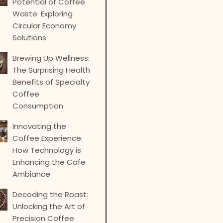
Potential of Coffee
Waste: Exploring
Circular Economy
Solutions
Brewing Up Wellness:
The Surprising Health
Benefits of Specialty
Coffee
Consumption
Innovating the
Coffee Experience:
How Technology is
Enhancing the Cafe
Ambiance
Decoding the Roast:
Unlocking the Art of
Precision Coffee