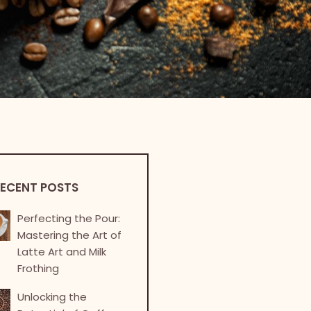
ECENT POSTS
Perfecting the Pour:
Mastering the Art of
Latte Art and Milk
Frothing
Unlocking the