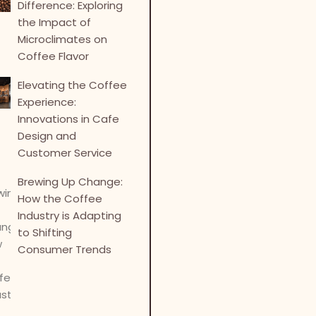
Difference: Exploring
the Impact of
Microclimates on
Coffee Flavor
Elevating the Coffee
Experience:
Innovations in Cafe
Design and
Customer Service
Brewing Up Change:
How the Coffee
Industry is Adapting
to Shifting
Consumer Trends