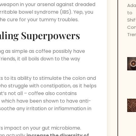
 weapon in your arsenal against dreaded
 irritable bowel syndrome (IBS). Yep, you
the cure for your tummy troubles.
aling Superpowers
g as simple as coffee possibly have
ends, it all boils down to the way
s to its ability to stimulate the colon and
o struggle with constipation, as it helps
t’s not all – coffee also contains
, which have been shown to have anti-
othe any irritation or inflammation in
’s impact on your gut microbiome.
an actually
increase the diversity of