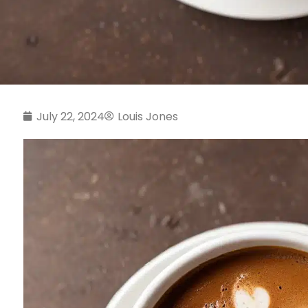
July 22, 2024
Louis Jones