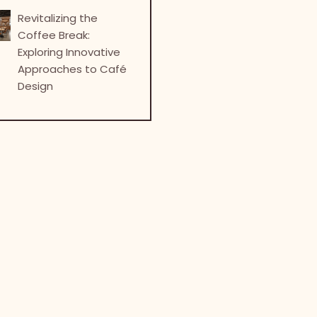
Revitalizing the
Coffee Break:
Exploring Innovative
Approaches to Café
Design