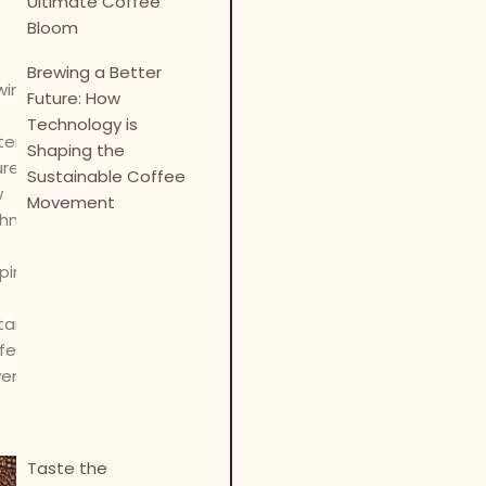
Ultimate Coffee
Bloom
Brewing a Better
Future: How
Technology is
Shaping the
Sustainable Coffee
Movement
Taste the