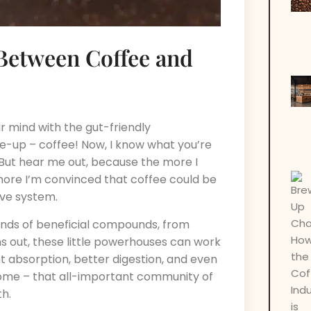
Between Coffee and
r mind with the gut-friendly
-up – coffee! Now, I know what you’re
” But hear me out, because the more I
 more I’m convinced that coffee could be
ive system.
 kinds of beneficial compounds, from
ns out, these little powerhouses can work
t absorption, better digestion, and even
biome – that all-important community of
th.