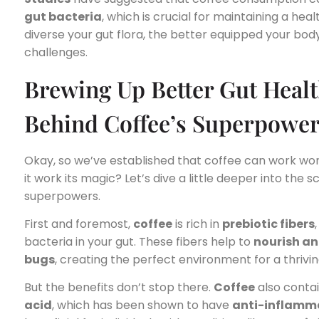
gut bacteria
, which is crucial for maintaining a he
diverse your gut flora, the better equipped your body 
challenges.
Brewing Up Better Gut Healt
Behind Coffee’s Superpowe
Okay, so we’ve established that coffee can work won
it work its magic? Let’s dive a little deeper into the 
superpowers.
First and foremost,
coffee
is rich in
prebiotic fibers
bacteria in your gut. These fibers help to
nourish an
bugs
, creating the perfect environment for a thriv
But the benefits don’t stop there.
Coffee
also conta
acid
, which has been shown to have
anti-inflamma