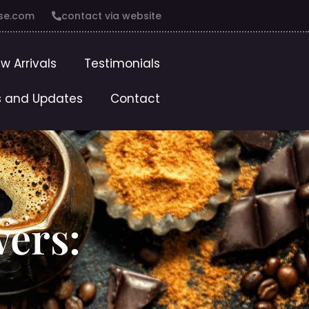
se.com
contact via website
w Arrivals
Testimonials
 and Updates
Contact
wers: