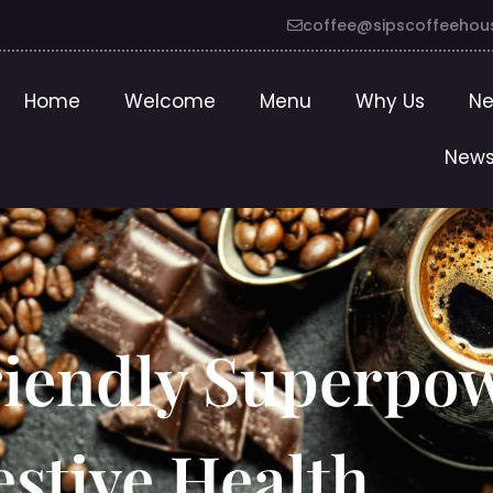
coffee@sipscoffeehou
Home
Welcome
Menu
Why Us
Ne
News
riendly Superpo
stive Health