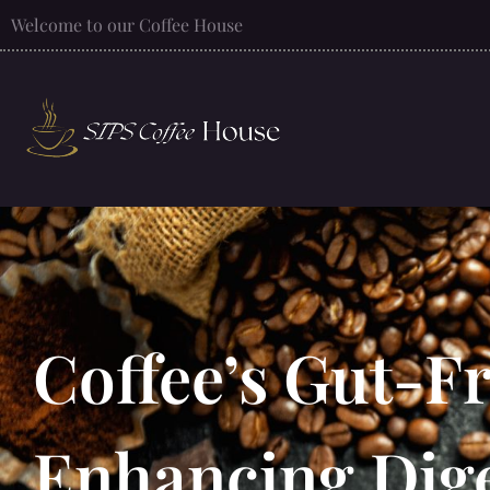
Welcome to our Coffee House
Coffee’s Gut-F
Enhancing Dige