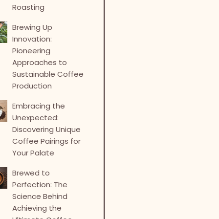
Roasting
Brewing Up
Innovation:
Pioneering
Approaches to
Sustainable Coffee
Production
Embracing the
Unexpected:
Discovering Unique
Coffee Pairings for
Your Palate
Brewed to
Perfection: The
Science Behind
Achieving the