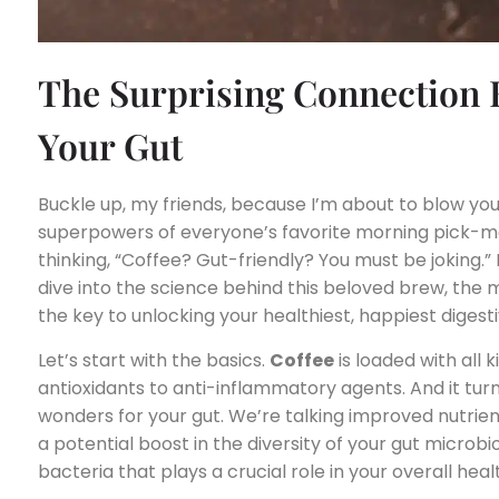
The Surprising Connection 
Your Gut
Buckle up, my friends, because I’m about to blow you
superpowers of everyone’s favorite morning pick-me
thinking, “Coffee? Gut-friendly? You must be joking.
dive into the science behind this beloved brew, the
the key to unlocking your healthiest, happiest digest
Let’s start with the basics.
Coffee
is loaded with all
antioxidants to anti-inflammatory agents. And it tur
wonders for your gut. We’re talking improved nutrien
a potential boost in the diversity of your gut micro
bacteria that plays a crucial role in your overall heal