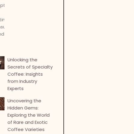
Unlocking the
Secrets of Specialty
Coffee: Insights
from Industry
Experts
Uncovering the
Hidden Gems:
Exploring the World
of Rare and Exotic
Coffee Varieties