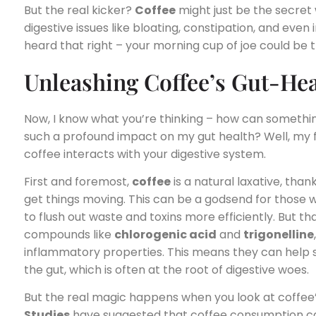
But the real kicker?
Coffee
might just be the secret
digestive issues like bloating, constipation, and even
heard that right – your morning cup of joe could be 
Unleashing Coffee’s Gut-He
Now, I know what you’re thinking – how can somethin
such a profound impact on my gut health? Well, my fri
coffee interacts with your digestive system.
First and foremost,
coffee
is a natural laxative, thank
get things moving. This can be a godsend for those wh
to flush out waste and toxins more efficiently. But tha
compounds like
chlorogenic acid
and
trigonelline
inflammatory properties. This means they can help so
the gut, which is often at the root of digestive woes.
But the real magic happens when you look at coffee
Studies
have suggested that coffee consumption c