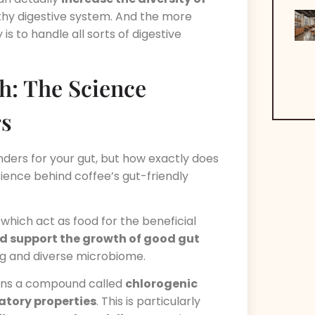
althy digestive system. And the more
is to handle all sorts of digestive
h: The Science
rs
ders for your gut, but how exactly does
science behind coffee’s gut-friendly
, which act as food for the beneficial
d support the growth of good gut
ing and diverse microbiome.
ins a compound called
chlorogenic
tory properties
. This is particularly