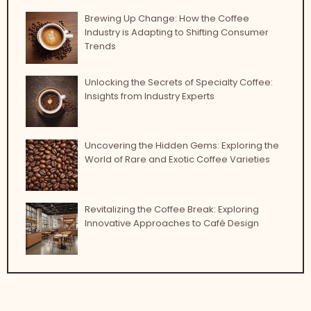
Brewing Up Change: How the Coffee
Industry is Adapting to Shifting Consumer
Trends
Unlocking the Secrets of Specialty Coffee:
Insights from Industry Experts
Uncovering the Hidden Gems: Exploring the
World of Rare and Exotic Coffee Varieties
Revitalizing the Coffee Break: Exploring
Innovative Approaches to Café Design