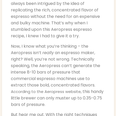
always been intrigued by the idea of
replicating the rich, concentrated flavor of
espresso without the need for an expensive
and bulky machine. That’s why when I
stumbled upon this Aeropress espresso
recipe, I knew I had to give it a try.
Now, I know what you’re thinking – the
Aeropress isn’t
really
an espresso maker,
right? Well, you’re not wrong. Technically
speaking, the Aeropress can’t generate the
intense 8-10 bars of pressure that
commercial espresso machines use to
extract those bold, concentrated flavors.
, this handy
According to the Aeropress website
little brewer can only muster up to 0.35-0.75
bars of pressure.
But hear me out. With the right techniques