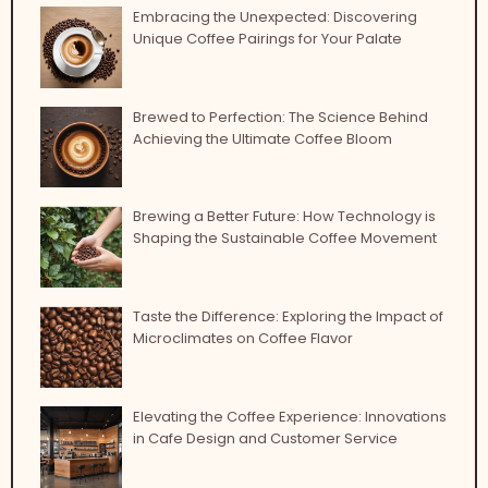
Embracing the Unexpected: Discovering
Unique Coffee Pairings for Your Palate
Brewed to Perfection: The Science Behind
Achieving the Ultimate Coffee Bloom
Brewing a Better Future: How Technology is
Shaping the Sustainable Coffee Movement
Taste the Difference: Exploring the Impact of
Microclimates on Coffee Flavor
Elevating the Coffee Experience: Innovations
in Cafe Design and Customer Service