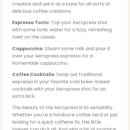
creative and use it as a base for all sorts of
delicious coffee creations.
Espresso Tonic:
Top your Aeropress shot
with some tonic water for a fizzy, refreshing
twist on the classic.
Cappuccino:
Steam some milk and pour it
over your Aeropress espresso for a
homemade cappuccino.
Coffee Cocktails:
Swap out traditional
espresso in your favorite cold brew-based
cocktails with your Aeropress shot for an
extra kick.
The beauty of the Aeropress is its versatility.
Whether you’re a hardcore coffee nerd or just
looking for a quick caffeine fix, this little
brewer can do it all. And with a bit of practice,