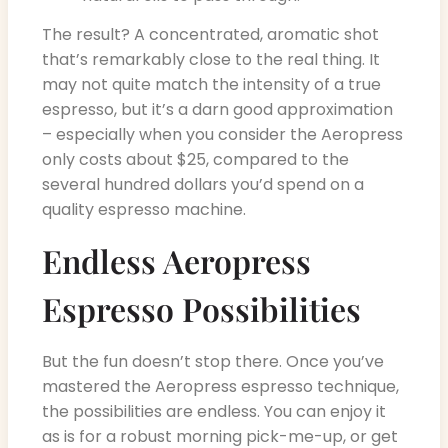
The result? A concentrated, aromatic shot
that’s remarkably close to the real thing. It
may not quite match the intensity of a true
espresso, but it’s a darn good approximation
– especially when you consider the Aeropress
only costs about $25, compared to the
several hundred dollars you’d spend on a
quality espresso machine.
Endless Aeropress
Espresso Possibilities
But the fun doesn’t stop there. Once you’ve
mastered the Aeropress espresso technique,
the possibilities are endless. You can enjoy it
as is for a robust morning pick-me-up, or get