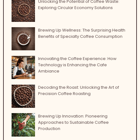
Unlocking the Potential of Coffee Waste:
Exploring Circular Economy Solutions
Brewing Up Wellness: The Surprising Health
Benefits of Specialty Coffee Consumption
Innovating the Coffee Experience: How
Technology is Enhancing the Cafe
Ambiance
Decoding the Roast: Unlocking the Art of
Precision Coffee Roasting
Brewing Up Innovation: Pioneering
Approaches to Sustainable Coffee
Production