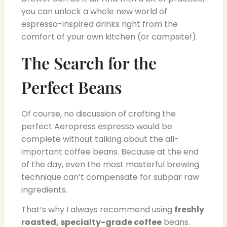
you can unlock a whole new world of
espresso-inspired drinks right from the
comfort of your own kitchen (or campsite!).
The Search for the
Perfect Beans
Of course, no discussion of crafting the
perfect Aeropress espresso would be
complete without talking about the all-
important coffee beans. Because at the end
of the day, even the most masterful brewing
technique can’t compensate for subpar raw
ingredients.
That’s why I always recommend using
freshly
roasted, specialty-grade coffee
beans.