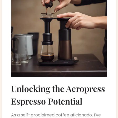
Unlocking the Aeropress
Espresso Potential
As a self-proclaimed coffee aficionado, I’ve