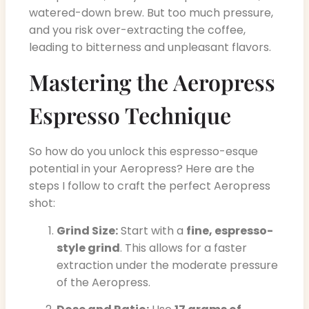
watered-down brew. But too much pressure,
and you risk over-extracting the coffee,
leading to bitterness and unpleasant flavors.
Mastering the Aeropress
Espresso Technique
So how do you unlock this espresso-esque
potential in your Aeropress? Here are the
steps I follow to craft the perfect Aeropress
shot:
Grind Size:
Start with a
fine, espresso-
style grind
. This allows for a faster
extraction under the moderate pressure
of the Aeropress.