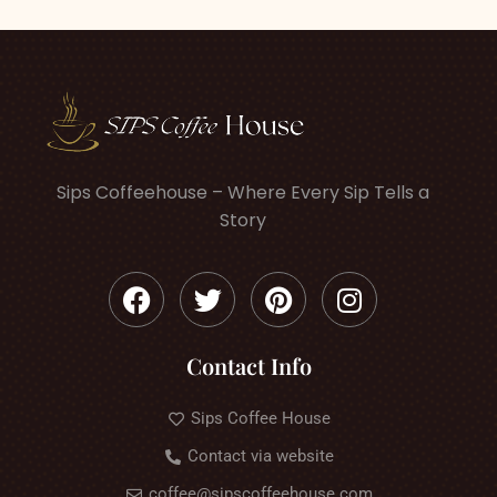
Sips Coffeehouse – Where Every Sip Tells a
Story
Contact Info
Sips Coffee House
Contact via website
coffee@sipscoffeehouse.com