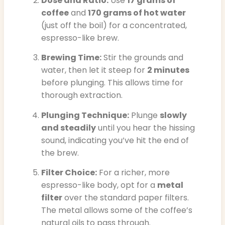
Dose and Ratio:
Use
17 grams of
coffee
and
170 grams of hot water
(just off the boil) for a concentrated,
espresso-like brew.
Brewing Time:
Stir the grounds and
water, then let it steep for
2 minutes
before plunging. This allows time for
thorough extraction.
Plunging Technique:
Plunge
slowly
and steadily
until you hear the hissing
sound, indicating you’ve hit the end of
the brew.
Filter Choice:
For a richer, more
espresso-like body, opt for a
metal
filter
over the standard paper filters.
The metal allows some of the coffee’s
natural oils to pass through.