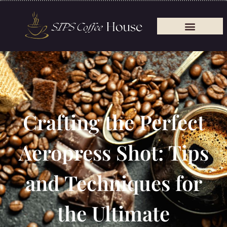
Crafting the Perfect
Aeropress Shot: Tips
and Techniques for
the Ultimate