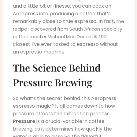
and a little bit of finesse, you can coax an
Aeropress into producing a coffee that’s
remarkably close to true espresso. In fact,
the
recipe I discovered from South African specialty
is the
coffee roaster Michael Mac Donald
closest I’ve ever tasted to espresso without
an espresso machine.
The Science Behind
Pressure Brewing
So what’s the secret behind this Aeropress
espresso magic? It all comes down to how
pressure affects the extraction process.
Pressure
is a crucial variable in coffee
brewing, as it determines how quickly the
water is able to dissolve the flavorful