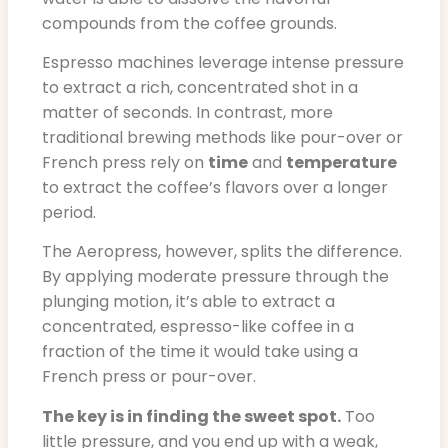
compounds from the coffee grounds.
Espresso machines leverage intense pressure
to extract a rich, concentrated shot in a
matter of seconds. In contrast, more
traditional brewing methods like pour-over or
French press rely on
time
and
temperature
to extract the coffee’s flavors over a longer
period.
The Aeropress, however, splits the difference.
By applying moderate pressure through the
plunging motion, it’s able to extract a
concentrated, espresso-like coffee in a
fraction of the time it would take using a
French press or pour-over.
The key is in finding the sweet spot.
Too
little pressure, and you end up with a weak,