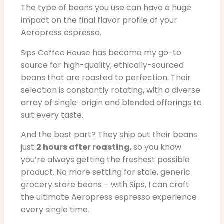
The type of beans you use can have a huge
impact on the final flavor profile of your
Aeropress espresso.
has become my go-to
Sips Coffee House
source for high-quality, ethically-sourced
beans that are roasted to perfection. Their
selection is constantly rotating, with a diverse
array of single-origin and blended offerings to
suit every taste.
And the best part? They ship out their beans
just
2 hours after roasting
, so you know
you’re always getting the freshest possible
product. No more settling for stale, generic
grocery store beans – with Sips, I can craft
the ultimate Aeropress espresso experience
every single time.