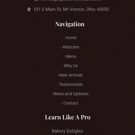
101 S Main St, Mt Vernon, Ohio 43050
Navigation
- Home
- Welcome
- Menu
- Why Us
- New Arrivals
- Testimonials
- News and Updates
- Contact
Learn Like A Pro
Bakery Delights