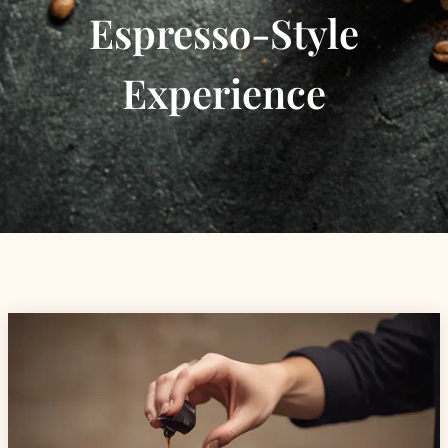
Espresso-Style
Experience