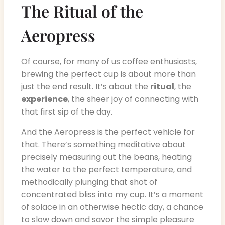
The Ritual of the
Aeropress
Of course, for many of us coffee enthusiasts,
brewing the perfect cup is about more than
just the end result. It’s about the
ritual
, the
experience
, the sheer joy of connecting with
that first sip of the day.
And the Aeropress is the perfect vehicle for
that. There’s something meditative about
precisely measuring out the beans, heating
the water to the perfect temperature, and
methodically plunging that shot of
concentrated bliss into my cup. It’s a moment
of solace in an otherwise hectic day, a chance
to slow down and savor the simple pleasure