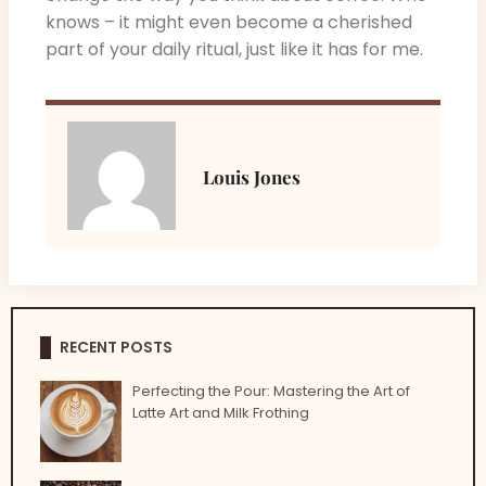
knows – it might even become a cherished
part of your daily ritual, just like it has for me.
Louis Jones
RECENT POSTS
Perfecting the Pour: Mastering the Art of
Latte Art and Milk Frothing