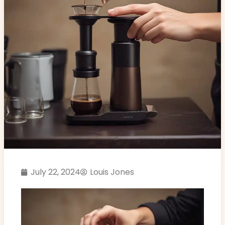
July 22, 2024
Louis Jones