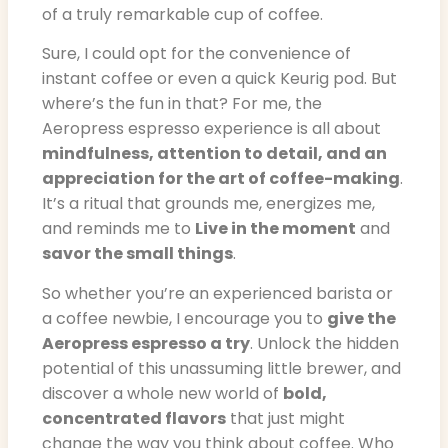
of a truly remarkable cup of coffee.
Sure, I could opt for the convenience of
instant coffee or even a quick Keurig pod. But
where’s the fun in that? For me, the
Aeropress espresso experience is all about
mindfulness, attention to detail, and an
appreciation for the art of coffee-making
.
It’s a ritual that grounds me, energizes me,
and reminds me to
Live in the moment
and
savor the small things
.
So whether you’re an experienced barista or
a coffee newbie, I encourage you to
give the
Aeropress espresso a try
. Unlock the hidden
potential of this unassuming little brewer, and
discover a whole new world of
bold,
concentrated flavors
that just might
change the way you think about coffee. Who