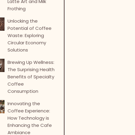
Latte Art and Milk
Frothing
Unlocking the
Potential of Coffee
Waste: Exploring
Circular Economy
Solutions
Brewing Up Wellness:
The Surprising Health
Benefits of Specialty
Coffee
Consumption
Innovating the
Coffee Experience:
How Technology is
Enhancing the Cafe
Ambiance