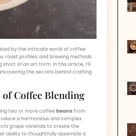
ated by the intricate world of coffee
ns, roast profiles, and brewing methods
hort of an art form. In this article, I’ll
 uncovering the secrets behind crafting
 of Coffee Blending
ining two or more coffee
beans
from
o produce a harmonious and complex
elects grape varietals to create the
eir ability to thoughtfully assemble a