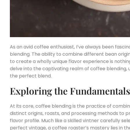
As an avid coffee enthusiast, I’ve always been fascin
blending. The ability to combine different bean origi
to create a wholly unique flavor experience is nothing s
delve into the captivating realm of coffee blending,
the perfect blend.
Exploring the Fundamentals
At its core, coffee blending is the practice of comb
distinct origins, roasts, and processing methods t
flavor profile. Much like a skilled vintner carefully s
perfect vintage, a coffee roaster’s mastery lies in th