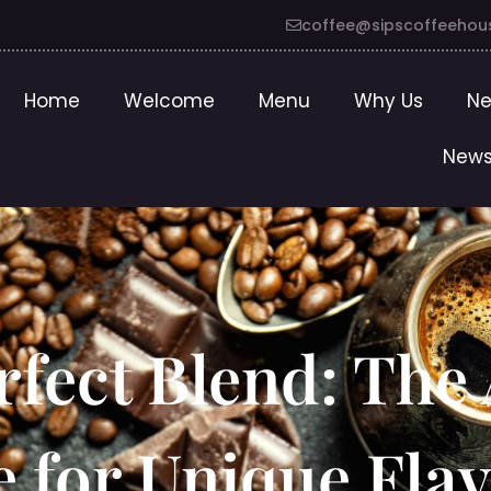
coffee@sipscoffeehou
Home
Welcome
Menu
Why Us
Ne
News
rfect Blend: The 
e for Unique Fla