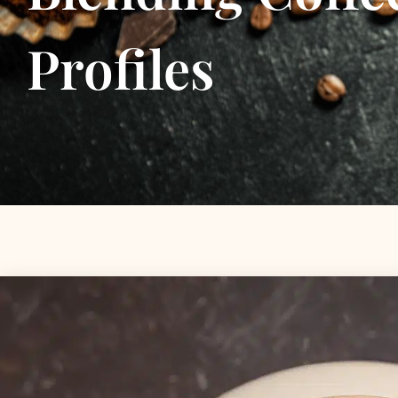
Profiles