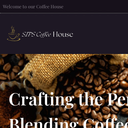
Welcome to our Coffee House
Crafting the Pe
Blending Coffe