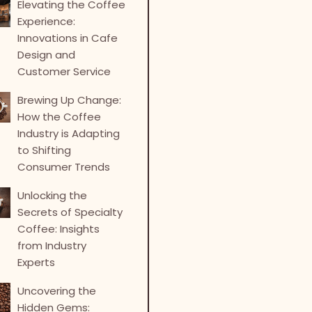
Elevating the Coffee
Experience:
Innovations in Cafe
Design and
Customer Service
Brewing Up Change:
How the Coffee
Industry is Adapting
to Shifting
Consumer Trends
Unlocking the
Secrets of Specialty
Coffee: Insights
from Industry
Experts
Uncovering the
Hidden Gems: