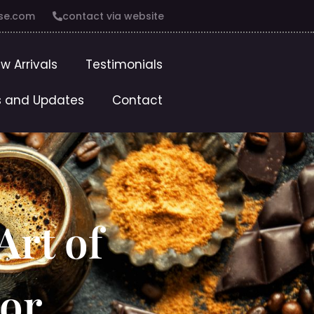
se.com
contact via website
w Arrivals
Testimonials
 and Updates
Contact
Art of
vor