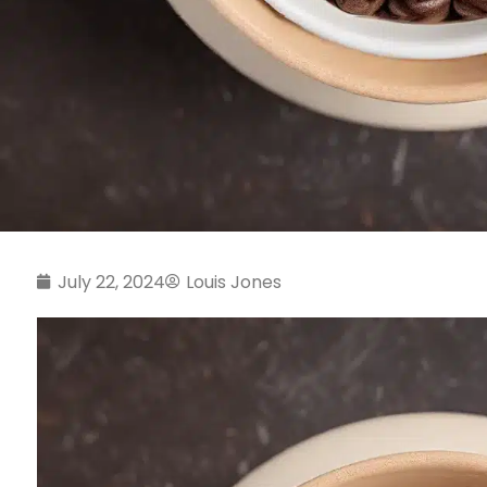
July 22, 2024
Louis Jones