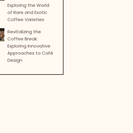
Exploring the World
of Rare and Exotic
Coffee Varieties
Revitalizing the
Coffee Break:
Exploring Innovative
Approaches to Café
Design