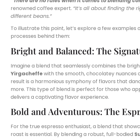
“There are no rules when it comes to blending cof
renowned coffee expert.
“It’s all about finding th
different beans.”
To illustrate this point, let’s explore a few example
processes behind them:
Bright and Balanced: The Signa
Imagine a blend that seamlessly combines the bright
Yirgacheffe
with the smooth, chocolatey nuances 
result is a harmonious symphony of flavors that danc
more. This type of blend is perfect for those who a
delivers a captivating flavor experience.
Bold and Adventurous: The Esp
For the true espresso enthusiast, a blend that show
roast is essential. By blending a robust, full-bodied
S