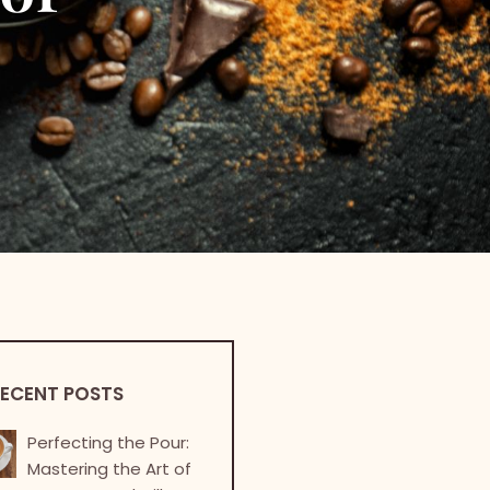
ECENT POSTS
Perfecting the Pour:
Mastering the Art of