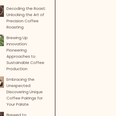
Decoding the Roast:
Unlocking the Art of
Precision Coffee
Roasting
Brewing Up
Innovation:
Pioneering
Approaches to
Sustainable Coffee
Production
Embracing the
Unexpected:
Discovering Unique
Coffee Pairings for
Your Palate
Brewed to