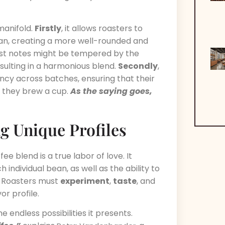
manifold.
Firstly
, it allows roasters to
ean, creating a more well-rounded and
bust notes might be tempered by the
esulting in a harmonious blend.
Secondly
,
ncy across batches, ensuring that their
 they brew a cup.
As the saying goes,
ng Unique Profiles
e blend is a true labor of love. It
individual bean, as well as the ability to
 Roasters must
experiment
,
taste
, and
or profile.
 endless possibilities it presents.