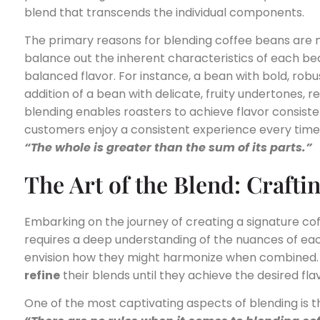
blend that transcends the individual components.
The primary reasons for blending coffee beans are 
balance out the inherent characteristics of each b
balanced flavor. For instance, a bean with bold, ro
addition of a bean with delicate, fruity undertones, r
blending enables roasters to achieve flavor consiste
customers enjoy a consistent experience every time
“The whole is greater than the sum of its parts.”
The Art of the Blend: Crafti
Embarking on the journey of creating a signature coffe
requires a deep understanding of the nuances of each 
envision how they might harmonize when combined.
refine
their blends until they achieve the desired flav
One of the most captivating aspects of blending is the