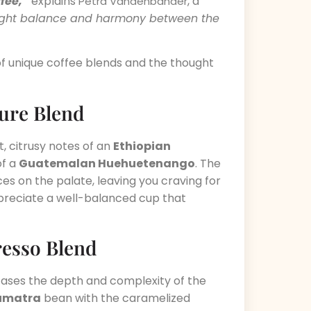
fee,”
explains
, a
Petra Vandenbander
e right balance and harmony between the
s of unique coffee blends and the thought
ture Blend
, citrusy notes of an
Ethiopian
of a
Guatemalan Huehuetenango
. The
es on the palate, leaving you craving for
ppreciate a well-balanced cup that
resso Blend
cases the depth and complexity of the
umatra
bean with the caramelized