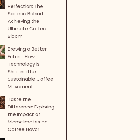
Perfection: The
Science Behind
Achieving the
Ultimate Coffee
Bloom
Brewing a Better
Future: How
Technology is
Shaping the
Sustainable Coffee
Movement
Taste the
Difference: Exploring
the Impact of
Microclimates on
Coffee Flavor