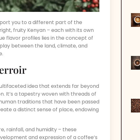
ort you to a different part of the
ight, fruity Kenyan – each with its own
 flavor profiles lies in the concept of
rplay between the land, climate, and
e.
erroir
 multifaceted idea that extends far beyond
on. It’s a tapestry woven with threads of
e human traditions that have been passed
ate a distinct sense of place, endowing
, rainfall, and humidity – these
development and expression of a coffee’s