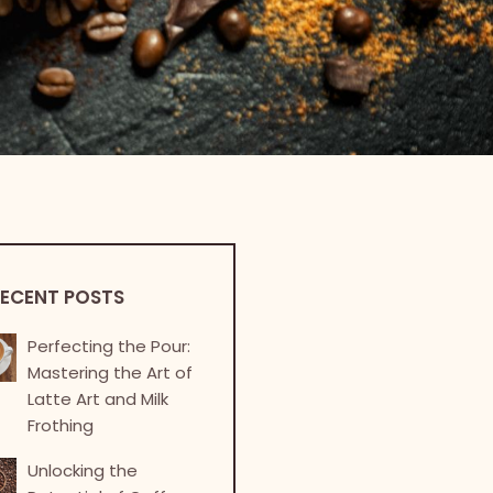
ECENT POSTS
Perfecting the Pour:
Mastering the Art of
Latte Art and Milk
Frothing
Unlocking the