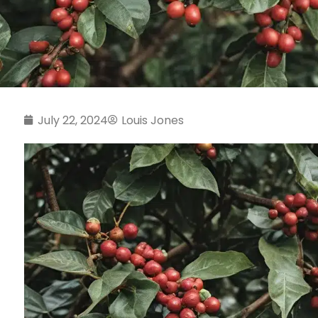
July 22, 2024
Louis Jones