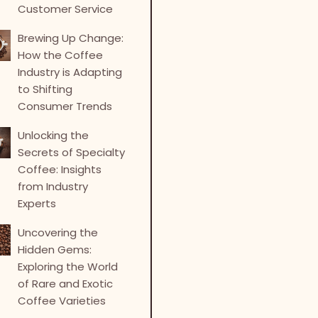
Customer Service
Brewing Up Change:
How the Coffee
Industry is Adapting
to Shifting
Consumer Trends
Unlocking the
Secrets of Specialty
Coffee: Insights
from Industry
Experts
Uncovering the
Hidden Gems:
Exploring the World
of Rare and Exotic
Coffee Varieties