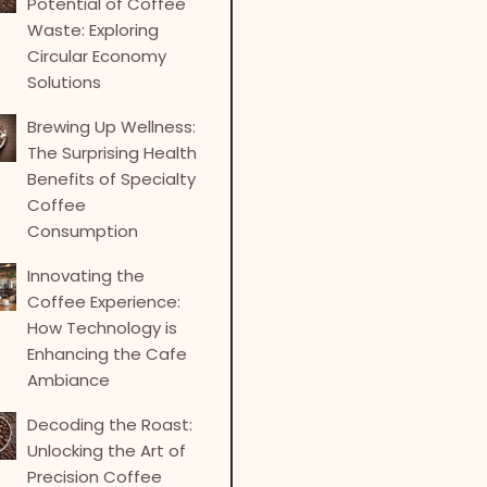
Potential of Coffee
Waste: Exploring
Circular Economy
Solutions
Brewing Up Wellness:
The Surprising Health
Benefits of Specialty
Coffee
Consumption
Innovating the
Coffee Experience:
How Technology is
Enhancing the Cafe
Ambiance
Decoding the Roast:
Unlocking the Art of
Precision Coffee