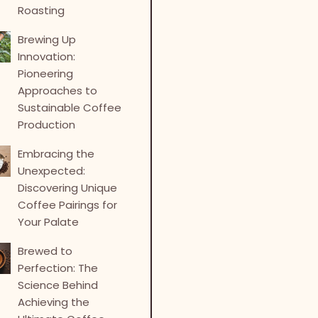
Roasting
Brewing Up
Innovation:
Pioneering
Approaches to
Sustainable Coffee
Production
Embracing the
Unexpected:
Discovering Unique
Coffee Pairings for
Your Palate
Brewed to
Perfection: The
Science Behind
Achieving the