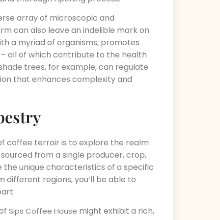
diverse array of microscopic and
arm can also leave an indelible mark on
with a myriad of organisms, promotes
 – all of which contribute to the health
 shade trees, for example, can regulate
ation that enhances complexity and
pestry
f coffee terroir is to explore the realm
 sourced from a single producer, crop,
 the unique characteristics of a specific
 different regions, you’ll be able to
art.
 of
might exhibit a rich,
Sips Coffee House