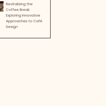
Revitalizing the
Coffee Break:
Exploring Innovative
Approaches to Café
Design