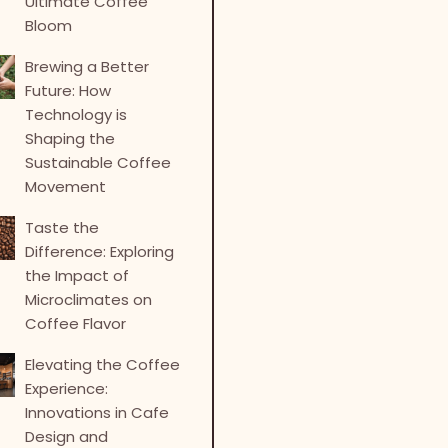
Ultimate Coffee
Bloom
Brewing a Better
Future: How
Technology is
Shaping the
Sustainable Coffee
Movement
Taste the
Difference: Exploring
the Impact of
Microclimates on
Coffee Flavor
Elevating the Coffee
Experience:
Innovations in Cafe
Design and