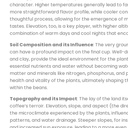
character. Higher temperatures generally lead to fas
more straightforward flavor profile, while cooler co
thoughtful process, allowing for the emergence o
tastes. Elevation, too, is a key player, with higher alt
combination of warm days and cool nights that encou
Soil Composition and its Influence
: The very grou
can have a profound impact on the final cup. Well-drai
and clay, provide the ideal environment for the plan
essential nutrients and water without becoming wat
matter and minerals like nitrogen, phosphorus, and
health and vitality of the plants, ultimately shapin
within the beans.
Topography and its Impact
: The lay of the land its
coffee’s terroir. Elevation, slope, and aspect (the dir
the microclimate experienced by the plants, influenc
patterns, and water drainage. Steeper slopes, for ins
and increased sun exposure, leading to a more even