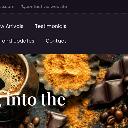
se.com
contact via website
w Arrivals
Testimonials
 and Updates
Contact
 into the