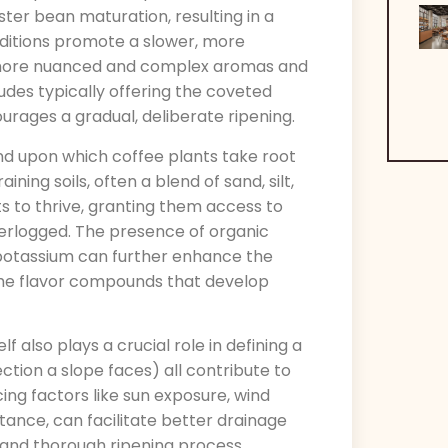
ter bean maturation, resulting in a
nditions promote a slower, more
f more nuanced and complex aromas and
itudes typically offering the coveted
rages a gradual, deliberate ripening.
nd upon which coffee plants take root
ning soils, often a blend of sand, silt,
ts to thrive, granting them access to
erlogged. The presence of organic
 potassium can further enhance the
g the flavor compounds that develop
elf also plays a crucial role in defining a
ection a slope faces) all contribute to
ing factors like sun exposure, wind
tance, can facilitate better drainage
 and thorough ripening process.