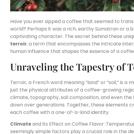
Have you ever sipped a coffee that seemed to transp
world? Perhaps it was a rich, earthy Sumatran or a br
captivating character. The secret behind these unique
terroir
, a term that encompasses the intricate inte
human influence that shapes the essence of a coffe
Unraveling the Tapestry of T
Terroir, a French word meaning “land” or “soil,” is a
just the physical attributes of a coffee-growing regi
climate, topography, soil composition, and even th
down over generations. Together, these elements cre
each coffee with a one-of-a-kind identity.
Climate
and its Effect on Coffee Flavor: Temperature
seemingly simple factors play a crucial role in the 