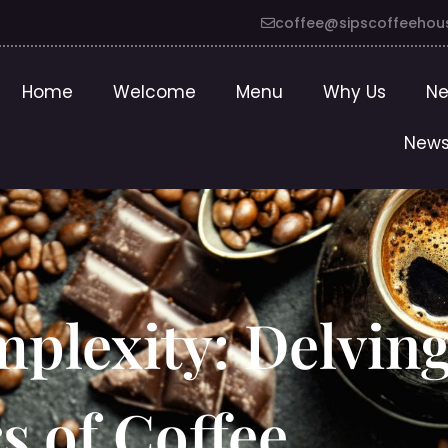
coffee@sipscoffeehou
Home
Welcome
Menu
Why Us
Ne
News
plexity: Delving
s of Coffee