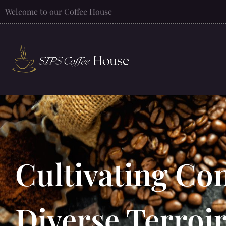
Welcome to our Coffee House
Cultivating Com
Diverse Terroir