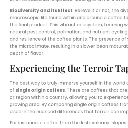
Biodiversity and its Effect
: Believe it or not, the 
macroscopic life found within and around a coffee f
the final product. This vibrant ecosystem, teeming 
natural pest control, pollination, and nutrient cycling
and resilience of the coffee plants. The presence of
the microclimate, resulting in a slower bean matur
depth of flavor.
Experiencing the Terroir Ta
The best way to truly immerse yourself in the world o
of
single origin coffees
. These are coffees that are
or region within a country, allowing you to experience
growing area. By comparing single origin coffees from
discern the nuanced differences that terroir can imp
For instance, a coffee from the lush, volcanic slopes