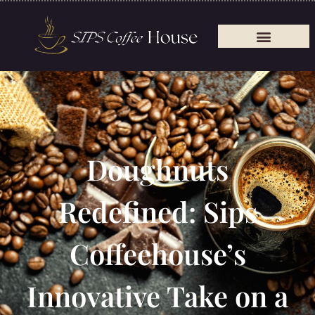
Doughnuts
Redefined: Sips
Coffeehouse’s
Innovative Take on a