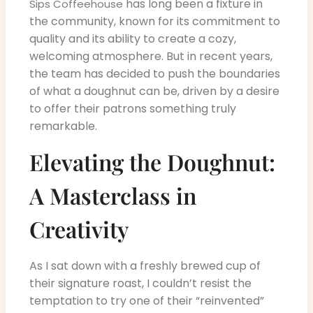
has long been a fixture in
Sips Coffeehouse
the community, known for its commitment to
quality and its ability to create a cozy,
welcoming atmosphere. But in recent years,
the team has decided to push the boundaries
of what a doughnut can be, driven by a desire
to offer their patrons something truly
remarkable.
Elevating the Doughnut:
A Masterclass in
Creativity
As I sat down with a freshly brewed cup of
their signature roast, I couldn’t resist the
temptation to try one of their “reinvented”