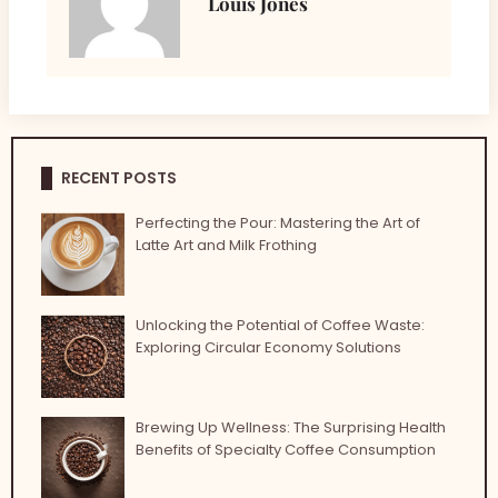
Louis Jones
RECENT POSTS
Perfecting the Pour: Mastering the Art of
Latte Art and Milk Frothing
Unlocking the Potential of Coffee Waste:
Exploring Circular Economy Solutions
Brewing Up Wellness: The Surprising Health
Benefits of Specialty Coffee Consumption