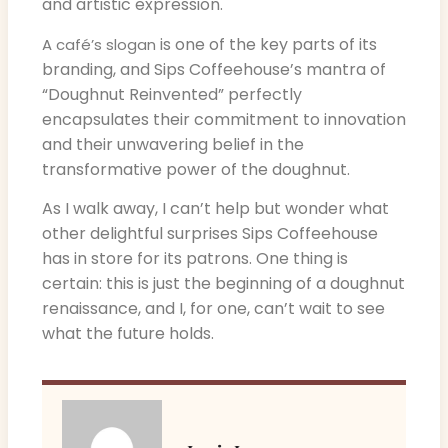
and artistic expression.
is one of the key parts of its
A café’s slogan
branding, and Sips Coffeehouse’s mantra of
“Doughnut Reinvented” perfectly
encapsulates their commitment to innovation
and their unwavering belief in the
transformative power of the doughnut.
As I walk away, I can’t help but wonder what
other delightful surprises Sips Coffeehouse
has in store for its patrons. One thing is
certain: this is just the beginning of a doughnut
renaissance, and I, for one, can’t wait to see
what the future holds.