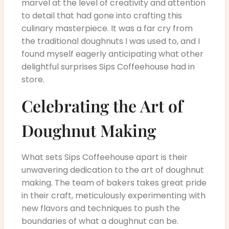
marvel at the level of creativity and attention
to detail that had gone into crafting this
culinary masterpiece. It was a far cry from
the traditional doughnuts I was used to, and I
found myself eagerly anticipating what other
delightful surprises Sips Coffeehouse had in
store.
Celebrating the Art of
Doughnut Making
What sets Sips Coffeehouse apart is their
unwavering dedication to the art of doughnut
making. The team of bakers takes great pride
in their craft, meticulously experimenting with
new flavors and techniques to push the
boundaries of what a doughnut can be.