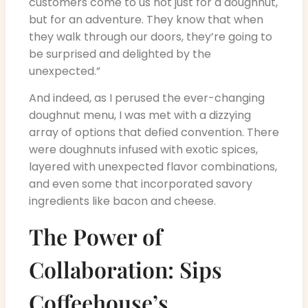
customers come to us not just for a doughnut,
but for an adventure. They know that when
they walk through our doors, they’re going to
be surprised and delighted by the
unexpected.”
And indeed, as I perused the ever-changing
doughnut menu, I was met with a dizzying
array of options that defied convention. There
were doughnuts infused with exotic spices,
layered with unexpected flavor combinations,
and even some that incorporated savory
ingredients like bacon and cheese.
The Power of
Collaboration: Sips
Coffeehouse’s