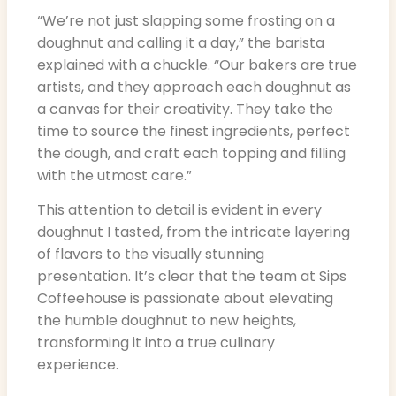
“We’re not just slapping some frosting on a
doughnut and calling it a day,” the barista
explained with a chuckle. “Our bakers are true
artists, and they approach each doughnut as
a canvas for their creativity. They take the
time to source the finest ingredients, perfect
the dough, and craft each topping and filling
with the utmost care.”
This attention to detail is evident in every
doughnut I tasted, from the intricate layering
of flavors to the visually stunning
presentation. It’s clear that the team at Sips
Coffeehouse is passionate about elevating
the humble doughnut to new heights,
transforming it into a true culinary
experience.