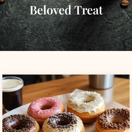
Beloved Treat