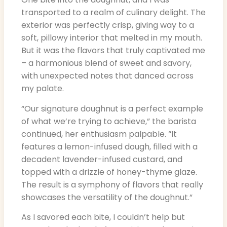
transported to a realm of culinary delight. The
exterior was perfectly crisp, giving way to a
soft, pillowy interior that melted in my mouth.
But it was the flavors that truly captivated me
– a harmonious blend of sweet and savory,
with unexpected notes that danced across
my palate.
“Our signature doughnut is a perfect example
of what we’re trying to achieve,” the barista
continued, her enthusiasm palpable. “It
features a lemon-infused dough, filled with a
decadent lavender-infused custard, and
topped with a drizzle of honey-thyme glaze.
The result is a symphony of flavors that really
showcases the versatility of the doughnut.”
As I savored each bite, I couldn’t help but