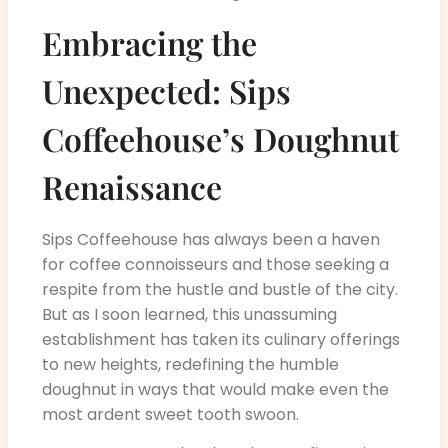
Embracing the
Unexpected: Sips
Coffeehouse’s Doughnut
Renaissance
Sips Coffeehouse has always been a haven
for coffee connoisseurs and those seeking a
respite from the hustle and bustle of the city.
But as I soon learned, this unassuming
establishment has taken its culinary offerings
to new heights, redefining the humble
doughnut in ways that would make even the
most ardent sweet tooth swoon.