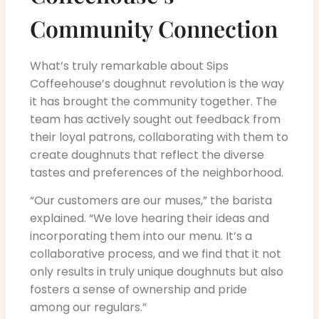
Community Connection
What’s truly remarkable about Sips
Coffeehouse’s doughnut revolution is the way
it has brought the community together. The
team has actively sought out feedback from
their loyal patrons, collaborating with them to
create doughnuts that reflect the diverse
tastes and preferences of the neighborhood.
“Our customers are our muses,” the barista
explained. “We love hearing their ideas and
incorporating them into our menu. It’s a
collaborative process, and we find that it not
only results in truly unique doughnuts but also
fosters a sense of ownership and pride
among our regulars.”