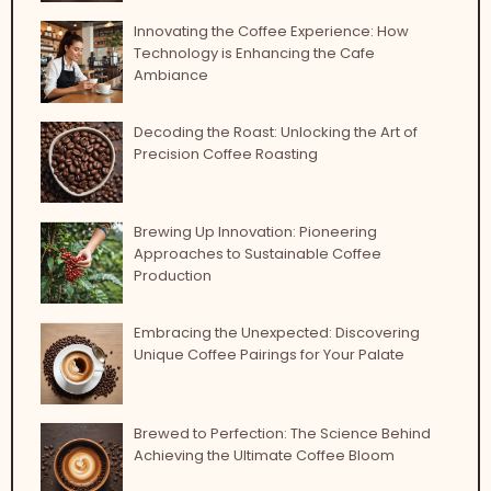
Innovating the Coffee Experience: How
Technology is Enhancing the Cafe
Ambiance
Decoding the Roast: Unlocking the Art of
Precision Coffee Roasting
Brewing Up Innovation: Pioneering
Approaches to Sustainable Coffee
Production
Embracing the Unexpected: Discovering
Unique Coffee Pairings for Your Palate
Brewed to Perfection: The Science Behind
Achieving the Ultimate Coffee Bloom