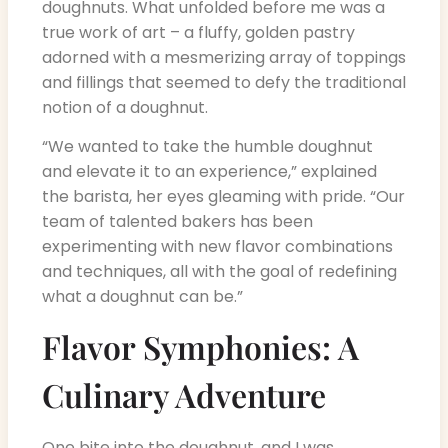
doughnuts. What unfolded before me was a
true work of art – a fluffy, golden pastry
adorned with a mesmerizing array of toppings
and fillings that seemed to defy the traditional
notion of a doughnut.
“We wanted to take the humble doughnut
and elevate it to an experience,” explained
the barista, her eyes gleaming with pride. “Our
team of talented bakers has been
experimenting with new flavor combinations
and techniques, all with the goal of redefining
what a doughnut can be.”
Flavor Symphonies: A
Culinary Adventure
One bite into the doughnut, and I was