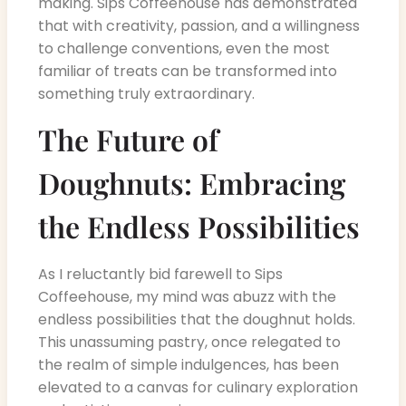
making. Sips Coffeehouse has demonstrated
that with creativity, passion, and a willingness
to challenge conventions, even the most
familiar of treats can be transformed into
something truly extraordinary.
The Future of
Doughnuts: Embracing
the Endless Possibilities
As I reluctantly bid farewell to Sips
Coffeehouse, my mind was abuzz with the
endless possibilities that the doughnut holds.
This unassuming pastry, once relegated to
the realm of simple indulgences, has been
elevated to a canvas for culinary exploration