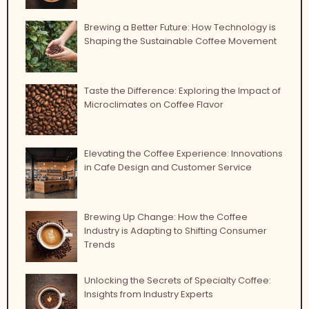
Brewing a Better Future: How Technology is
Shaping the Sustainable Coffee Movement
Taste the Difference: Exploring the Impact of
Microclimates on Coffee Flavor
Elevating the Coffee Experience: Innovations
in Cafe Design and Customer Service
Brewing Up Change: How the Coffee
Industry is Adapting to Shifting Consumer
Trends
Unlocking the Secrets of Specialty Coffee:
Insights from Industry Experts