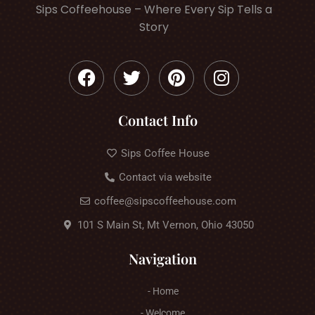
Sips Coffeehouse – Where Every Sip Tells a
Story
Contact Info
Sips Coffee House
Contact via website
coffee@sipscoffeehouse.com
101 S Main St, Mt Vernon, Ohio 43050
Navigation
- Home
- Welcome