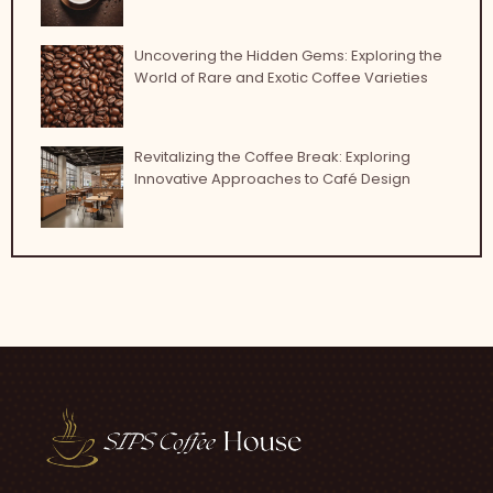
Uncovering the Hidden Gems: Exploring the
World of Rare and Exotic Coffee Varieties
Revitalizing the Coffee Break: Exploring
Innovative Approaches to Café Design