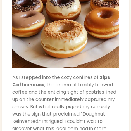
As I stepped into the cozy confines of
Sips
Coffeehouse
, the aroma of freshly brewed
coffee and the enticing sight of pastries lined
up on the counter immediately captured my
senses. But what really piqued my curiosity
was the sign that proclaimed “Doughnut
Reinvented.” Intrigued, I couldn’t wait to
discover what this local gem had in store.