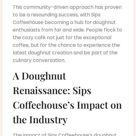
This community-driven approach has proven
to be a resounding success, with Sips
Coffeehouse becoming a hub for doughnut
enthusiasts from far and wide. People flock to
the cozy café not just for the exceptional
coffee, but for the chance to experience the
latest doughnut creation and be part of the
culinary conversation.
A Doughnut
Renaissance: Sips
Coffeehouse’s Impact on
the Industry
The impact of Sips Coffeehouse’s doughnut