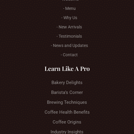
- Menu
- Why Us
- New Arrivals
- Testimonials
- News and Updates
- Contact
Learn Like A Pro
Bakery Delights
Barista’s Corner
Brewing Techniques
Coffee Health Benefits
Coffee Origins
Industry Insights