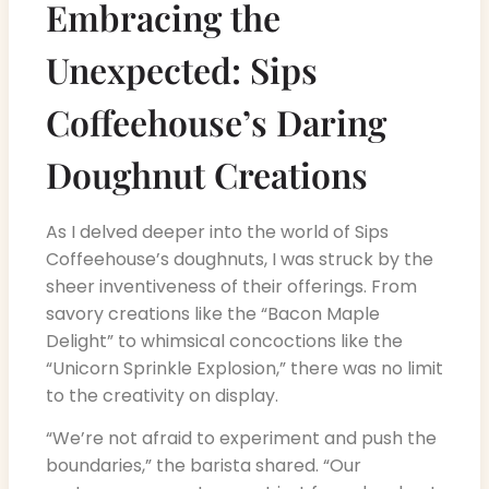
Embracing the
Unexpected: Sips
Coffeehouse’s Daring
Doughnut Creations
As I delved deeper into the world of Sips
Coffeehouse’s doughnuts, I was struck by the
sheer inventiveness of their offerings. From
savory creations like the “Bacon Maple
Delight” to whimsical concoctions like the
“Unicorn Sprinkle Explosion,” there was no limit
to the creativity on display.
“We’re not afraid to experiment and push the
boundaries,” the barista shared. “Our