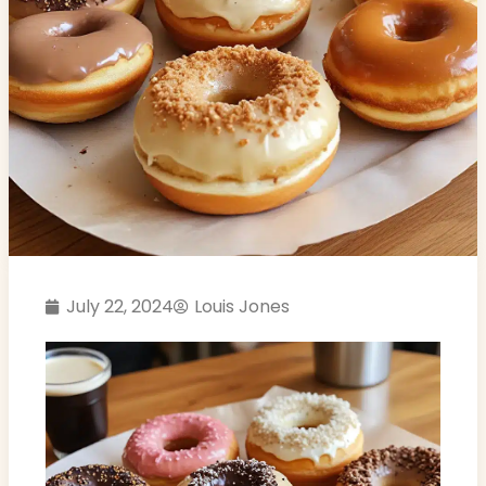
July 22, 2024
Louis Jones