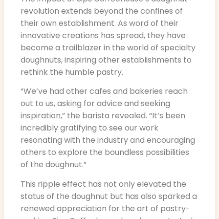
revolution extends beyond the confines of
their own establishment. As word of their
innovative creations has spread, they have
become a trailblazer in the world of specialty
doughnuts, inspiring other establishments to
rethink the humble pastry.
“We’ve had other cafes and bakeries reach
out to us, asking for advice and seeking
inspiration,” the barista revealed. “It’s been
incredibly gratifying to see our work
resonating with the industry and encouraging
others to explore the boundless possibilities
of the doughnut.”
This ripple effect has not only elevated the
status of the doughnut but has also sparked a
renewed appreciation for the art of pastry-