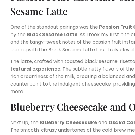
Sesame Latte
One of the standout pairings was the
Passion Frui
by the
Black Sesame Latte
. As I took my first bite
and the tangy-sweet notes of the passion fruit insta
pairing with the Black Sesame Latte that truly eleva
The latte, crafted with toasted black sesame, risetto
textural experience
. The subtle nutty flavors of t
rich creaminess of the milk, creating a balanced and
counterpoint to the indulgent cheesecake, providing 
more.
Blueberry Cheesecake and 
Next up, the
Blueberry Cheesecake
and
Osaka Col
The smooth, citrusy undertones of the cold brew mel