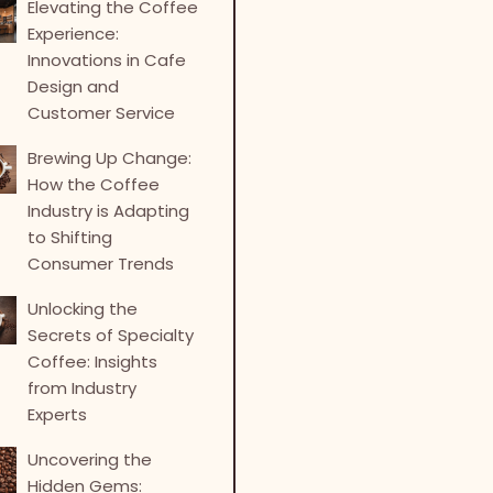
Elevating the Coffee
Experience:
Innovations in Cafe
Design and
Customer Service
Brewing Up Change:
How the Coffee
Industry is Adapting
to Shifting
Consumer Trends
Unlocking the
Secrets of Specialty
Coffee: Insights
from Industry
Experts
Uncovering the
Hidden Gems: