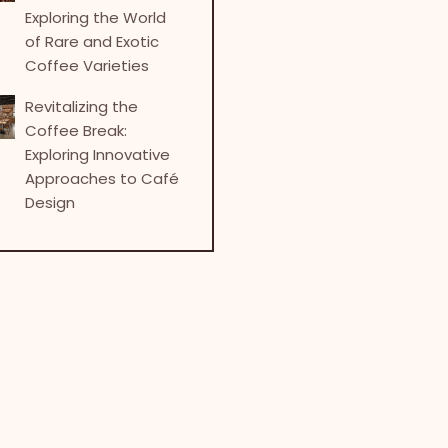
Exploring the World
of Rare and Exotic
Coffee Varieties
Revitalizing the
Coffee Break:
Exploring Innovative
Approaches to Café
Design