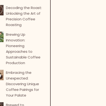
Decoding the Roast:
Unlocking the Art of
Precision Coffee
Roasting
Brewing Up
Innovation:
Pioneering
Approaches to
Sustainable Coffee
Production
Embracing the
Unexpected:
Discovering Unique
Coffee Pairings for
Your Palate
Brewed to