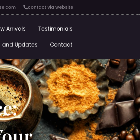
se.com
contact via website
w Arrivals
Testimonials
 and Updates
Contact
ce:
Your