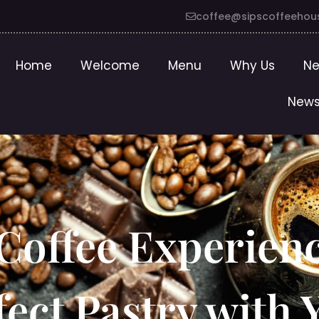
coffee@sipscoffeehou
Home
Welcome
Menu
Why Us
Ne
News
 Coffee Experien
fect Pastry with 