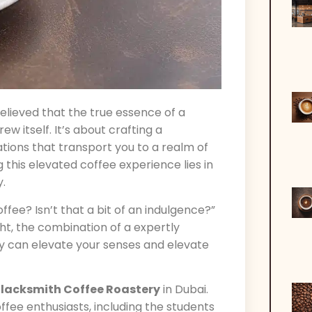
believed that the true essence of a
w itself. It’s about crafting a
tions that transport you to a realm of
g this elevated coffee experience lies in
y.
ffee? Isn’t that a bit of an indulgence?”
ght, the combination of a expertly
y can elevate your senses and elevate
lacksmith Coffee Roastery
in Dubai.
ee enthusiasts, including the students