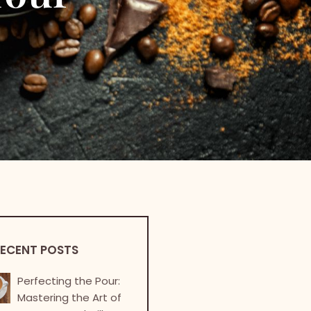
ECENT POSTS
Perfecting the Pour:
Mastering the Art of