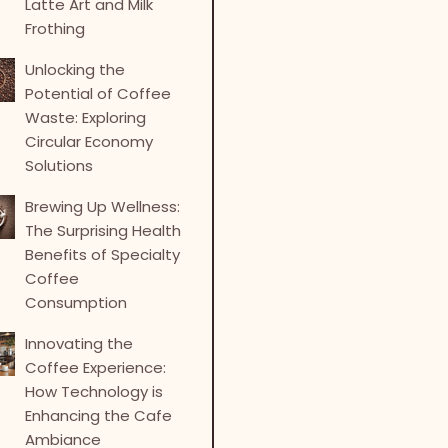
Latte Art and Milk
Frothing
Unlocking the
Potential of Coffee
Waste: Exploring
Circular Economy
Solutions
Brewing Up Wellness:
The Surprising Health
Benefits of Specialty
Coffee
Consumption
Innovating the
Coffee Experience:
How Technology is
Enhancing the Cafe
Ambiance