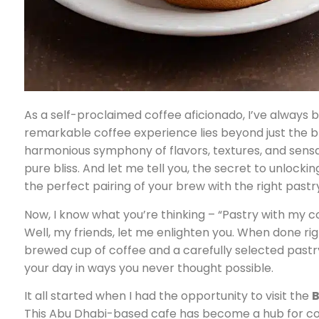
As a self-proclaimed coffee aficionado, I’ve always 
remarkable coffee experience lies beyond just the bre
harmonious symphony of flavors, textures, and sensa
pure bliss. And let me tell you, the secret to unlockin
the perfect pairing of your brew with the right pastr
Now, I know what you’re thinking – “Pastry with my co
Well, my friends, let me enlighten you. When done ri
brewed cup of coffee and a carefully selected pastr
your day in ways you never thought possible.
It all started when I had the opportunity to visit the
B
This Abu Dhabi-based cafe has become a hub for coff