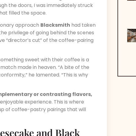
ugh the doors, I was immediately struck
at filled the space.
utionary approach
Blacksmith
had taken
 the privilege of going behind the scenes
e “director’s cut” of the coffee-pairing
omething sweet with their coffee is a
 match made in heaven. “A bite of the
conformity,” he lamented. “This is why
plementary or contrasting flavors,
enjoyable experience. This is where
up of coffee-pastry pairings that will
eesecake and Black