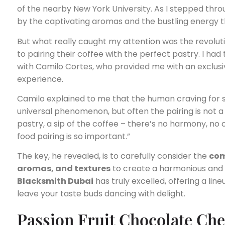
of the nearby New York University. As I stepped thro
by the captivating aromas and the bustling energy th
But what really caught my attention was the revol
to pairing their coffee with the perfect pastry. I had
with Camilo Cortes, who provided me with an exclusiv
experience.
Camilo explained to me that the human craving for s
universal phenomenon, but often the pairing is not a
pastry, a sip of the coffee – there’s no harmony, no 
food pairing is so important.”
The key, he revealed, is to carefully consider the
com
aromas, and textures
to create a harmonious and 
Blacksmith Dubai
has truly excelled, offering a line
leave your taste buds dancing with delight.
Passion Fruit Chocolate Ch