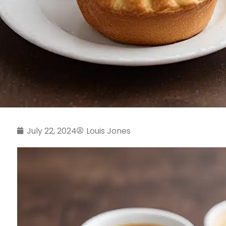
July 22, 2024
Louis Jones