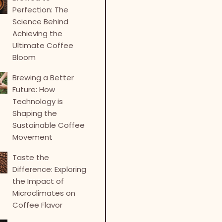
Perfection: The
Science Behind
Achieving the
Ultimate Coffee
Bloom
Brewing a Better
Future: How
Technology is
Shaping the
Sustainable Coffee
Movement
Taste the
Difference: Exploring
the Impact of
Microclimates on
Coffee Flavor