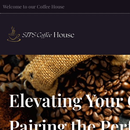
Welcome to our Coffee House
Elevating Your
Pairing the Per