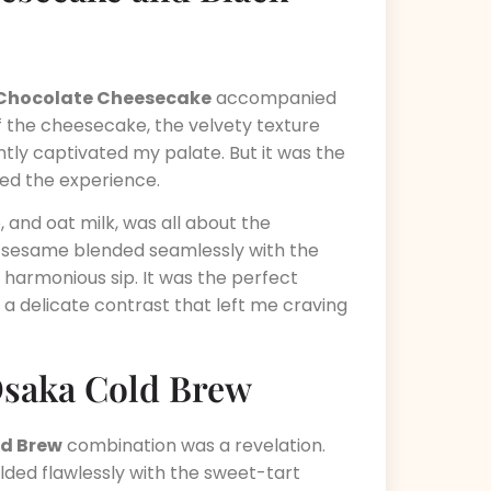
t Chocolate Cheesecake
accompanied
 of the cheesecake, the velvety texture
ntly captivated my palate. But it was the
ted the experience.
, and oat milk, was all about the
he sesame blended seamlessly with the
 harmonious sip. It was the perfect
a delicate contrast that left me craving
Osaka Cold Brew
d Brew
combination was a revelation.
ded flawlessly with the sweet-tart