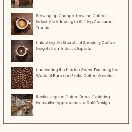
Brewing Up Change: How the Coffee
Industry is Adapting to Shifting Consumer
Trends
Unlocking the Secrets of Specialty Coffee:
Insights from Industry Experts
Uncovering the Hidden Gems: Exploring the
World of Rare and Exotic Coffee Varieties
Revitalizing the Coffee Break: Exploring
Innovative Approaches to Café Design