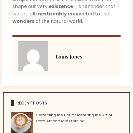
shape our very
existence
– a reminder that
we are all
inextricably
connected to the
wonders
of the natural world.
Louis Jones
RECENT POSTS
Perfecting the Pour: Mastering the Art of
Latte Art and Milk Frothing