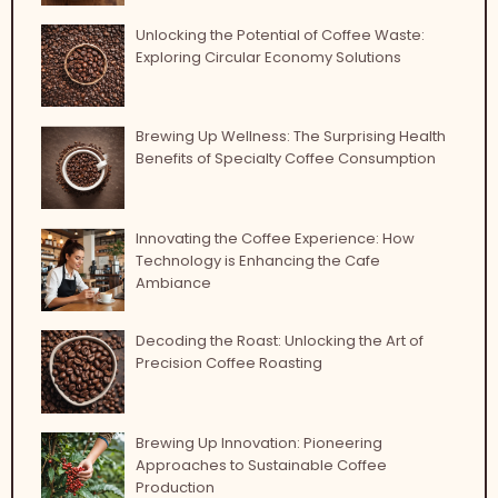
Unlocking the Potential of Coffee Waste:
Exploring Circular Economy Solutions
Brewing Up Wellness: The Surprising Health
Benefits of Specialty Coffee Consumption
Innovating the Coffee Experience: How
Technology is Enhancing the Cafe
Ambiance
Decoding the Roast: Unlocking the Art of
Precision Coffee Roasting
Brewing Up Innovation: Pioneering
Approaches to Sustainable Coffee
Production