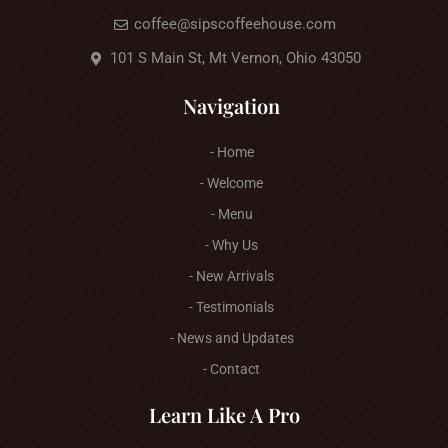
coffee@sipscoffeehouse.com
101 S Main St, Mt Vernon, Ohio 43050
Navigation
- Home
- Welcome
- Menu
- Why Us
- New Arrivals
- Testimonials
- News and Updates
- Contact
Learn Like A Pro