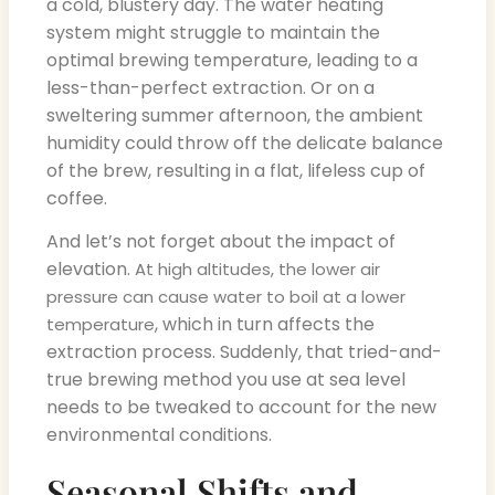
a cold, blustery day. The water heating
system might struggle to maintain the
optimal brewing temperature, leading to a
less-than-perfect extraction. Or on a
sweltering summer afternoon, the ambient
humidity could throw off the delicate balance
of the brew, resulting in a flat, lifeless cup of
coffee.
And let’s not forget about the impact of
elevation.
At high altitudes, the lower air
pressure can cause water to boil at a lower
, which in turn affects the
temperature
extraction process. Suddenly, that tried-and-
true brewing method you use at sea level
needs to be tweaked to account for the new
environmental conditions.
Seasonal Shifts and