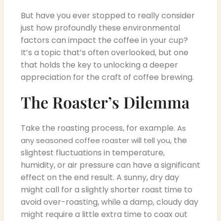
But have you ever stopped to really consider
just how profoundly these environmental
factors can impact the coffee in your cup?
It’s a topic that’s often overlooked, but one
that holds the key to unlocking a deeper
appreciation for the craft of coffee brewing.
The Roaster’s Dilemma
Take the roasting process, for example.
As
, the
any seasoned coffee roaster will tell you
slightest fluctuations in temperature,
humidity, or air pressure can have a significant
effect on the end result. A sunny, dry day
might call for a slightly shorter roast time to
avoid over-roasting, while a damp, cloudy day
might require a little extra time to coax out