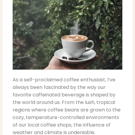
As a self-proclaimed coffee enthusiast, I’ve
always been fascinated by the way our
favorite caffeinated beverage is shaped by
the world around us. From the lush, tropical
regions where coffee beans are grown to the
cozy, temperature-controlled environments
of our local coffee shops, the influence of
weather and climate is undeniable.