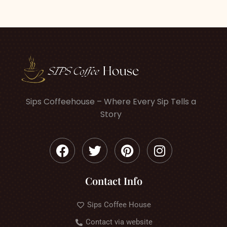
Sips Coffeehouse – Where Every Sip Tells a
Story
Contact Info
Sips Coffee House
Contact via website