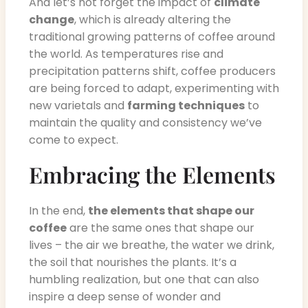
And let’s not forget the impact of
climate
change
, which is already altering the
traditional growing patterns of coffee around
the world. As temperatures rise and
precipitation patterns shift, coffee producers
are being forced to adapt, experimenting with
new varietals and
farming techniques
to
maintain the quality and consistency we’ve
come to expect.
Embracing the Elements
In the end,
the elements that shape our
coffee
are the same ones that shape our
lives – the air we breathe, the water we drink,
the soil that nourishes the plants. It’s a
humbling realization, but one that can also
inspire a deep sense of wonder and