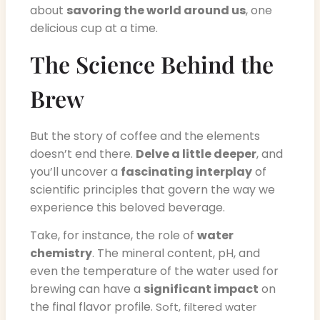
about
savoring the world around us
, one
delicious cup at a time.
The Science Behind the
Brew
But the story of coffee and the elements
doesn’t end there.
Delve a little deeper
, and
you’ll uncover a
fascinating interplay
of
scientific principles that govern the way we
experience this beloved beverage.
Take, for instance, the role of
water
chemistry
. The mineral content, pH, and
even the temperature of the water used for
brewing can have a
significant impact
on
the final flavor profile.
Soft, filtered water