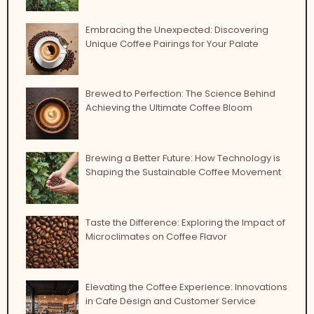
Embracing the Unexpected: Discovering
Unique Coffee Pairings for Your Palate
Brewed to Perfection: The Science Behind
Achieving the Ultimate Coffee Bloom
Brewing a Better Future: How Technology is
Shaping the Sustainable Coffee Movement
Taste the Difference: Exploring the Impact of
Microclimates on Coffee Flavor
Elevating the Coffee Experience: Innovations
in Cafe Design and Customer Service