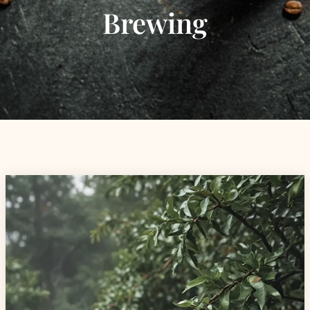
Brewing