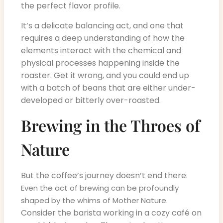
the perfect flavor profile.
It’s a delicate balancing act, and one that
requires a deep understanding of how the
elements interact with the chemical and
physical processes happening inside the
roaster. Get it wrong, and you could end up
with a batch of beans that are either under-
developed or bitterly over-roasted.
Brewing in the Throes of
Nature
But the coffee’s journey doesn’t end there.
Even the act of brewing can be profoundly
.
shaped by the whims of Mother Nature
Consider the barista working in a cozy café on