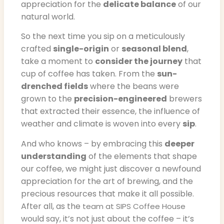
appreciation for the
delicate balance
of our
natural world.
So the next time you sip on a meticulously
crafted
single-origin
or
seasonal blend
,
take a moment to
consider the journey
that
cup of coffee has taken. From the
sun-
drenched fields
where the beans were
grown to the
precision-engineered
brewers
that extracted their essence, the influence of
weather and climate is woven into every
sip
.
And who knows – by embracing this
deeper
understanding
of the elements that shape
our coffee, we might just discover a newfound
appreciation for the art of brewing, and the
precious resources that make it all possible.
After all, as the
team at SIPS Coffee House
would say, it’s not just about the coffee – it’s