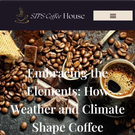
Embracing the
Elements: How
Weather and Climate
Shape Coffee