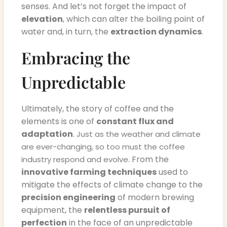
senses. And let’s not forget the impact of
elevation
, which can alter the boiling point of
water and, in turn, the
extraction dynamics
.
Embracing the
Unpredictable
Ultimately, the story of coffee and the
elements is one of
constant flux and
adaptation
.
Just as the weather and climate
are ever-changing, so too must the coffee
. From the
industry respond and evolve
innovative farming techniques
used to
mitigate the effects of climate change to the
precision engineering
of modern brewing
equipment, the
relentless pursuit of
perfection
in the face of an unpredictable