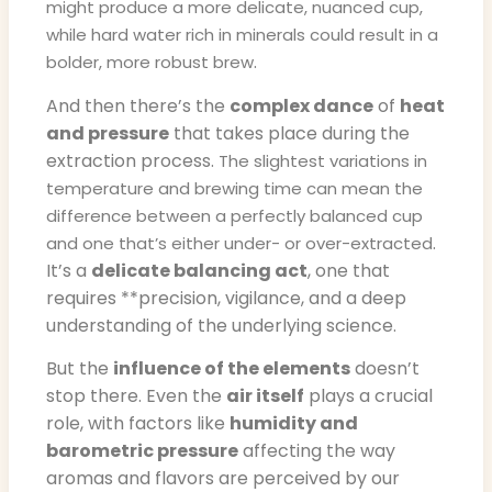
might produce a more delicate, nuanced cup,
while hard water rich in minerals could result in a
.
bolder, more robust brew
And then there’s the
complex dance
of
heat
and pressure
that takes place during the
extraction process.
The slightest variations in
temperature and brewing time can mean the
difference between a perfectly balanced cup
.
and one that’s either under- or over-extracted
It’s a
delicate balancing act
, one that
requires **precision, vigilance, and a deep
understanding of the underlying science.
But the
influence of the elements
doesn’t
stop there. Even the
air itself
plays a crucial
role, with factors like
humidity and
barometric pressure
affecting the way
aromas and flavors are perceived by our