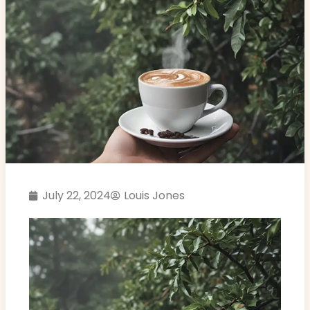
July 22, 2024
Louis Jones