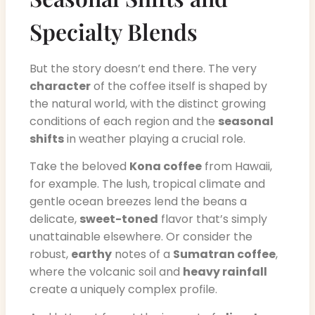
Specialty Blends
But the story doesn’t end there. The very
character
of the coffee itself is shaped by
the natural world, with the distinct growing
conditions of each region and the
seasonal
shifts
in weather playing a crucial role.
Take the beloved
Kona coffee
from Hawaii,
for example. The lush, tropical climate and
gentle ocean breezes lend the beans a
delicate,
sweet-toned
flavor that’s simply
unattainable elsewhere. Or consider the
robust,
earthy
notes of a
Sumatran coffee
,
where the volcanic soil and
heavy rainfall
create a uniquely complex profile.