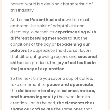
natural world is a defining characteristic of
this industry.
And as
coffee enthusiasts
, we too must
embrace this spirit of adaptability and
discovery. Whether it’s
experimenting with
different brewing methods
to suit the
conditions of the day or
broadening our
palates
to appreciate the diverse flavors
that different growing regions and
seasonal
shifts
can produce, the
joy of coffee lies in
the journey of exploration
.
So the next time you savor a cup of coffee,
take a moment to
pause and appreciate
the
delicate interplay
of
science, nature,
and human ingenuity
that went into its
creation. For in the end,
the elements that
shape our coffee
are the same ones that