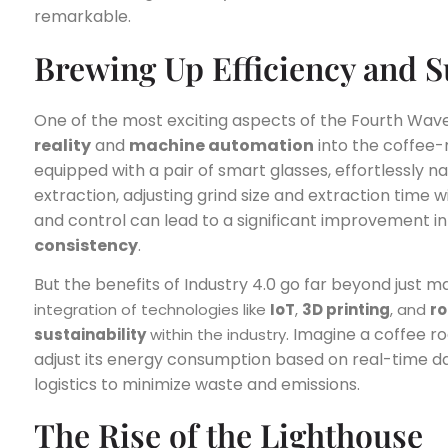
remarkable.
Brewing Up Efficiency and Su
One of the most exciting aspects of the Fourth Wave 
reality
and
machine automation
into the coffee-
equipped with a pair of smart glasses, effortlessly na
extraction, adjusting grind size and extraction time w
and control can lead to a significant improvement i
consistency
.
But the benefits of Industry 4.0 go far beyond just m
integration of technologies like
IoT
,
3D printing
, and
ro
. Imagine a coffee ro
sustainability
within the industry
adjust its energy consumption based on real-time da
logistics to minimize waste and emissions.
The Rise of the Lighthouse