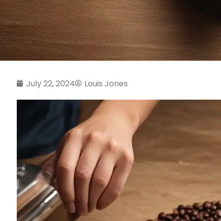
July 22, 2024
Louis Jones