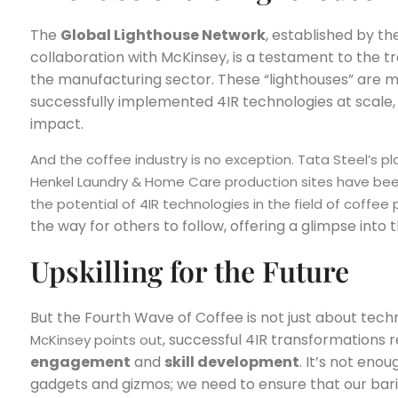
The
Global Lighthouse Network
, established by t
collaboration with McKinsey, is a testament to the t
the manufacturing sector. These “lighthouses” are m
successfully implemented 4IR technologies at scale, 
impact.
And the coffee industry is no exception. Tata Steel’s pla
Henkel Laundry & Home Care production sites have been
the potential of 4IR technologies in the field of coffee
the way for others to follow, offering a glimpse into
Upskilling for the Future
But the Fourth Wave of Coffee is not just about techn
, successful 4IR transformations 
McKinsey points out
engagement
and
skill development
. It’s not eno
gadgets and gizmos; we need to ensure that our bari