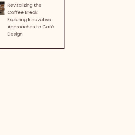
Revitalizing the
Coffee Break:
Exploring Innovative
Approaches to Café
Design