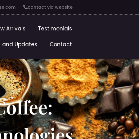
se.com
contact via website
w Arrivals
Testimonials
 and Updates
Contact
offee:
hnologies