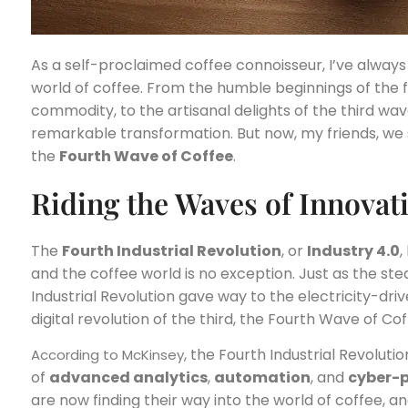
As a self-proclaimed coffee connoisseur, I’ve alway
world of coffee. From the humble beginnings of the 
commodity, to the artisanal delights of the third wa
remarkable transformation. But now, my friends, we 
the
Fourth Wave of Coffee
.
Riding the Waves of Innovat
The
Fourth Industrial Revolution
, or
Industry 4.0
,
and the coffee world is no exception. Just as the st
Industrial Revolution gave way to the electricity-dr
digital revolution of the third, the Fourth Wave of C
, the Fourth Industrial Revolut
According to McKinsey
of
advanced analytics
,
automation
, and
cyber-p
are now finding their way into the world of coffee, an