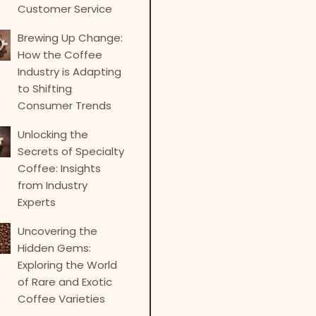
Customer Service
Brewing Up Change:
How the Coffee
Industry is Adapting
to Shifting
Consumer Trends
Unlocking the
Secrets of Specialty
Coffee: Insights
from Industry
Experts
Uncovering the
Hidden Gems:
Exploring the World
of Rare and Exotic
Coffee Varieties