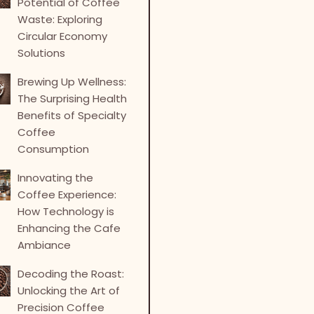
Potential of Coffee
Waste: Exploring
Circular Economy
Solutions
Brewing Up Wellness:
The Surprising Health
Benefits of Specialty
Coffee
Consumption
Innovating the
Coffee Experience:
How Technology is
Enhancing the Cafe
Ambiance
Decoding the Roast:
Unlocking the Art of
Precision Coffee