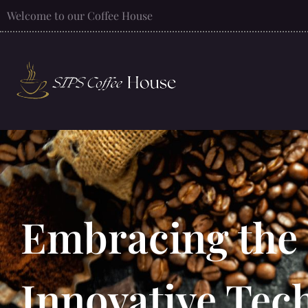
Welcome to our Coffee House
Embracing the 
Innovative Tec