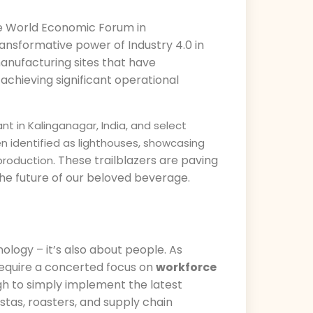
he World Economic Forum in
ransformative power of Industry 4.0 in
anufacturing sites that have
achieving significant operational
nt in Kalinganagar, India, and select
 identified as lighthouses, showcasing
. These trailblazers are paving
 production
 the future of our beloved beverage.
ology – it’s also about people. As
require a concerted focus on
workforce
ugh to simply implement the latest
stas, roasters, and supply chain