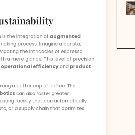
stainability
is the integration of
augmented
making process. Imagine a barista,
vigating the intricacies of espresso
ith a mere glance. This level of precision
n
operational efficiency
and
product
aking a better cup of coffee.
The
botics
can also foster greater
asting facility that can automatically
ta, or a supply chain that optimizes