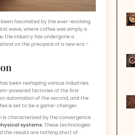
s been fascinated by the ever-evolving
first wave, where coffee was simply a
ve, the industry has undergone a
stand on the precipice of a new era –
ion
 has been reshaping various industries,
eam-powered factories of the first
iven automation of the second, and the
offee is set to be a game-changer.
ion is characterized by the convergence
hysical systems
. These technologies
d the results are nothing short of