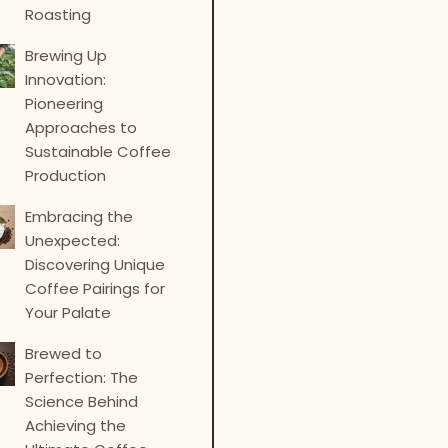
Roasting
Brewing Up
Innovation:
Pioneering
Approaches to
Sustainable Coffee
Production
Embracing the
Unexpected:
Discovering Unique
Coffee Pairings for
Your Palate
Brewed to
Perfection: The
Science Behind
Achieving the