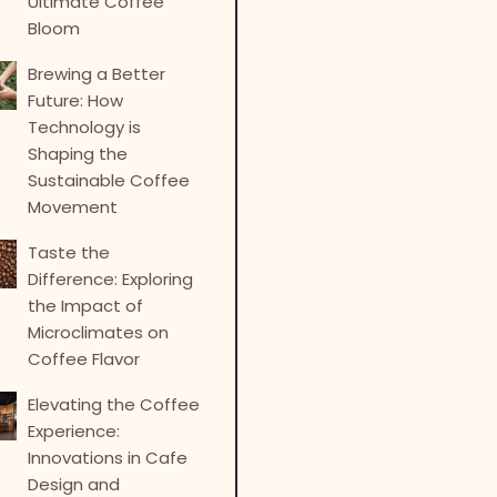
Ultimate Coffee
Bloom
Brewing a Better
Future: How
Technology is
Shaping the
Sustainable Coffee
Movement
Taste the
Difference: Exploring
the Impact of
Microclimates on
Coffee Flavor
Elevating the Coffee
Experience:
Innovations in Cafe
Design and