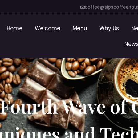
coffee@sipscoffeehou
Home
Welcome
Menu
Why Us
Ne
News
Fourth Wave of C
hniques and Tec