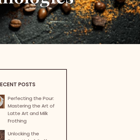
ECENT POSTS
Perfecting the Pour:
Mastering the Art of
Latte Art and Milk
Frothing
Unlocking the