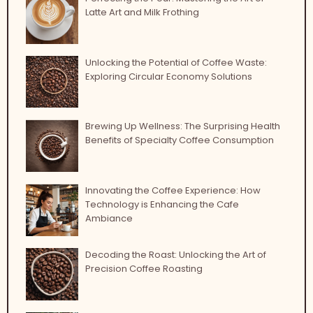
Latte Art and Milk Frothing
Unlocking the Potential of Coffee Waste:
Exploring Circular Economy Solutions
Brewing Up Wellness: The Surprising Health
Benefits of Specialty Coffee Consumption
Innovating the Coffee Experience: How
Technology is Enhancing the Cafe
Ambiance
Decoding the Roast: Unlocking the Art of
Precision Coffee Roasting