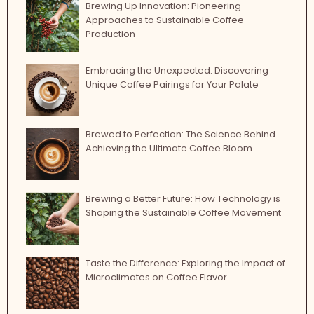
Brewing Up Innovation: Pioneering
Approaches to Sustainable Coffee
Production
Embracing the Unexpected: Discovering
Unique Coffee Pairings for Your Palate
Brewed to Perfection: The Science Behind
Achieving the Ultimate Coffee Bloom
Brewing a Better Future: How Technology is
Shaping the Sustainable Coffee Movement
Taste the Difference: Exploring the Impact of
Microclimates on Coffee Flavor