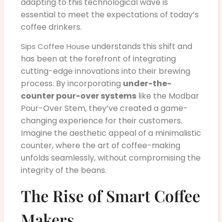
adapting to this technological wave is
essential to meet the expectations of today’s
coffee drinkers.
understands this shift and
Sips Coffee House
has been at the forefront of integrating
cutting-edge innovations into their brewing
process. By incorporating
under-the-
counter pour-over systems
like the Modbar
Pour-Over Stem, they’ve created a game-
changing experience for their customers.
Imagine the aesthetic appeal of a minimalistic
counter, where the art of coffee-making
unfolds seamlessly, without compromising the
integrity of the beans.
The Rise of Smart Coffee
Makers