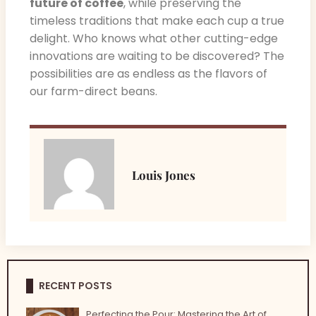
future of coffee
, while preserving the
timeless traditions that make each cup a true
delight. Who knows what other cutting-edge
innovations are waiting to be discovered? The
possibilities are as endless as the flavors of
our farm-direct beans.
Louis Jones
RECENT POSTS
Perfecting the Pour: Mastering the Art of