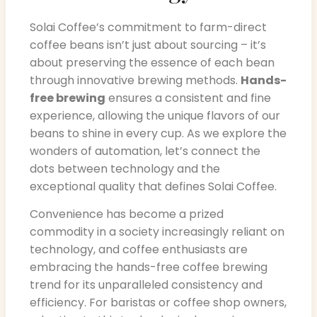
Solai Coffee’s commitment to farm-direct
coffee beans isn’t just about sourcing – it’s
about preserving the essence of each bean
through innovative brewing methods.
Hands-
free brewing
ensures a consistent and fine
experience, allowing the unique flavors of our
beans to shine in every cup. As we explore the
wonders of automation, let’s connect the
dots between technology and the
exceptional quality that defines Solai Coffee.
Convenience has become a prized
commodity in a society increasingly reliant on
technology, and coffee enthusiasts are
embracing the hands-free coffee brewing
trend for its unparalleled consistency and
efficiency. For baristas or coffee shop owners,