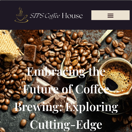
Embracing the
Future of Coffee
Brewing: Exploring
Cutting-Edge