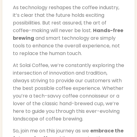
As technology reshapes the coffee industry,
it’s clear that the future holds exciting
possibilities. But rest assured, the art of
coffee-making will never be lost.
Hands-free
brewing
and smart technology are simply
tools to enhance the overall experience, not
to replace the human touch.
At Solai Coffee, we’re constantly exploring the
intersection of innovation and tradition,
always striving to provide our customers with
the best possible coffee experience. Whether
you’re a tech-savvy coffee connoisseur or a
lover of the classic hand-brewed cup, we’re
here to guide you through this ever-evolving
landscape of coffee brewing.
So, join me on this journey as we
embrace the