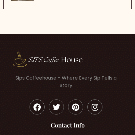
Sips Coffeehouse – Where Every Sip Tells a
Story
Contact Info