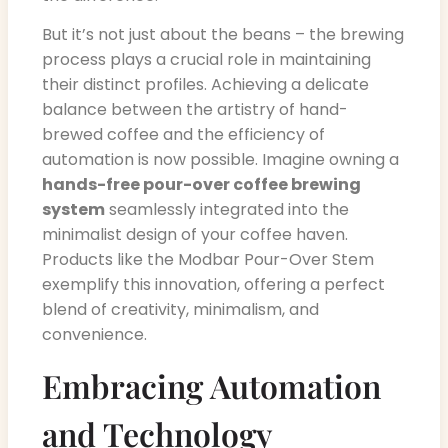
But it’s not just about the beans – the brewing
process plays a crucial role in maintaining
their distinct profiles. Achieving a delicate
balance between the artistry of hand-
brewed coffee and the efficiency of
automation is now possible. Imagine owning a
hands-free pour-over coffee brewing
system
seamlessly integrated into the
minimalist design of your coffee haven.
Products like the Modbar Pour-Over Stem
exemplify this innovation, offering a perfect
blend of creativity, minimalism, and
convenience.
Embracing Automation
and Technology