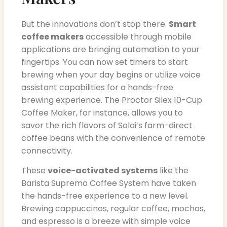
But the innovations don’t stop there.
Smart
coffee makers
accessible through mobile
applications are bringing automation to your
fingertips. You can now set timers to start
brewing when your day begins or utilize voice
assistant capabilities for a hands-free
brewing experience. The Proctor Silex 10-Cup
Coffee Maker, for instance, allows you to
savor the rich flavors of Solai’s farm-direct
coffee beans with the convenience of remote
connectivity.
These
voice-activated systems
like the
Barista Supremo Coffee System have taken
the hands-free experience to a new level.
Brewing cappuccinos, regular coffee, mochas,
and espresso is a breeze with simple voice