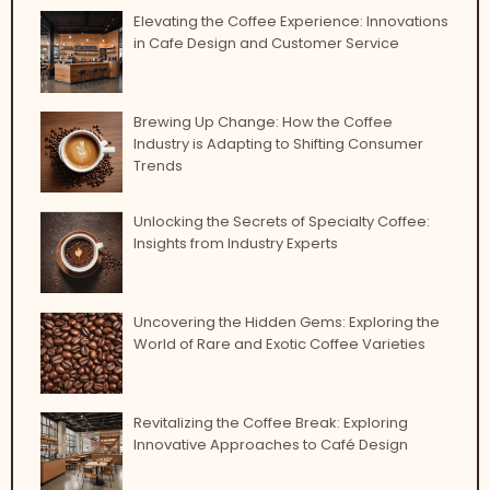
Elevating the Coffee Experience: Innovations
in Cafe Design and Customer Service
Brewing Up Change: How the Coffee
Industry is Adapting to Shifting Consumer
Trends
Unlocking the Secrets of Specialty Coffee:
Insights from Industry Experts
Uncovering the Hidden Gems: Exploring the
World of Rare and Exotic Coffee Varieties
Revitalizing the Coffee Break: Exploring
Innovative Approaches to Café Design