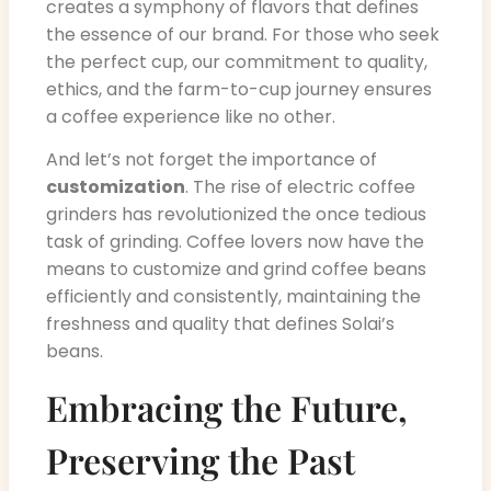
creates a symphony of flavors that defines
the essence of our brand. For those who seek
the perfect cup, our commitment to quality,
ethics, and the farm-to-cup journey ensures
a coffee experience like no other.
And let’s not forget the importance of
customization
. The rise of electric coffee
grinders has revolutionized the once tedious
task of grinding. Coffee lovers now have the
means to customize and grind coffee beans
efficiently and consistently, maintaining the
freshness and quality that defines Solai’s
beans.
Embracing the Future,
Preserving the Past