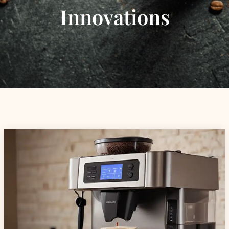
Innovations