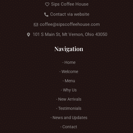
Sips Coffee House
Contact via website
coffee@sipscoffeehouse.com
101 S Main St, Mt Vernon, Ohio 43050
Navigation
- Home
- Welcome
- Menu
- Why Us
- New Arrivals
- Testimonials
- News and Updates
- Contact