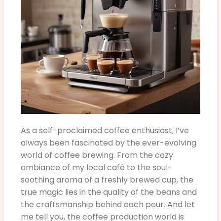
As a self-proclaimed coffee enthusiast, I’ve
always been fascinated by the ever-evolving
world of coffee brewing. From the cozy
ambiance of my local café to the soul-
soothing aroma of a freshly brewed cup, the
true magic lies in the quality of the beans and
the craftsmanship behind each pour. And let
me tell you, the coffee production world is