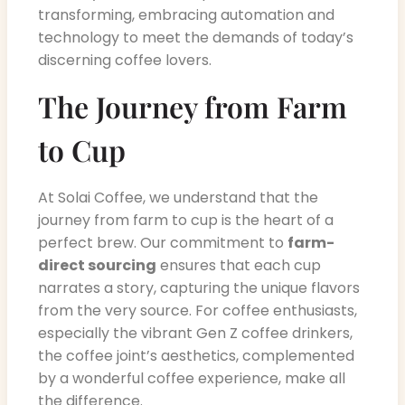
transforming, embracing automation and
technology to meet the demands of today’s
discerning coffee lovers.
The Journey from Farm
to Cup
At Solai Coffee, we understand that the
journey from farm to cup is the heart of a
perfect brew. Our commitment to
farm-
direct sourcing
ensures that each cup
narrates a story, capturing the unique flavors
from the very source. For coffee enthusiasts,
especially the vibrant Gen Z coffee drinkers,
the coffee joint’s aesthetics, complemented
by a wonderful coffee experience, make all
the difference.