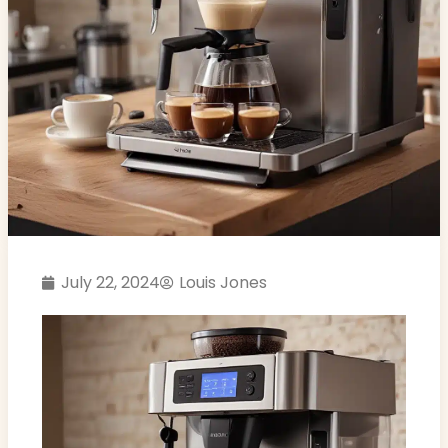
July 22, 2024
Louis Jones