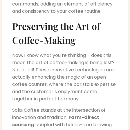
commands, adding an element of efficiency
and consistency to your coffee routine.
Preserving the Art of
Coffee-Making
Now, I know what you’re thinking – does this
mean the art of coffee-making is being lost?
Not at all! These innovative technologies are
actually enhancing the magic of an open
coffee counter, where the barista’s expertise
and the customer’s enjoyment come
together in perfect harmony.
Solai Coffee stands at the intersection of
innovation and tradition.
Farm-direct
sourcing
coupled with hands-free brewing