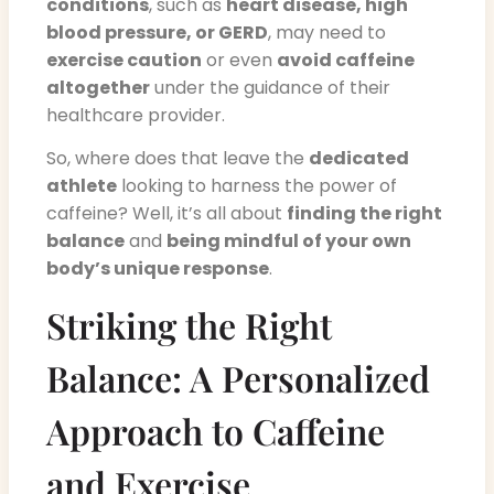
conditions
, such as
heart disease, high
blood pressure, or GERD
, may need to
exercise caution
or even
avoid caffeine
altogether
under the guidance of their
healthcare provider.
So, where does that leave the
dedicated
athlete
looking to harness the power of
caffeine? Well, it’s all about
finding the right
balance
and
being mindful of your own
body’s unique response
.
Striking the Right
Balance: A Personalized
Approach to Caffeine
and Exercise