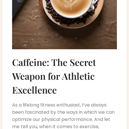
Caffeine: The Secret
Weapon for Athletic
Excellence
As a lifelong fitness enthusiast, I’ve always
been fascinated by the ways in which we can
optimize our physical performance. And let
me tell you, when it comes to exercise,