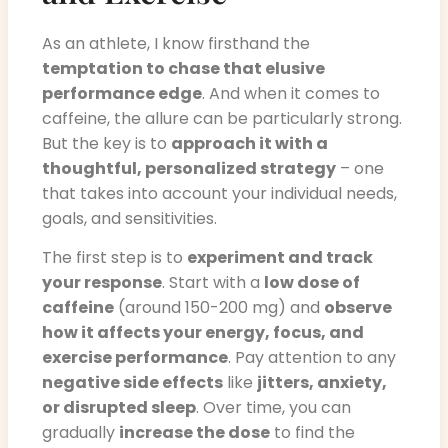
As an athlete, I know firsthand the
temptation to chase that elusive
performance edge
. And when it comes to
caffeine, the allure can be particularly strong.
But the key is to
approach it with a
thoughtful, personalized strategy
– one
that takes into account your individual needs,
goals, and sensitivities.
The first step is to
experiment and track
your response
. Start with a
low dose of
caffeine
(around 150-200 mg) and
observe
how it affects your energy, focus, and
exercise performance
. Pay attention to any
negative side effects
like
jitters, anxiety,
or disrupted sleep
. Over time, you can
gradually
increase the dose
to find the