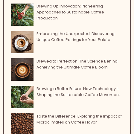
Brewing Up Innovation: Pioneering
Approaches to Sustainable Coffee
Production
Embracing the Unexpected: Discovering
Unique Coffee Pairings for Your Palate
Brewed to Perfection: The Science Behind
Achieving the Ultimate Coffee Bloom
Brewing a Better Future: How Technology is
Shaping the Sustainable Coffee Movement
Taste the Difference: Exploring the Impact of
Microclimates on Coffee Flavor