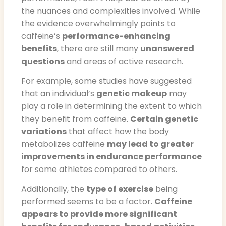
the nuances and complexities involved. While
the evidence overwhelmingly points to
caffeine’s
performance-enhancing
benefits
, there are still many
unanswered
questions
and areas of active research.
For example, some studies have suggested
that an individual’s
genetic makeup
may
play a role in determining the extent to which
they benefit from caffeine.
Certain genetic
variations
that affect how the body
metabolizes caffeine
may lead to greater
improvements in endurance performance
for some athletes compared to others.
Additionally, the
type of exercise
being
performed seems to be a factor.
Caffeine
appears to provide more significant