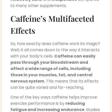
to many other supplements.
Caffeine’s Multifaceted
Effects
So, how exactly does caffeine work its magic?
Well, it all comes down to the way it interacts
with your body’s cells.
Caffeine can easily
pass through your bloodstream and
affect a wide range of cells, including
those in your muscles, fat, and central
nervous system
. This means that its effects
can be quite varied and far-reaching.
One of the key ways caffeine helps improve
exercise performance is by
reducing
fatigue and increasing endurance
. Studies