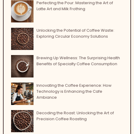
Perfecting the Pour: Mastering the Art of
Latte Art and Milk Frothing
Unlocking the Potential of Coffee Waste:
Exploring Circular Economy Solutions
Brewing Up Wellness: The Surprising Health
Benefits of Specialty Coffee Consumption
Innovating the Coffee Experience: How
Technology is Enhancing the Cafe
Ambiance
Decoding the Roast: Unlocking the Art of
Precision Coffee Roasting