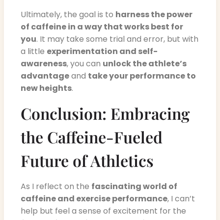
Ultimately, the goal is to
harness the power
of caffeine in a way that works best for
you
. It may take some trial and error, but with
a little
experimentation and self-
awareness
, you can
unlock the athlete’s
advantage
and
take your performance to
new heights
.
Conclusion: Embracing
the Caffeine-Fueled
Future of Athletics
As I reflect on the
fascinating world of
caffeine and exercise performance
, I can’t
help but feel a sense of excitement for the