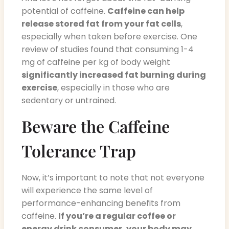
potential of caffeine.
Caffeine can help
release stored fat from your fat cells
,
especially when taken before exercise. One
review of studies found that consuming 1-4
mg of caffeine per kg of body weight
significantly increased fat burning during
exercise
, especially in those who are
sedentary or untrained.
Beware the Caffeine
Tolerance Trap
Now, it’s important to note that not everyone
will experience the same level of
performance-enhancing benefits from
caffeine.
If you’re a regular coffee or
energy drink consumer, your body may