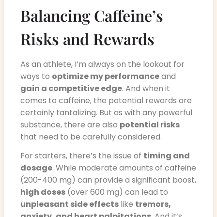
Balancing Caffeine’s
Risks and Rewards
As an athlete, I’m always on the lookout for
ways to
optimize my performance
and
gain a competitive edge
. And when it
comes to caffeine, the potential rewards are
certainly tantalizing. But as with any powerful
substance, there are also
potential risks
that need to be carefully considered.
For starters, there’s the issue of
timing and
dosage
. While moderate amounts of caffeine
(200-400 mg) can provide a significant boost,
high doses
(over 600 mg) can lead to
unpleasant side effects
like
tremors,
anxiety, and heart palpitations
. And it’s