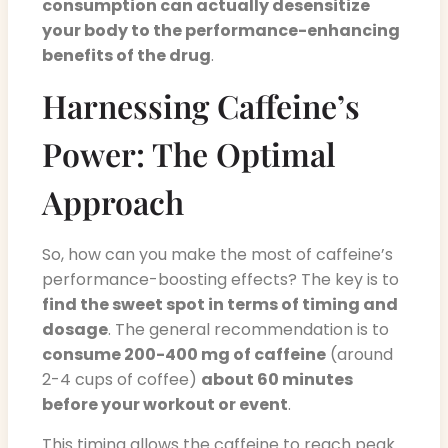
consumption can actually desensitize
your body to the performance-enhancing
benefits of the drug
.
Harnessing Caffeine’s
Power: The Optimal
Approach
So, how can you make the most of caffeine’s
performance-boosting effects? The key is to
find the sweet spot in terms of timing and
dosage
. The general recommendation is to
consume 200-400 mg of caffeine
(around
2-4 cups of coffee)
about 60 minutes
before your workout or event
.
This timing allows the caffeine to reach peak