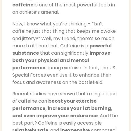
caffeine
is one of the most powerful tools in
an athlete’s arsenal.
Now, I know what you’re thinking – “Isn’t
caffeine just that thing that keeps me awake
and jittery?” Well, my friend, there’s so much
more to it than that. Caffeine is a
powerful
substance
that can significantly
improve
both your physical and mental
performance
during exercise. In fact, the US
Special Forces even use it to enhance their
focus and awareness on the battlefield.
Recent studies have shown that a single dose
of caffeine can
boost your exercise
performance, increase your fat burning,
and even improve your endurance
. And the
best part? Caffeine is easily accessible,
relatively safe
, and
inexpensive
compared