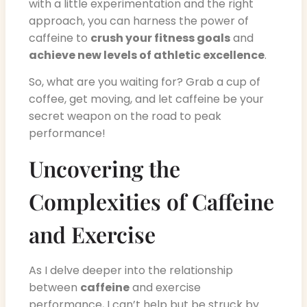
with a little experimentation and the right
approach, you can harness the power of
caffeine to
crush your fitness goals
and
achieve new levels of athletic excellence
.
So, what are you waiting for? Grab a cup of
coffee, get moving, and let caffeine be your
secret weapon on the road to peak
performance!
Uncovering the
Complexities of Caffeine
and Exercise
As I delve deeper into the relationship
between
caffeine
and exercise
performance, I can’t help but be struck by