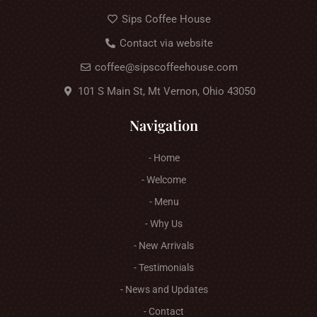
Sips Coffee House
Contact via website
coffee@sipscoffeehouse.com
101 S Main St, Mt Vernon, Ohio 43050
Navigation
- Home
- Welcome
- Menu
- Why Us
- New Arrivals
- Testimonials
- News and Updates
- Contact