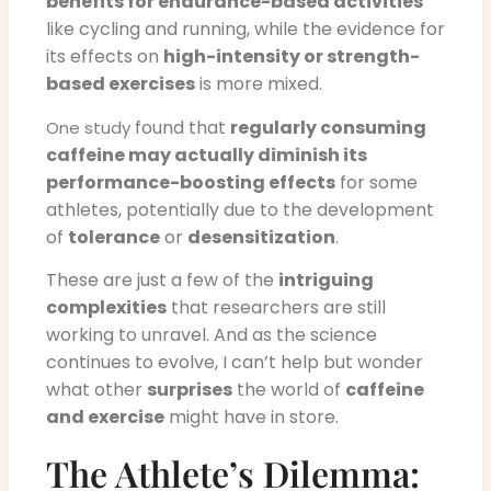
benefits for endurance-based activities
like cycling and running, while the evidence for
its effects on
high-intensity or strength-
based exercises
is more mixed.
found that
regularly consuming
One study
caffeine may actually diminish its
performance-boosting effects
for some
athletes, potentially due to the development
of
tolerance
or
desensitization
.
These are just a few of the
intriguing
complexities
that researchers are still
working to unravel. And as the science
continues to evolve, I can’t help but wonder
what other
surprises
the world of
caffeine
and exercise
might have in store.
The Athlete’s Dilemma: