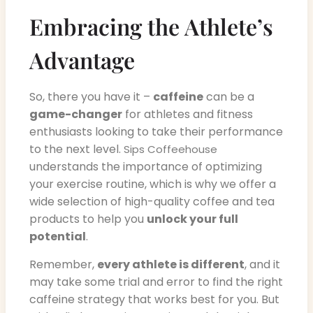
Embracing the Athlete’s
Advantage
So, there you have it –
caffeine
can be a
game-changer
for athletes and fitness
enthusiasts looking to take their performance
to the next level.
Sips Coffeehouse
understands the importance of optimizing
your exercise routine, which is why we offer a
wide selection of high-quality coffee and tea
products to help you
unlock your full
potential
.
Remember,
every athlete is different
, and it
may take some trial and error to find the right
caffeine strategy that works best for you. But