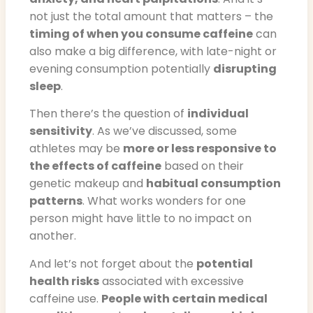
not just the total amount that matters – the
timing of when you consume caffeine
can
also make a big difference, with late-night or
evening consumption potentially
disrupting
sleep
.
Then there’s the question of
individual
sensitivity
. As we’ve discussed, some
athletes may be
more or less responsive to
the effects of caffeine
based on their
genetic makeup and
habitual consumption
patterns
. What works wonders for one
person might have little to no impact on
another.
And let’s not forget about the
potential
health risks
associated with excessive
caffeine use.
People with certain medical