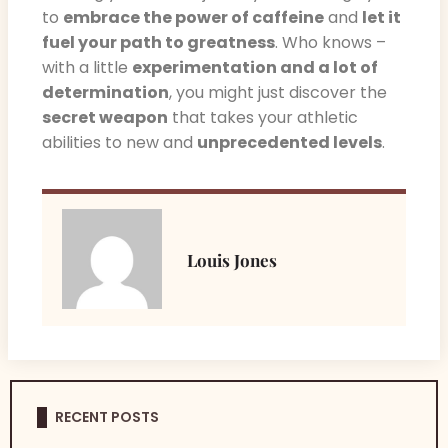
to
embrace the power of caffeine
and
let it
fuel your path to greatness
. Who knows –
with a little
experimentation and a lot of
determination
, you might just discover the
secret weapon
that takes your athletic
abilities to new and
unprecedented levels
.
Louis Jones
RECENT POSTS