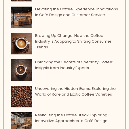
Elevating the Coffee Experience: Innovations
in Cafe Design and Customer Service
Brewing Up Change: How the Coffee
Industry is Adapting to Shifting Consumer
Trends
Unlocking the Secrets of Specialty Coffee:
Insights from Industry Experts
Uncovering the Hidden Gems: Exploring the
World of Rare and Exotic Coffee Varieties
Revitalizing the Coffee Break: Exploring
Innovative Approaches to Café Design