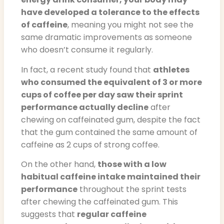
have developed a tolerance to the effects
of caffeine
, meaning you might not see the
same dramatic improvements as someone
who doesn’t consume it regularly.
In fact, a recent study found that
athletes
who consumed the equivalent of 3 or more
cups of coffee per day saw their sprint
performance actually decline
after
chewing on caffeinated gum, despite the fact
that the gum contained the same amount of
caffeine as 2 cups of strong coffee.
On the other hand,
those with a low
habitual caffeine intake maintained their
performance
throughout the sprint tests
after chewing the caffeinated gum. This
suggests that
regular caffeine