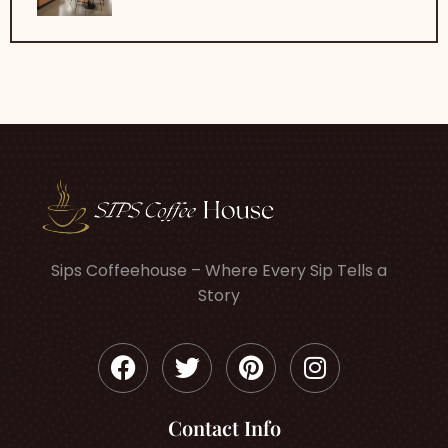
Sips Coffeehouse – Where Every Sip Tells a
Story
Contact Info