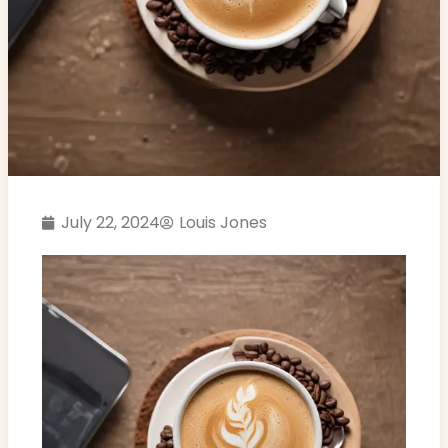
July 22, 2024
Louis Jones