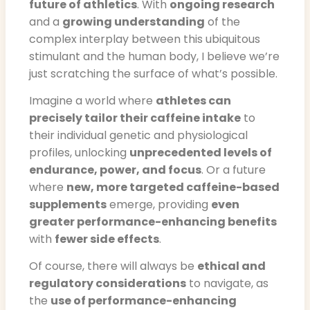
future of athletics
. With
ongoing research
and a
growing understanding
of the
complex interplay between this ubiquitous
stimulant and the human body, I believe we’re
just scratching the surface of what’s possible.
Imagine a world where
athletes can
precisely tailor their caffeine intake
to
their individual genetic and physiological
profiles, unlocking
unprecedented levels of
endurance, power, and focus
. Or a future
where
new, more targeted caffeine-based
supplements
emerge, providing
even
greater performance-enhancing benefits
with
fewer side effects
.
Of course, there will always be
ethical and
regulatory considerations
to navigate, as
the
use of performance-enhancing