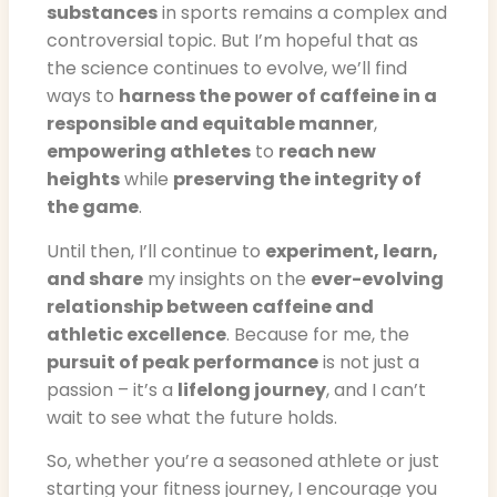
substances
in sports remains a complex and
controversial topic. But I’m hopeful that as
the science continues to evolve, we’ll find
ways to
harness the power of caffeine in a
responsible and equitable manner
,
empowering athletes
to
reach new
heights
while
preserving the integrity of
the game
.
Until then, I’ll continue to
experiment, learn,
and share
my insights on the
ever-evolving
relationship between caffeine and
athletic excellence
. Because for me, the
pursuit of peak performance
is not just a
passion – it’s a
lifelong journey
, and I can’t
wait to see what the future holds.
So, whether you’re a seasoned athlete or just
starting your fitness journey, I encourage you