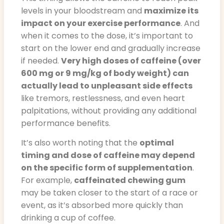
levels in your bloodstream and
maximize its
impact on your exercise performance
. And
when it comes to the dose, it’s important to
start on the lower end and gradually increase
if needed.
Very high doses of caffeine (over
600 mg or 9 mg/kg of body weight) can
actually lead to unpleasant side effects
like tremors, restlessness, and even heart
palpitations, without providing any additional
performance benefits.
It’s also worth noting that the
optimal
timing and dose of caffeine may depend
on the specific form of supplementation
.
For example,
caffeinated chewing gum
may be taken closer to the start of a race or
event, as it’s absorbed more quickly than
drinking a cup of coffee.