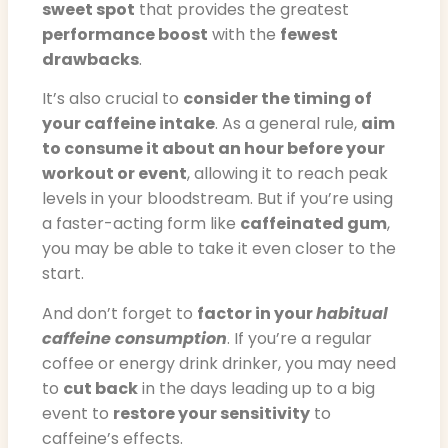
sweet spot
that provides the greatest
performance boost
with the
fewest
drawbacks
.
It’s also crucial to
consider the timing of
your caffeine intake
. As a general rule,
aim
to consume it about an hour before your
workout or event
, allowing it to reach peak
levels in your bloodstream. But if you’re using
a faster-acting form like
caffeinated gum
,
you may be able to take it even closer to the
start.
And don’t forget to
factor in your
habitual
caffeine consumption
. If you’re a regular
coffee or energy drink drinker, you may need
to
cut back
in the days leading up to a big
event to
restore your sensitivity
to
caffeine’s effects.