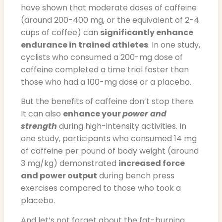
have shown that moderate doses of caffeine
(around 200-400 mg, or the equivalent of 2-4
cups of coffee) can
significantly enhance
endurance in trained athletes
. In one study,
cyclists who consumed a 200-mg dose of
caffeine completed a time trial faster than
those who had a 100-mg dose or a placebo.
But the benefits of caffeine don’t stop there.
It can also
enhance your
power and
strength
during high-intensity activities. In
one study, participants who consumed 14 mg
of caffeine per pound of body weight (around
3 mg/kg) demonstrated
increased force
and power output
during bench press
exercises compared to those who took a
placebo.
And let’s not forget about the fat-burning