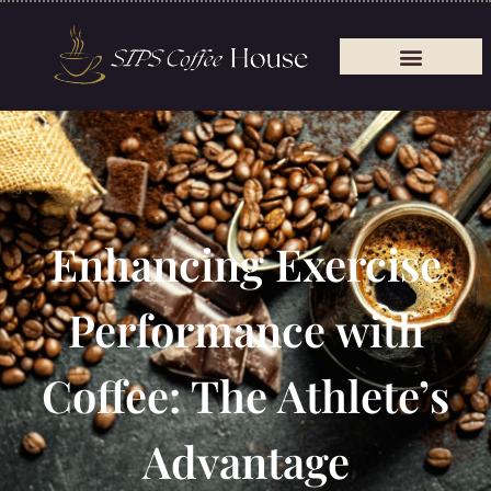
Enhancing Exercise
Performance with
Coffee: The Athlete’s
Advantage