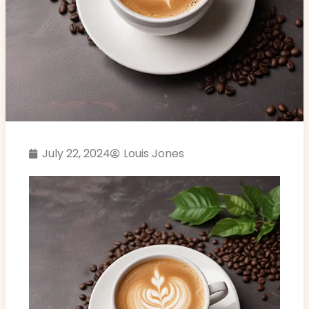
July 22, 2024
Louis Jones