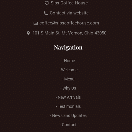
Sips Coffee House
Contact via website
coffee@sipscoffeehouse.com
101 S Main St, Mt Vernon, Ohio 43050
Navigation
- Home
- Welcome
- Menu
- Why Us
- New Arrivals
- Testimonials
- News and Updates
- Contact