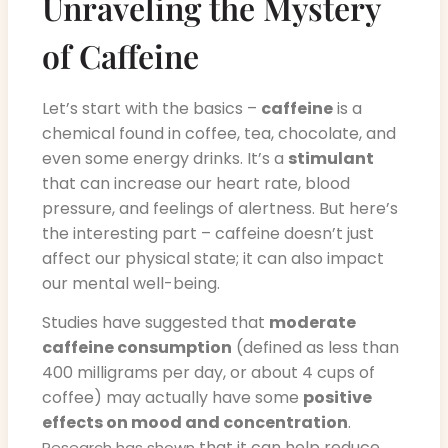
Unraveling the Mystery
of Caffeine
Let’s start with the basics –
caffeine
is a
chemical found in coffee, tea, chocolate, and
even some energy drinks. It’s a
stimulant
that can increase our heart rate, blood
pressure, and feelings of alertness. But here’s
the interesting part – caffeine doesn’t just
affect our physical state; it can also impact
our mental well-being.
Studies have suggested that
moderate
caffeine consumption
(defined as less than
400 milligrams per day, or about 4 cups of
coffee) may actually have some
positive
effects on mood and concentration
.
that it can help reduce
Research has shown