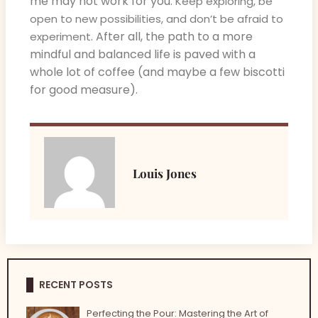
me may not work for you.
Keep exploring, be
open to new possibilities, and don’t be afraid to
. After all, the path to a more
experiment
mindful and balanced life is paved with a
whole lot of coffee (and maybe a few biscotti
for good measure).
Louis Jones
RECENT POSTS
Perfecting the Pour: Mastering the Art of