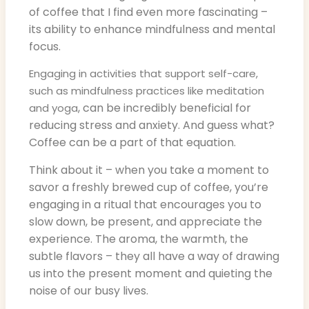
of coffee that I find even more fascinating –
its ability to enhance mindfulness and mental
focus.
Engaging in activities that support self-care,
such as mindfulness practices like meditation
, can be incredibly beneficial for
and yoga
reducing stress and anxiety. And guess what?
Coffee can be a part of that equation.
Think about it – when you take a moment to
savor a freshly brewed cup of coffee, you’re
engaging in a ritual that encourages you to
slow down, be present, and appreciate the
experience. The aroma, the warmth, the
subtle flavors – they all have a way of drawing
us into the present moment and quieting the
noise of our busy lives.