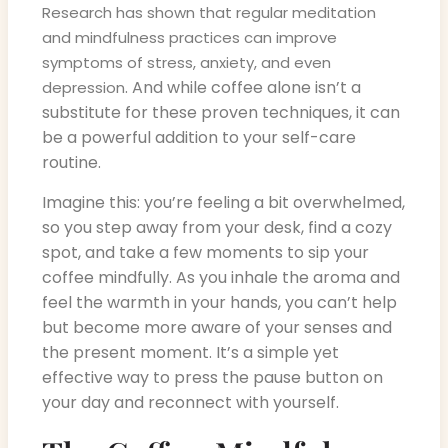
Research has shown that regular meditation
and mindfulness practices can improve
symptoms of stress, anxiety, and even
. And while coffee alone isn’t a
depression
substitute for these proven techniques, it can
be a powerful addition to your self-care
routine.
Imagine this: you’re feeling a bit overwhelmed,
so you step away from your desk, find a cozy
spot, and take a few moments to sip your
coffee mindfully. As you inhale the aroma and
feel the warmth in your hands, you can’t help
but become more aware of your senses and
the present moment. It’s a simple yet
effective way to press the pause button on
your day and reconnect with yourself.