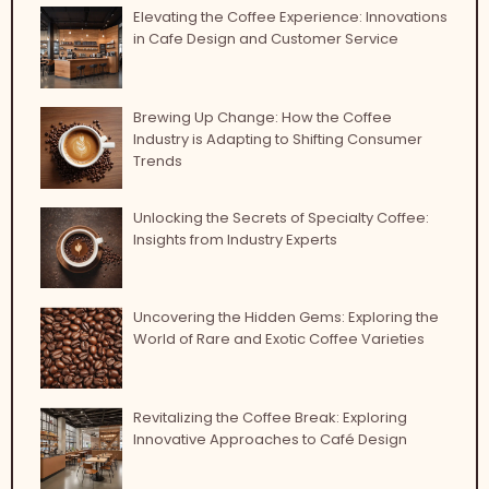
Elevating the Coffee Experience: Innovations
in Cafe Design and Customer Service
Brewing Up Change: How the Coffee
Industry is Adapting to Shifting Consumer
Trends
Unlocking the Secrets of Specialty Coffee:
Insights from Industry Experts
Uncovering the Hidden Gems: Exploring the
World of Rare and Exotic Coffee Varieties
Revitalizing the Coffee Break: Exploring
Innovative Approaches to Café Design