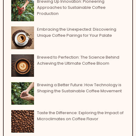
Brewing Up Innovation: Pioneering
Approaches to Sustainable Coffee
Production
Embracing the Unexpected: Discovering
Unique Coffee Pairings for Your Palate
Brewed to Perfection: The Science Behind
Achieving the Ultimate Coffee Bloom
Brewing a Better Future: How Technology is
Shaping the Sustainable Coffee Movement
Taste the Difference: Exploring the Impact of
Microclimates on Coffee Flavor