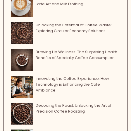
Latte Art and Milk Frothing
Unlocking the Potential of Coffee Waste:
Exploring Circular Economy Solutions
Brewing Up Wellness: The Surprising Health
Benefits of Specialty Coffee Consumption
Innovating the Coffee Experience: How
Technology is Enhancing the Cafe
Ambiance
Decoding the Roast: Unlocking the Art of
Precision Coffee Roasting