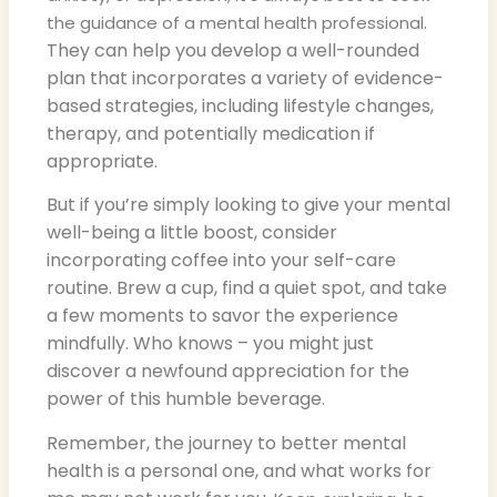
.
the guidance of a mental health professional
They can help you develop a well-rounded
plan that incorporates a variety of evidence-
based strategies, including lifestyle changes,
therapy, and potentially medication if
appropriate.
But if you’re simply looking to give your mental
well-being a little boost, consider
incorporating coffee into your self-care
routine. Brew a cup, find a quiet spot, and take
a few moments to savor the experience
mindfully. Who knows – you might just
discover a newfound appreciation for the
power of this humble beverage.
Remember, the journey to better mental
health is a personal one, and what works for