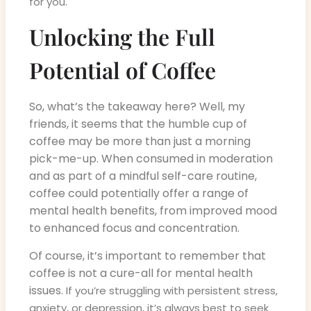
.
for you
Unlocking the Full
Potential of Coffee
So, what’s the takeaway here? Well, my
friends, it seems that the humble cup of
coffee may be more than just a morning
pick-me-up. When consumed in moderation
and as part of a mindful self-care routine,
coffee could potentially offer a range of
mental health benefits, from improved mood
to enhanced focus and concentration.
Of course, it’s important to remember that
coffee is not a cure-all for mental health
issues.
If you’re struggling with persistent stress,
anxiety, or depression, it’s always best to seek