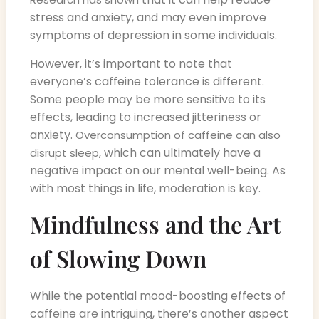
stress and anxiety, and may even improve
symptoms of depression in some individuals.
However, it’s important to note that
everyone’s caffeine tolerance is different.
Some people may be more sensitive to its
effects, leading to increased jitteriness or
anxiety.
Overconsumption of caffeine can also
, which can ultimately have a
disrupt sleep
negative impact on our mental well-being. As
with most things in life, moderation is key.
Mindfulness and the Art
of Slowing Down
While the potential mood-boosting effects of
caffeine are intriguing, there’s another aspect