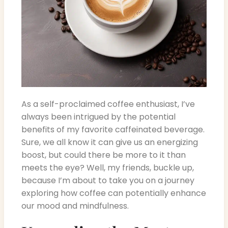
As a self-proclaimed coffee enthusiast, I’ve
always been intrigued by the potential
benefits of my favorite caffeinated beverage.
Sure, we all know it can give us an energizing
boost, but could there be more to it than
meets the eye? Well, my friends, buckle up,
because I’m about to take you on a journey
exploring how coffee can potentially enhance
our mood and mindfulness.