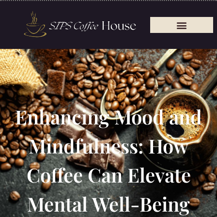
Enhancing Mood and
Mindfulness: How
Coffee Can Elevate
Mental Well-Being