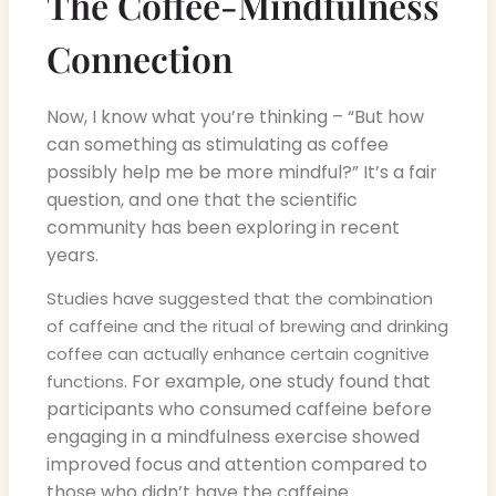
The Coffee-Mindfulness
Connection
Now, I know what you’re thinking – “But how
can something as stimulating as coffee
possibly help me be more mindful?” It’s a fair
question, and one that the scientific
community has been exploring in recent
years.
Studies have suggested that the combination
of caffeine and the ritual of brewing and drinking
coffee can actually enhance certain cognitive
. For example, one study found that
functions
participants who consumed caffeine before
engaging in a mindfulness exercise showed
improved focus and attention compared to
those who didn’t have the caffeine.