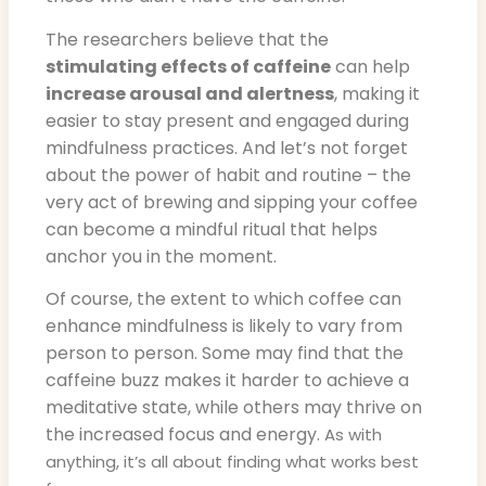
The researchers believe that the
stimulating effects of caffeine
can help
increase arousal and alertness
, making it
easier to stay present and engaged during
mindfulness practices. And let’s not forget
about the power of habit and routine – the
very act of brewing and sipping your coffee
can become a mindful ritual that helps
anchor you in the moment.
Of course, the extent to which coffee can
enhance mindfulness is likely to vary from
person to person. Some may find that the
caffeine buzz makes it harder to achieve a
meditative state, while others may thrive on
the increased focus and energy.
As with
anything, it’s all about finding what works best