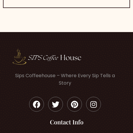
Sips Coffeehouse – Where Every Sip Tells a
Story
Contact Info