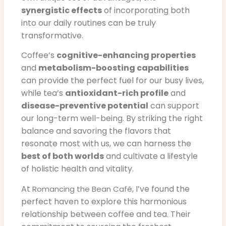
synergistic effects
of incorporating both
into our daily routines can be truly
transformative.
Coffee’s
cognitive-enhancing properties
and
metabolism-boosting capabilities
can provide the perfect fuel for our busy lives,
while tea’s
antioxidant-rich profile
and
disease-preventive potential
can support
our long-term well-being. By striking the right
balance and savoring the flavors that
resonate most with us, we can harness the
best of both worlds
and cultivate a lifestyle
of holistic health and vitality.
At
, I’ve found the
Romancing the Bean Café
perfect haven to explore this harmonious
relationship between coffee and tea. Their