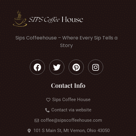
Sips Coffeehouse – Where Every Sip Tells a
Story
Contact Info
Sips Coffee House
Contact via website
coffee@sipscoffeehouse.com
101 S Main St, Mt Vernon, Ohio 43050