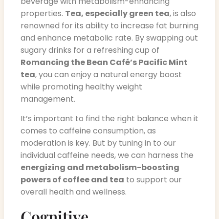
beverage with metabolism-enhancing
properties.
Tea, especially green tea
, is also
renowned for its ability to increase fat burning
and enhance metabolic rate. By swapping out
sugary drinks for a refreshing cup of
Romancing the Bean Café’s Pacific Mint
tea
, you can enjoy a natural energy boost
while promoting healthy weight
management.
It’s important to find the right balance when it
comes to caffeine consumption, as
moderation is key. But by tuning in to our
individual caffeine needs, we can harness the
energizing and metabolism-boosting
powers of coffee and tea
to support our
overall health and wellness.
Cognitive