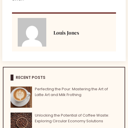
Louis Jones
RECENT POSTS
Perfecting the Pour: Mastering the Art of
Latte Art and Milk Frothing
Unlocking the Potential of Coffee Waste:
Exploring Circular Economy Solutions