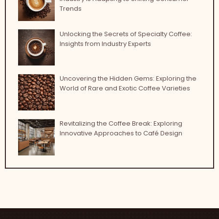
Trends
Unlocking the Secrets of Specialty Coffee:
Insights from Industry Experts
Uncovering the Hidden Gems: Exploring the
World of Rare and Exotic Coffee Varieties
Revitalizing the Coffee Break: Exploring
Innovative Approaches to Café Design