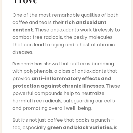
One of the most remarkable qualities of both
coffee and tea is their
rich antioxidant
content
. These antioxidants work tirelessly to
combat free radicals, the pesky molecules
that can lead to aging and a host of chronic
diseases.
that coffee is brimming
Research has shown
with polyphenols, a class of antioxidants that
provide
anti-inflammatory effects and
protection against chronic illnesses
. These
powerful compounds help to neutralize
harmful free radicals, safeguarding our cells
and promoting overall well-being.
But it’s not just coffee that packs a punch –
tea, especially
green and black varieties
, is