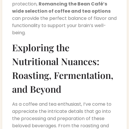
protection,
Romancing the Bean Café’s
wide selection of coffee and tea options
can provide the perfect balance of flavor and
functionality to support your brain’s well-
being.
Exploring the
Nutritional Nuances:
Roasting, Fermentation,
and Beyond
As a coffee and tea enthusiast, I’ve come to
appreciate the intricate details that go into
the processing and preparation of these
beloved beverages. From the roasting and