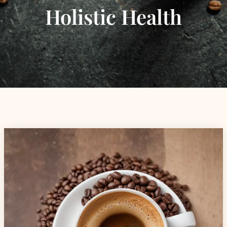
Holistic Health