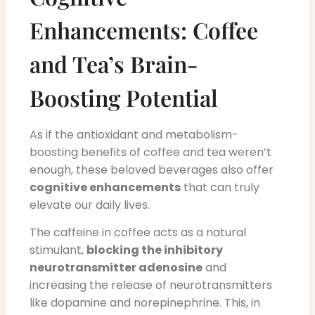
Enhancements: Coffee
and Tea’s Brain-
Boosting Potential
As if the antioxidant and metabolism-
boosting benefits of coffee and tea weren’t
enough, these beloved beverages also offer
cognitive enhancements
that can truly
elevate our daily lives.
The caffeine in coffee acts as a natural
stimulant,
blocking the inhibitory
neurotransmitter adenosine
and
increasing the release of neurotransmitters
like dopamine and norepinephrine. This, in