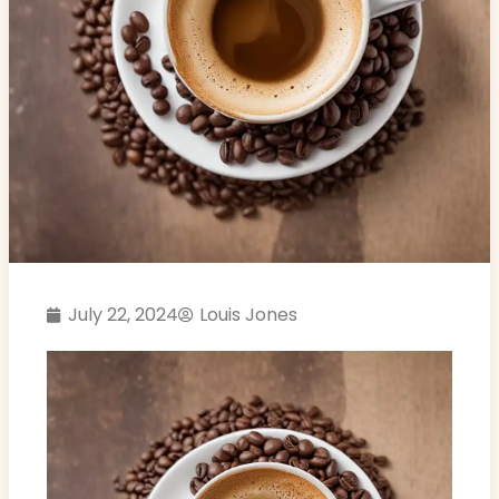
July 22, 2024
Louis Jones