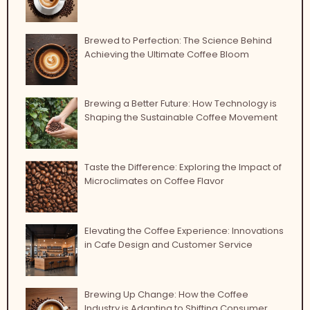
Brewed to Perfection: The Science Behind
Achieving the Ultimate Coffee Bloom
Brewing a Better Future: How Technology is
Shaping the Sustainable Coffee Movement
Taste the Difference: Exploring the Impact of
Microclimates on Coffee Flavor
Elevating the Coffee Experience: Innovations
in Cafe Design and Customer Service
Brewing Up Change: How the Coffee
Industry is Adapting to Shifting Consumer