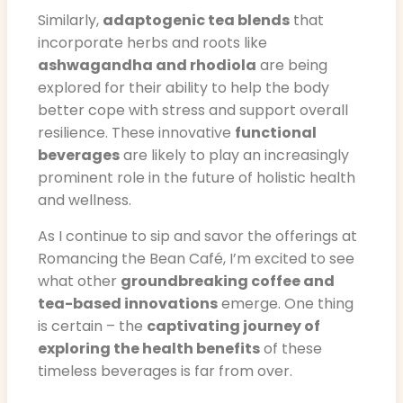
Similarly,
adaptogenic tea blends
that
incorporate herbs and roots like
ashwagandha and rhodiola
are being
explored for their ability to help the body
better cope with stress and support overall
resilience. These innovative
functional
beverages
are likely to play an increasingly
prominent role in the future of holistic health
and wellness.
As I continue to sip and savor the offerings at
Romancing the Bean Café, I’m excited to see
what other
groundbreaking coffee and
tea-based innovations
emerge. One thing
is certain – the
captivating journey of
exploring the health benefits
of these
timeless beverages is far from over.