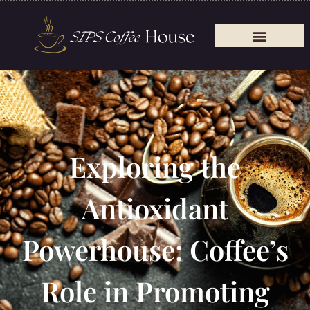
Exploring the
Antioxidant
Powerhouse: Coffee’s
Role in Promoting