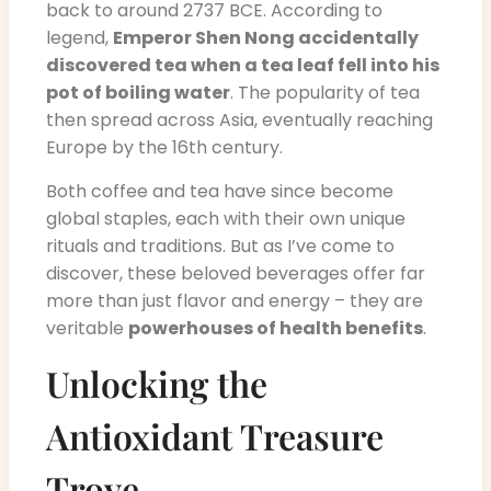
back to around 2737 BCE. According to
legend,
Emperor Shen Nong accidentally
discovered tea when a tea leaf fell into his
pot of boiling water
. The popularity of tea
then spread across Asia, eventually reaching
Europe by the 16th century.
Both coffee and tea have since become
global staples, each with their own unique
rituals and traditions. But as I’ve come to
discover, these beloved beverages offer far
more than just flavor and energy – they are
veritable
powerhouses of health benefits
.
Unlocking the
Antioxidant Treasure
Trove