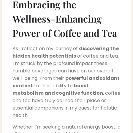
Embracing the
Wellness-Enhancing
Power of Coffee and Tea
As I reflect on my journey of
discovering the
hidden health potentials
of coffee and tea,
I’m struck by the profound impact these
humble beverages can have on our overall
well-being. From their
powerful antioxidant
content
to their ability to
boost
metabolism and cognitive function
, coffee
and tea have truly earned their place as
essential companions in my quest for holistic
health.
Whether I’m seeking a natural energy boost, a