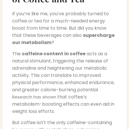
If you’re like me, you’ve probably turned to
coffee or tea for a much-needed energy
boost from time to time. But did you know
that these beverages can also
supercharge
our metabolism
?
The
caffeine content in coffee
acts as a
natural stimulant, triggering the release of
adrenaline and heightening our metabolic
activity. This can translate to improved
physical performance, enhanced endurance,
and greater calorie-burning potential.
that coffee’s
Research has shown
metabolism-boosting effects can even aid in
weight loss efforts.
But coffee isn’t the only caffeine-containing