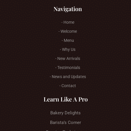
Navigation
- Home
- Welcome
- Menu
- Why Us
- New Arrivals
- Testimonials
- News and Updates
- Contact
Learn Like A Pro
Bakery Delights
Barista’s Corner