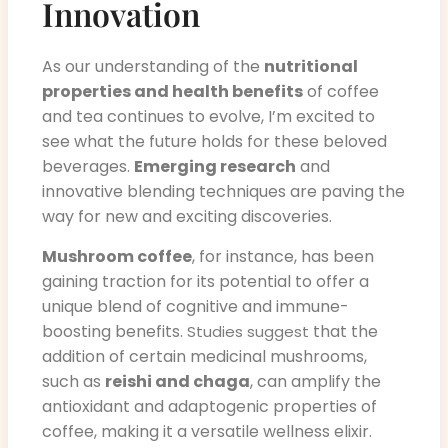
Innovation
As our understanding of the
nutritional
properties and health benefits
of coffee
and tea continues to evolve, I’m excited to
see what the future holds for these beloved
beverages.
Emerging research
and
innovative blending techniques are paving the
way for new and exciting discoveries.
Mushroom coffee
, for instance, has been
gaining traction for its potential to offer a
unique blend of cognitive and immune-
boosting benefits.
that the
Studies suggest
addition of certain medicinal mushrooms,
such as
reishi and chaga
, can amplify the
antioxidant and adaptogenic properties of
coffee, making it a versatile wellness elixir.