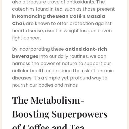
also a treasure trove of antioxidants. The
catechins found in tea, such as those present
in
Romancing the Bean Café’s Masala
Chai
, are known to offer protection against
heart disease, assist in weight loss, and even
fight cancer.
By incorporating these
antioxidant-rich
beverages
into our daily routines, we can
harness the power of nature to support our
cellular health and reduce the risk of chronic
diseases. It’s a simple yet profound way to
nourish our bodies and minds.
The Metabolism-
Boosting Superpowers
of Coffee and Tea