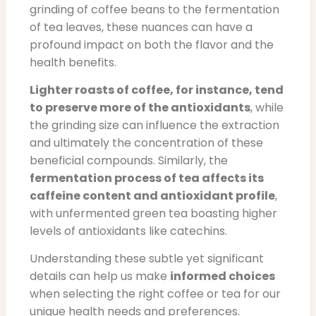
grinding of coffee beans to the fermentation
of tea leaves, these nuances can have a
profound impact on both the flavor and the
health benefits.
Lighter roasts of coffee, for instance, tend
to preserve more of the antioxidants
, while
the grinding size can influence the extraction
and ultimately the concentration of these
beneficial compounds. Similarly, the
fermentation process of tea affects its
caffeine content and antioxidant profile
,
with unfermented green tea boasting higher
levels of antioxidants like catechins.
Understanding these subtle yet significant
details can help us make
informed choices
when selecting the right coffee or tea for our
unique health needs and preferences.