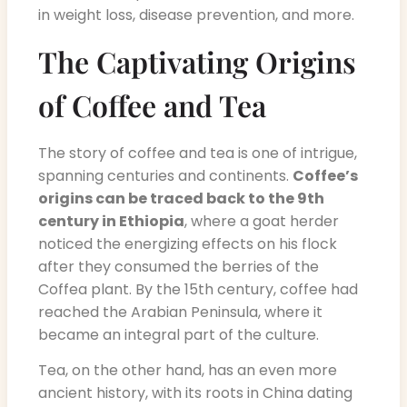
in weight loss, disease prevention, and more.
The Captivating Origins
of Coffee and Tea
The story of coffee and tea is one of intrigue,
spanning centuries and continents.
Coffee’s
origins can be traced back to the 9th
century in Ethiopia
, where a goat herder
noticed the energizing effects on his flock
after they consumed the berries of the
Coffea plant. By the 15th century, coffee had
reached the Arabian Peninsula, where it
became an integral part of the culture.
Tea, on the other hand, has an even more
ancient history, with its roots in China dating