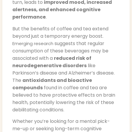
turn, leads to
improved mood, increased
alertness, and enhanced cognitive
performance
.
But the benefits of coffee and tea extend
beyond just a temporary energy boost.
suggests that regular
Emerging research
consumption of these beverages may be
associated with a
reduced risk of
neurodegenerative disorders
like
Parkinson’s disease and Alzheimer’s disease.
The
antioxidants and bioactive
compounds
found in coffee and tea are
believed to have protective effects on brain
health, potentially lowering the risk of these
debilitating conditions.
Whether you’re looking for a mental pick-
me-up or seeking long-term cognitive