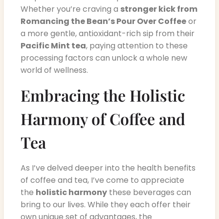
Whether you’re craving a
stronger kick from
Romancing the Bean’s Pour Over Coffee
or
a more gentle, antioxidant-rich sip from their
Pacific Mint tea
, paying attention to these
processing factors can unlock a whole new
world of wellness.
Embracing the Holistic
Harmony of Coffee and
Tea
As I’ve delved deeper into the health benefits
of coffee and tea, I’ve come to appreciate
the
holistic harmony
these beverages can
bring to our lives. While they each offer their
own unique set of advantages, the