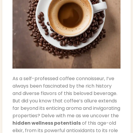
As a self-professed coffee connoisseur, I’ve
always been fascinated by the rich history
and diverse flavors of this beloved beverage.
But did you know that coffee’s allure extends
far beyond its enticing aroma and invigorating
properties? Delve with me as we uncover the
hidden wellness potentials
of this age-old
elixir, from its powerful antioxidants to its role