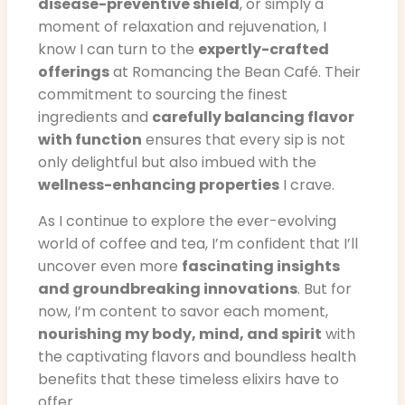
disease-preventive shield
, or simply a
moment of relaxation and rejuvenation, I
know I can turn to the
expertly-crafted
offerings
at Romancing the Bean Café. Their
commitment to sourcing the finest
ingredients and
carefully balancing flavor
with function
ensures that every sip is not
only delightful but also imbued with the
wellness-enhancing properties
I crave.
As I continue to explore the ever-evolving
world of coffee and tea, I’m confident that I’ll
uncover even more
fascinating insights
and groundbreaking innovations
. But for
now, I’m content to savor each moment,
nourishing my body, mind, and spirit
with
the captivating flavors and boundless health
benefits that these timeless elixirs have to
offer.