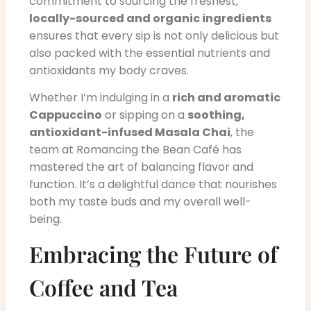
commitment to sourcing the freshest,
locally-sourced and organic ingredients
ensures that every sip is not only delicious but
also packed with the essential nutrients and
antioxidants my body craves.
Whether I’m indulging in a
rich and aromatic
Cappuccino
or sipping on a
soothing,
antioxidant-infused Masala Chai
, the
team at Romancing the Bean Café has
mastered the art of balancing flavor and
function. It’s a delightful dance that nourishes
both my taste buds and my overall well-
being.
Embracing the Future of
Coffee and Tea