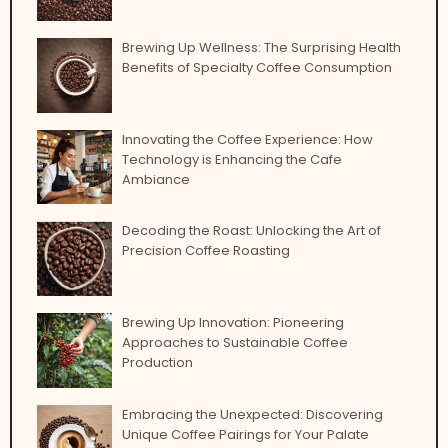
Brewing Up Wellness: The Surprising Health
Benefits of Specialty Coffee Consumption
Innovating the Coffee Experience: How
Technology is Enhancing the Cafe
Ambiance
Decoding the Roast: Unlocking the Art of
Precision Coffee Roasting
Brewing Up Innovation: Pioneering
Approaches to Sustainable Coffee
Production
Embracing the Unexpected: Discovering
Unique Coffee Pairings for Your Palate