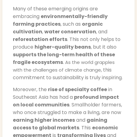
Many of these emerging origins are
embracing
environmentally-friendly
farming practices
, such as
organic
cultivation
,
water conservation
, and
reforestation efforts
. This not only helps to
produce
higher-quality beans
, but it also
supports the long-term health of these
fragile ecosystems
.
As the world grapples
, this
with the challenges of climate change
commitment to sustainability is truly inspiring.
Moreover, the
rise of specialty coffee
in
Southeast Asia has had a
profound impact
on local communities
. Smallholder farmers,
who once struggled to make a living, are now
earning higher incomes
and
gaining
access to global markets
. This
economic
empowerment
is
transforming lives
and