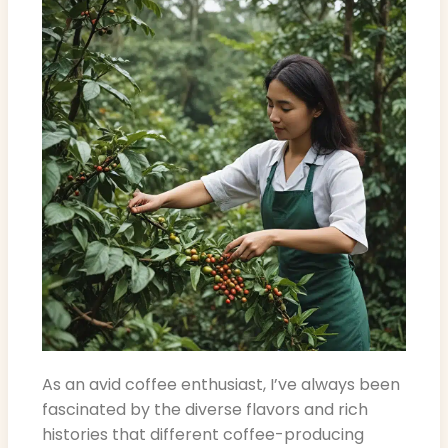
As an avid coffee enthusiast, I’ve always been
fascinated by the diverse flavors and rich
histories that different coffee-producing