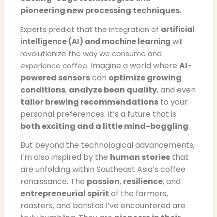
pioneering new processing techniques
.
Experts predict that the integration of
artificial
intelligence (AI) and machine learning
will
revolutionize the way we consume and
. Imagine a world where
AI-
experience coffee
powered sensors
can
optimize growing
conditions
,
analyze bean quality
, and even
tailor brewing recommendations
to your
personal preferences. It’s a future that is
both exciting and a little mind-boggling
.
But beyond the technological advancements,
I’m also inspired by the
human stories
that
are unfolding within Southeast Asia’s coffee
renaissance. The
passion
,
resilience
, and
entrepreneurial spirit
of the farmers,
roasters, and baristas I’ve encountered are