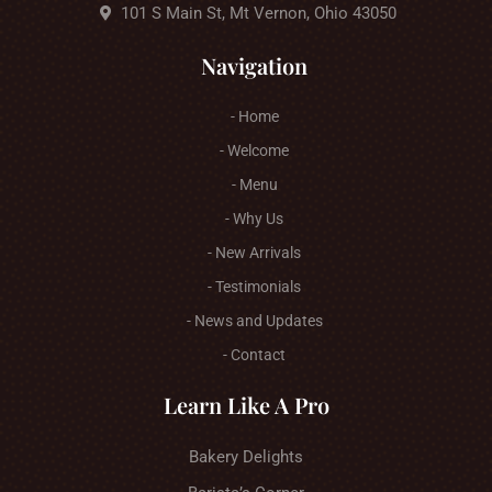
101 S Main St, Mt Vernon, Ohio 43050
Navigation
- Home
- Welcome
- Menu
- Why Us
- New Arrivals
- Testimonials
- News and Updates
- Contact
Learn Like A Pro
Bakery Delights