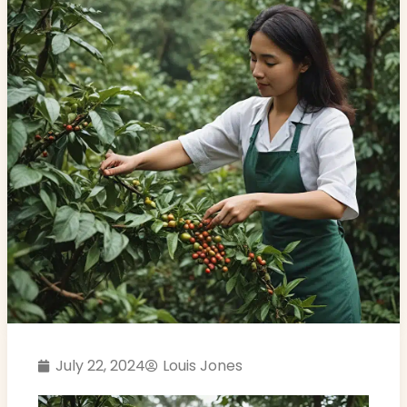
July 22, 2024
Louis Jones