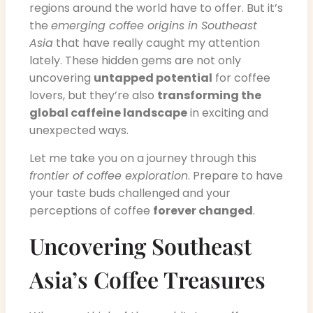
regions around the world have to offer. But it’s
the
emerging coffee origins in Southeast
Asia
that have really caught my attention
lately. These hidden gems are not only
uncovering
untapped potential
for coffee
lovers, but they’re also
transforming the
global caffeine landscape
in exciting and
unexpected ways.
Let me take you on a journey through this
frontier of coffee exploration
. Prepare to have
your taste buds challenged and your
perceptions of coffee
forever changed
.
Uncovering Southeast
Asia’s Coffee Treasures