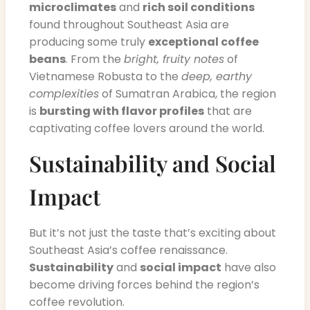
microclimates
and
rich soil conditions
found throughout Southeast Asia are
producing some truly
exceptional coffee
beans
. From the
bright, fruity notes
of
Vietnamese Robusta to the
deep, earthy
complexities
of Sumatran Arabica, the region
is
bursting with flavor profiles
that are
captivating coffee lovers around the world.
Sustainability and Social
Impact
But it’s not just the taste that’s exciting about
Southeast Asia’s coffee renaissance.
Sustainability
and
social impact
have also
become driving forces behind the region’s
coffee revolution.