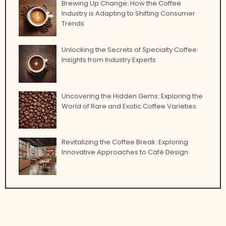
Brewing Up Change: How the Coffee
Industry is Adapting to Shifting Consumer
Trends
Unlocking the Secrets of Specialty Coffee:
Insights from Industry Experts
Uncovering the Hidden Gems: Exploring the
World of Rare and Exotic Coffee Varieties
Revitalizing the Coffee Break: Exploring
Innovative Approaches to Café Design