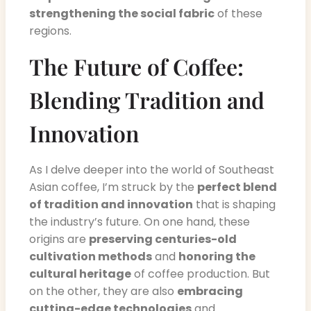
strengthening the social fabric
of these
regions.
The Future of Coffee:
Blending Tradition and
Innovation
As I delve deeper into the world of Southeast
Asian coffee, I’m struck by the
perfect blend
of tradition and innovation
that is shaping
the industry’s future. On one hand, these
origins are
preserving centuries-old
cultivation methods
and
honoring the
cultural heritage
of coffee production. But
on the other, they are also
embracing
cutting-edge technologies
and