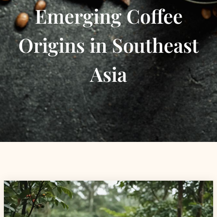
Emerging Coffee
Origins in Southeast
Asia