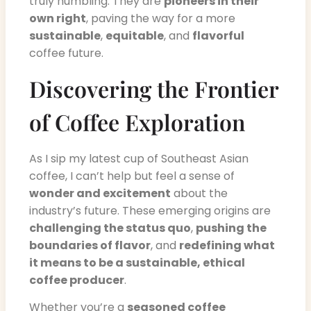
truly humbling. They are
pioneers in their
own right
, paving the way for a more
sustainable
,
equitable
, and
flavorful
coffee future.
Discovering the Frontier
of Coffee Exploration
As I sip my latest cup of Southeast Asian
coffee, I can’t help but feel a sense of
wonder and excitement
about the
industry’s future. These emerging origins are
challenging the status quo
,
pushing the
boundaries of flavor
, and
redefining what
it means to be a sustainable, ethical
coffee producer
.
Whether you’re a
seasoned coffee