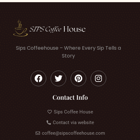
Sips Coffeehouse – Where Every Sip Tells a
Story
Contact Info
Sips Coffee House
Contact via website
coffee@sipscoffeehouse.com