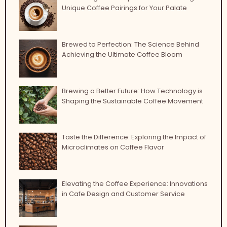
Unique Coffee Pairings for Your Palate
Brewed to Perfection: The Science Behind
Achieving the Ultimate Coffee Bloom
Brewing a Better Future: How Technology is
Shaping the Sustainable Coffee Movement
Taste the Difference: Exploring the Impact of
Microclimates on Coffee Flavor
Elevating the Coffee Experience: Innovations
in Cafe Design and Customer Service