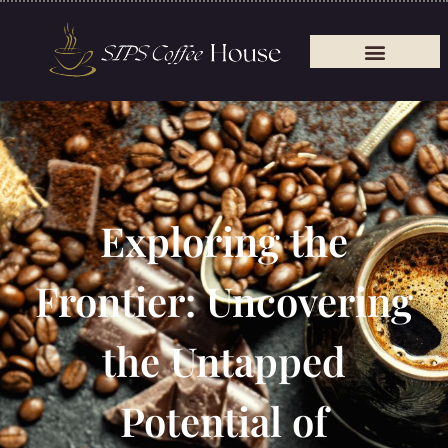
Exploring the
Frontier: Uncovering
the Untapped
Potential of