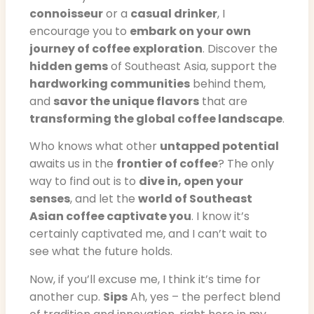
connoisseur
or a
casual drinker
, I
encourage you to
embark on your own
journey of coffee exploration
. Discover the
hidden gems
of Southeast Asia, support the
hardworking communities
behind them,
and
savor the unique flavors
that are
transforming the global coffee landscape
.
Who knows what other
untapped potential
awaits us in the
frontier of coffee
? The only
way to find out is to
dive in, open your
senses
, and let the
world of Southeast
Asian coffee captivate you
. I know it’s
certainly captivated me, and I can’t wait to
see what the future holds.
Now, if you’ll excuse me, I think it’s time for
another cup.
Sips
Ah, yes – the perfect blend