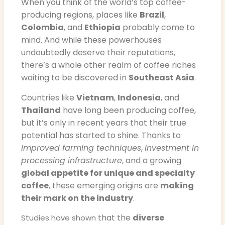
When you think of the world’s top coffee-
producing regions, places like
Brazil
,
Colombia
, and
Ethiopia
probably come to
mind. And while these powerhouses
undoubtedly deserve their reputations,
there’s a whole other realm of coffee riches
waiting to be discovered in
Southeast Asia
.
Countries like
Vietnam
,
Indonesia
, and
Thailand
have long been producing coffee,
but it’s only in recent years that their true
potential has started to shine. Thanks to
improved farming techniques
,
investment in
processing infrastructure
, and a growing
global appetite for unique and specialty
coffee
, these emerging origins are
making
their mark on the industry
.
that the
diverse
Studies have shown