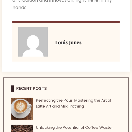
of tradition and innovation, right here in my
hands.
Louis Jones
RECENT POSTS
Perfecting the Pour: Mastering the Art of
Latte Art and Milk Frothing
Unlocking the Potential of Coffee Waste: