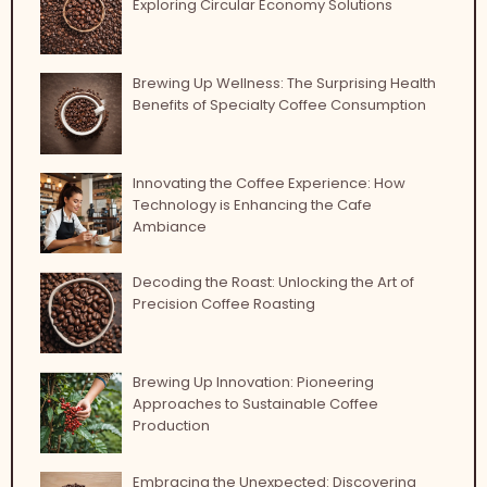
Exploring Circular Economy Solutions
Brewing Up Wellness: The Surprising Health
Benefits of Specialty Coffee Consumption
Innovating the Coffee Experience: How
Technology is Enhancing the Cafe
Ambiance
Decoding the Roast: Unlocking the Art of
Precision Coffee Roasting
Brewing Up Innovation: Pioneering
Approaches to Sustainable Coffee
Production
Embracing the Unexpected: Discovering