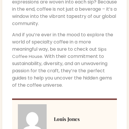
expressions are woven into each sip? Because
in the end, coffee is not just a beverage – it’s a
window into the vibrant tapestry of our global
community.
And if you’re ever in the mood to explore the
world of specialty coffee in a more
meaningful way, be sure to check out
Sips
. With their commitment to
Coffee House
sustainability, diversity, and an unwavering
passion for the craft, they’re the perfect
guides to help you uncover the hidden gems
of the coffee universe.
Louis Jones