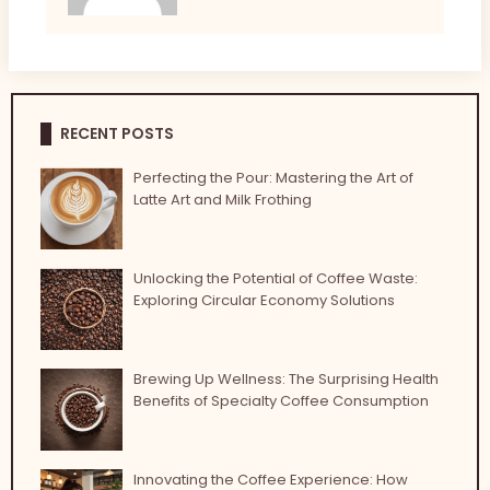
RECENT POSTS
Perfecting the Pour: Mastering the Art of
Latte Art and Milk Frothing
Unlocking the Potential of Coffee Waste:
Exploring Circular Economy Solutions
Brewing Up Wellness: The Surprising Health
Benefits of Specialty Coffee Consumption
Innovating the Coffee Experience: How