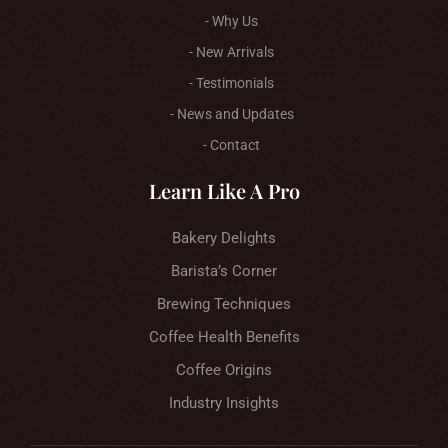
- Why Us
- New Arrivals
- Testimonials
- News and Updates
- Contact
Learn Like A Pro
Bakery Delights
Barista’s Corner
Brewing Techniques
Coffee Health Benefits
Coffee Origins
Industry Insights