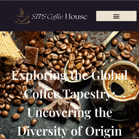
Exploring the Global
Coffee Tapestry:
Uncovering the
Diversity of Origin