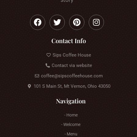
Story
Contact Info
Sips Coffee House
Contact via website
coffee@sipscoffeehouse.com
101 S Main St, Mt Vernon, Ohio 43050
Navigation
- Home
- Welcome
- Menu