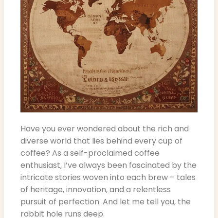
Have you ever wondered about the rich and
diverse world that lies behind every cup of
coffee? As a self-proclaimed coffee
enthusiast, I’ve always been fascinated by the
intricate stories woven into each brew – tales
of heritage, innovation, and a relentless
pursuit of perfection. And let me tell you, the
rabbit hole runs deep.