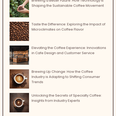
Brewing a Better Future: How Technology is
Shaping the Sustainable Coffee Movement
Taste the Difference: Exploring the Impact of
Microclimates on Coffee Flavor
Elevating the Coffee Experience: Innovations
in Cafe Design and Customer Service
Brewing Up Change: How the Coffee
Industry is Adapting to Shifting Consumer
Trends
Unlocking the Secrets of Specialty Coffee:
Insights from Industry Experts