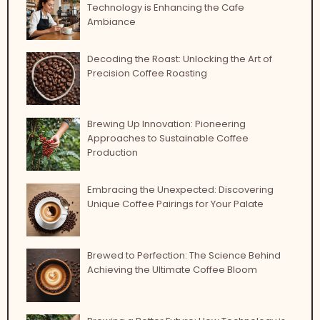
Technology is Enhancing the Cafe
Ambiance
Decoding the Roast: Unlocking the Art of
Precision Coffee Roasting
Brewing Up Innovation: Pioneering
Approaches to Sustainable Coffee
Production
Embracing the Unexpected: Discovering
Unique Coffee Pairings for Your Palate
Brewed to Perfection: The Science Behind
Achieving the Ultimate Coffee Bloom