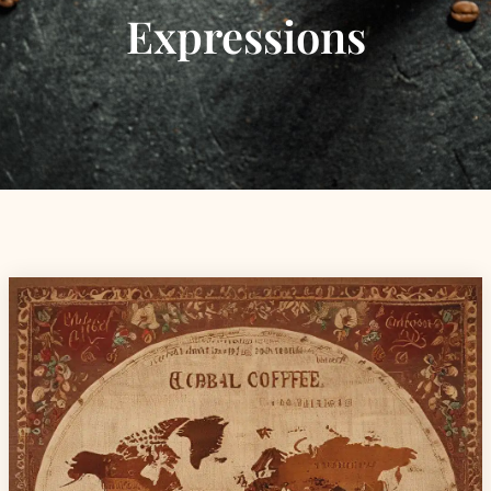
Expressions