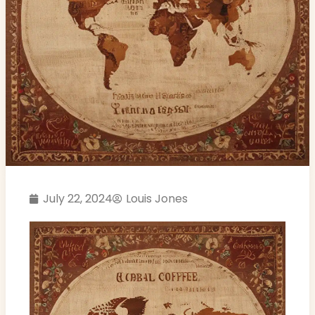
July 22, 2024
Louis Jones