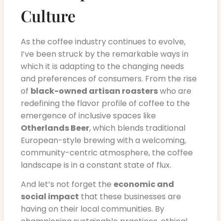
Culture
As the coffee industry continues to evolve,
I’ve been struck by the remarkable ways in
which it is adapting to the changing needs
and preferences of consumers. From the rise
of
black-owned artisan roasters
who are
redefining the flavor profile of coffee to the
emergence of inclusive spaces like
Otherlands Beer
, which blends traditional
European-style brewing with a welcoming,
community-centric atmosphere, the coffee
landscape is in a constant state of flux.
And let’s not forget the
economic and
social impact
that these businesses are
having on their local communities. By