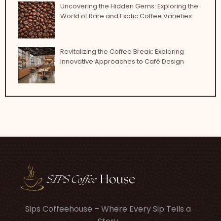
Uncovering the Hidden Gems: Exploring the
World of Rare and Exotic Coffee Varieties
Revitalizing the Coffee Break: Exploring
Innovative Approaches to Café Design
Sips Coffeehouse – Where Every Sip Tells a