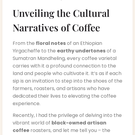
Unveiling the Cultural
Narratives of Coffee
From the
floral notes
of an Ethiopian
Yirgacheffe to the
earthy undertones
of a
Sumatran Mandheling, every coffee varietal
carries with it a profound connection to the
land and people who cultivate it. It’s as if each
sip is an invitation to step into the shoes of the
farmers, roasters, and artisans who have
dedicated their lives to elevating the coffee
experience.
Recently, I had the privilege of delving into the
vibrant world of
black-owned artisan
coffee
roasters, and let me tell you – the