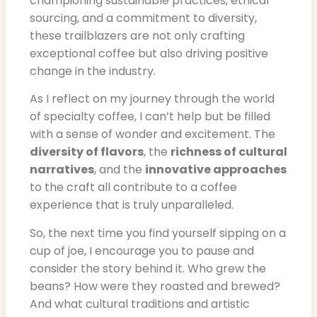
championing sustainable practices, ethical
sourcing, and a commitment to diversity,
these trailblazers are not only crafting
exceptional coffee but also driving positive
change in the industry.
As I reflect on my journey through the world
of specialty coffee, I can’t help but be filled
with a sense of wonder and excitement. The
diversity of flavors
, the
richness of cultural
narratives
, and the
innovative approaches
to the craft all contribute to a coffee
experience that is truly unparalleled.
So, the next time you find yourself sipping on a
cup of joe, I encourage you to pause and
consider the story behind it. Who grew the
beans? How were they roasted and brewed?
And what cultural traditions and artistic