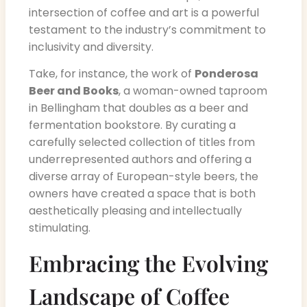
intersection of coffee and art is a powerful
testament to the industry’s commitment to
inclusivity and diversity.
Take, for instance, the work of
Ponderosa
Beer and Books
, a woman-owned taproom
in Bellingham that doubles as a beer and
fermentation bookstore. By curating a
carefully selected collection of titles from
underrepresented authors and offering a
diverse array of European-style beers, the
owners have created a space that is both
aesthetically pleasing and intellectually
stimulating.
Embracing the Evolving
Landscape of Coffee