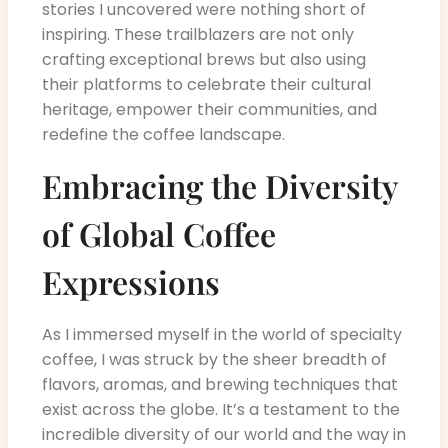
stories I uncovered were nothing short of
inspiring. These trailblazers are not only
crafting exceptional brews but also using
their platforms to celebrate their cultural
heritage, empower their communities, and
redefine the coffee landscape.
Embracing the Diversity
of Global Coffee
Expressions
As I immersed myself in the world of specialty
coffee, I was struck by the sheer breadth of
flavors, aromas, and brewing techniques that
exist across the globe. It’s a testament to the
incredible diversity of our world and the way in