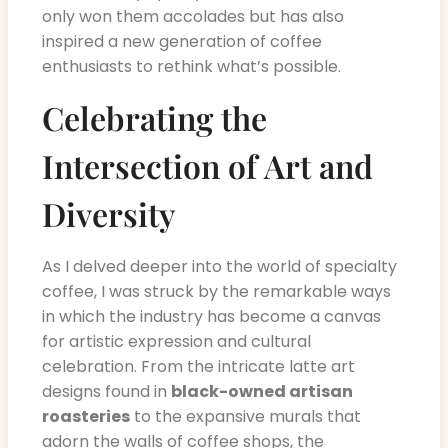
only won them accolades but has also
inspired a new generation of coffee
enthusiasts to rethink what’s possible.
Celebrating the
Intersection of Art and
Diversity
As I delved deeper into the world of specialty
coffee, I was struck by the remarkable ways
in which the industry has become a canvas
for artistic expression and cultural
celebration. From the intricate latte art
designs found in
black-owned artisan
roasteries
to the expansive murals that
adorn the walls of coffee shops, the