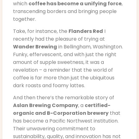
which
coffee has become a unifying force
,
transcending borders and bringing people
together.
Take, for instance, the
Flanders Red
I
recently had the pleasure of trying at
Wander Brewing
in Bellingham, Washington.
Funky, effervescent, and with just the right
amount of supple sweetness, it was a
revelation – a reminder that the world of
coffee is far more than just the ubiquitous
dark roasts and foamy lattes.
And then there’s the remarkable story of
Aslan Brewing Company
, a
certified-
organic and B-Corporation brewery
that
has become a Pacific Northwest institution.
Their unwavering commitment to
sustainability, quality, and innovation has not