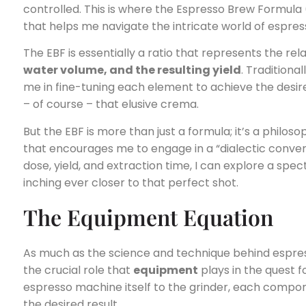
controlled. This is where the Espresso Brew Formula
that helps me navigate the intricate world of espres
The EBF is essentially a ratio that represents the r
water volume, and the resulting yield
. Traditiona
me in fine-tuning each element to achieve the desir
– of course – that elusive crema.
But the EBF is more than just a formula; it’s a philo
that encourages me to engage in a “dialectic convers
dose, yield, and extraction time, I can explore a spec
inching ever closer to that perfect shot.
The Equipment Equation
As much as the science and technique behind espres
the crucial role that
equipment
plays in the quest 
espresso machine itself to the grinder, each compo
the desired result.