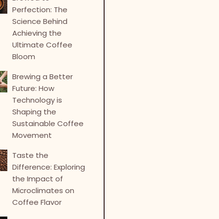
Perfection: The
Science Behind
Achieving the
Ultimate Coffee
Bloom
Brewing a Better
Future: How
Technology is
Shaping the
Sustainable Coffee
Movement
Taste the
Difference: Exploring
the Impact of
Microclimates on
Coffee Flavor