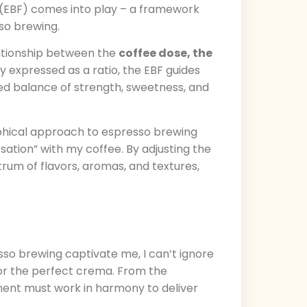
 (EBF) comes into play – a framework
so brewing.
elationship between the
coffee dose, the
lly expressed as a ratio, the EBF guides
ed balance of strength, sweetness, and
sophical approach to espresso brewing
ation” with my coffee. By adjusting the
trum of flavors, aromas, and textures,
so brewing captivate me, I can’t ignore
for the perfect crema. From the
nent must work in harmony to deliver