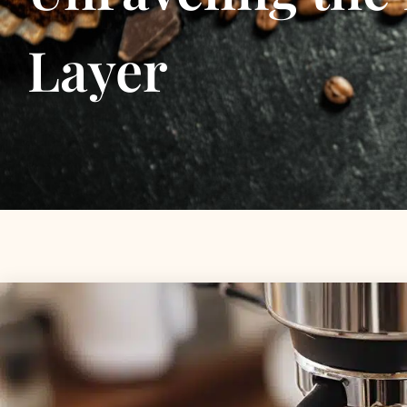
Layer