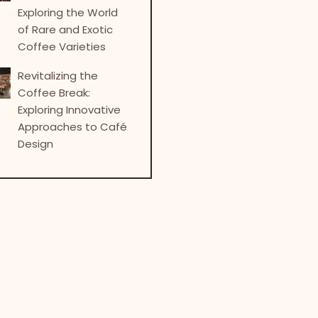
Exploring the World
of Rare and Exotic
Coffee Varieties
Revitalizing the
Coffee Break:
Exploring Innovative
Approaches to Café
Design