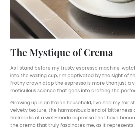
The Mystique of Crema
As I stand before my trusty espresso machine, watch
into the waiting cup, I’m captivated by the sight of th
frothy crown atop the espresso is more than just a vis
meticulous science that goes into crafting the perfe
Growing up in an Italian household, I’ve had my fair 
velvety texture, the harmonious blend of bitterness
hallmarks of a well-made espresso that have become 
the crema that truly fascinates me, as it represents 