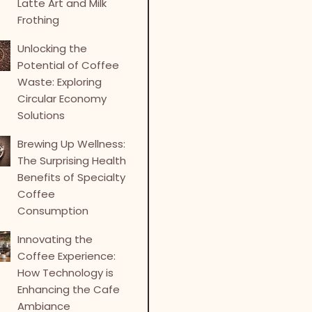
Latte Art and Milk
Frothing
Unlocking the
Potential of Coffee
Waste: Exploring
Circular Economy
Solutions
Brewing Up Wellness:
The Surprising Health
Benefits of Specialty
Coffee
Consumption
Innovating the
Coffee Experience:
How Technology is
Enhancing the Cafe
Ambiance