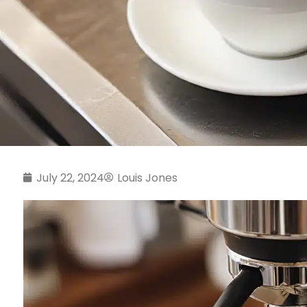
July 22, 2024
Louis Jones