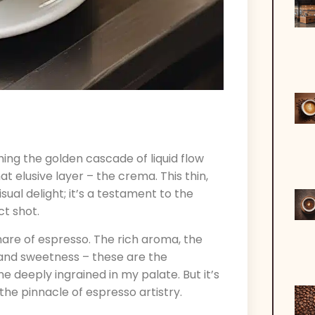
ing the golden cascade of liquid flow
at elusive layer – the crema. This thin,
ual delight; it’s a testament to the
ct shot.
share of espresso. The rich aroma, the
 and sweetness – these are the
deeply ingrained in my palate. But it’s
the pinnacle of espresso artistry.