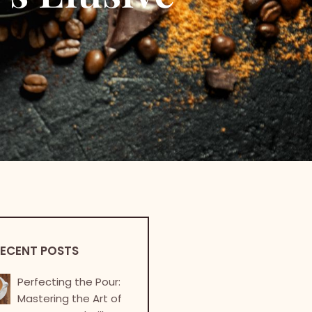
ECENT POSTS
Perfecting the Pour:
Mastering the Art of