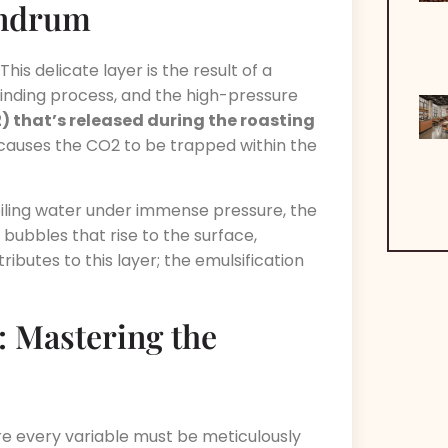
undrum
his delicate layer is the result of a
inding process, and the high-pressure
2) that’s released during the roasting
causes the CO2 to be trapped within the
ling water under immense pressure, the
 bubbles that rise to the surface,
ributes to this layer; the emulsification
 Mastering the
re every variable must be meticulously