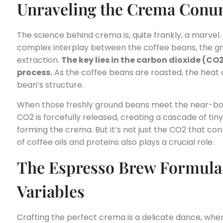
Unraveling the Crema Con
The science behind crema is, quite frankly, a marvel. T
complex interplay between the coffee beans, the gr
extraction.
The key lies in the carbon dioxide (CO
process.
As the coffee beans are roasted, the heat 
bean’s structure.
When those freshly ground beans meet the near-boi
CO2 is forcefully released, creating a cascade of tiny
forming the crema. But it’s not just the CO2 that cont
of coffee oils and proteins also plays a crucial role.
The Espresso Brew Formula:
Variables
Crafting the perfect crema is a delicate dance, whe