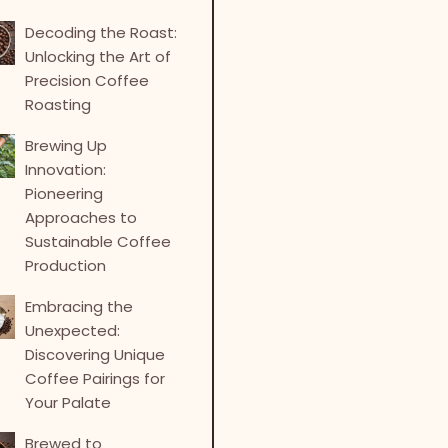
Decoding the Roast:
Unlocking the Art of
Precision Coffee
Roasting
Brewing Up
Innovation:
Pioneering
Approaches to
Sustainable Coffee
Production
Embracing the
Unexpected:
Discovering Unique
Coffee Pairings for
Your Palate
Brewed to