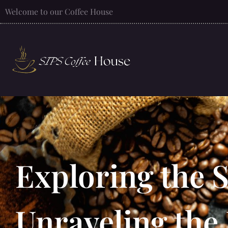
Welcome to our Coffee House
Exploring the 
Unraveling the 