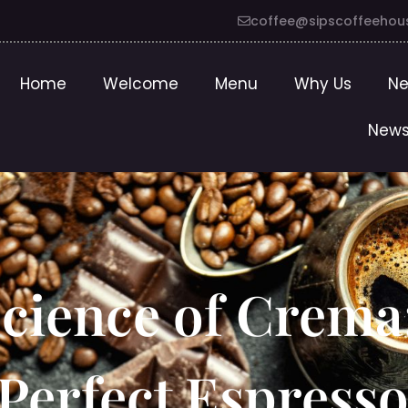
coffee@sipscoffeehou
Home
Welcome
Menu
Why Us
Ne
News
Science of Crema
Perfect Espresso