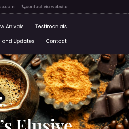
se.com
contact via website
w Arrivals
Testimonials
 and Updates
Contact
:
’s Elusive