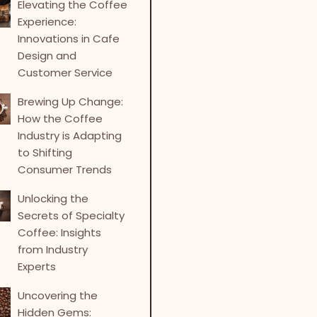
Elevating the Coffee
Experience:
Innovations in Cafe
Design and
Customer Service
Brewing Up Change:
How the Coffee
Industry is Adapting
to Shifting
Consumer Trends
Unlocking the
Secrets of Specialty
Coffee: Insights
from Industry
Experts
Uncovering the
Hidden Gems: