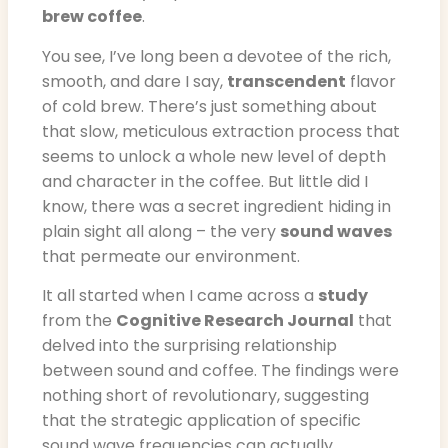
brew coffee
.
You see, I’ve long been a devotee of the rich,
smooth, and dare I say,
transcendent
flavor
of cold brew. There’s just something about
that slow, meticulous extraction process that
seems to unlock a whole new level of depth
and character in the coffee. But little did I
know, there was a secret ingredient hiding in
plain sight all along – the very
sound waves
that permeate our environment.
It all started when I came across a
study
from the
Cognitive Research Journal
that
delved into the surprising relationship
between sound and coffee. The findings were
nothing short of revolutionary, suggesting
that the strategic application of specific
sound wave frequencies can actually