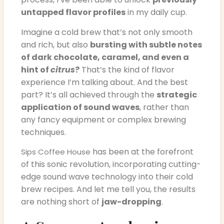
untapped flavor profiles
in my daily cup.
Imagine a cold brew that’s not only smooth
and rich, but also
bursting with subtle notes
of dark chocolate, caramel, and even a
hint of
citrus
?
That’s the kind of flavor
experience I’m talking about. And the best
part? It’s all achieved through the
strategic
application of sound waves
, rather than
any fancy equipment or complex brewing
techniques.
has been at the forefront
Sips Coffee House
of this sonic revolution, incorporating cutting-
edge sound wave technology into their cold
brew recipes. And let me tell you, the results
are nothing short of
jaw-dropping
.