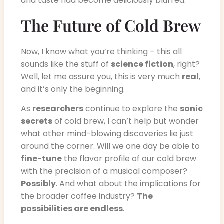
and taste had become deliciously blurred.
The Future of Cold Brew
Now, I know what you’re thinking – this all
sounds like the stuff of
science fiction
, right?
Well, let me assure you, this is very much
real
,
and it’s only the beginning.
As
researchers
continue to explore the
sonic
secrets
of cold brew, I can’t help but wonder
what other mind-blowing discoveries lie just
around the corner. Will we one day be able to
fine-tune
the flavor profile of our cold brew
with the precision of a musical composer?
Possibly
. And what about the implications for
the broader coffee industry?
The
possibilities are endless
.