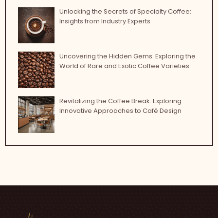
Unlocking the Secrets of Specialty Coffee:
Insights from Industry Experts
Uncovering the Hidden Gems: Exploring the
World of Rare and Exotic Coffee Varieties
Revitalizing the Coffee Break: Exploring
Innovative Approaches to Café Design