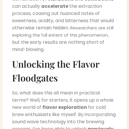
can actually
accelerate
the extraction
process, coaxing out nuanced notes of
sweetness, acidity, and bitterness that would
otherwise remain hidden.
Researchers are still
,
exploring the full extent of this phenomenon
but the early results are nothing short of
mind-blowing.
Unlocking the Flavor
Floodgates
So, what does this all mean in practical
terms? Well, for starters, it opens up a whole
new world of
flavor exploration
for cold
brew enthusiasts like myself. By incorporating
sound wave technology into the brewing
process, I’ve been able to unlock
previously