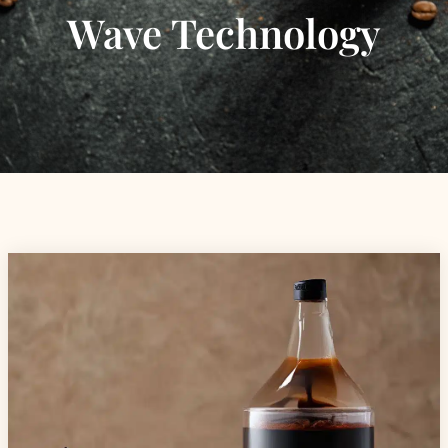
Wave Technology