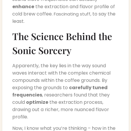
enhance
the extraction and flavor profile of
cold brew coffee.
, to say the
Fascinating stuff
least.
The Science Behind the
Sonic Sorcery
Apparently, the key lies in the way sound
waves interact with the complex chemical
compounds within the coffee grounds. By
exposing the grounds to
carefully tuned
frequencies
, researchers found that they
could
optimize
the extraction process,
drawing out a richer, more nuanced flavor
profile.
Now, I know what you’re thinking – how in the