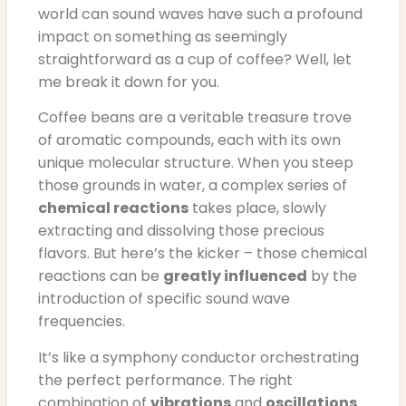
world can sound waves have such a profound
impact on something as seemingly
straightforward as a cup of coffee? Well, let
me break it down for you.
Coffee beans are a veritable treasure trove
of aromatic compounds, each with its own
unique molecular structure. When you steep
those grounds in water, a complex series of
chemical reactions
takes place, slowly
extracting and dissolving those precious
flavors. But here’s the kicker – those chemical
reactions can be
greatly influenced
by the
introduction of specific sound wave
frequencies.
It’s like a symphony conductor orchestrating
the perfect performance. The right
combination of
vibrations
and
oscillations