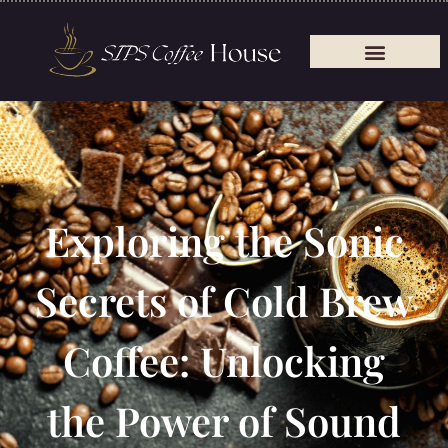
Exploring the Sonic
Secrets of Cold Brew
Coffee: Unlocking
the Power of Sound