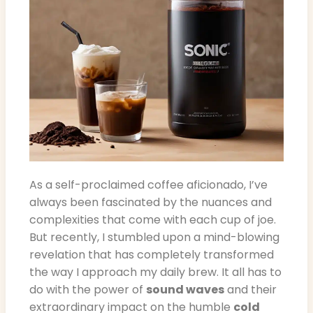
As a self-proclaimed coffee aficionado, I’ve
always been fascinated by the nuances and
complexities that come with each cup of joe.
But recently, I stumbled upon a mind-blowing
revelation that has completely transformed
the way I approach my daily brew. It all has to
do with the power of
sound waves
and their
extraordinary impact on the humble
cold