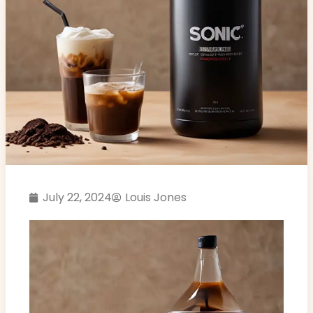
July 22, 2024
Louis Jones