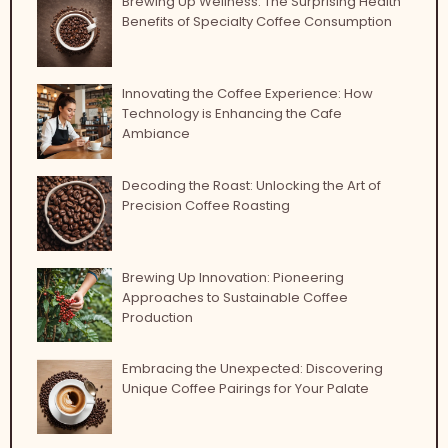
Brewing Up Wellness: The Surprising Health
Benefits of Specialty Coffee Consumption
Innovating the Coffee Experience: How
Technology is Enhancing the Cafe
Ambiance
Decoding the Roast: Unlocking the Art of
Precision Coffee Roasting
Brewing Up Innovation: Pioneering
Approaches to Sustainable Coffee
Production
Embracing the Unexpected: Discovering
Unique Coffee Pairings for Your Palate