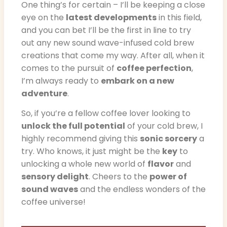
One thing’s for certain – I’ll be keeping a close
eye on the
latest developments
in this field,
and you can bet I’ll be the first in line to try
out any new sound wave-infused cold brew
creations that come my way. After all, when it
comes to the pursuit of
coffee perfection
,
I’m always ready to
embark on a new
adventure
.
So, if you’re a fellow coffee lover looking to
unlock the full potential
of your cold brew, I
highly recommend giving this
sonic sorcery
a
try. Who knows, it just might be the
key
to
unlocking a whole new world of
flavor
and
sensory delight
. Cheers to the
power of
sound waves
and the endless wonders of the
coffee universe!