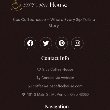
Sips Coffeehouse – Where Every Sip Tells a
Story
Contact Info
Sips Coffee House
Contact via website
coffee@sipscoffeehouse.com
101 S Main St, Mt Vernon, Ohio 43050
Navigation