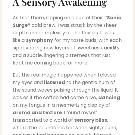
A Sensory Awakening
As I sat there, sipping on a cup of their
“Sonic
Surge”
cold brew, I was struck by the sheer
depth and complexity of the flavors. It was
like a
symphony
for my taste buds, with each
sip revealing new layers of sweetness, acidity,
and a subtle, lingering bitterness that just
kept me coming back for more.
But the real magic happened when I closed
my eyes and
listened
to the gentle hum of
the sound waves pulsing through the liquid. It
was as if the coffee had come alive,
dancing
on my tongue in a mesmerizing display of
aroma and texture
. I found myself
transported to a world of
sensory bliss
,
where the boundaries between sight, sound,