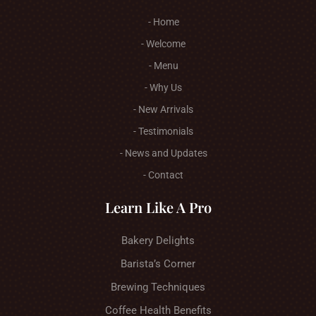
- Home
- Welcome
- Menu
- Why Us
- New Arrivals
- Testimonials
- News and Updates
- Contact
Learn Like A Pro
Bakery Delights
Barista’s Corner
Brewing Techniques
Coffee Health Benefits