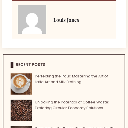
Louis Jones
RECENT POSTS
Perfecting the Pour: Mastering the Art of
Latte Art and Milk Frothing
Unlocking the Potential of Coffee Waste:
Exploring Circular Economy Solutions