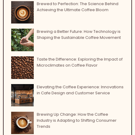
Brewed to Perfection: The Science Behind
Achieving the Ultimate Coffee Bloom
Brewing a Better Future: How Technology is
Shaping the Sustainable Coffee Movement
Taste the Difference: Exploring the Impact of
Microclimates on Coffee Flavor
Elevating the Coffee Experience: Innovations
in Cafe Design and Customer Service
Brewing Up Change: How the Coffee
Industry is Adapting to Shifting Consumer
Trends