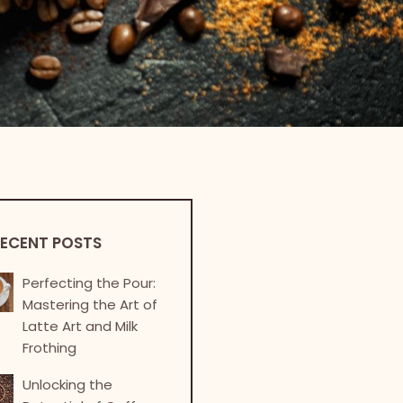
ECENT POSTS
Perfecting the Pour:
Mastering the Art of
Latte Art and Milk
Frothing
Unlocking the