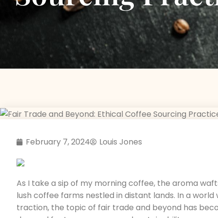
February 7, 2024
Louis Jones
As I take a sip of my morning coffee, the aroma waft
lush coffee farms nestled in distant lands. In a worl
traction, the topic of fair trade and beyond has bec