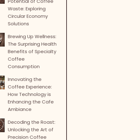
Potential of Coffee
Waste: Exploring
Circular Economy
Solutions
Brewing Up Wellness:
The Surprising Health
Benefits of Specialty
Coffee
Consumption
Innovating the
Coffee Experience:
How Technology is
Enhancing the Cafe
Ambiance
Decoding the Roast:
Unlocking the Art of
Precision Coffee