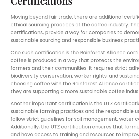
Certifications
Moving beyond fair trade, there are additional certi
ethical sourcing practices of the coffee industry. Th
certifications, provide a way for companies to dem
sustainable sourcing and responsible business practi
One such certification is the Rainforest Alliance certi
coffee is produced in a way that protects the envir
farmers and their communities. It requires strict adhe
biodiversity conservation, worker rights, and susta
choosing coffee with the Rainforest Alliance certifi
they are supporting a more sustainable coffee indus
Another important certification is the UTZ certificati
sustainable farming practices and the responsible us
follow strict guidelines for soil management, wate
Additionally, the UTZ certification ensures that farme
and have access to training and resources to improv