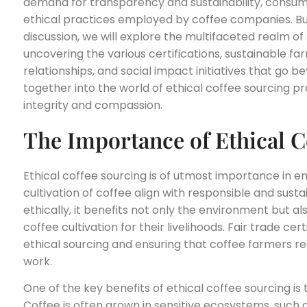
demand for transparency and sustainability, consume
ethical practices employed by coffee companies. But 
discussion, we will explore the multifaceted realm of
uncovering the various certifications, sustainable f
relationships, and social impact initiatives that go be
together into the world of ethical coffee sourcing pra
integrity and compassion.
The Importance of Ethical C
Ethical coffee sourcing is of utmost importance in e
cultivation of coffee align with responsible and sust
ethically, it benefits not only the environment but 
coffee cultivation for their livelihoods. Fair trade cer
ethical sourcing and ensuring that coffee farmers re
work.
One of the key benefits of ethical coffee sourcing is
Coffee is often grown in sensitive ecosystems, such a