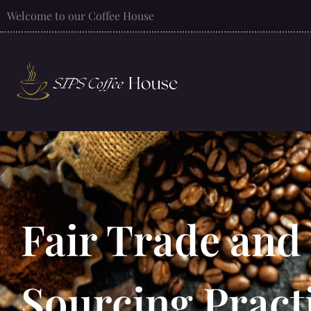
Welcome to our Coffee House
Fair Trade and
Sourcing Pract