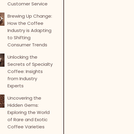
Customer Service
Brewing Up Change:
How the Coffee
Industry is Adapting
to Shifting
Consumer Trends
Unlocking the
Secrets of Specialty
Coffee: Insights
from Industry
Experts
Uncovering the
Hidden Gems:
Exploring the World
of Rare and Exotic
Coffee Varieties