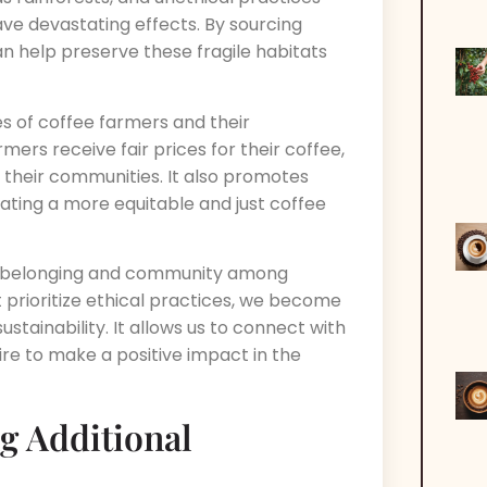
ave devastating effects. By sourcing
can help preserve these fragile habitats
es of coffee farmers and their
mers receive fair prices for their coffee,
n their communities. It also promotes
eating a more equitable and just coffee
 of belonging and community among
rioritize ethical practices, we become
stainability. It allows us to connect with
ire to make a positive impact in the
g Additional