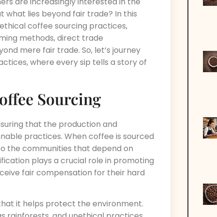
rs are increasingly interested in the
what lies beyond fair trade? In this
 ethical coffee sourcing practices,
arming methods, direct trade
yond mere fair trade. So, let’s journey
ctices, where every sip tells a story of
offee Sourcing
nsuring that the production and
ainable practices. When coffee is sourced
also the communities that depend on
tification plays a crucial role in promoting
ceive fair compensation for their hard
 that it helps protect the environment.
s rainforests, and unethical practices