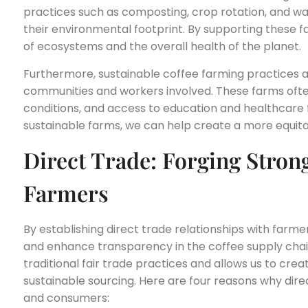
practices such as composting, crop rotation, and w
their environmental footprint. By supporting these f
of ecosystems and the overall health of the planet.
Furthermore, sustainable coffee farming practices a
communities and workers involved. These farms ofte
conditions, and access to education and healthcare 
sustainable farms, we can help create a more equitab
Direct Trade: Forging Stron
Farmers
By establishing direct trade relationships with farm
and enhance transparency in the coffee supply cha
traditional fair trade practices and allows us to cr
sustainable sourcing. Here are four reasons why direc
and consumers: