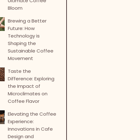
Ultimate Coffee
Bloom
Brewing a Better
Future: How
Technology is
Shaping the
Sustainable Coffee
Movement
Taste the
Difference: Exploring
the Impact of
Microclimates on
Coffee Flavor
Elevating the Coffee
Experience:
Innovations in Cafe
Design and