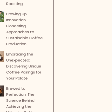
Roasting
Brewing Up
Innovation:
Pioneering
Approaches to
Sustainable Coffee
Production
Embracing the
Unexpected:
Discovering Unique
Coffee Pairings for
Your Palate
Brewed to
Perfection: The
Science Behind
Achieving the