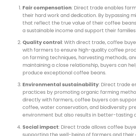
Fair compensation
: Direct trade enables far
their hard work and dedication. By bypassing 
that reflect the true value of their coffee bean
a sustainable income and support their familie
Quality control
: With direct trade, coffee buy
with farmers to ensure high-quality coffee prod
on farming techniques, harvesting methods, an
maintaining a close relationship, buyers can he
produce exceptional coffee beans.
Environmental sustainability
: Direct trade 
practices by promoting organic farming method
directly with farmers, coffee buyers can suppor
coffee, water conservation, and biodiversity pre
environment but also results in better-tasting 
Social impact
: Direct trade allows coffee buye
supporting the well-being of farmers and their