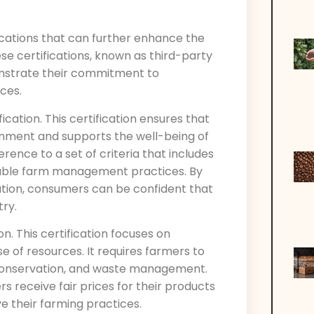
fications that can further enhance the
ese certifications, known as third-party
onstrate their commitment to
ces.
fication. This certification ensures that
onment and supports the well-being of
rence to a set of criteria that includes
inable farm management practices. By
cation, consumers can be confident that
try.
on. This certification focuses on
e of resources. It requires farmers to
r conservation, and waste management.
rs receive fair prices for their products
e their farming practices.