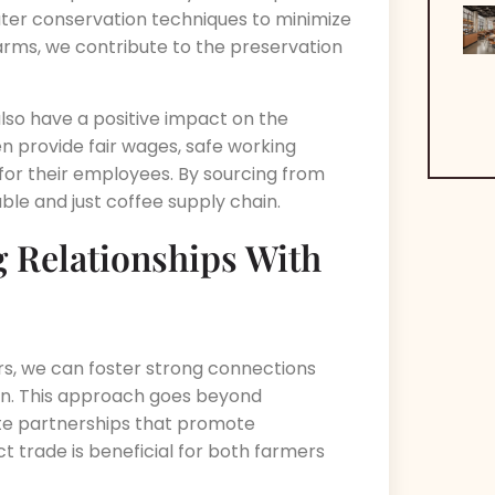
ater conservation techniques to minimize
arms, we contribute to the preservation
lso have a positive impact on the
n provide fair wages, safe working
for their employees. By sourcing from
le and just coffee supply chain.
g Relationships With
ers, we can foster strong connections
in. This approach goes beyond
eate partnerships that promote
t trade is beneficial for both farmers