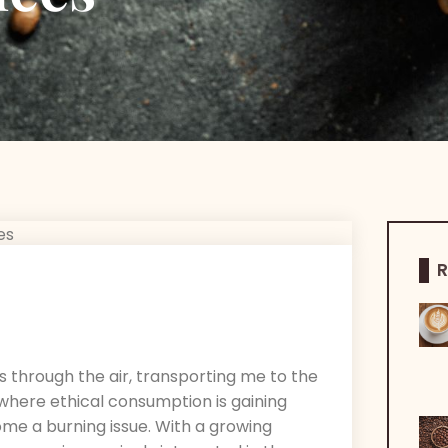
R
s through the air, transporting me to the
d where ethical consumption is gaining
ome a burning issue. With a growing