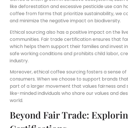
like deforestation and excessive pesticide use can h
coffee from farms that prioritize sustainability, we 
and minimize the negative impact on biodiversity.
Ethical sourcing also has a positive impact on the liv
communities. Fair trade certification ensures that far
which helps them support their families and invest i
safe working conditions and prohibits child labor, cr
industry.
Moreover, ethical coffee sourcing fosters a sense
consumers. When we choose to support brands that p
part of a larger movement that values fairness and su
like-minded individuals who share our values and des
world.
Beyond Fair Trade: Explorin