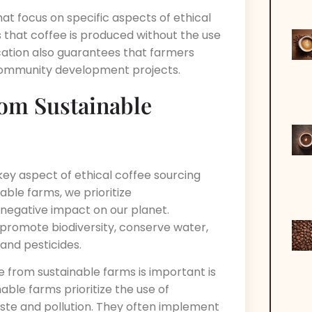
that focus on specific aspects of ethical
s that coffee is produced without the use
ification also guarantees that farmers
 community development projects.
rom Sustainable
key aspect of ethical coffee sourcing
able farms, we prioritize
 negative impact on our planet.
promote biodiversity, conserve water,
and pesticides.
 from sustainable farms is important is
able farms prioritize the use of
te and pollution. They often implement