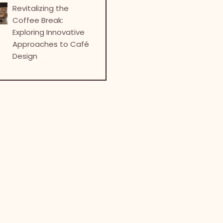
Revitalizing the
Coffee Break:
Exploring Innovative
Approaches to Café
Design