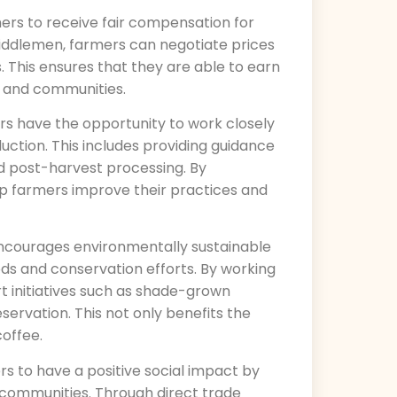
mers to receive fair compensation for
middlemen, farmers can negotiate prices
s. This ensures that they are able to earn
s and communities.
ers have the opportunity to work closely
uction. This includes providing guidance
d post-harvest processing. By
lp farmers improve their practices and
encourages environmentally sustainable
s and conservation efforts. By working
t initiatives such as shade-grown
servation. This not only benefits the
coffee.
rs to have a positive social impact by
 communities. Through direct trade