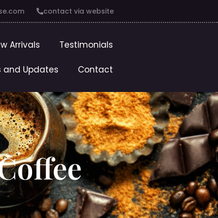
se.com
contact via website
w Arrivals
Testimonials
 and Updates
Contact
 Coffee