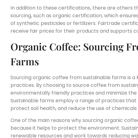
In addition to these certifications, there are others 
sourcing, such as organic certification, which ensure
of synthetic pesticides or fertilizers. Fairtrade cert
receive fair prices for their products and supports
Organic Coffee: Sourcing F
Farms
Sourcing organic coffee from sustainable farms is a 
practices. By choosing to source coffee from sustain
environmentally friendly practices and minimize the
Sustainable farms employ a range of practices that 
protect soil health, and reduce the use of chemicals 
One of the main reasons why sourcing organic coffee
because it helps to protect the environment. Sustain
renewable resources and work towards reducing was