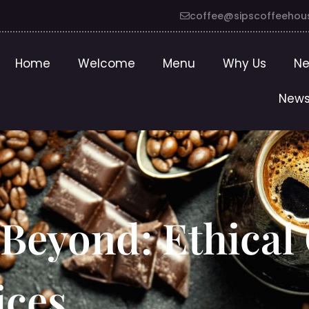
coffee@sipscoffeehou
Home
Welcome
Menu
Why Us
Ne
News
 Beyond: Ethical
ices