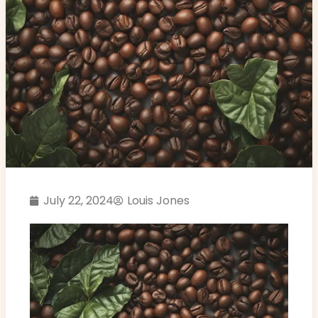
July 22, 2024
Louis Jones