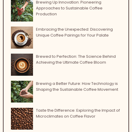
Brewing Up Innovation: Pioneering
Approaches to Sustainable Coffee
Production
Embracing the Unexpected: Discovering
Unique Coffee Pairings for Your Palate
Brewed to Perfection: The Science Behind
Achieving the Ultimate Coffee Bloom
Brewing a Better Future: How Technology is
Shaping the Sustainable Coffee Movement
Taste the Difference: Exploring the Impact of
Microclimates on Coffee Flavor