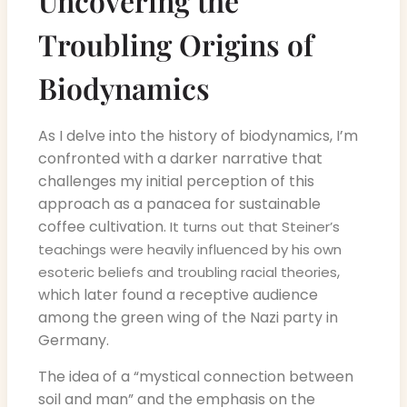
Uncovering the
Troubling Origins of
Biodynamics
As I delve into the history of biodynamics, I’m
confronted with a darker narrative that
challenges my initial perception of this
approach as a panacea for sustainable
coffee cultivation.
It turns out that Steiner’s
teachings were heavily influenced by his own
,
esoteric beliefs and troubling racial theories
which later found a receptive audience
among the green wing of the Nazi party in
Germany.
The idea of a “mystical connection between
soil and man” and the emphasis on the