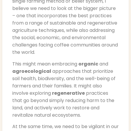
single farming method or belief system, I
believe we need to look at the bigger picture
– one that incorporates the best practices
from a range of sustainable and regenerative
agriculture techniques, while also addressing
the social, economic, and environmental
challenges facing coffee communities around
the world.
This might mean embracing
organic
and
agroecological
approaches that prioritize
soil health, biodiversity, and the well-being of
farmers and their families. It might also
involve exploring
regenerative
practices
that go beyond simply reducing harm to the
land, and actively work to restore and
revitalize natural ecosystems.
At the same time, we need to be vigilant in our