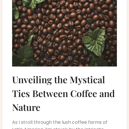
Unveiling the Mystical
Ties Between Coffee and
Nature
As I stroll through the lush coffee farms of