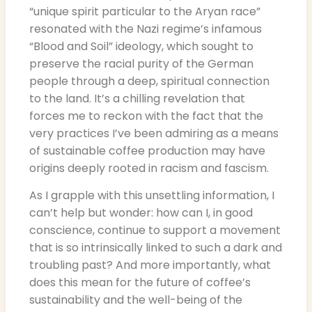
“unique spirit particular to the Aryan race”
resonated with the Nazi regime’s infamous
“Blood and Soil” ideology, which sought to
preserve the racial purity of the German
people through a deep, spiritual connection
to the land. It’s a chilling revelation that
forces me to reckon with the fact that the
very practices I’ve been admiring as a means
of sustainable coffee production may have
origins deeply rooted in racism and fascism.
As I grapple with this unsettling information, I
can’t help but wonder: how can I, in good
conscience, continue to support a movement
that is so intrinsically linked to such a dark and
troubling past? And more importantly, what
does this mean for the future of coffee’s
sustainability and the well-being of the