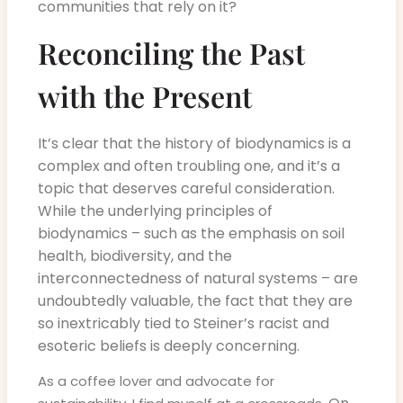
communities that rely on it?
Reconciling the Past
with the Present
It’s clear that the history of biodynamics is a
complex and often troubling one, and it’s a
topic that deserves careful consideration.
While the underlying principles of
biodynamics – such as the emphasis on soil
health, biodiversity, and the
interconnectedness of natural systems – are
undoubtedly valuable, the fact that they are
so inextricably tied to Steiner’s racist and
esoteric beliefs is deeply concerning.
As a coffee lover and advocate for