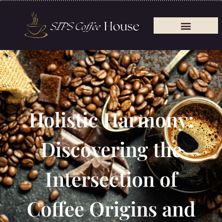
Holistic Harmony:
Discovering the
Intersection of
Coffee Origins and