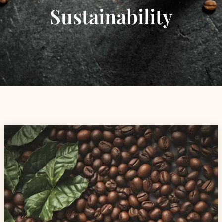
Sustainability