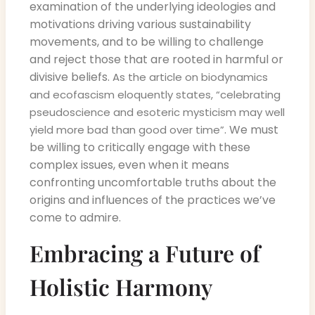
examination of the underlying ideologies and
motivations driving various sustainability
movements, and to be willing to challenge
and reject those that are rooted in harmful or
divisive beliefs.
As the article on biodynamics
and ecofascism eloquently states, “celebrating
pseudoscience and esoteric mysticism may well
. We must
yield more bad than good over time”
be willing to critically engage with these
complex issues, even when it means
confronting uncomfortable truths about the
origins and influences of the practices we’ve
come to admire.
Embracing a Future of
Holistic Harmony