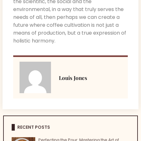
the scientific, the social and the
environmental, in a way that truly serves the
needs of all, then perhaps we can create a
future where coffee cultivation is not just a
means of production, but a true expression of
holistic harmony.
Louis Jones
RECENT POSTS
Perfecting the Pour: Mastering the Art of