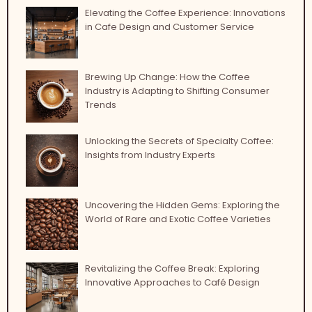
Elevating the Coffee Experience: Innovations
in Cafe Design and Customer Service
Brewing Up Change: How the Coffee
Industry is Adapting to Shifting Consumer
Trends
Unlocking the Secrets of Specialty Coffee:
Insights from Industry Experts
Uncovering the Hidden Gems: Exploring the
World of Rare and Exotic Coffee Varieties
Revitalizing the Coffee Break: Exploring
Innovative Approaches to Café Design