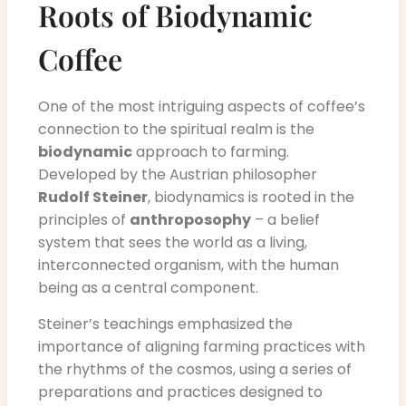
Roots of Biodynamic
Coffee
One of the most intriguing aspects of coffee’s
connection to the spiritual realm is the
biodynamic
approach to farming.
Developed by the Austrian philosopher
Rudolf Steiner
, biodynamics is rooted in the
principles of
anthroposophy
– a belief
system that sees the world as a living,
interconnected organism, with the human
being as a central component.
Steiner’s teachings emphasized the
importance of aligning farming practices with
the rhythms of the cosmos, using a series of
preparations and practices designed to