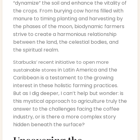
“dynamize” the soil and enhance the vitality of
the crops. From burying cow horns filled with
manure to timing planting and harvesting by
the phases of the moon, biodynamic farmers
strive to create a harmonious relationship
between the land, the celestial bodies, and
the spiritual realm.
Starbucks’ recent initiative to open more
in Latin America and the
sustainable stores
Caribbean is a testament to the growing
interest in these holistic farming practices.
But as I dig deeper, I can’t help but wonder: is
this mystical approach to agriculture truly the
answer to the challenges facing the coffee
industry, or is there a more complex story
hidden beneath the surface?