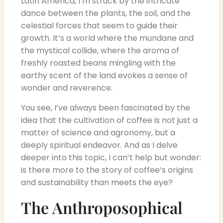
Latin America, I’m struck by the intricate
dance between the plants, the soil, and the
celestial forces that seem to guide their
growth. It’s a world where the mundane and
the mystical collide, where the aroma of
freshly roasted beans mingling with the
earthy scent of the land evokes a sense of
wonder and reverence.
You see, I’ve always been fascinated by the
idea that the cultivation of coffee is not just a
matter of science and agronomy, but a
deeply spiritual endeavor. And as I delve
deeper into this topic, I can’t help but wonder:
is there more to the story of coffee’s origins
and sustainability than meets the eye?
The Anthroposophical