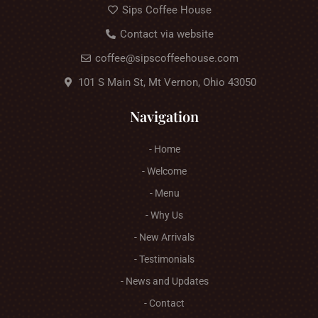
Sips Coffee House
Contact via website
coffee@sipscoffeehouse.com
101 S Main St, Mt Vernon, Ohio 43050
Navigation
- Home
- Welcome
- Menu
- Why Us
- New Arrivals
- Testimonials
- News and Updates
- Contact