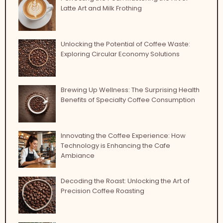
Latte Art and Milk Frothing
Unlocking the Potential of Coffee Waste:
Exploring Circular Economy Solutions
Brewing Up Wellness: The Surprising Health
Benefits of Specialty Coffee Consumption
Innovating the Coffee Experience: How
Technology is Enhancing the Cafe
Ambiance
Decoding the Roast: Unlocking the Art of
Precision Coffee Roasting