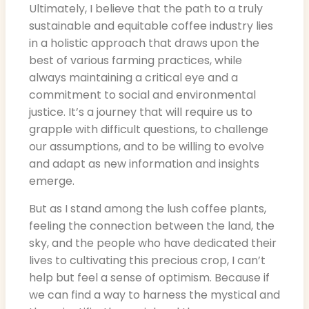
Ultimately, I believe that the path to a truly
sustainable and equitable coffee industry lies
in a holistic approach that draws upon the
best of various farming practices, while
always maintaining a critical eye and a
commitment to social and environmental
justice. It’s a journey that will require us to
grapple with difficult questions, to challenge
our assumptions, and to be willing to evolve
and adapt as new information and insights
emerge.
But as I stand among the lush coffee plants,
feeling the connection between the land, the
sky, and the people who have dedicated their
lives to cultivating this precious crop, I can’t
help but feel a sense of optimism. Because if
we can find a way to harness the mystical and