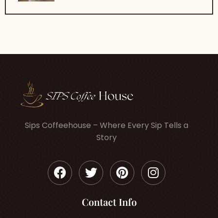
Sips Coffeehouse – Where Every Sip Tells a
Story
Contact Info