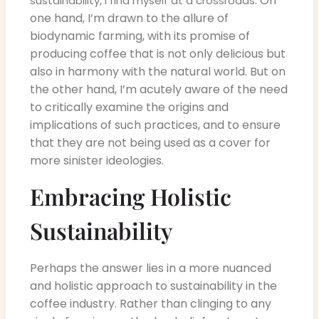
. On
sustainability, I find myself at a crossroads
one hand, I’m drawn to the allure of
biodynamic farming, with its promise of
producing coffee that is not only delicious but
also in harmony with the natural world. But on
the other hand, I’m acutely aware of the need
to critically examine the origins and
implications of such practices, and to ensure
that they are not being used as a cover for
more sinister ideologies.
Embracing Holistic
Sustainability
Perhaps the answer lies in a more nuanced
and holistic approach to sustainability in the
coffee industry. Rather than clinging to any