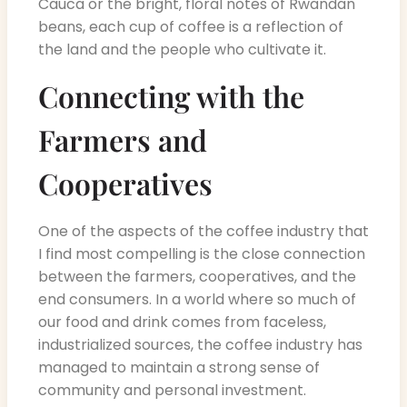
Cauca or the bright, floral notes of Rwandan
beans, each cup of coffee is a reflection of
the land and the people who cultivate it.
Connecting with the
Farmers and
Cooperatives
One of the aspects of the coffee industry that
I find most compelling is the close connection
between the farmers, cooperatives, and the
end consumers. In a world where so much of
our food and drink comes from faceless,
industrialized sources, the coffee industry has
managed to maintain a strong sense of
community and personal investment.