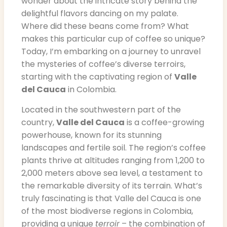
wonder about the intricate story behind the
delightful flavors dancing on my palate.
Where did these beans come from? What
makes this particular cup of coffee so unique?
Today, I’m embarking on a journey to unravel
the mysteries of coffee’s diverse terroirs,
starting with the captivating region of
Valle
del Cauca
in Colombia.
Located in the southwestern part of the
country,
Valle del Cauca
is a coffee-growing
powerhouse, known for its stunning
landscapes and fertile soil. The region’s coffee
plants thrive at altitudes ranging from 1,200 to
2,000 meters above sea level, a testament to
the remarkable diversity of its terrain. What’s
truly fascinating is that Valle del Cauca is one
of the most biodiverse regions in Colombia,
providing a unique
terroir
– the combination of