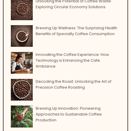
Unlocking the Potential of Coffee Waste:
Exploring Circular Economy Solutions
Brewing Up Wellness: The Surprising Health
Benefits of Specialty Coffee Consumption
Innovating the Coffee Experience: How
Technology is Enhancing the Cafe
Ambiance
Decoding the Roast: Unlocking the Art of
Precision Coffee Roasting
Brewing Up Innovation: Pioneering
Approaches to Sustainable Coffee
Production