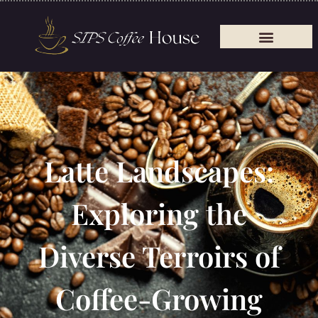
Latte Landscapes:
Exploring the
Diverse Terroirs of
Coffee-Growing