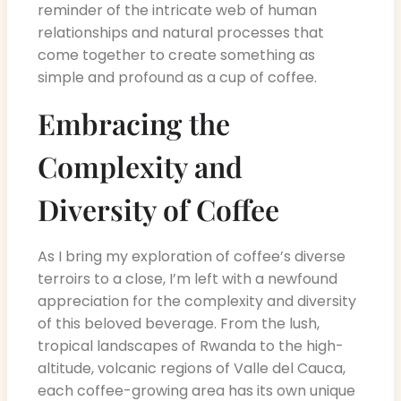
reminder of the intricate web of human
relationships and natural processes that
come together to create something as
simple and profound as a cup of coffee.
Embracing the
Complexity and
Diversity of Coffee
As I bring my exploration of coffee’s diverse
terroirs to a close, I’m left with a newfound
appreciation for the complexity and diversity
of this beloved beverage. From the lush,
tropical landscapes of Rwanda to the high-
altitude, volcanic regions of Valle del Cauca,
each coffee-growing area has its own unique