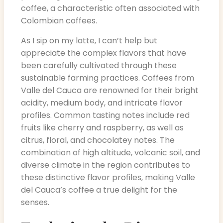
coffee, a characteristic often associated with
Colombian coffees.
As I sip on my latte, I can’t help but
appreciate the complex flavors that have
been carefully cultivated through these
sustainable farming practices. Coffees from
Valle del Cauca are renowned for their bright
acidity, medium body, and intricate flavor
profiles. Common tasting notes include red
fruits like cherry and raspberry, as well as
citrus, floral, and chocolatey notes. The
combination of high altitude, volcanic soil, and
diverse climate in the region contributes to
these distinctive flavor profiles, making Valle
del Cauca’s coffee a true delight for the
senses.