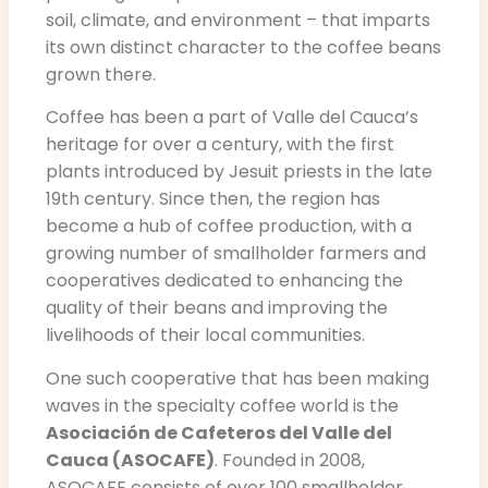
soil, climate, and environment – that imparts
its own distinct character to the coffee beans
grown there.
Coffee has been a part of Valle del Cauca’s
heritage for over a century, with the first
plants introduced by Jesuit priests in the late
19th century. Since then, the region has
become a hub of coffee production, with a
growing number of smallholder farmers and
cooperatives dedicated to enhancing the
quality of their beans and improving the
livelihoods of their local communities.
One such cooperative that has been making
waves in the specialty coffee world is the
Asociación de Cafeteros del Valle del
Cauca (ASOCAFE)
. Founded in 2008,
ASOCAFE consists of over 100 smallholder