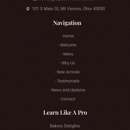
101 S Main St, Mt Vernon, Ohio 43050
Navigation
- Home
- Welcome
- Menu
- Why Us
- New Arrivals
- Testimonials
- News and Updates
- Contact
Learn Like A Pro
Bakery Delights