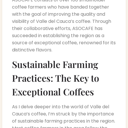
coffee farmers who have banded together
with the goal of improving the quality and
visibility of Valle del Cauca’s coffee. Through
their collaborative efforts, ASOCAFE has
succeeded in establishing the region as a
source of exceptional coffee, renowned for its
distinctive flavors.
Sustainable Farming
Practices: The Key to
Exceptional Coffees
As I delve deeper into the world of Valle del
Cauca’s coffee, I’m struck by the importance
of sustainable farming practices in the region.