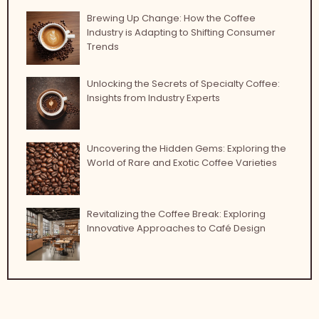
Brewing Up Change: How the Coffee
Industry is Adapting to Shifting Consumer
Trends
Unlocking the Secrets of Specialty Coffee:
Insights from Industry Experts
Uncovering the Hidden Gems: Exploring the
World of Rare and Exotic Coffee Varieties
Revitalizing the Coffee Break: Exploring
Innovative Approaches to Café Design