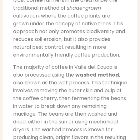
Most coffee farmers in the area follow the
traditional method of
shade-grown
cultivation, where the coffee plants are
grown under the canopy of native trees. This
approach not only promotes biodiversity and
reduces soil erosion, but it also provides
natural pest control, resulting in more
environmentally friendly coffee production.
The majority of coffee in Valle del Cauca is
also processed using the
washed method
,
also known as the wet process. This technique
involves removing the outer skin and pulp of
the coffee cherry, then fermenting the beans
in water to break down any remaining
mucilage. The beans are then washed and
dried, either in the sun or using mechanical
dryers. The washed process is known for
producing clean, bright flavors in the resulting