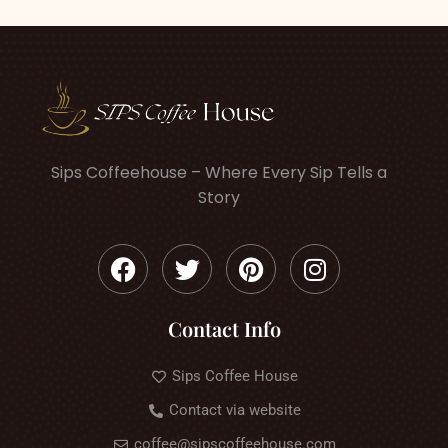
Sips Coffeehouse – Where Every Sip Tells a
Story
Contact Info
Sips Coffee House
Contact via website
coffee@sipscoffeehouse.com