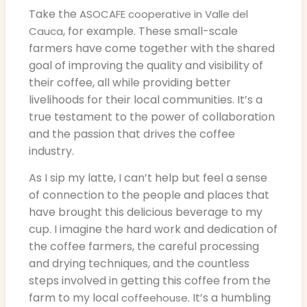
Take the
ASOCAFE cooperative in Valle del
, for example. These small-scale
Cauca
farmers have come together with the shared
goal of improving the quality and visibility of
their coffee, all while providing better
livelihoods for their local communities. It’s a
true testament to the power of collaboration
and the passion that drives the coffee
industry.
As I sip my latte, I can’t help but feel a sense
of connection to the people and places that
have brought this delicious beverage to my
cup. I imagine the hard work and dedication of
the coffee farmers, the careful processing
and drying techniques, and the countless
steps involved in getting this coffee from the
farm to my local
. It’s a humbling
coffeehouse