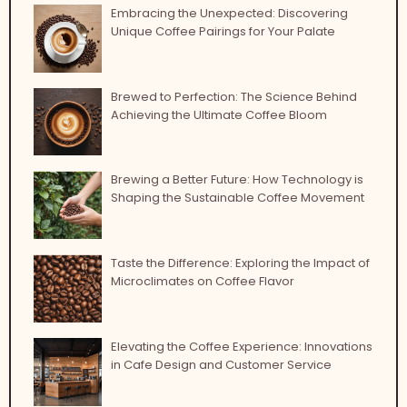
Embracing the Unexpected: Discovering
Unique Coffee Pairings for Your Palate
Brewed to Perfection: The Science Behind
Achieving the Ultimate Coffee Bloom
Brewing a Better Future: How Technology is
Shaping the Sustainable Coffee Movement
Taste the Difference: Exploring the Impact of
Microclimates on Coffee Flavor
Elevating the Coffee Experience: Innovations
in Cafe Design and Customer Service