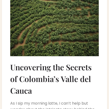
Uncovering the Secrets
of Colombia’s Valle del
Cauca
As I sip my morning latte, I can’t help but