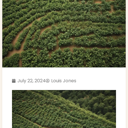
July 22, 2024
Louis Jones