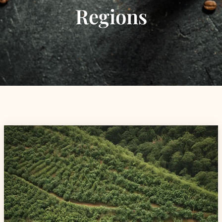
Regions