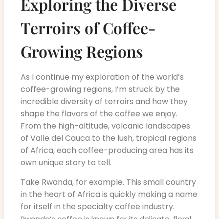
Exploring the Diverse
Terroirs of Coffee-
Growing Regions
As I continue my exploration of the world’s
coffee-growing regions, I’m struck by the
incredible diversity of terroirs and how they
shape the flavors of the coffee we enjoy.
From the high-altitude, volcanic landscapes
of Valle del Cauca to the lush, tropical regions
of Africa, each coffee-producing area has its
own unique story to tell.
Take Rwanda, for example. This small country
in the heart of Africa is quickly making a name
for itself in the specialty coffee industry.
Rwanda’s coffee is known for its delicate, floral