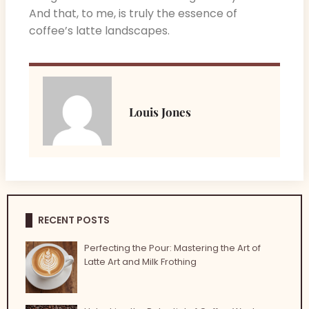
And that, to me, is truly the essence of
coffee’s latte landscapes.
Louis Jones
RECENT POSTS
Perfecting the Pour: Mastering the Art of
Latte Art and Milk Frothing