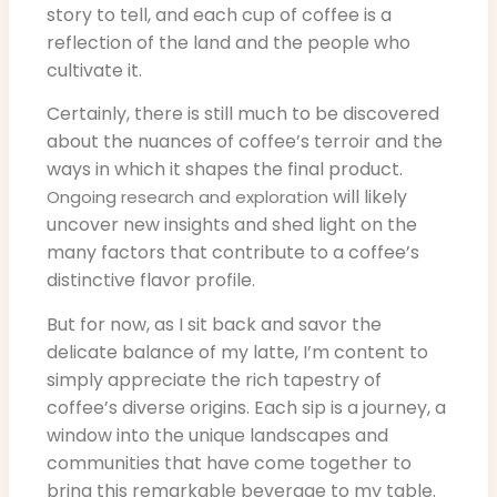
story to tell, and each cup of coffee is a
reflection of the land and the people who
cultivate it.
Certainly, there is still much to be discovered
about the nuances of coffee’s terroir and the
ways in which it shapes the final product.
will likely
Ongoing research and exploration
uncover new insights and shed light on the
many factors that contribute to a coffee’s
distinctive flavor profile.
But for now, as I sit back and savor the
delicate balance of my latte, I’m content to
simply appreciate the rich tapestry of
coffee’s diverse origins. Each sip is a journey, a
window into the unique landscapes and
communities that have come together to
bring this remarkable beverage to my table.