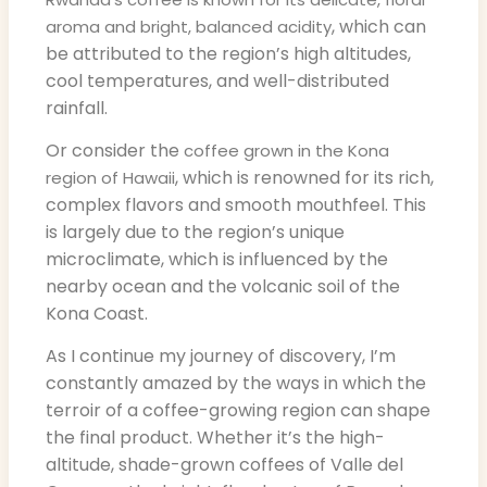
, which can
aroma and bright, balanced acidity
be attributed to the region’s high altitudes,
cool temperatures, and well-distributed
rainfall.
Or consider the
coffee grown in the Kona
, which is renowned for its rich,
region of Hawaii
complex flavors and smooth mouthfeel. This
is largely due to the region’s unique
microclimate, which is influenced by the
nearby ocean and the volcanic soil of the
Kona Coast.
As I continue my journey of discovery, I’m
constantly amazed by the ways in which the
terroir of a coffee-growing region can shape
the final product. Whether it’s the high-
altitude, shade-grown coffees of Valle del