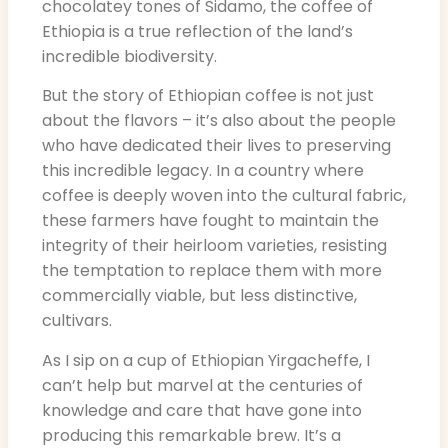
chocolatey tones of Sidamo, the coffee of
Ethiopia is a true reflection of the land’s
incredible biodiversity.
But the story of Ethiopian coffee is not just
about the flavors – it’s also about the people
who have dedicated their lives to preserving
this incredible legacy. In a country where
coffee is deeply woven into the cultural fabric,
these farmers have fought to maintain the
integrity of their heirloom varieties, resisting
the temptation to replace them with more
commercially viable, but less distinctive,
cultivars.
As I sip on a cup of Ethiopian Yirgacheffe, I
can’t help but marvel at the centuries of
knowledge and care that have gone into
producing this remarkable brew. It’s a