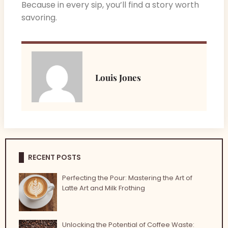
Because in every sip, you’ll find a story worth
savoring.
Louis Jones
RECENT POSTS
Perfecting the Pour: Mastering the Art of
Latte Art and Milk Frothing
Unlocking the Potential of Coffee Waste: