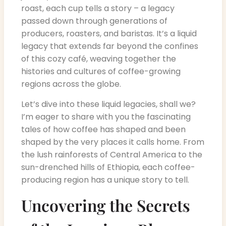
roast, each cup tells a story – a legacy
passed down through generations of
producers, roasters, and baristas. It’s a liquid
legacy that extends far beyond the confines
of this cozy café, weaving together the
histories and cultures of coffee-growing
regions across the globe.
Let’s dive into these liquid legacies, shall we?
I’m eager to share with you the fascinating
tales of how coffee has shaped and been
shaped by the very places it calls home. From
the lush rainforests of Central America to the
sun-drenched hills of Ethiopia, each coffee-
producing region has a unique story to tell.
Uncovering the Secrets