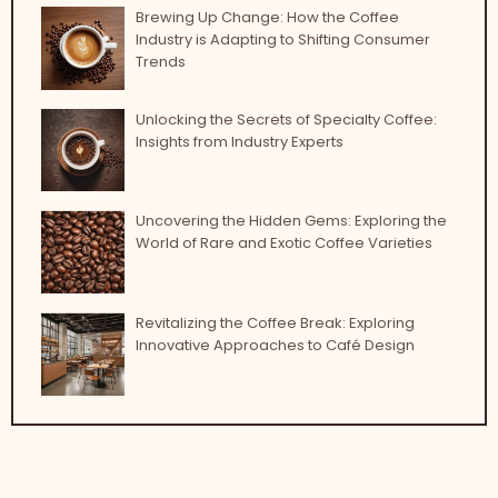
Brewing Up Change: How the Coffee
Industry is Adapting to Shifting Consumer
Trends
Unlocking the Secrets of Specialty Coffee:
Insights from Industry Experts
Uncovering the Hidden Gems: Exploring the
World of Rare and Exotic Coffee Varieties
Revitalizing the Coffee Break: Exploring
Innovative Approaches to Café Design