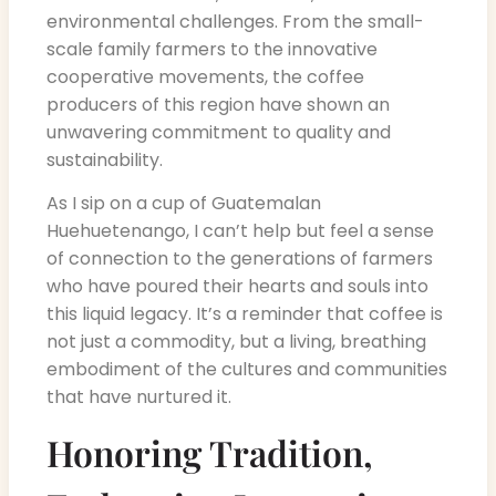
environmental challenges. From the small-
scale family farmers to the innovative
cooperative movements, the coffee
producers of this region have shown an
unwavering commitment to quality and
sustainability.
As I sip on a cup of Guatemalan
Huehuetenango, I can’t help but feel a sense
of connection to the generations of farmers
who have poured their hearts and souls into
this liquid legacy. It’s a reminder that coffee is
not just a commodity, but a living, breathing
embodiment of the cultures and communities
that have nurtured it.
Honoring Tradition,