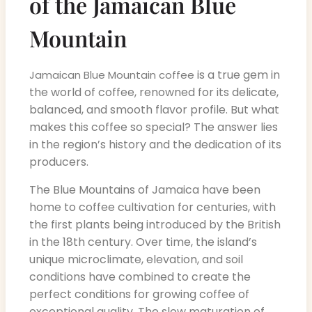
of the Jamaican Blue
Mountain
is a true gem in
Jamaican Blue Mountain coffee
the world of coffee, renowned for its delicate,
balanced, and smooth flavor profile. But what
makes this coffee so special? The answer lies
in the region’s history and the dedication of its
producers.
The Blue Mountains of Jamaica have been
home to coffee cultivation for centuries, with
the first plants being introduced by the British
in the 18th century. Over time, the island’s
unique microclimate, elevation, and soil
conditions have combined to create the
perfect conditions for growing coffee of
exceptional quality. The slow maturation of