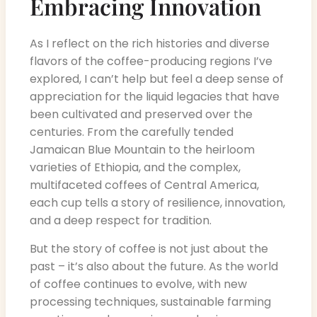
Embracing Innovation
As I reflect on the rich histories and diverse
flavors of the coffee-producing regions I’ve
explored, I can’t help but feel a deep sense of
appreciation for the liquid legacies that have
been cultivated and preserved over the
centuries. From the carefully tended
Jamaican Blue Mountain to the heirloom
varieties of Ethiopia, and the complex,
multifaceted coffees of Central America,
each cup tells a story of resilience, innovation,
and a deep respect for tradition.
But the story of coffee is not just about the
past – it’s also about the future. As the world
of coffee continues to evolve, with new
processing techniques, sustainable farming