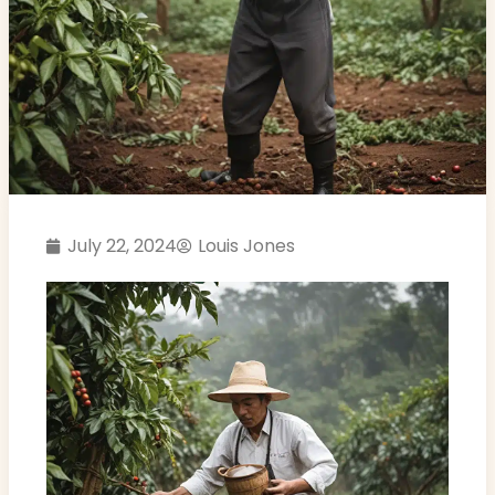
July 22, 2024
Louis Jones