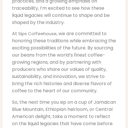
practices, and a growing emphasis on
traceability, I’m excited to see how these
liquid legacies will continue to shape and be
shaped by the industry.
At
, we are committed to
Sips Coffeehouse
honoring these traditions while embracing the
exciting possibilities of the future. By sourcing
our beans from the world’s finest coffee-
growing regions, and by partnering with
producers who share our values of quality,
sustainability, and innovation, we strive to
bring the rich histories and diverse flavors of
coffee to the heart of our community.
So, the next time you sip on a cup of Jamaican
Blue Mountain, Ethiopian heirloom, or Central
American delight, take a moment to reflect
on the liquid legacies that have come before.