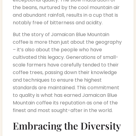
the beans, nurtured by the cool mountain air
and abundant rainfall, results in a cup that is
notably free of bitterness and acidity.
But the story of Jamaican Blue Mountain
coffee is more than just about the geography
– it’s also about the people who have
cultivated this legacy. Generations of small-
scale farmers have carefully tended to their
coffee trees, passing down their knowledge
and techniques to ensure the highest
standards are maintained. This commitment
to quality is what has earned Jamaican Blue
Mountain coffee its reputation as one of the
finest and most sought-after in the world.
Embracing the Diversity