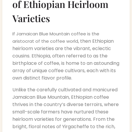
of Ethiopian Heirloom
Varieties
If Jamaican Blue Mountain coffee is the
, then Ethiopian
aristocrat of the coffee world
heirloom varieties are the vibrant, eclectic
cousins. Ethiopia, often referred to as the
birthplace of coffee, is home to an astounding
array of unique coffee cultivars, each with its
own distinct flavor profile.
Unlike the carefully cultivated and manicured
Jamaican Blue Mountain, Ethiopian coffee
thrives in the country’s diverse terroirs, where
small-scale farmers have nurtured these
heirloom varieties for generations. From the
bright, floral notes of Yirgacheffe to the rich,