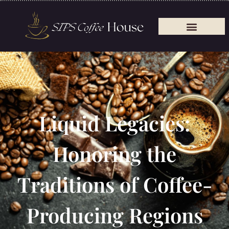
Liquid Legacies:
Honoring the
Traditions of Coffee-
Producing Regions