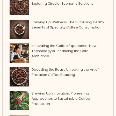
Exploring Circular Economy Solutions
Brewing Up Wellness: The Surprising Health
Benefits of Specialty Coffee Consumption
Innovating the Coffee Experience: How
Technology is Enhancing the Cafe
Ambiance
Decoding the Roast: Unlocking the Art of
Precision Coffee Roasting
Brewing Up Innovation: Pioneering
Approaches to Sustainable Coffee
Production