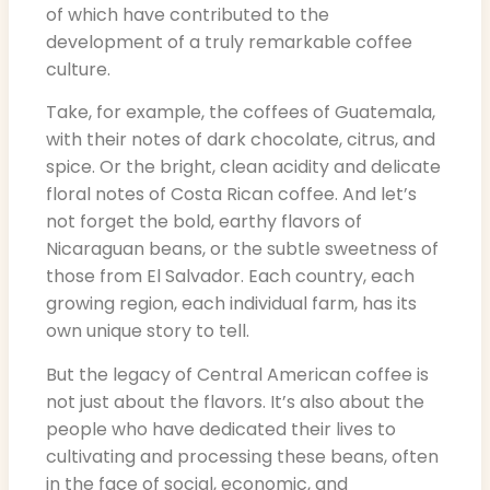
of which have contributed to the
development of a truly remarkable coffee
culture.
Take, for example, the coffees of Guatemala,
with their notes of dark chocolate, citrus, and
spice. Or the bright, clean acidity and delicate
floral notes of Costa Rican coffee. And let’s
not forget the bold, earthy flavors of
Nicaraguan beans, or the subtle sweetness of
those from El Salvador. Each country, each
growing region, each individual farm, has its
own unique story to tell.
But the legacy of Central American coffee is
not just about the flavors. It’s also about the
people who have dedicated their lives to
cultivating and processing these beans, often
in the face of social, economic, and