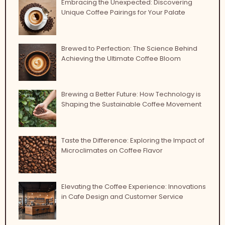
Embracing the Unexpected: Discovering
Unique Coffee Pairings for Your Palate
Brewed to Perfection: The Science Behind
Achieving the Ultimate Coffee Bloom
Brewing a Better Future: How Technology is
Shaping the Sustainable Coffee Movement
Taste the Difference: Exploring the Impact of
Microclimates on Coffee Flavor
Elevating the Coffee Experience: Innovations
in Cafe Design and Customer Service