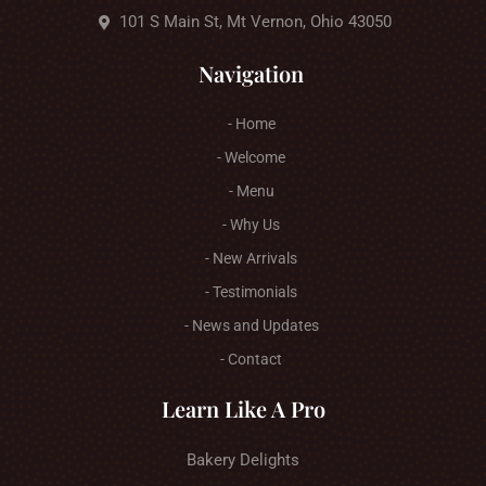
101 S Main St, Mt Vernon, Ohio 43050
Navigation
- Home
- Welcome
- Menu
- Why Us
- New Arrivals
- Testimonials
- News and Updates
- Contact
Learn Like A Pro
Bakery Delights