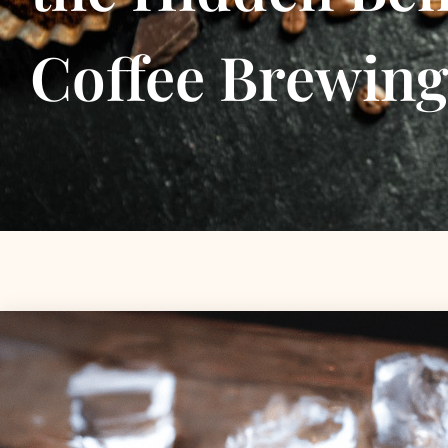
Coffee Brewin