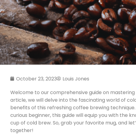
October 23, 2023
Louis Jones
Welcome to our comprehensive guide on mastering the
article, we will delve into the fascinating world of 
benefits of this refreshing coffee brewing technique
curious beginner, this guide will equip you with the k
cup of cold brew. So, grab your favorite mug, and let
together!