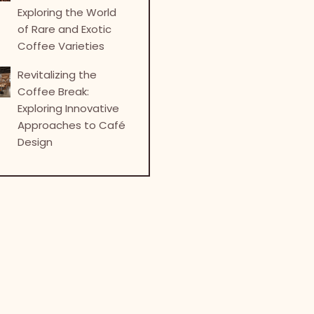
Exploring the World
of Rare and Exotic
Coffee Varieties
Revitalizing the
Coffee Break:
Exploring Innovative
Approaches to Café
Design