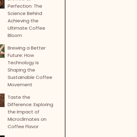
Perfection: The
Science Behind
Achieving the
Ultimate Coffee
Bloom
Brewing a Better
Future: How
Technology is
Shaping the
Sustainable Coffee
Movement
Taste the
Difference: Exploring
the Impact of
Microclimates on
Coffee Flavor