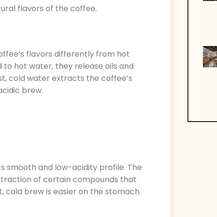
ral flavors of the coffee.
ffee’s flavors differently from hot
o hot water, they release oils and
st, cold water extracts the coffee’s
acidic brew.
ts smooth and low-acidity profile. The
xtraction of certain compounds that
lt, cold brew is easier on the stomach