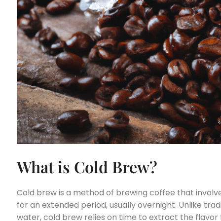
What is Cold Brew?
Cold brew is a method of brewing coffee that involv
for an extended period, usually overnight. Unlike tra
water, cold brew relies on time to extract the flavor