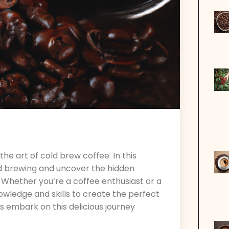
 art of cold brew coffee. In this
cold brewing and uncover the hidden
. Whether you’re a coffee enthusiast or a
nowledge and skills to create the perfect
’s embark on this delicious journey