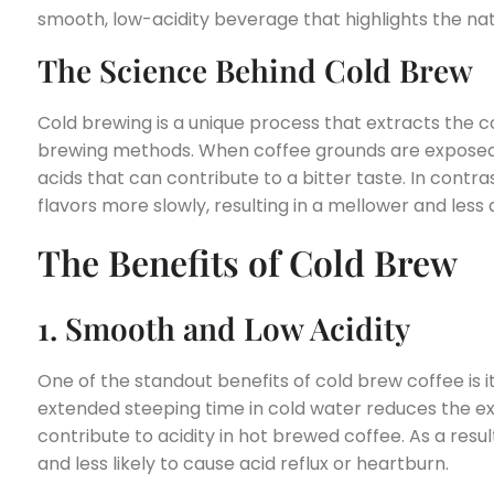
smooth, low-acidity beverage that highlights the natu
The Science Behind Cold Brew
Cold brewing is a unique process that extracts the co
brewing methods. When coffee grounds are exposed t
acids that can contribute to a bitter taste. In contra
flavors more slowly, resulting in a mellower and less 
The Benefits of Cold Brew
1. Smooth and Low Acidity
One of the standout benefits of cold brew coffee is i
extended steeping time in cold water reduces the e
contribute to acidity in hot brewed coffee. As a resu
and less likely to cause acid reflux or heartburn.