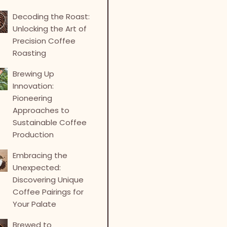
Decoding the Roast:
Unlocking the Art of
Precision Coffee
Roasting
Brewing Up
Innovation:
Pioneering
Approaches to
Sustainable Coffee
Production
Embracing the
Unexpected:
Discovering Unique
Coffee Pairings for
Your Palate
Brewed to