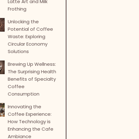
Latte Art and Milk
Frothing
Unlocking the
Potential of Coffee
Waste: Exploring
Circular Economy
Solutions
Brewing Up Wellness:
The Surprising Health
Benefits of Specialty
Coffee
Consumption
Innovating the
Coffee Experience:
How Technology is
Enhancing the Cafe
Ambiance