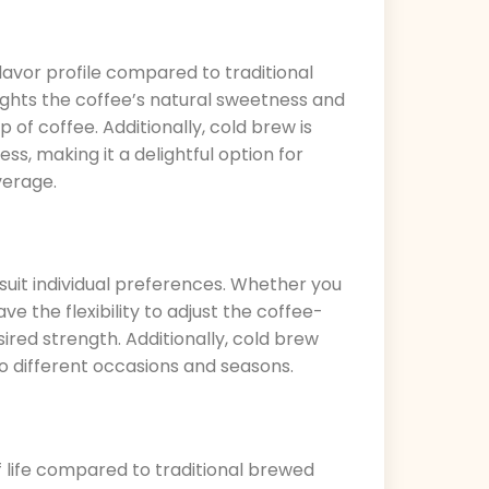
avor profile compared to traditional
ghts the coffee’s natural sweetness and
up of coffee. Additionally, cold brew is
s, making it a delightful option for
verage.
suit individual preferences. Whether you
e the flexibility to adjust the coffee-
ired strength. Additionally, cold brew
to different occasions and seasons.
f life compared to traditional brewed