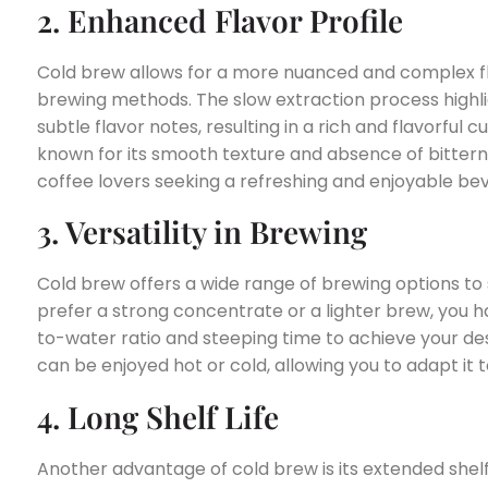
2. Enhanced Flavor Profile
Cold brew allows for a more nuanced and complex fl
brewing methods. The slow extraction process highli
subtle flavor notes, resulting in a rich and flavorful c
known for its smooth texture and absence of bitternes
coffee lovers seeking a refreshing and enjoyable be
3. Versatility in Brewing
Cold brew offers a wide range of brewing options to 
prefer a strong concentrate or a lighter brew, you hav
to-water ratio and steeping time to achieve your des
can be enjoyed hot or cold, allowing you to adapt it 
4. Long Shelf Life
Another advantage of cold brew is its extended shel