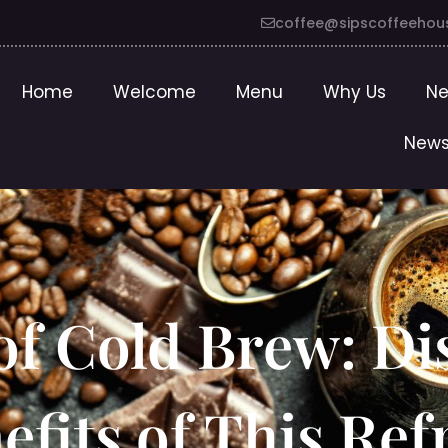
coffee@sipscoffeehou
Home
Welcome
Menu
Why Us
Ne
News
of Cold Brew: Di
fits of This Ref