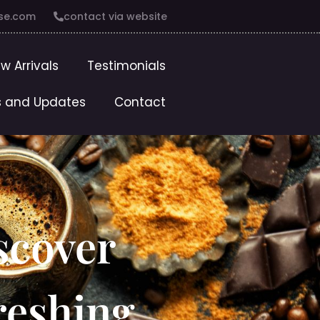
se.com
contact via website
w Arrivals
Testimonials
 and Updates
Contact
scover
reshing