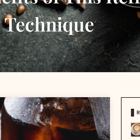
g Technique
R