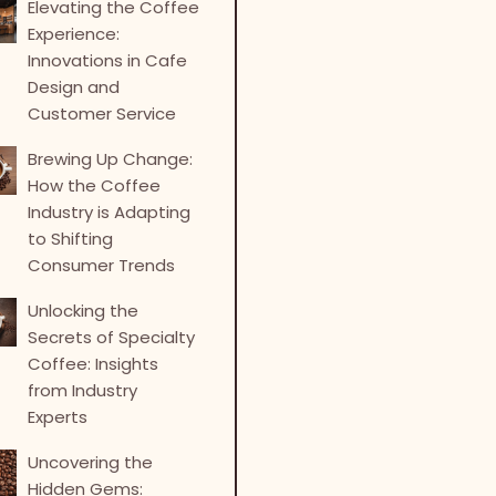
Elevating the Coffee
Experience:
Innovations in Cafe
Design and
Customer Service
Brewing Up Change:
How the Coffee
Industry is Adapting
to Shifting
Consumer Trends
Unlocking the
Secrets of Specialty
Coffee: Insights
from Industry
Experts
Uncovering the
Hidden Gems: