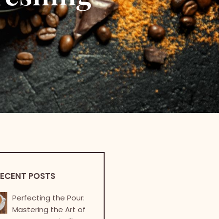
ECENT POSTS
Perfecting the Pour:
Mastering the Art of