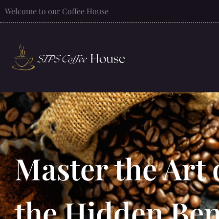
Welcome to our Coffee House
Master the Art 
the Hidden Bene