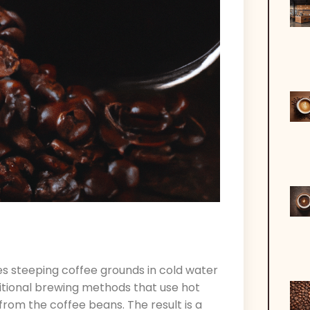
es steeping coffee grounds in cold water
ditional brewing methods that use hot
 from the coffee beans. The result is a