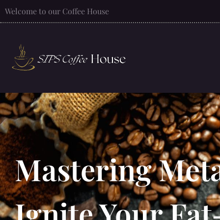
Welcome to our Coffee House
Mastering Met
Ignite Your Fat