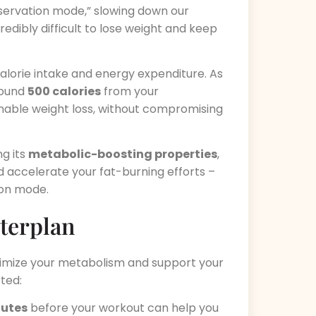
nservation mode,” slowing down our
edibly difficult to lose weight and keep
lorie intake and energy expenditure. As
around
500 calories
from your
nable weight loss, without compromising
ng its
metabolic-boosting properties
,
nd accelerate your fat-burning efforts –
ion mode.
terplan
ximize your metabolism and support your
rted:
nutes
before your workout can help you