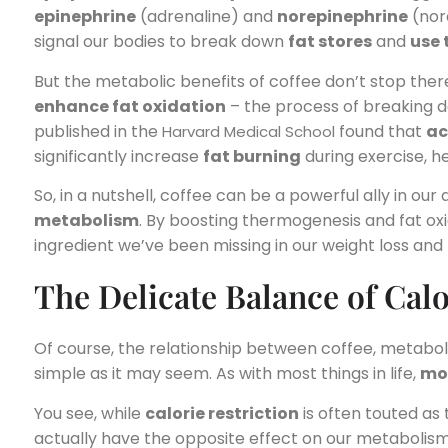
epinephrine
(adrenaline) and
norepinephrine
(nor
signal our bodies to break down
fat stores
and
use 
But the metabolic benefits of coffee don’t stop ther
enhance fat oxidation
– the process of breaking d
published in the
found that
ac
Harvard Medical School
significantly increase
fat burning
during exercise, h
So, in a nutshell, coffee can be a powerful ally in our
metabolism
. By boosting thermogenesis and fat oxi
ingredient we’ve been missing in our weight loss and f
The Delicate Balance of Cal
Of course, the relationship between coffee, metabo
simple as it may seem. As with most things in life,
mo
You see, while
calorie restriction
is often touted as t
actually have the opposite effect on our metabolis