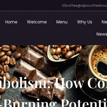
coffee@sipscoffeehou
Home
Welcome
Menu
Why Us
Ne
News
abolism: How Co
-Burning Potenti