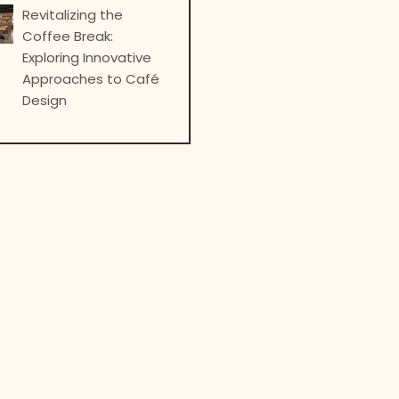
Revitalizing the
Coffee Break:
Exploring Innovative
Approaches to Café
Design