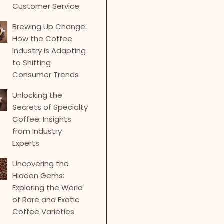
Customer Service
Brewing Up Change:
How the Coffee
Industry is Adapting
to Shifting
Consumer Trends
Unlocking the
Secrets of Specialty
Coffee: Insights
from Industry
Experts
Uncovering the
Hidden Gems:
Exploring the World
of Rare and Exotic
Coffee Varieties