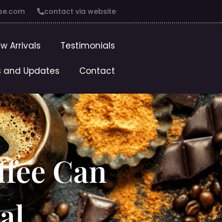
se.com
contact via website
w Arrivals
Testimonials
 and Updates
Contact
ffee Can
al