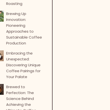
Roasting
Brewing Up
Innovation:
Pioneering
Approaches to
Sustainable Coffee
Production
Embracing the
Unexpected:
Discovering Unique
Coffee Pairings for
Your Palate
Brewed to
Perfection: The
Science Behind
Achieving the