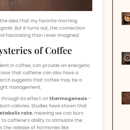
y the idea that my favorite morning
oals. But it turns out, the connection
 fascinating than I ever imagined.
steries of Coffee
dient in coffee, can provide an energetic
know that caffeine can also have a
arch suggests that coffee may be a
ight management.
 through its effect on
thermogenesis
–
urn calories. Studies have shown that
etabolic rate
, meaning we can burn
to caffeine’s ability to stimulate the
ers the release of hormones like