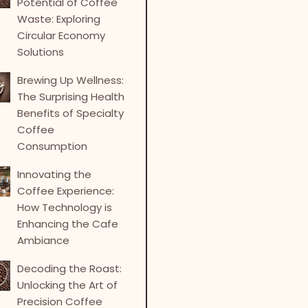
Potential of Coffee
Waste: Exploring
Circular Economy
Solutions
Brewing Up Wellness:
The Surprising Health
Benefits of Specialty
Coffee
Consumption
Innovating the
Coffee Experience:
How Technology is
Enhancing the Cafe
Ambiance
Decoding the Roast:
Unlocking the Art of
Precision Coffee