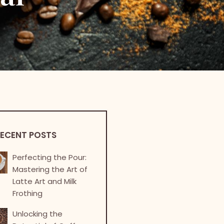
ECENT POSTS
Perfecting the Pour:
Mastering the Art of
Latte Art and Milk
Frothing
Unlocking the