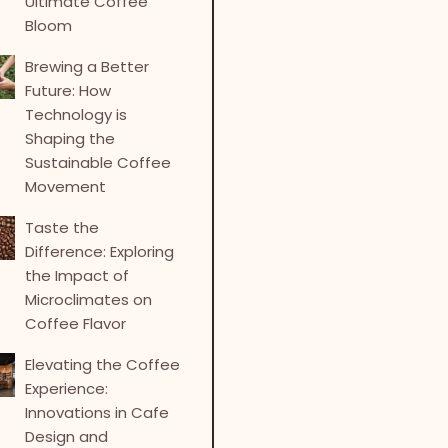
Ultimate Coffee
Bloom
Brewing a Better
Future: How
Technology is
Shaping the
Sustainable Coffee
Movement
Taste the
Difference: Exploring
the Impact of
Microclimates on
Coffee Flavor
Elevating the Coffee
Experience:
Innovations in Cafe
Design and