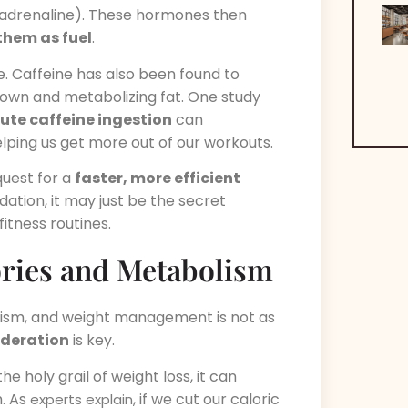
adrenaline). These hormones then
them as fuel
.
e. Caffeine has also been found to
own and metabolizing fat. One study
ute caffeine ingestion
can
elping us get more out of our workouts.
 quest for a
faster, more efficient
dation, it may just be the secret
itness routines.
ories and Metabolism
lism, and weight management is not as
deration
is key.
he holy grail of weight loss, it can
m. As
, if we cut our caloric
experts explain