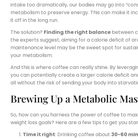
intake too dramatically, our bodies may go into “co
metabolism to preserve energy. This can make it incr
it off in the long run.
The solution?
Finding the right balance
between ca
the experts suggest, aiming for a calorie deficit of 
maintenance level may be the sweet spot for sustai
your metabolism.
And this is where coffee can really shine. By leveragi
you can potentially create a larger calorie deficit a
all without the risk of sending your body into starvat
Brewing Up a Metabolic Mas
So, how can you harness the power of coffee to ma
weight loss goals? Here are a few tips to get you sta
Time it right
: Drinking coffee about
30-60 mi