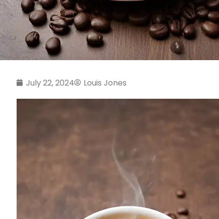
July 22, 2024
Louis Jones