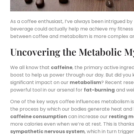
As a coffee enthusiast, I’ve always been intrigued b
beverage could actually help me achieve my fitness g
between coffee and metabolism is more complex and
Uncovering the Metabolic My
We all know that
caffeine
, the primary active ingre
boost to help us power through our day. But did you 
significant impact on our
metabolism
? Recent rese
powerful tool in our arsenal for
fat-burning
and we
One of the key ways coffee influences metabolism is
the process by which our bodies generate heat and b
caffeine consumption
can increase our
resting m
more calories even when we’re at rest. This is thanks 
sympathetic nervous system
, which in turn trigg