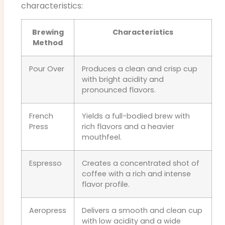
characteristics:
Brewing
Characteristics
Method
Pour Over
Produces a clean and crisp cup
with bright acidity and
pronounced flavors.
French
Yields a full-bodied brew with
Press
rich flavors and a heavier
mouthfeel.
Espresso
Creates a concentrated shot of
coffee with a rich and intense
flavor profile.
Aeropress
Delivers a smooth and clean cup
with low acidity and a wide