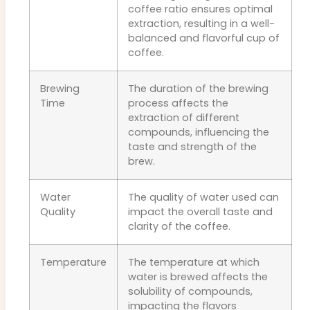
coffee ratio ensures optimal
extraction, resulting in a well-
balanced and flavorful cup of
coffee.
Brewing
The duration of the brewing
Time
process affects the
extraction of different
compounds, influencing the
taste and strength of the
brew.
Water
The quality of water used can
Quality
impact the overall taste and
clarity of the coffee.
Temperature
The temperature at which
water is brewed affects the
solubility of compounds,
impacting the flavors