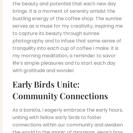
the beauty and potential that each new day
brings. It is a moment of serenity amidst the
bustling energy of the coffee shop. The sunrise
serves as a muse for my creativity, inspiring me
to capture its beauty through sunrise
photography and to infuse that same sense of
tranquility into each cup of coffee I make. It is
my morning meditation, a reminder to savor
life’s simple pleasures and to start each day
with gratitude and wonder.
Early Birds Unite:
Community Connections
As a barista, I eagerly embrace the early hours,
uniting with fellow early birds to foster
connections within our community and awaken
the world to the magic of mornings. Here’s how