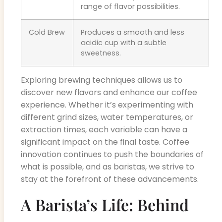
range of flavor possibilities.
Cold Brew
Produces a smooth and less
acidic cup with a subtle
sweetness.
Exploring brewing techniques allows us to
discover new flavors and enhance our coffee
experience. Whether it’s experimenting with
different grind sizes, water temperatures, or
extraction times, each variable can have a
significant impact on the final taste. Coffee
innovation continues to push the boundaries of
what is possible, and as baristas, we strive to
stay at the forefront of these advancements.
A Barista’s Life: Behind