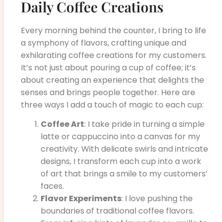
Daily Coffee Creations
Every morning behind the counter, I bring to life
a symphony of flavors, crafting unique and
exhilarating coffee creations for my customers.
It’s not just about pouring a cup of coffee; it’s
about creating an experience that delights the
senses and brings people together. Here are
three ways I add a touch of magic to each cup:
Coffee Art
: I take pride in turning a simple
latte or cappuccino into a canvas for my
creativity. With delicate swirls and intricate
designs, I transform each cup into a work
of art that brings a smile to my customers’
faces.
Flavor Experiments
: I love pushing the
boundaries of traditional coffee flavors.