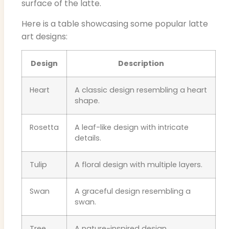
surface of the latte.
Here is a table showcasing some popular latte
art designs:
Design
Description
Heart
A classic design resembling a heart
shape.
Rosetta
A leaf-like design with intricate
details.
Tulip
A floral design with multiple layers.
Swan
A graceful design resembling a
swan.
Tree
A nature-inspired design