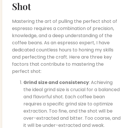
Shot
Mastering the art of pulling the perfect shot of
espresso requires a combination of precision,
knowledge, and a deep understanding of the
coffee beans. As an espresso expert, I have
dedicated countless hours to honing my skills
and perfecting the craft. Here are three key
factors that contribute to mastering the
perfect shot:
Grind size and consistency
: Achieving
the ideal grind size is crucial for a balanced
and flavorful shot. Each coffee bean
requires a specific grind size to optimize
extraction. Too fine, and the shot will be
over-extracted and bitter. Too coarse, and
it will be under-extracted and weak.