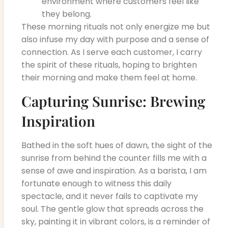
environment where customers feel like
they belong.
These morning rituals not only energize me but
also infuse my day with purpose and a sense of
connection. As I serve each customer, I carry
the spirit of these rituals, hoping to brighten
their morning and make them feel at home.
Capturing Sunrise: Brewing
Inspiration
Bathed in the soft hues of dawn, the sight of the
sunrise from behind the counter fills me with a
sense of awe and inspiration. As a barista, I am
fortunate enough to witness this daily
spectacle, and it never fails to captivate my
soul. The gentle glow that spreads across the
sky, painting it in vibrant colors, is a reminder of