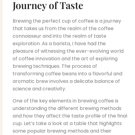
Journey of Taste
Brewing the perfect cup of coffee is a journey
that takes us from the realm of the coffee
connoisseur and into the realm of taste
exploration. As a barista, I have had the
pleasure of witnessing the ever-evolving world
of coffee innovation and the art of exploring
brewing techniques. The process of
transforming coffee beans into a flavorful and
aromatic brew involves a delicate balance of
science and creativity.
One of the key elements in brewing coffee is
understanding the different brewing methods
and how they affect the taste profile of the final
cup. Let’s take a look at a table that highlights
some popular brewing methods and their