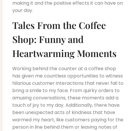
making it and the positive effects it can have on
your day.
Tales From the Coffee
Shop: Funny and
Heartwarming Moments
Working behind the counter at a coffee shop
has given me countless opportunities to witness
hilarious customer interactions that never fail to
bring a smile to my face. From quirky orders to
amusing conversations, these moments add a
touch of joy to my day. Additionally, there have
been unexpected acts of kindness that have
warmed my heart, like customers paying for the
person in line behind them or leaving notes of