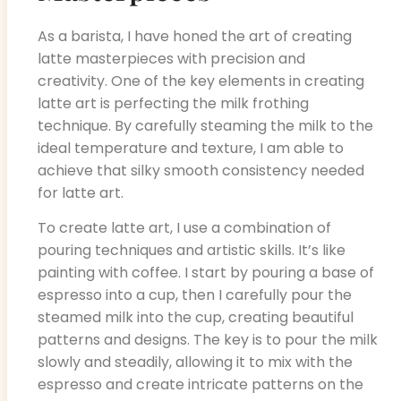
As a barista, I have honed the art of creating
latte masterpieces with precision and
creativity. One of the key elements in creating
latte art is perfecting the milk frothing
technique. By carefully steaming the milk to the
ideal temperature and texture, I am able to
achieve that silky smooth consistency needed
for latte art.
To create latte art, I use a combination of
pouring techniques and artistic skills. It’s like
painting with coffee. I start by pouring a base of
espresso into a cup, then I carefully pour the
steamed milk into the cup, creating beautiful
patterns and designs. The key is to pour the milk
slowly and steadily, allowing it to mix with the
espresso and create intricate patterns on the