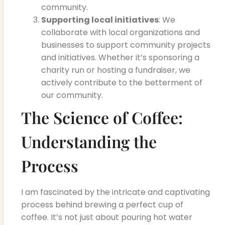
community.
Supporting local initiatives
: We
collaborate with local organizations and
businesses to support community projects
and initiatives. Whether it’s sponsoring a
charity run or hosting a fundraiser, we
actively contribute to the betterment of
our community.
The Science of Coffee:
Understanding the
Process
I am fascinated by the intricate and captivating
process behind brewing a perfect cup of
coffee. It’s not just about pouring hot water