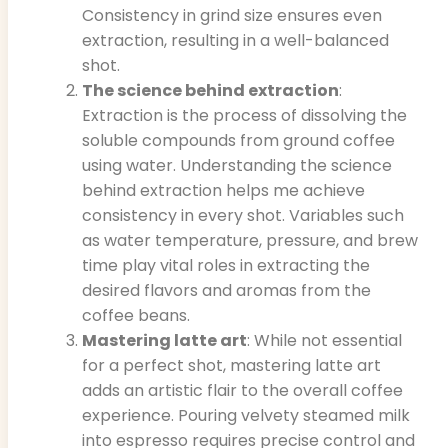
Consistency in grind size ensures even
extraction, resulting in a well-balanced
shot.
The science behind extraction
:
Extraction is the process of dissolving the
soluble compounds from ground coffee
using water. Understanding the science
behind extraction helps me achieve
consistency in every shot. Variables such
as water temperature, pressure, and brew
time play vital roles in extracting the
desired flavors and aromas from the
coffee beans.
Mastering latte art
: While not essential
for a perfect shot, mastering latte art
adds an artistic flair to the overall coffee
experience. Pouring velvety steamed milk
into espresso requires precise control and