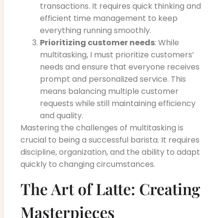
transactions. It requires quick thinking and
efficient time management to keep
everything running smoothly.
Prioritizing customer needs
: While
multitasking, I must prioritize customers’
needs and ensure that everyone receives
prompt and personalized service. This
means balancing multiple customer
requests while still maintaining efficiency
and quality.
Mastering the challenges of multitasking is
crucial to being a successful barista. It requires
discipline, organization, and the ability to adapt
quickly to changing circumstances.
The Art of Latte: Creating
Masterpieces