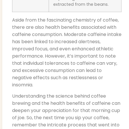
extracted from the beans.
Aside from the fascinating chemistry of coffee,
there are also health benefits associated with
caffeine consumption. Moderate caffeine intake
has been linked to increased alertness,
improved focus, and even enhanced athletic
performance. However, it’s important to note
that individual tolerances to caffeine can vary,
and excessive consumption can lead to
negative effects such as restlessness or
insomnia.
Understanding the science behind coffee
brewing and the health benefits of caffeine can
deepen your appreciation for that morning cup
of joe. So, the next time you sip your coffee,
remember the intricate process that went into