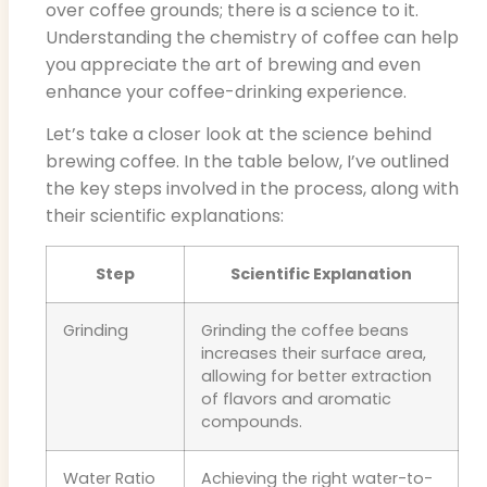
over coffee grounds; there is a science to it.
Understanding the chemistry of coffee can help
you appreciate the art of brewing and even
enhance your coffee-drinking experience.
Let’s take a closer look at the science behind
brewing coffee. In the table below, I’ve outlined
the key steps involved in the process, along with
their scientific explanations:
Step
Scientific Explanation
Grinding
Grinding the coffee beans
increases their surface area,
allowing for better extraction
of flavors and aromatic
compounds.
Water Ratio
Achieving the right water-to-