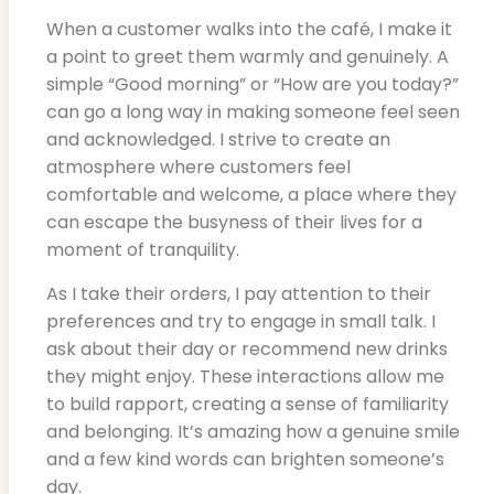
When a customer walks into the café, I make it
a point to greet them warmly and genuinely. A
simple “Good morning” or “How are you today?”
can go a long way in making someone feel seen
and acknowledged. I strive to create an
atmosphere where customers feel
comfortable and welcome, a place where they
can escape the busyness of their lives for a
moment of tranquility.
As I take their orders, I pay attention to their
preferences and try to engage in small talk. I
ask about their day or recommend new drinks
they might enjoy. These interactions allow me
to build rapport, creating a sense of familiarity
and belonging. It’s amazing how a genuine smile
and a few kind words can brighten someone’s
day.