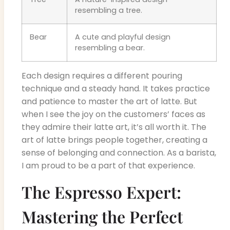
resembling a tree.
Bear
A cute and playful design
resembling a bear.
Each design requires a different pouring
technique and a steady hand. It takes practice
and patience to master the art of latte. But
when I see the joy on the customers’ faces as
they admire their latte art, it’s all worth it. The
art of latte brings people together, creating a
sense of belonging and connection. As a barista,
I am proud to be a part of that experience.
The Espresso Expert:
Mastering the Perfect