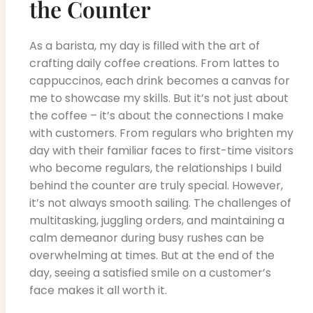
the Counter
As a barista, my day is filled with the art of
crafting daily coffee creations. From lattes to
cappuccinos, each drink becomes a canvas for
me to showcase my skills. But it’s not just about
the coffee – it’s about the connections I make
with customers. From regulars who brighten my
day with their familiar faces to first-time visitors
who become regulars, the relationships I build
behind the counter are truly special. However,
it’s not always smooth sailing. The challenges of
multitasking, juggling orders, and maintaining a
calm demeanor during busy rushes can be
overwhelming at times. But at the end of the
day, seeing a satisfied smile on a customer’s
face makes it all worth it.