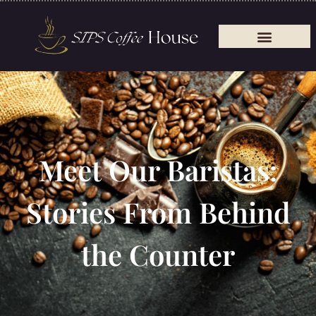
Meet Our Baristas:
Stories From Behind
the Counter