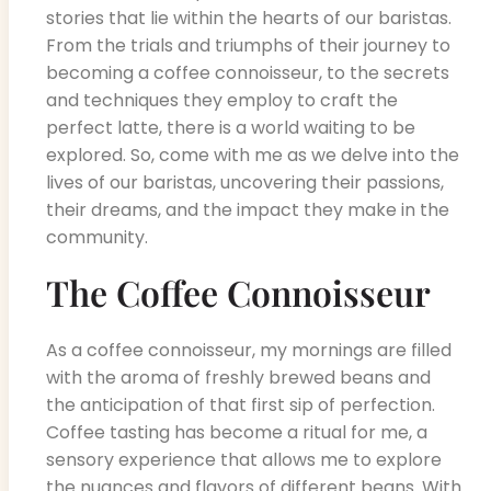
stories that lie within the hearts of our baristas.
From the trials and triumphs of their journey to
becoming a coffee connoisseur, to the secrets
and techniques they employ to craft the
perfect latte, there is a world waiting to be
explored. So, come with me as we delve into the
lives of our baristas, uncovering their passions,
their dreams, and the impact they make in the
community.
The Coffee Connoisseur
As a coffee connoisseur, my mornings are filled
with the aroma of freshly brewed beans and
the anticipation of that first sip of perfection.
Coffee tasting has become a ritual for me, a
sensory experience that allows me to explore
the nuances and flavors of different beans. With