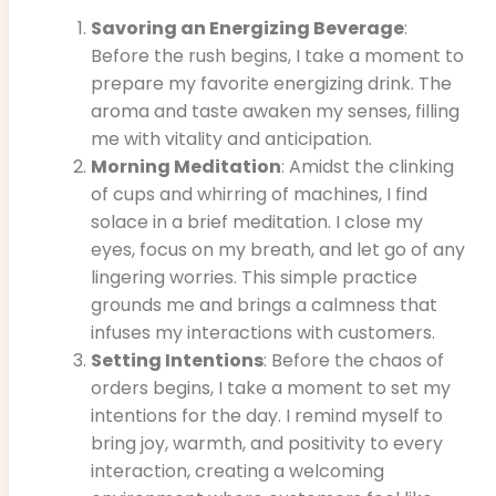
Savoring an Energizing Beverage
:
Before the rush begins, I take a moment to
prepare my favorite energizing drink. The
aroma and taste awaken my senses, filling
me with vitality and anticipation.
Morning Meditation
: Amidst the clinking
of cups and whirring of machines, I find
solace in a brief meditation. I close my
eyes, focus on my breath, and let go of any
lingering worries. This simple practice
grounds me and brings a calmness that
infuses my interactions with customers.
Setting Intentions
: Before the chaos of
orders begins, I take a moment to set my
intentions for the day. I remind myself to
bring joy, warmth, and positivity to every
interaction, creating a welcoming