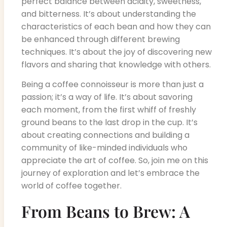
perfect balance between acidity, sweetness,
and bitterness. It’s about understanding the
characteristics of each bean and how they can
be enhanced through different brewing
techniques. It’s about the joy of discovering new
flavors and sharing that knowledge with others.
Being a coffee connoisseur is more than just a
passion; it’s a way of life. It’s about savoring
each moment, from the first whiff of freshly
ground beans to the last drop in the cup. It’s
about creating connections and building a
community of like-minded individuals who
appreciate the art of coffee. So, join me on this
journey of exploration and let’s embrace the
world of coffee together.
From Beans to Brew: A