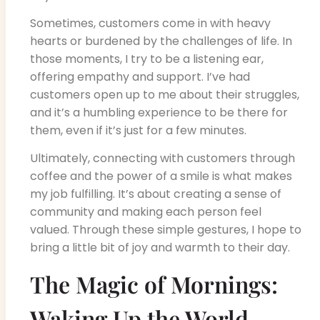
Sometimes, customers come in with heavy
hearts or burdened by the challenges of life. In
those moments, I try to be a listening ear,
offering empathy and support. I’ve had
customers open up to me about their struggles,
and it’s a humbling experience to be there for
them, even if it’s just for a few minutes.
Ultimately, connecting with customers through
coffee and the power of a smile is what makes
my job fulfilling. It’s about creating a sense of
community and making each person feel
valued. Through these simple gestures, I hope to
bring a little bit of joy and warmth to their day.
The Magic of Mornings:
Waking Up the World