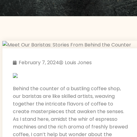
February 7, 2024
Louis Jones
Behind the counter of a bustling coffee shop,
our baristas are like skilled artists, weaving
together the intricate flavors of coffee to
create masterpieces that awaken the senses.
As I stand here, amidst the whir of espresso
machines and the rich aroma of freshly brewed
coffee, I can’t help but wonder about the