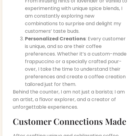
From infusing hints of lavender or vanilla to
experimenting with unique spice blends, I
am constantly exploring new
combinations to surprise and delight my
customers’ taste buds.
Personalized Creations
: Every customer
is unique, and so are their coffee
preferences. Whether it’s a custom-made
frappuccino or a specially crafted pour-
over, I take the time to understand their
preferences and create a coffee creation
tailored just for them.
Behind the counter, I am not just a barista; I am
an artist, a flavor explorer, and a creator of
unforgettable experiences.
Customer Connections Made
After crafting unique and exhilarating coffee