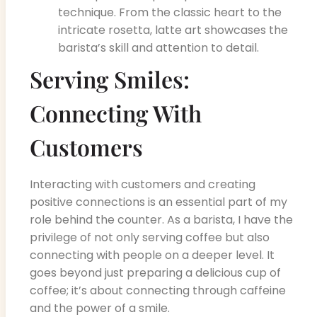
technique. From the classic heart to the
intricate rosetta, latte art showcases the
barista’s skill and attention to detail.
Serving Smiles:
Connecting With
Customers
Interacting with customers and creating
positive connections is an essential part of my
role behind the counter. As a barista, I have the
privilege of not only serving coffee but also
connecting with people on a deeper level. It
goes beyond just preparing a delicious cup of
coffee; it’s about connecting through caffeine
and the power of a smile.