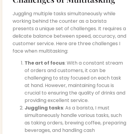
Juggling multiple tasks simultaneously while
working behind the counter as a barista
presents a unique set of challenges. It requires a
delicate balance between speed, accuracy, and
customer service. Here are three challenges I
face when multitasking:
The art of focus
: With a constant stream
of orders and customers, it can be
challenging to stay focused on each task
at hand. However, maintaining focus is
crucial to ensuring the quality of drinks and
providing excellent service.
Juggling tasks
: As a barista, I must
simultaneously handle various tasks, such
as taking orders, brewing coffee, preparing
beverages, and handling cash