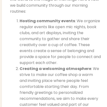
we build community through our morning
routines:
Hosting community events
: We organize
regular events like open mic nights, book
clubs, and art displays, inviting the
community to gather and share their
creativity over a cup of coffee. These
events create a sense of belonging and
provide a space for people to connect and
support each other.
Creating a welcoming atmosphere
: We
strive to make our coffee shop a warm
and inviting place where people feel
comfortable starting their day. From
friendly greetings to personalized
recommendations, we aim to make every
customer feel valued and part of our