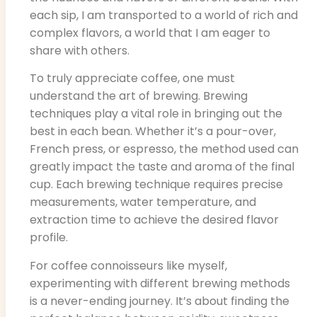
each sip, I am transported to a world of rich and
complex flavors, a world that I am eager to
share with others.
To truly appreciate coffee, one must
understand the art of brewing. Brewing
techniques play a vital role in bringing out the
best in each bean. Whether it’s a pour-over,
French press, or espresso, the method used can
greatly impact the taste and aroma of the final
cup. Each brewing technique requires precise
measurements, water temperature, and
extraction time to achieve the desired flavor
profile.
For coffee connoisseurs like myself,
experimenting with different brewing methods
is a never-ending journey. It’s about finding the