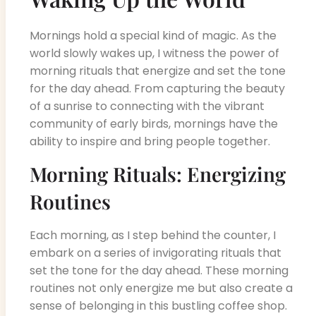
Mornings hold a special kind of magic. As the
world slowly wakes up, I witness the power of
morning rituals that energize and set the tone
for the day ahead. From capturing the beauty
of a sunrise to connecting with the vibrant
community of early birds, mornings have the
ability to inspire and bring people together.
Morning Rituals: Energizing
Routines
Each morning, as I step behind the counter, I
embark on a series of invigorating rituals that
set the tone for the day ahead. These morning
routines not only energize me but also create a
sense of belonging in this bustling coffee shop.