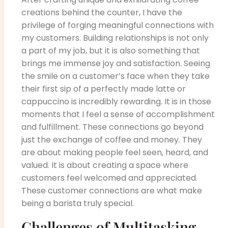
creations behind the counter, I have the
privilege of forging meaningful connections with
my customers. Building relationships is not only
a part of my job, but it is also something that
brings me immense joy and satisfaction. Seeing
the smile on a customer’s face when they take
their first sip of a perfectly made latte or
cappuccino is incredibly rewarding. It is in those
moments that I feel a sense of accomplishment
and fulfillment. These connections go beyond
just the exchange of coffee and money. They
are about making people feel seen, heard, and
valued. It is about creating a space where
customers feel welcomed and appreciated.
These customer connections are what make
being a barista truly special.
Challenges of Multitasking