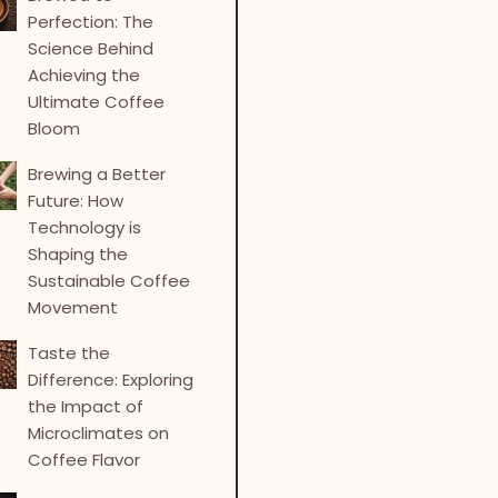
Perfection: The
Science Behind
Achieving the
Ultimate Coffee
Bloom
Brewing a Better
Future: How
Technology is
Shaping the
Sustainable Coffee
Movement
Taste the
Difference: Exploring
the Impact of
Microclimates on
Coffee Flavor