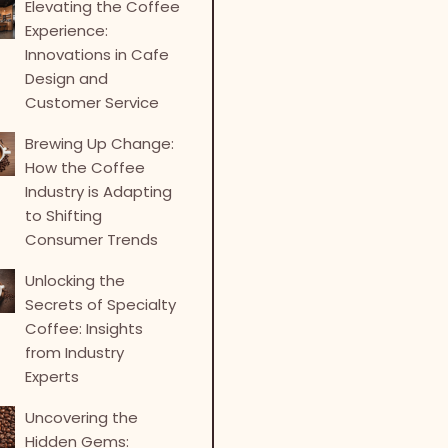
Elevating the Coffee
Experience:
Innovations in Cafe
Design and
Customer Service
Brewing Up Change:
How the Coffee
Industry is Adapting
to Shifting
Consumer Trends
Unlocking the
Secrets of Specialty
Coffee: Insights
from Industry
Experts
Uncovering the
Hidden Gems: