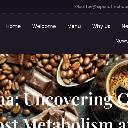
coffee@sipscoffeehou
Home
Welcome
Menu
Why Us
Ne
News
a: Uncovering C
oost Metabolism 