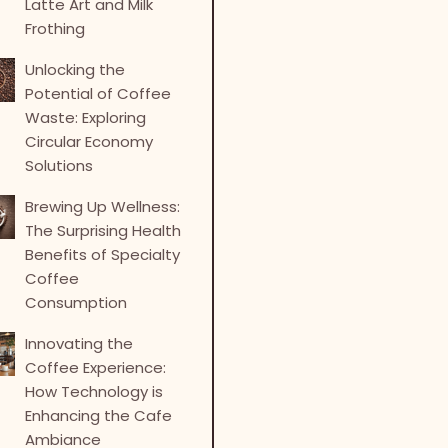
Latte Art and Milk
Frothing
Unlocking the
Potential of Coffee
Waste: Exploring
Circular Economy
Solutions
Brewing Up Wellness:
The Surprising Health
Benefits of Specialty
Coffee
Consumption
Innovating the
Coffee Experience:
How Technology is
Enhancing the Cafe
Ambiance