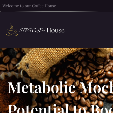
Welcome to our Coffee House
Metabolic Moch
Potential to B