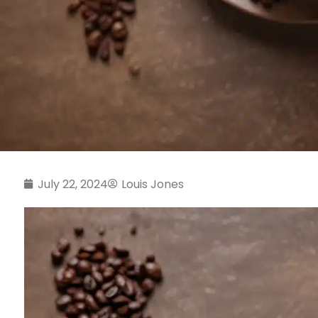
July 22, 2024
Louis Jones