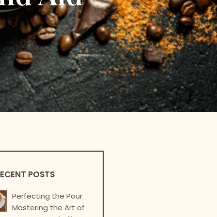
ECENT POSTS
Perfecting the Pour:
Mastering the Art of