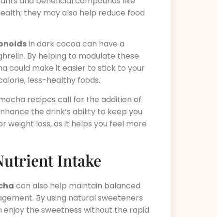
dants and beneficial compounds like
 health; they may also help reduce food
vonoids
in dark cocoa can have a
ghrelin. By helping to modulate these
 could make it easier to stick to your
alorie, less-healthy foods.
ocha recipes call for the addition of
hance the drink’s ability to keep you
 for weight loss, as it helps you feel more
utrient Intake
ocha
can also help maintain balanced
anagement. By using natural sweeteners
an enjoy the sweetness without the rapid