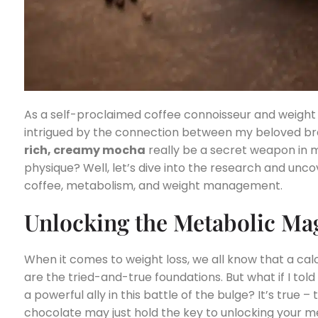
As a self-proclaimed coffee connoisseur and weight l
intrigued by the connection between my beloved br
rich, creamy mocha
really be a secret weapon in m
physique? Well, let’s dive into the research and unc
coffee, metabolism, and weight management.
Unlocking the Metabolic Ma
When it comes to weight loss, we all know that a cal
are the tried-and-true foundations. But what if I tol
a powerful ally in this battle of the bulge? It’s true
chocolate may just hold the key to unlocking your 