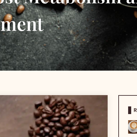
ement
R