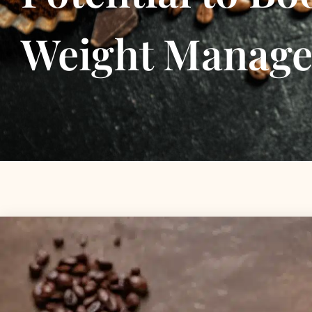
Weight Manag