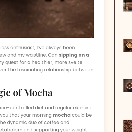
oss enthusiast, I’ve always been
ew and my waistline. Can
sipping on a
y quest for a healthier, more svelte
over the fascinating relationship between
gic of Mocha
orie-controlled diet and regular exercise
d you that your morning
mocha
could be
 – the dynamic duo of coffee and
metabolism and supporting your weight