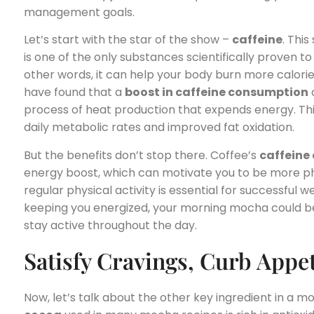
management goals.
Let’s start with the star of the show –
caffeine
. Thi
is one of the only substances scientifically proven to
other words, it can help your body burn more calories 
have found that a
boost in caffeine consumption
process of heat production that expends energy. This, 
daily metabolic rates and improved fat oxidation.
But the benefits don’t stop there. Coffee’s
caffeine
energy boost, which can motivate you to be more phy
regular physical activity is essential for successful w
keeping you energized, your morning mocha could b
stay active throughout the day.
Satisfy Cravings, Curb Appet
Now, let’s talk about the other key ingredient in a 