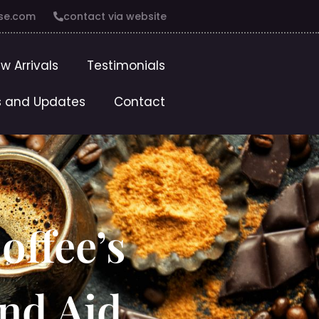
se.com
contact via website
w Arrivals
Testimonials
 and Updates
Contact
offee’s
and Aid