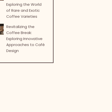
Exploring the World
of Rare and Exotic
Coffee Varieties
Revitalizing the
Coffee Break:
Exploring Innovative
Approaches to Café
Design