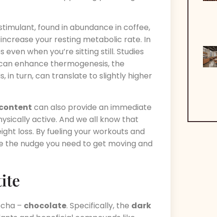
s stimulant, found in abundance in coffee,
 increase your resting metabolic rate. In
even when you’re sitting still. Studies
can enhance thermogenesis, the
in turn, can translate to slightly higher
 content
can also provide an immediate
sically active. And we all know that
eight loss. By fueling your workouts and
e the nudge you need to get moving and
ite
mocha –
chocolate
. Specifically, the
dark