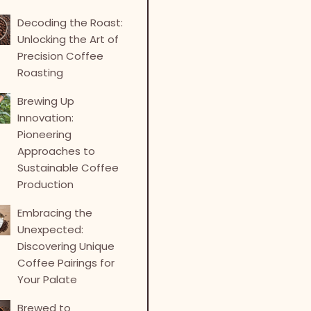
Decoding the Roast:
Unlocking the Art of
Precision Coffee
Roasting
Brewing Up
Innovation:
Pioneering
Approaches to
Sustainable Coffee
Production
Embracing the
Unexpected:
Discovering Unique
Coffee Pairings for
Your Palate
Brewed to