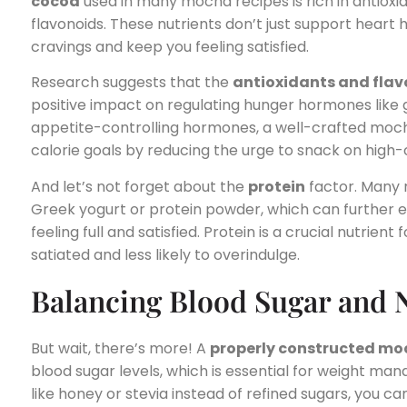
cocoa
used in many mocha recipes is rich in antioxi
flavonoids. These nutrients don’t just support heart
cravings and keep you feeling satisfied.
Research suggests that the
antioxidants and fla
positive impact on regulating hunger hormones like 
appetite-controlling hormones, a well-crafted mocha
calorie goals by reducing the urge to snack on high-c
And let’s not forget about the
protein
factor. Many m
Greek yogurt or protein powder, which can further en
feeling full and satisfied. Protein is a crucial nutrient
satiated and less likely to overindulge.
Balancing Blood Sugar and N
But wait, there’s more! A
properly constructed m
blood sugar levels, which is essential for weight m
like honey or stevia instead of refined sugars, you c