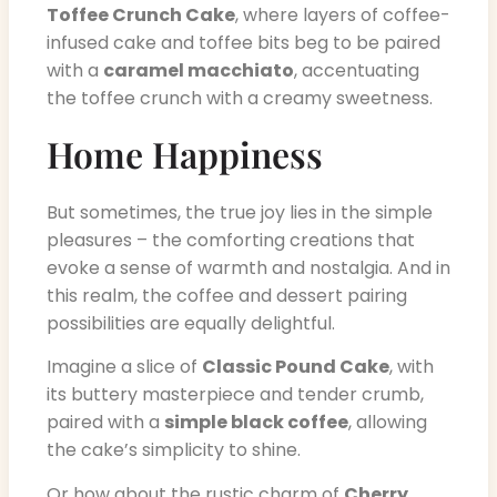
Toffee Crunch Cake
, where layers of coffee-
infused cake and toffee bits beg to be paired
with a
caramel macchiato
, accentuating
the toffee crunch with a creamy sweetness.
Home Happiness
But sometimes, the true joy lies in the simple
pleasures – the comforting creations that
evoke a sense of warmth and nostalgia. And in
this realm, the coffee and dessert pairing
possibilities are equally delightful.
Imagine a slice of
Classic Pound Cake
, with
its buttery masterpiece and tender crumb,
paired with a
simple black coffee
, allowing
the cake’s simplicity to shine.
Or how about the rustic charm of
Cherry