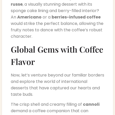
russe
, a visually stunning dessert with its
sponge cake lining and berry-filled interior?
An
Americano
or a
berries-infused coffee
would strike the perfect balance, allowing the
fruity notes to dance with the coffee’s robust
character.
Global Gems with Coffee
Flavor
Now, let’s venture beyond our familiar borders
and explore the world of international
desserts that have captured our hearts and
taste buds.
The crisp shell and creamy filling of
cannoli
demand a coffee companion that can