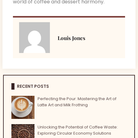
world of coffee and dessert harmony.
Louis Jones
RECENT POSTS
Perfecting the Pour: Mastering the Art of
Latte Art and Milk Frothing
Unlocking the Potential of Coffee Waste:
Exploring Circular Economy Solutions