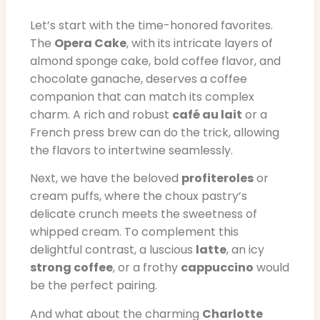
Let’s start with the time-honored favorites.
The
Opera Cake
, with its intricate layers of
almond sponge cake, bold coffee flavor, and
chocolate ganache, deserves a coffee
companion that can match its complex
charm. A rich and robust
café au lait
or a
French press brew can do the trick, allowing
the flavors to intertwine seamlessly.
Next, we have the beloved
profiteroles
or
cream puffs, where the choux pastry’s
delicate crunch meets the sweetness of
whipped cream. To complement this
delightful contrast, a luscious
latte
, an icy
strong coffee
, or a frothy
cappuccino
would
be the perfect pairing.
And what about the charming
Charlotte