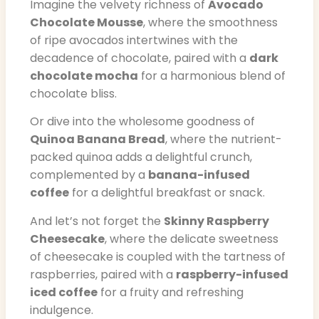
Imagine the velvety richness of
Avocado
Chocolate Mousse
, where the smoothness
of ripe avocados intertwines with the
decadence of chocolate, paired with a
dark
chocolate mocha
for a harmonious blend of
chocolate bliss.
Or dive into the wholesome goodness of
Quinoa Banana Bread
, where the nutrient-
packed quinoa adds a delightful crunch,
complemented by a
banana-infused
coffee
for a delightful breakfast or snack.
And let’s not forget the
Skinny Raspberry
Cheesecake
, where the delicate sweetness
of cheesecake is coupled with the tartness of
raspberries, paired with a
raspberry-infused
iced coffee
for a fruity and refreshing
indulgence.