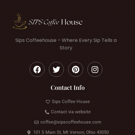
Sips Coffeehouse – Where Every Sip Tells a
Story
Contact Info
Sips Coffee House
Contact via website
coffee@sipscoffeehouse.com
101 S Main St, Mt Vernon, Ohio 43050