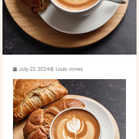
July 22, 2024
Louis Jones