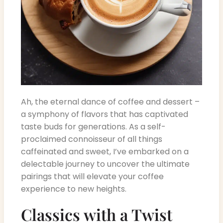
Ah, the eternal dance of coffee and dessert –
a symphony of flavors that has captivated
taste buds for generations. As a self-
proclaimed connoisseur of all things
caffeinated and sweet, I’ve embarked on a
delectable journey to uncover the ultimate
pairings that will elevate your coffee
experience to new heights.
Classics with a Twist