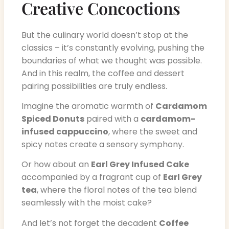
Creative Concoctions
But the culinary world doesn’t stop at the
classics – it’s constantly evolving, pushing the
boundaries of what we thought was possible.
And in this realm, the coffee and dessert
pairing possibilities are truly endless.
Imagine the aromatic warmth of
Cardamom
Spiced Donuts
paired with a
cardamom-
infused cappuccino
, where the sweet and
spicy notes create a sensory symphony.
Or how about an
Earl Grey Infused Cake
accompanied by a fragrant cup of
Earl Grey
tea
, where the floral notes of the tea blend
seamlessly with the moist cake?
And let’s not forget the decadent
Coffee