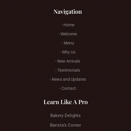
Navigation
- Home
- Welcome
- Menu
- Why Us
- New Arrivals
- Testimonials
- News and Updates
- Contact
Learn Like A Pro
Bakery Delights
Barista’s Corner