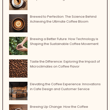
Brewed to Perfection: The Science Behind
Achieving the Ultimate Coffee Bloom
Brewing a Better Future: How Technology is
Shaping the Sustainable Coffee Movement
Taste the Difference: Exploring the Impact of
Microclimates on Coffee Flavor
Elevating the Coffee Experience: Innovations
in Cafe Design and Customer Service
Brewing Up Change: How the Coffee