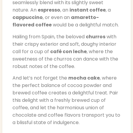
seamlessly blend with its slightly sweet
nature. An
espresso
, an
instant coffee
, a
cappuccino
, or even an
amaretto-
flavored coffee
would be a delightful match.
Hailing from Spain, the beloved
churros
with
their crispy exterior and soft, doughy interior
call for a cup of
café con leche
, where the
sweetness of the churros can dance with the
robust notes of the coffee.
And let’s not forget the
mocha cake
, where
the perfect balance of cocoa powder and
brewed coffee creates a delightful treat. Pair
this delight with a freshly brewed cup of
coffee, and let the harmonious union of
chocolate and coffee flavors transport you to
a blissful state of indulgence.