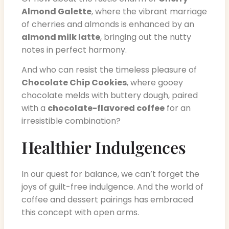
Almond Galette
, where the vibrant marriage
of cherries and almonds is enhanced by an
almond milk latte
, bringing out the nutty
notes in perfect harmony.
And who can resist the timeless pleasure of
Chocolate Chip Cookies
, where gooey
chocolate melds with buttery dough, paired
with a
chocolate-flavored coffee
for an
irresistible combination?
Healthier Indulgences
In our quest for balance, we can’t forget the
joys of guilt-free indulgence. And the world of
coffee and dessert pairings has embraced
this concept with open arms.