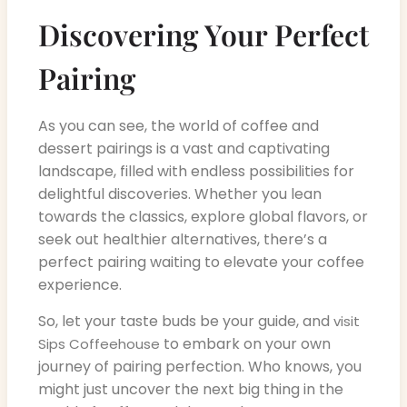
Discovering Your Perfect
Pairing
As you can see, the world of coffee and
dessert pairings is a vast and captivating
landscape, filled with endless possibilities for
delightful discoveries. Whether you lean
towards the classics, explore global flavors, or
seek out healthier alternatives, there’s a
perfect pairing waiting to elevate your coffee
experience.
So, let your taste buds be your guide, and
visit
to embark on your own
Sips Coffeehouse
journey of pairing perfection. Who knows, you
might just uncover the next big thing in the