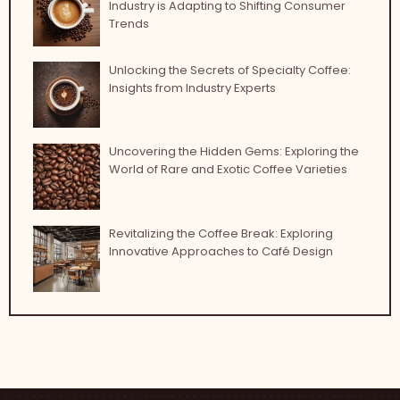
Industry is Adapting to Shifting Consumer
Trends
Unlocking the Secrets of Specialty Coffee:
Insights from Industry Experts
Uncovering the Hidden Gems: Exploring the
World of Rare and Exotic Coffee Varieties
Revitalizing the Coffee Break: Exploring
Innovative Approaches to Café Design