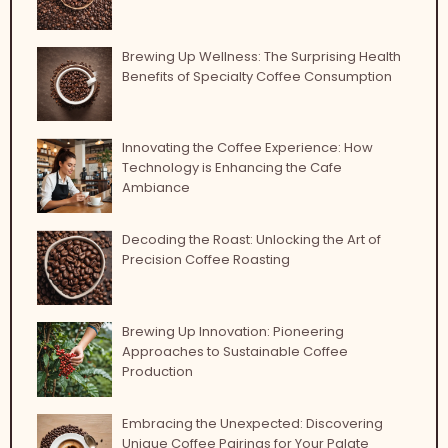
Brewing Up Wellness: The Surprising Health
Benefits of Specialty Coffee Consumption
Innovating the Coffee Experience: How
Technology is Enhancing the Cafe
Ambiance
Decoding the Roast: Unlocking the Art of
Precision Coffee Roasting
Brewing Up Innovation: Pioneering
Approaches to Sustainable Coffee
Production
Embracing the Unexpected: Discovering
Unique Coffee Pairings for Your Palate