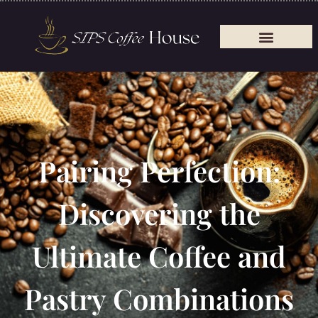
Pairing Perfection:
Discovering the
Ultimate Coffee and
Pastry Combinations