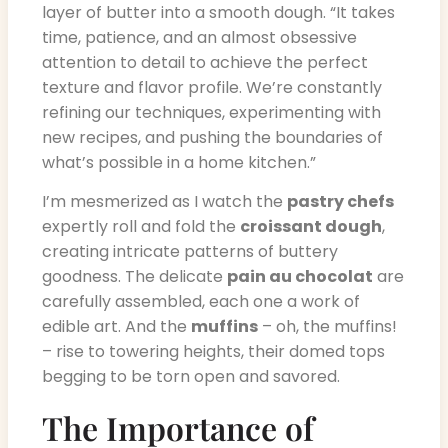
layer of butter into a smooth dough. “It takes
time, patience, and an almost obsessive
attention to detail to achieve the perfect
texture and flavor profile. We’re constantly
refining our techniques, experimenting with
new recipes, and pushing the boundaries of
what’s possible in a home kitchen.”
I’m mesmerized as I watch the
pastry chefs
expertly roll and fold the
croissant dough
,
creating intricate patterns of buttery
goodness. The delicate
pain au chocolat
are
carefully assembled, each one a work of
edible art. And the
muffins
– oh, the muffins!
– rise to towering heights, their domed tops
begging to be torn open and savored.
The Importance of