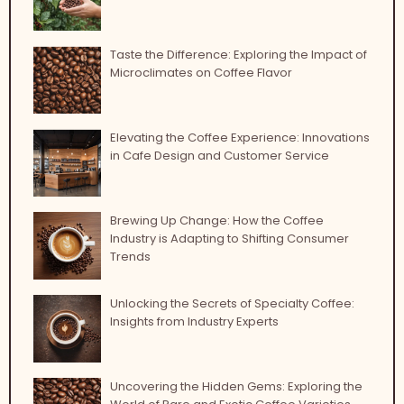
Taste the Difference: Exploring the Impact of
Microclimates on Coffee Flavor
Elevating the Coffee Experience: Innovations
in Cafe Design and Customer Service
Brewing Up Change: How the Coffee
Industry is Adapting to Shifting Consumer
Trends
Unlocking the Secrets of Specialty Coffee:
Insights from Industry Experts
Uncovering the Hidden Gems: Exploring the