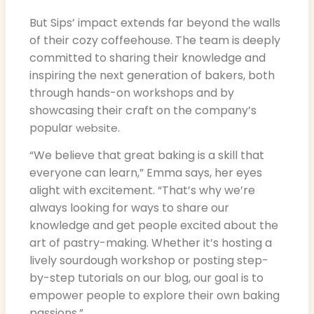
But Sips’ impact extends far beyond the walls
of their cozy coffeehouse. The team is deeply
committed to sharing their knowledge and
inspiring the next generation of bakers, both
through hands-on workshops and by
showcasing their craft on the company’s
popular
.
website
“We believe that great baking is a skill that
everyone can learn,” Emma says, her eyes
alight with excitement. “That’s why we’re
always looking for ways to share our
knowledge and get people excited about the
art of pastry-making. Whether it’s hosting a
lively sourdough workshop or posting step-
by-step tutorials on our blog, our goal is to
empower people to explore their own baking
passions.”