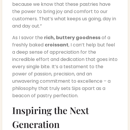
because we know that these pastries have
the power to bring joy and comfort to our
customers. That’s what keeps us going, day in
and day out.”
As I savor the
rich, buttery goodness
of a
freshly baked
croissant
, I can’t help but feel
a deep sense of appreciation for the
incredible effort and dedication that goes into
every single bite. It’s a testament to the
power of passion, precision, and an
unwavering commitment to excellence – a
philosophy that truly sets Sips apart as a
beacon of pastry perfection.
Inspiring the Next
Generation