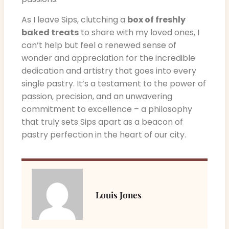
As I leave Sips, clutching a
box of freshly
baked treats
to share with my loved ones, I
can’t help but feel a renewed sense of
wonder and appreciation for the incredible
dedication and artistry that goes into every
single pastry. It’s a testament to the power of
passion, precision, and an unwavering
commitment to excellence – a philosophy
that truly sets Sips apart as a beacon of
pastry perfection in the heart of our city.
Louis Jones