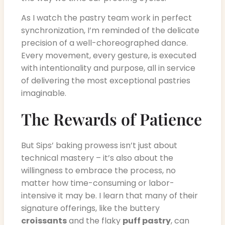
As I watch the pastry team work in perfect
synchronization, I’m reminded of the delicate
precision of a well-choreographed dance.
Every movement, every gesture, is executed
with intentionality and purpose, all in service
of delivering the most exceptional pastries
imaginable.
The Rewards of Patience
But Sips’ baking prowess isn’t just about
technical mastery – it’s also about the
willingness to embrace the process, no
matter how time-consuming or labor-
intensive it may be. I learn that many of their
signature offerings, like the buttery
croissants
and the flaky
puff pastry
, can