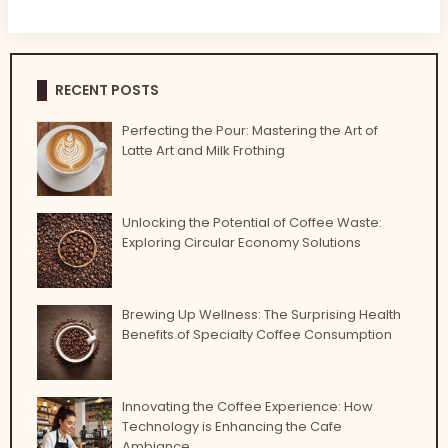
RECENT POSTS
Perfecting the Pour: Mastering the Art of
Latte Art and Milk Frothing
Unlocking the Potential of Coffee Waste:
Exploring Circular Economy Solutions
Brewing Up Wellness: The Surprising Health
Benefits of Specialty Coffee Consumption
Innovating the Coffee Experience: How
Technology is Enhancing the Cafe
Ambiance