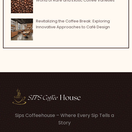
World of Rare and Exotic Coffee Varieties
Revitalizing the Coffee Break: Exploring
Innovative Approaches to Café Design
Sips Coffeehouse – Where Every Sip Tells a
Story