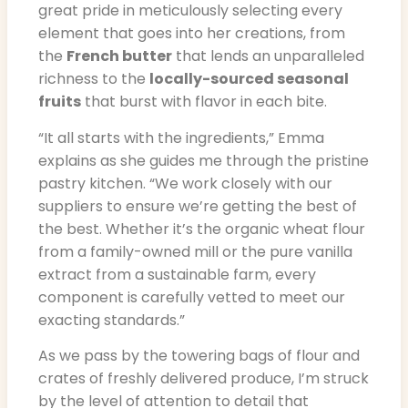
great pride in meticulously selecting every
element that goes into her creations, from
the
French butter
that lends an unparalleled
richness to the
locally-sourced seasonal
fruits
that burst with flavor in each bite.
“It all starts with the ingredients,” Emma
explains as she guides me through the pristine
pastry kitchen. “We work closely with our
suppliers to ensure we’re getting the best of
the best. Whether it’s the organic wheat flour
from a family-owned mill or the pure vanilla
extract from a sustainable farm, every
component is carefully vetted to meet our
exacting standards.”
As we pass by the towering bags of flour and
crates of freshly delivered produce, I’m struck
by the level of attention to detail that