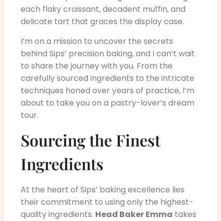
each flaky croissant, decadent muffin, and
delicate tart that graces the display case.
I’m on a mission to uncover the secrets
behind Sips’ precision baking, and I can’t wait
to share the journey with you. From the
carefully sourced ingredients to the intricate
techniques honed over years of practice, I’m
about to take you on a pastry-lover’s dream
tour.
Sourcing the Finest
Ingredients
At the heart of Sips’ baking excellence lies
their commitment to using only the highest-
quality ingredients.
Head Baker Emma
takes