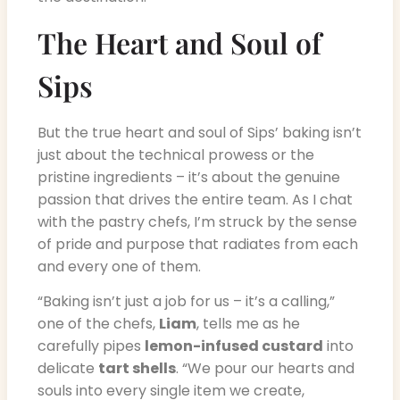
The Heart and Soul of
Sips
But the true heart and soul of Sips’ baking isn’t
just about the technical prowess or the
pristine ingredients – it’s about the genuine
passion that drives the entire team. As I chat
with the pastry chefs, I’m struck by the sense
of pride and purpose that radiates from each
and every one of them.
“Baking isn’t just a job for us – it’s a calling,”
one of the chefs,
Liam
, tells me as he
carefully pipes
lemon-infused custard
into
delicate
tart shells
. “We pour our hearts and
souls into every single item we create,