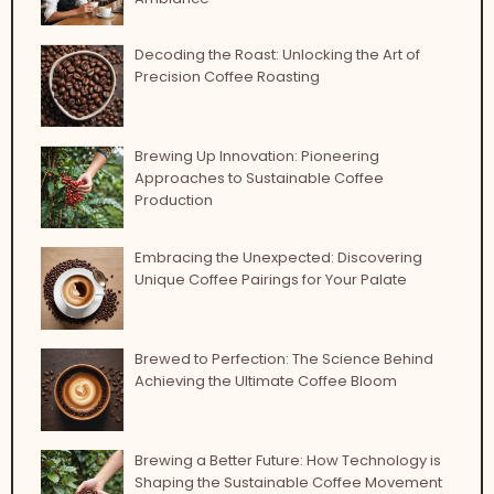
Decoding the Roast: Unlocking the Art of
Precision Coffee Roasting
Brewing Up Innovation: Pioneering
Approaches to Sustainable Coffee
Production
Embracing the Unexpected: Discovering
Unique Coffee Pairings for Your Palate
Brewed to Perfection: The Science Behind
Achieving the Ultimate Coffee Bloom
Brewing a Better Future: How Technology is
Shaping the Sustainable Coffee Movement