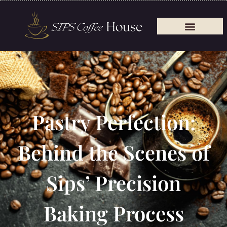
Pastry Perfection:
Behind the Scenes of
Sips’ Precision
Baking Process