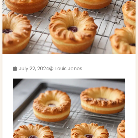
July 22, 2024
Louis Jones