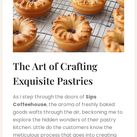
The Art of Crafting
Exquisite Pastries
As I step through the doors of
Sips
Coffeehouse
, the aroma of freshly baked
goods wafts through the air, beckoning me to
explore the hidden wonders of their pastry
kitchen. Little do the customers know the
meticulous process that goes into creating