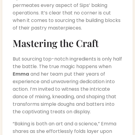
permeates every aspect of Sips’ baking
operations. It’s clear that no corner is cut
when it comes to sourcing the building blocks
of their pastry masterpieces.
Mastering the Craft
But sourcing top-notch ingredients is only half
the battle. The true magic happens when
Emma
and her team put their years of
experience and unwavering dedication into
action. I’m invited to witness the intricate
dance of mixing, kneading, and shaping that
transforms simple doughs and batters into
the captivating treats on display.
“Baking is both an art and a science,” Emma
shares as she effortlessly folds layer upon