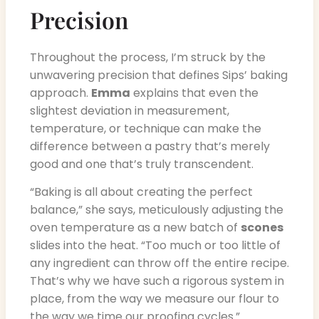
Precision
Throughout the process, I’m struck by the
unwavering precision that defines Sips’ baking
approach.
Emma
explains that even the
slightest deviation in measurement,
temperature, or technique can make the
difference between a pastry that’s merely
good and one that’s truly transcendent.
“Baking is all about creating the perfect
balance,” she says, meticulously adjusting the
oven temperature as a new batch of
scones
slides into the heat. “Too much or too little of
any ingredient can throw off the entire recipe.
That’s why we have such a rigorous system in
place, from the way we measure our flour to
the way we time our proofing cycles.”