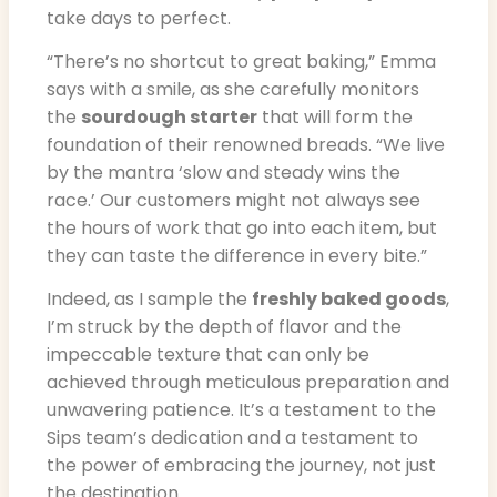
take days to perfect.
“There’s no shortcut to great baking,” Emma
says with a smile, as she carefully monitors
the
sourdough starter
that will form the
foundation of their renowned breads. “We live
by the mantra ‘slow and steady wins the
race.’ Our customers might not always see
the hours of work that go into each item, but
they can taste the difference in every bite.”
Indeed, as I sample the
freshly baked goods
,
I’m struck by the depth of flavor and the
impeccable texture that can only be
achieved through meticulous preparation and
unwavering patience. It’s a testament to the
Sips team’s dedication and a testament to
the power of embracing the journey, not just
the destination.