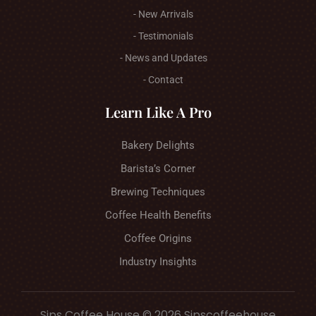
- New Arrivals
- Testimonials
- News and Updates
- Contact
Learn Like A Pro
Bakery Delights
Barista’s Corner
Brewing Techniques
Coffee Health Benefits
Coffee Origins
Industry Insights
Sips Coffee House © 2026 Sipscoffeehouse