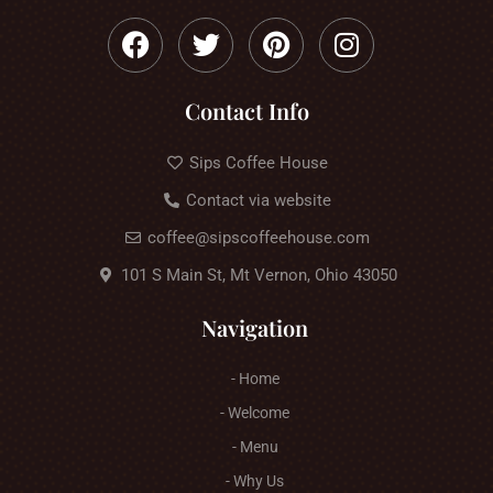
Contact Info
Sips Coffee House
Contact via website
coffee@sipscoffeehouse.com
101 S Main St, Mt Vernon, Ohio 43050
Navigation
- Home
- Welcome
- Menu
- Why Us