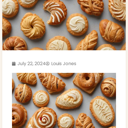
July 22, 2024
Louis Jones