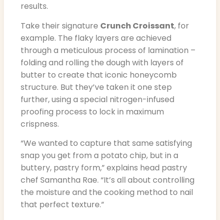
results.
Take their signature
Crunch Croissant
, for
example. The flaky layers are achieved
through a meticulous process of lamination –
folding and rolling the dough with layers of
butter to create that iconic honeycomb
structure. But they’ve taken it one step
further, using a special nitrogen-infused
proofing process to lock in maximum
crispness.
“We wanted to capture that same satisfying
snap you get from a potato chip, but in a
buttery, pastry form,” explains head pastry
chef Samantha Rae. “It’s all about controlling
the moisture and the cooking method to nail
that perfect texture.”