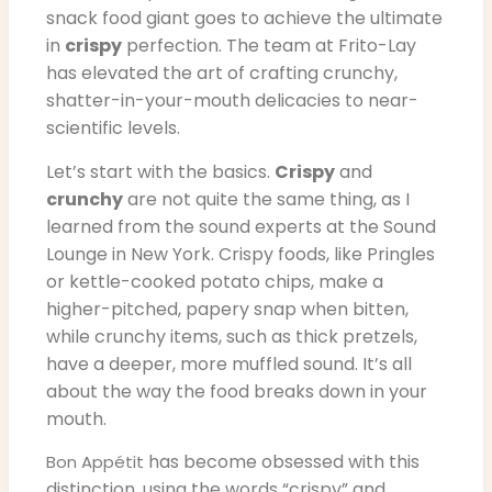
snack food giant goes to achieve the ultimate
in
crispy
perfection. The team at Frito-Lay
has elevated the art of crafting crunchy,
shatter-in-your-mouth delicacies to near-
scientific levels.
Let’s start with the basics.
Crispy
and
crunchy
are not quite the same thing, as I
learned from the sound experts at the Sound
Lounge in New York. Crispy foods, like Pringles
or kettle-cooked potato chips, make a
higher-pitched, papery snap when bitten,
while crunchy items, such as thick pretzels,
have a deeper, more muffled sound. It’s all
about the way the food breaks down in your
mouth.
has become obsessed with this
Bon Appétit
distinction, using the words “crispy” and