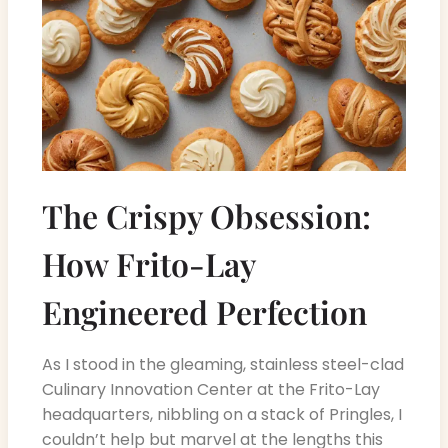
The Crispy Obsession:
How Frito-Lay
Engineered Perfection
As I stood in the gleaming, stainless steel-clad
Culinary Innovation Center at the Frito-Lay
headquarters, nibbling on a stack of Pringles, I
couldn’t help but marvel at the lengths this