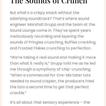
The Sounds of Crunch
But what’s a crispy snack without the
satisfying soundtrack? That’s where sound
engineer Marshall Grupp and the team at the
Sound Lounge come in. They’ve spent years
meticulously recording and layering the
sounds of Pringles crunching, Ruffles crackling,
and Frosted Flakes crunching to perfection.
“We’re taking a real sound and making it more
than what it really is,” Grupp told me as he led
me through a symphony of chip-crunching.
“When a commercial for Ore-Ida tater tots
needed to sound crispier, the producers fried
the tots a second time to get that perfect
crackle.”
It’s all about that sensory experience – the