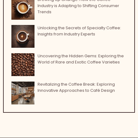
Industry is Adapting to Shifting Consumer
Trends
Unlocking the Secrets of Specialty Coffee:
Insights from Industry Experts
Uncovering the Hidden Gems: Exploring the
World of Rare and Exotic Coffee Varieties
Revitalizing the Coffee Break: Exploring
Innovative Approaches to Café Design