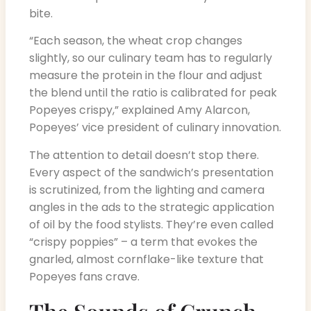
bite.
“Each season, the wheat crop changes
slightly, so our culinary team has to regularly
measure the protein in the flour and adjust
the blend until the ratio is calibrated for peak
Popeyes crispy,” explained Amy Alarcon,
Popeyes’ vice president of culinary innovation.
The attention to detail doesn’t stop there.
Every aspect of the sandwich’s presentation
is scrutinized, from the lighting and camera
angles in the ads to the strategic application
of oil by the food stylists. They’re even called
“crispy poppies” – a term that evokes the
gnarled, almost cornflake-like texture that
Popeyes fans crave.