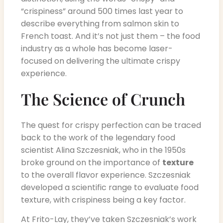
“crispiness” around 500 times last year to
describe everything from salmon skin to
French toast. And it’s not just them – the food
industry as a whole has become laser-
focused on delivering the ultimate crispy
experience.
The Science of Crunch
The quest for crispy perfection can be traced
back to the work of the legendary food
scientist Alina Szczesniak, who in the 1950s
broke ground on the importance of
texture
to the overall flavor experience. Szczesniak
developed a scientific range to evaluate food
texture, with crispiness being a key factor.
At Frito-Lay, they’ve taken Szczesniak’s work