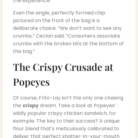
the experience.”
Even the single, perfectly formed chip
pictured on the front of the bag is a
deliberate choice. “We don’t want to see any
crumbs,” Ceclan said. “Consumers associate
crumbs with the broken bits at the bottom of
the bag.”
The Crispy Crusade at
Popeyes
Of course, Frito-Lay isn’t the only one chasing
the
crispy
dream. Take a look at Popeyes’
wildly popular crispy chicken sandwich, for
example. The key to their success? A unique
flour blend that’s meticulously calibrated to
deliver that perfect shatter-in-your-mouth