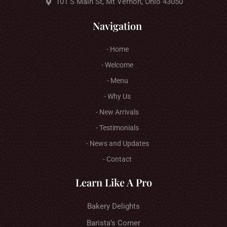
101 S Main St, Mt Vernon, Ohio 43050
Navigation
- Home
- Welcome
- Menu
- Why Us
- New Arrivals
- Testimonials
- News and Updates
- Contact
Learn Like A Pro
Bakery Delights
Barista’s Corner