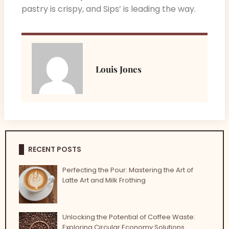
pastry is crispy, and Sips’ is leading the way.
Louis Jones
RECENT POSTS
Perfecting the Pour: Mastering the Art of
Latte Art and Milk Frothing
Unlocking the Potential of Coffee Waste:
Exploring Circular Economy Solutions