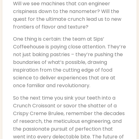
Will we see machines that can engineer
crispiness down to the nanometer? Will the
quest for the ultimate crunch lead us to new
frontiers of flavor and texture?
One thing is certain: the team at Sips’
Coffeehouse is paying close attention. They’re
not just baking pastries – they’re pushing the
boundaries of what’s possible, drawing
inspiration from the cutting edge of food
science to deliver experiences that are at
once familiar and revolutionary.
So the next time you sink your teeth into a
Crunch Croissant or savor the shatter of a
Crispy Creme Brulee, remember the decades
of research, the meticulous engineering, and
the passionate pursuit of perfection that
went into every delectable bite. The future of