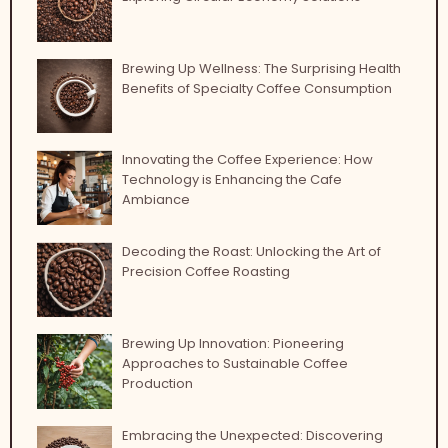
Brewing Up Wellness: The Surprising Health
Benefits of Specialty Coffee Consumption
Innovating the Coffee Experience: How
Technology is Enhancing the Cafe
Ambiance
Decoding the Roast: Unlocking the Art of
Precision Coffee Roasting
Brewing Up Innovation: Pioneering
Approaches to Sustainable Coffee
Production
Embracing the Unexpected: Discovering