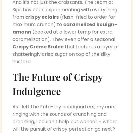
And it’s not just the croissants. The team at
Sips has been experimenting with everything
from
crispy eclairs
(flash-fried to order for
maximum crunch) to
caramelized kouign-
amann
(cooked at a lower temp for extra
caramelization). They even offer a seasonal
Crispy Creme Brulee
that features a layer of
shatteringly crisp sugar on top of the silky
custard.
The Future of Crispy
Indulgence
As I left the Frito-Lay headquarters, my ears
ringing with the sounds of crunching and
crackling, I couldn’t help but wonder – where
will the pursuit of crispy perfection go next?