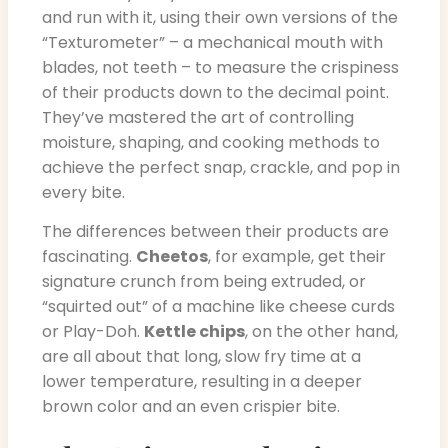
and run with it, using their own versions of the
“Texturometer” – a mechanical mouth with
blades, not teeth – to measure the crispiness
of their products down to the decimal point.
They’ve mastered the art of controlling
moisture, shaping, and cooking methods to
achieve the perfect snap, crackle, and pop in
every bite.
The differences between their products are
fascinating.
Cheetos
, for example, get their
signature crunch from being extruded, or
“squirted out” of a machine like cheese curds
or Play-Doh.
Kettle chips
, on the other hand,
are all about that long, slow fry time at a
lower temperature, resulting in a deeper
brown color and an even crispier bite.