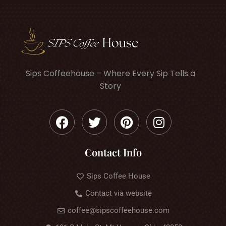
Sips Coffeehouse – Where Every Sip Tells a
Story
Contact Info
Sips Coffee House
Contact via website
coffee@sipscoffeehouse.com