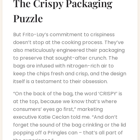
The Crispy Packaging
Puzzle
But Frito-Lay’s commitment to crispiness
doesn’t stop at the cooking process. They’ve
also meticulously engineered their packaging
to preserve that sought-after crunch. The
bags are infused with nitrogen-rich air to
keep the chips fresh and crisp, and the design
itself is a testament to their obsession.
“On the back of the bag, the word ‘CRISPY’ is
at the top, because we know that’s where
consumers’ eyes go first,” marketing
executive Katie Ceclan told me. “And don’t
forget the sound of the bag crinkling or the lid
popping off a Pringles can – that’s all part of