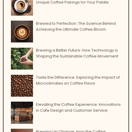
Unique Coffee Pairings for Your Palate
Brewed to Perfection: The Science Behind
Achieving the Ultimate Coffee Bloom
Brewing a Better Future: How Technology is
Shaping the Sustainable Coffee Movement
Taste the Difference: Exploring the Impact of
Microclimates on Coffee Flavor
Elevating the Coffee Experience: Innovations
in Cafe Design and Customer Service
Brewing Up Change: How the Coffee