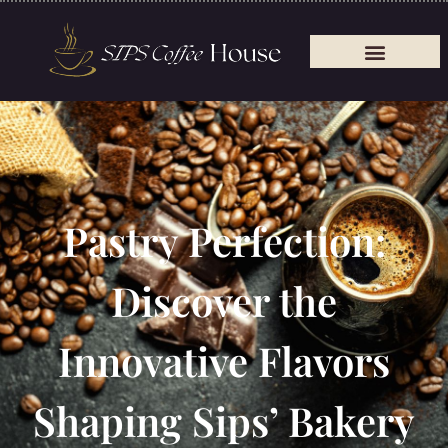
Pastry Perfection:
Discover the
Innovative Flavors
Shaping Sips’ Bakery