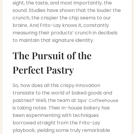
sight, the taste, and most importantly, the
sound. Studies have shown that the louder the
crunch, the crispier the chip seems to our
brains. And Frito-Lay knows it, constantly
measuring their products’ crunch in decibels
to maintain that signature identity.
The Pursuit of the
Perfect Pastry
So, how does all this crispy innovation
translate to the world of baked goods and
pastries? Well, the team at
Sips’ Coffeehouse
is taking notes. Their in-house bakery has
been experimenting with techniques
borrowed straight from the Frito-Lay
playbook, yielding some truly remarkable