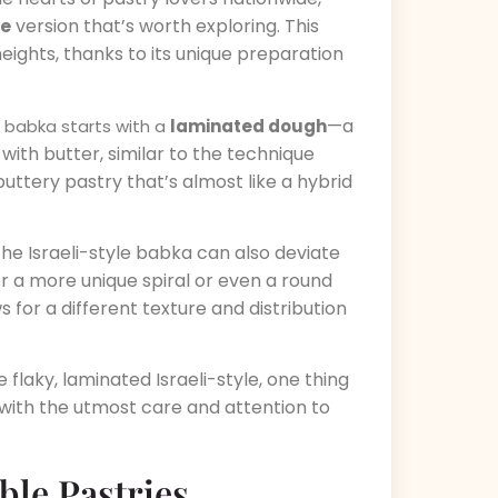
le
version that’s worth exploring. This
eights, thanks to its unique preparation
—a
e babka starts with a
laminated dough
with butter, similar to the technique
 buttery pastry that’s almost like a hybrid
the Israeli-style babka can also deviate
r a more unique spiral or even a round
s for a different texture and distribution
flaky, laminated Israeli-style, one thing
d with the utmost care and attention to
ble Pastries