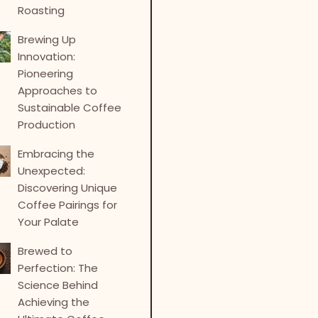
Roasting
Brewing Up
Innovation:
Pioneering
Approaches to
Sustainable Coffee
Production
Embracing the
Unexpected:
Discovering Unique
Coffee Pairings for
Your Palate
Brewed to
Perfection: The
Science Behind
Achieving the