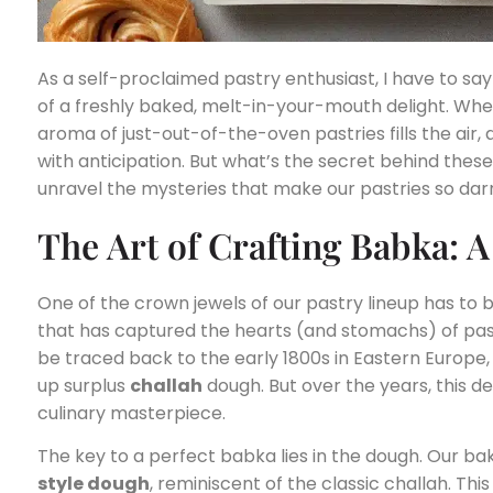
As a self-proclaimed pastry enthusiast, I have to say 
of a freshly baked, melt-in-your-mouth delight. When
aroma of just-out-of-the-oven pastries fills the air,
with anticipation. But what’s the secret behind these i
unravel the mysteries that make our pastries so darn 
The Art of Crafting Babka: 
One of the crown jewels of our pastry lineup has to 
that has captured the hearts (and stomachs) of pastr
be traced back to the early 1800s in Eastern Europe,
up surplus
challah
dough. But over the years, this de
culinary masterpiece.
The key to a perfect babka lies in the dough. Our bak
style dough
, reminiscent of the classic challah. Th