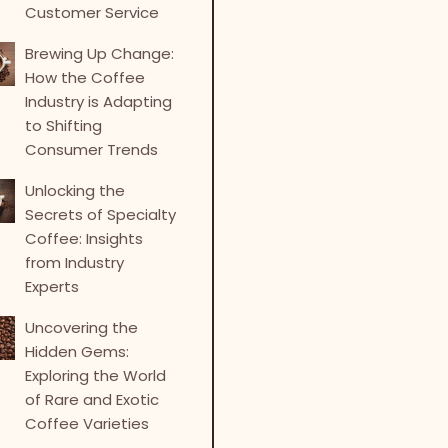
Customer Service
Brewing Up Change:
How the Coffee
Industry is Adapting
to Shifting
Consumer Trends
Unlocking the
Secrets of Specialty
Coffee: Insights
from Industry
Experts
Uncovering the
Hidden Gems:
Exploring the World
of Rare and Exotic
Coffee Varieties