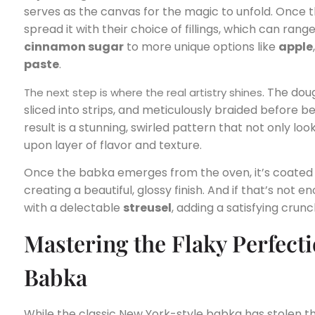
serves as the canvas for the magic to unfold. Once t
spread it with their choice of fillings, which can ran
cinnamon sugar
to more unique options like
apple
paste
.
. The doug
The next step is where the real artistry shines
sliced into strips, and meticulously braided before b
result is a stunning, swirled pattern that not only loo
upon layer of flavor and texture.
Once the babka emerges from the oven, it’s coated
creating a beautiful, glossy finish. And if that’s not 
with a delectable
streusel
, adding a satisfying crun
Mastering the Flaky Perfecti
Babka
While the classic New York-style babka has stolen th