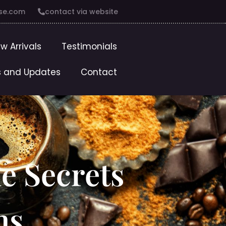
se.com
contact via website
w Arrivals
Testimonials
 and Updates
Contact
he Secrets
ns