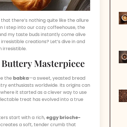
that there’s nothing quite like the allure
 I step into our cozy coffeehouse, the
 and my taste buds instantly come alive
rresistible creations? Let’s dive in and
irresistible.
A Buttery Masterpiece
be the
babka
—a sweet, yeasted bread
y enthusiasts worldwide. Its origins can
 where it started as a clever way to use
lectable treat has evolved into a true
ers start with a rich,
eggy brioche-
is creates a soft, tender crumb that