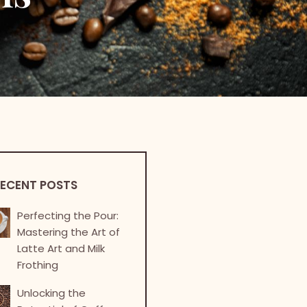
ECENT POSTS
Perfecting the Pour:
Mastering the Art of
Latte Art and Milk
Frothing
Unlocking the