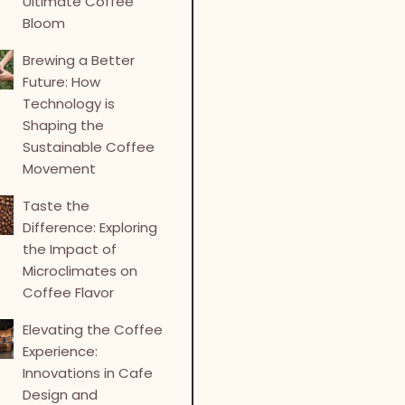
Ultimate Coffee
Bloom
Brewing a Better
Future: How
Technology is
Shaping the
Sustainable Coffee
Movement
Taste the
Difference: Exploring
the Impact of
Microclimates on
Coffee Flavor
Elevating the Coffee
Experience:
Innovations in Cafe
Design and