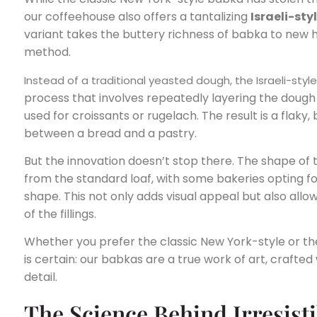
our coffeehouse also offers a tantalizing
Israeli-sty
variant takes the buttery richness of babka to new h
method.
Instead of a traditional yeasted dough, the Israeli-styl
process that involves repeatedly layering the dough 
used for croissants or rugelach. The result is a flaky,
between a bread and a pastry.
But the innovation doesn’t stop there. The shape of 
from the standard loaf, with some bakeries opting fo
shape. This not only adds visual appeal but also allow
of the fillings.
Whether you prefer the classic New York-style or the 
is certain: our babkas are a true work of art, crafte
detail.
The Science Behind Irresisti