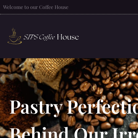
Welcome to our Coffee House
Pastry Perfecti
Behind Our Irre