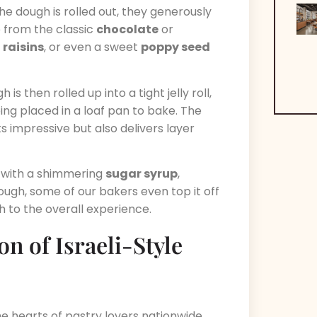
he dough is rolled out, they generously
ge from the classic
chocolate
or
,
raisins
, or even a sweet
poppy seed
h is then rolled up into a tight jelly roll,
eing placed in a loaf pan to bake. The
ks impressive but also delivers layer
 with a shimmering
sugar syrup
,
enough, some of our bakers even top it off
ch to the overall experience.
on of Israeli-Style
e hearts of pastry lovers nationwide,