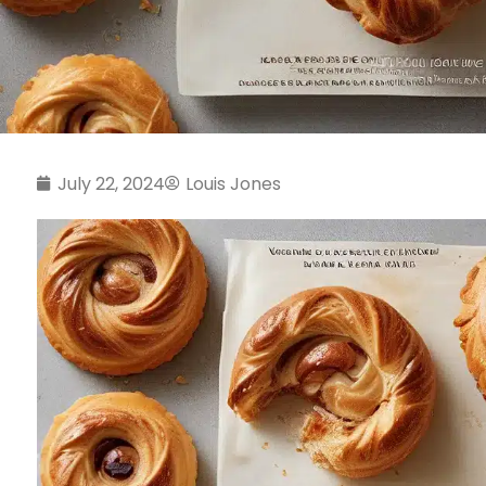
July 22, 2024
Louis Jones