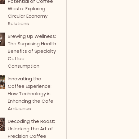
Potential of Coffee
Waste: Exploring
Circular Economy
Solutions
Brewing Up Wellness:
The Surprising Health
Benefits of Specialty
Coffee
Consumption
Innovating the
Coffee Experience:
How Technology is
Enhancing the Cafe
Ambiance
Decoding the Roast:
Unlocking the Art of
Precision Coffee