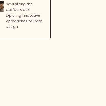
Revitalizing the
Coffee Break:
Exploring Innovative
Approaches to Café
Design