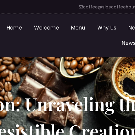
coffee@sipscoffeehou
Home
Welcome
Menu
Why Us
Ne
News
on: Unraveling t
sistible Creatio